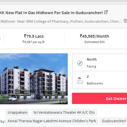
HK New Flat In Dac Midtown For Sale In Guduvancheri
 Midtown
Near SRM College of Pharmacy, Potheri, Guduvancheri, Chennai.
₹
79.5 Lacs
₹
45,565/Month
₹8,087 per sq.ft.
Estimated EMI
North
Facing
2
Bathrooms
Get Owner 
1/11
Urappakam
Sri Venkateswara Theater 4K A/c Dts
Annai Therasa Nagar-Lakshmi Avenue Childen's Park
Guduvancheri 
rby: