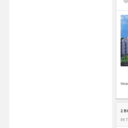
Nea
2 B
EK T