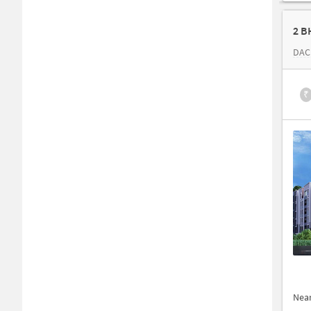
2 B
DAC
₹
Nea