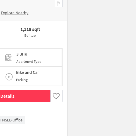
Explore Nearby
1,118 sqft
Builtup
3 BHK
Apartment Type
Bike and Car
Parking
Details
TNSEB Office