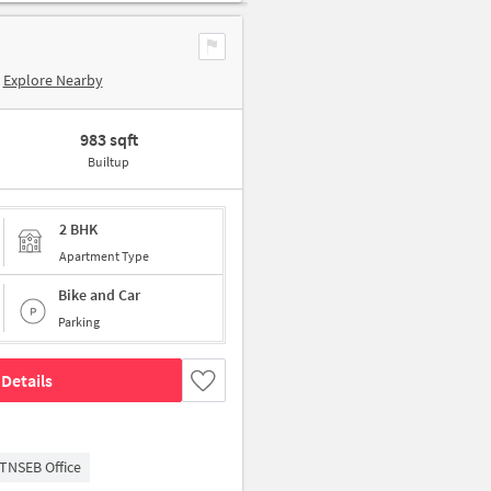
Explore Nearby
983 sqft
Builtup
2 BHK
Apartment Type
Bike and Car
Parking
Details
TNSEB Office