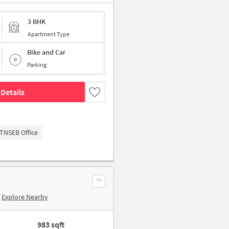
3 BHK
Apartment Type
Bike and Car
Parking
Details
TNSEB Office
Explore Nearby
983 sqft