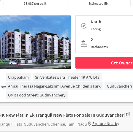
₹8,087 per sq.ft.
Estimated EMI
North
Facing
2
Bathrooms
Get Owner 
1/11
Urappakam
Sri Venkateswara Theater 4K A/c Dts
Annai Therasa Nagar-Lakshmi Avenue Childen's Park
Guduvancheri 
rby:
OMR Food Street: Guduvanchery
HK New Flat In Ek Tranquil New Flats For Sale In Guduvancheri
Explore Nearby
ranquil Flats
Guduvancheri, Chennai, Tamil Nadu