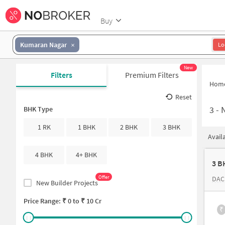
Buy
Kumaran Nagar
Lo
New
Filters
Premium Filters
Hom
Reset
3
-
N
BHK Type
1 RK
1 BHK
2 BHK
3 BHK
Avail
4 BHK
4+ BHK
3 B
Offer
DAC
New Builder Projects
Price Range: ₹
0
to ₹
10 Cr
₹