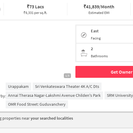
₹
73 Lacs
₹
41,839/Month
₹6,331 per sq.ft.
Estimated EMI
East
Facing
2
Bathrooms
Get Owner 
1/5
Urappakam
Sri Venkateswara Theater 4K A/c Dts
Annai Therasa Nagar-Lakshmi Avenue Childen's Park
SRM University
rby:
OMR Food Street: Guduvanchery
 properties near
your searched localities