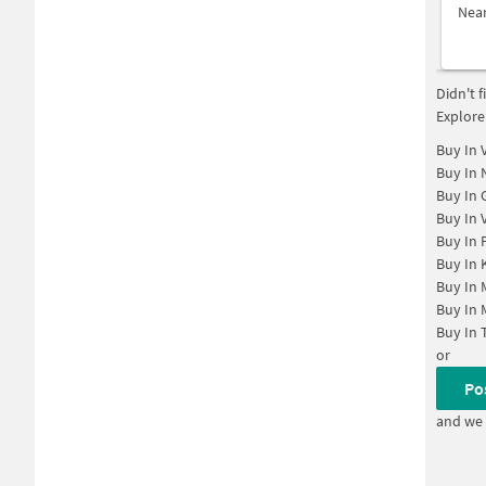
Nea
Didn't 
Explore
Buy In
Buy In
Buy In
Buy In
Buy In
Buy In
Buy In
Buy In
Buy In
or
Po
and we 