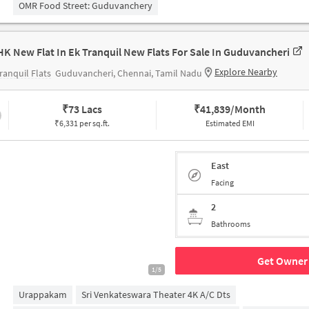
OMR Food Street: Guduvanchery
HK New Flat In Ek Tranquil New Flats For Sale In Guduvancheri
Explore Nearby
ranquil Flats
Guduvancheri, Chennai, Tamil Nadu
₹
73 Lacs
₹
41,839/Month
₹6,331 per sq.ft.
Estimated EMI
East
Facing
2
Bathrooms
Get Owner 
1/5
Urappakam
Sri Venkateswara Theater 4K A/c Dts