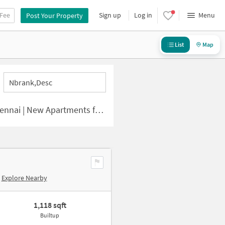
 Fee
Sign up
Log in
Menu
Post Your Property
List
Map
Nbrank,desc
 | New Apartments for Sale
Explore Nearby
1,118 sqft
Builtup