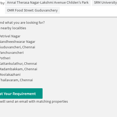
Annai Therasa Nagar-Lakshmi Avenue Childen's Park
SRM University
rby:
OMR Food Street: Guduvanchery
find what you are looking for?
 nearby localities
Vetrivel Nagar
Nandheeshwarar Nagar
Guduvancheri, Chennai
Vanchuvancheri
Potheri
Kattankulathur, Chennai
Madambakkam, Chennai
Moolakazhani
Thailavaram, Chennai
st Your Requirement
will send an email with matching properties