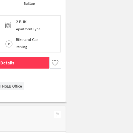
Builtup
2 BHK
Apartment Type
Bike and Car
Parking
Details
TNSEB Office