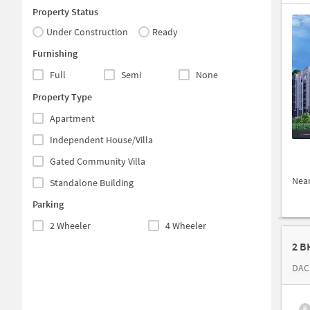
Property Status
Under Construction
Ready
Furnishing
Full
Semi
None
Property Type
Apartment
Independent House/Villa
Gated Community Villa
Nea
Standalone Building
Parking
2 Wheeler
4 Wheeler
2 B
DAC
₹