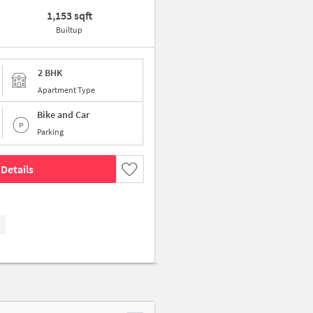
1,153 sqft
Builtup
2 BHK
Apartment Type
Bike and Car
Parking
Details