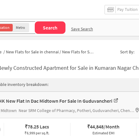
Pay Tuition
Search
cation
Metro
Save Search
e
/
New Flats for Sale in chennai
/
New Flats for Sale in Kumaran Nagar
Sort By:
ewly Constructed Apartment for Sale in Kumaran Nagar Chennai
able inventory breakdown:
HK New Flat In Dac Midtown For Sale In Guduvancheri
 Midtown
Near SRM College of Pharmacy, Potheri, Guduvancheri, Chennai.
₹
78.25 Lacs
₹
44,848/Month
₹6,999 per sq.ft.
Estimated EMI