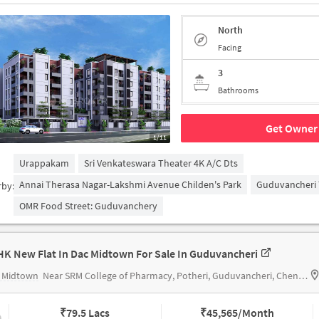
North
Facing
3
Bathrooms
Get Owner 
1/11
Urappakam
Sri Venkateswara Theater 4K A/c Dts
Annai Therasa Nagar-Lakshmi Avenue Childen's Park
Guduvancheri 
rby:
OMR Food Street: Guduvanchery
HK New Flat In Dac Midtown For Sale In Guduvancheri
 Midtown
Near SRM College of Pharmacy, Potheri, Guduvancheri, Chennai.
₹
79.5 Lacs
₹
45,565/Month