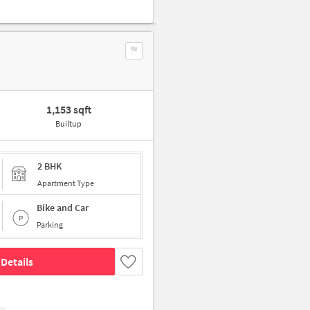
1,153 sqft
Builtup
2 BHK
Apartment Type
Bike and Car
Parking
Details