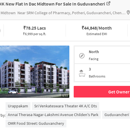
HK New Flat In Dac Midtown For Sale In Guduvancheri
 Midtown
Near SRM College of Pharmacy, Potheri, Guduvancheri, Chennai.
₹
78.25 Lacs
₹
44,848/Month
₹6,999 per sq.ft.
Estimated EMI
North
Facing
3
Bathrooms
Get Owner 
1/11
Urappakam
Sri Venkateswara Theater 4K A/c Dts
Annai Therasa Nagar-Lakshmi Avenue Childen's Park
Guduvancheri 
rby:
OMR Food Street: Guduvanchery