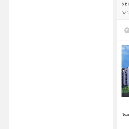
3 B
DAC
₹
Nea