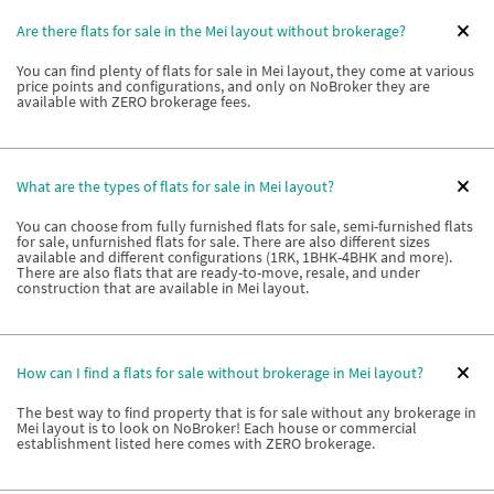
Are there flats for sale in the Mei layout without brokerage?
You can find plenty of flats for sale in Mei layout, they come at various
price points and configurations, and only on NoBroker they are
available with ZERO brokerage fees.
What are the types of flats for sale in Mei layout?
You can choose from fully furnished flats for sale, semi-furnished flats
for sale, unfurnished flats for sale. There are also different sizes
available and different configurations (1RK, 1BHK-4BHK and more).
There are also flats that are ready-to-move, resale, and under
construction that are available in Mei layout.
How can I find a flats for sale without brokerage in Mei layout?
The best way to find property that is for sale without any brokerage in
Mei layout is to look on NoBroker! Each house or commercial
establishment listed here comes with ZERO brokerage.