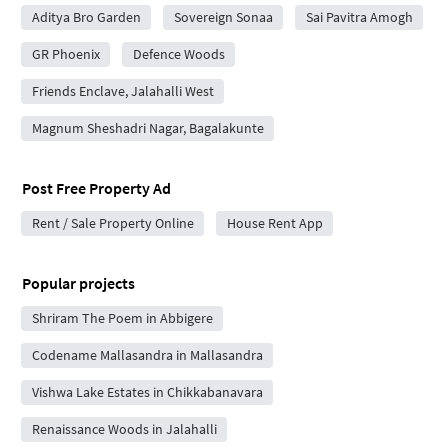
Aditya Bro Garden
Sovereign Sonaa
Sai Pavitra Amogh
GR Phoenix
Defence Woods
Friends Enclave, Jalahalli West
Magnum Sheshadri Nagar, Bagalakunte
Post Free Property Ad
Rent / Sale Property Online
House Rent App
Popular projects
Shriram The Poem in Abbigere
Codename Mallasandra in Mallasandra
Vishwa Lake Estates in Chikkabanavara
Renaissance Woods in Jalahalli