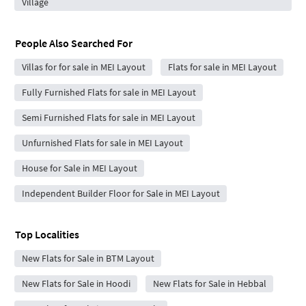
Village
People Also Searched For
Villas for for sale in MEI Layout
Flats for sale in MEI Layout
Fully Furnished Flats for sale in MEI Layout
Semi Furnished Flats for sale in MEI Layout
Unfurnished Flats for sale in MEI Layout
House for Sale in MEI Layout
Independent Builder Floor for Sale in MEI Layout
Top Localities
New Flats for Sale in BTM Layout
New Flats for Sale in Hoodi
New Flats for Sale in Hebbal