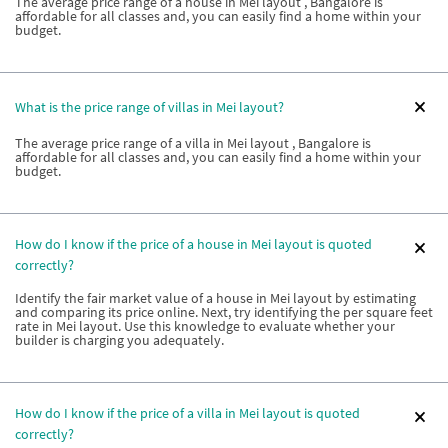
The average price range of a house in Mei layout , Bangalore is
affordable for all classes and, you can easily find a home within your
budget.
What is the price range of villas in Mei layout?
The average price range of a villa in Mei layout , Bangalore is
affordable for all classes and, you can easily find a home within your
budget.
How do I know if the price of a house in Mei layout is quoted
correctly?
Identify the fair market value of a house in Mei layout by estimating
and comparing its price online. Next, try identifying the per square feet
rate in Mei layout. Use this knowledge to evaluate whether your
builder is charging you adequately.
How do I know if the price of a villa in Mei layout is quoted
correctly?