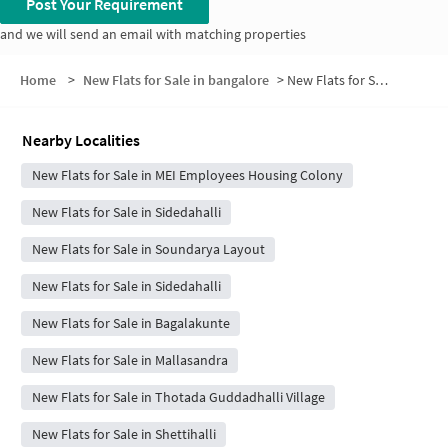
Post Your Requirement
and we will send an email with matching properties
Home
>
New Flats for Sale in bangalore
>
New Flats for Sale in MEI Layout
Nearby Localities
New Flats for Sale in MEI Employees Housing Colony
New Flats for Sale in Sidedahalli
New Flats for Sale in Soundarya Layout
New Flats for Sale in Sidedahalli
New Flats for Sale in Bagalakunte
New Flats for Sale in Mallasandra
New Flats for Sale in Thotada Guddadhalli Village
New Flats for Sale in Shettihalli