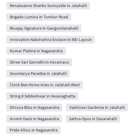
Renaissance Shanks Sunnyside in Jalahalli
Brigade Lumina in Tumkur Road
Bluejay Signature in Gangondanahalli
Innovative Nakshathra Enclave in MEI Layout
Kumar Platina in Nagasandra
Shree Vari Sannidhi in Horamavu
Soundarya Paradise in Jalahalli
Clock Bee Home Aries in Jalahalli West
String 8 Siddeshwar in Hesaraghatta
Dhruva Bliss in Nagasandra
Vaishnavi Gardenia in Jalahalli
Arvind Oasis in Nagasandra
Sattva Opus in Dasarahalli
Pride Altius in Nagasandra