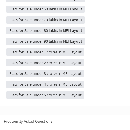
Flats for Sale under 60 lakhs in MEI Layout
Flats for Sale under 70 lakhs in MEI Layout
Flats for Sale under 80 lakhs in MEI Layout
Flats for Sale under 90 lakhs in MEI Layout
Flats for Sale under 1 crores in MEI Layout
Flats for Sale under 2 crores in MEI Layout
Flats for Sale under 3 crores in MEI Layout
Flats for Sale under 4 crores in MEI Layout
Flats for Sale under 5 crores in MEI Layout
Frequently Asked Questions