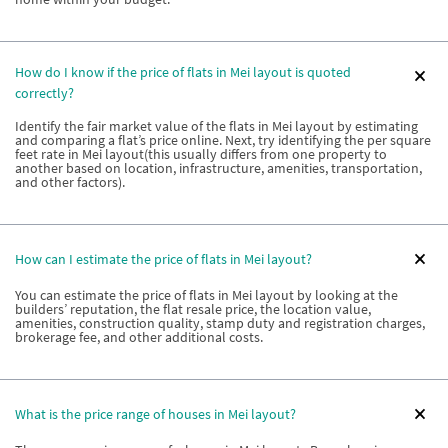
How do I know if the price of flats in Mei layout is quoted
correctly?
Identify the fair market value of the flats in Mei layout by estimating
and comparing a flat’s price online. Next, try identifying the per square
feet rate in Mei layout(this usually differs from one property to
another based on location, infrastructure, amenities, transportation,
and other factors).
How can I estimate the price of flats in Mei layout?
You can estimate the price of flats in Mei layout by looking at the
builders’ reputation, the flat resale price, the location value,
amenities, construction quality, stamp duty and registration charges,
brokerage fee, and other additional costs.
What is the price range of houses in Mei layout?