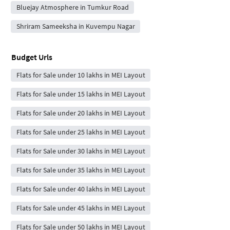
Bluejay Atmosphere in Tumkur Road
Shriram Sameeksha in Kuvempu Nagar
Budget Urls
Flats for Sale under 10 lakhs in MEI Layout
Flats for Sale under 15 lakhs in MEI Layout
Flats for Sale under 20 lakhs in MEI Layout
Flats for Sale under 25 lakhs in MEI Layout
Flats for Sale under 30 lakhs in MEI Layout
Flats for Sale under 35 lakhs in MEI Layout
Flats for Sale under 40 lakhs in MEI Layout
Flats for Sale under 45 lakhs in MEI Layout
Flats for Sale under 50 lakhs in MEI Layout