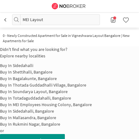
MEI Layout
0
-
Newly Constructed Apartment for Sale in Vigneshwara Layout Bangalore | New
Apartments for Sale
Didn't find what you are looking for?
Explore nearby localities
Buy In
Sidedahalli
Buy In
Shettihalli, Bangalore
Buy In
Bagalakunte, Bangalore
Buy In
Thotada Guddadhalli Village, Bangalore
Buy In
Soundarya Layout, Bangalore
Buy In
Totadaguddadahalli, Bangalore
Buy In
MEI Employees Housing Colony, Bangalore
Buy In
Sidedahalli, Bangalore
Buy In
Mallasandra, Bangalore
Buy In
Rukmini Nagar, Bangalore
or