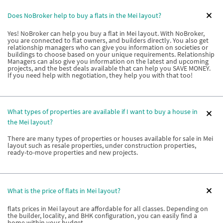
Does NoBroker help to buy a flats in the Mei layout?
Yes! NoBroker can help you buy a flat in Mei layout. With NoBroker,
you are connected to flat owners, and builders directly. You also get
relationship managers who can give you information on societies or
buildings to choose based on your unique requirements. Relationship
Managers can also give you information on the latest and upcoming
projects, and the best deals available that can help you SAVE MONEY.
If you need help with negotiation, they help you with that too!
What types of properties are available if I want to buy a house in
the Mei layout?
There are many types of properties or houses available for sale in Mei
layout such as resale properties, under construction properties,
ready-to-move properties and new projects.
What is the price of flats in Mei layout?
flats prices in Mei layout are affordable for all classes. Depending on
the builder, locality, and BHK configuration, you can easily find a
home within your budget.