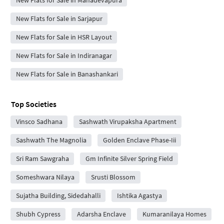
New Flats for Sale in Mahadevapura
New Flats for Sale in Sarjapur
New Flats for Sale in HSR Layout
New Flats for Sale in Indiranagar
New Flats for Sale in Banashankari
Top Societies
Vinsco Sadhana
Sashwath Virupaksha Apartment
Sashwath The Magnolia
Golden Enclave Phase-Iii
Sri Ram Sawgraha
Gm Infinite Silver Spring Field
Someshwara Nilaya
Srusti Blossom
Sujatha Building, Sidedahalli
Ishtika Agastya
Shubh Cypress
Adarsha Enclave
Kumaranilaya Homes