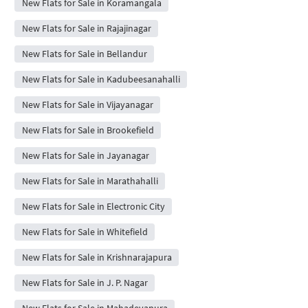
New Flats for Sale in Koramangala
New Flats for Sale in Rajajinagar
New Flats for Sale in Bellandur
New Flats for Sale in Kadubeesanahalli
New Flats for Sale in Vijayanagar
New Flats for Sale in Brookefield
New Flats for Sale in Jayanagar
New Flats for Sale in Marathahalli
New Flats for Sale in Electronic City
New Flats for Sale in Whitefield
New Flats for Sale in Krishnarajapura
New Flats for Sale in J. P. Nagar