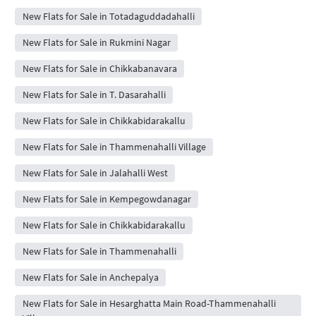
New Flats for Sale in Totadaguddadahalli
New Flats for Sale in Rukmini Nagar
New Flats for Sale in Chikkabanavara
New Flats for Sale in T. Dasarahalli
New Flats for Sale in Chikkabidarakallu
New Flats for Sale in Thammenahalli Village
New Flats for Sale in Jalahalli West
New Flats for Sale in Kempegowdanagar
New Flats for Sale in Chikkabidarakallu
New Flats for Sale in Thammenahalli
New Flats for Sale in Anchepalya
New Flats for Sale in Hesarghatta Main Road-Thammenahalli