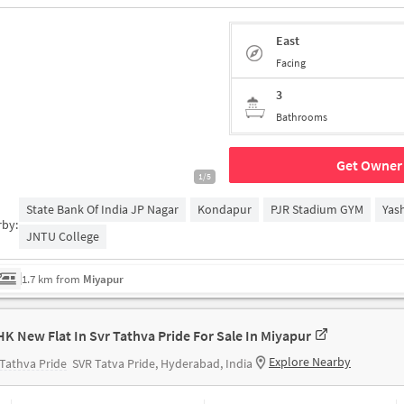
East
Facing
3
Bathrooms
Get Owner 
1/5
State Bank Of India JP Nagar
Kondapur
PJR Stadium GYM
Yas
rby:
JNTU College
1.7 km from
Miyapur
HK New Flat In Svr Tathva Pride For Sale In Miyapur
Explore Nearby
Tathva Pride
SVR Tatva Pride, Hyderabad, India