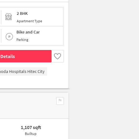
2 BHK
Apartment Type
Bike and Car
Parking
Details
hoda Hospitals Hitec City
1,107 sqft
Builtup