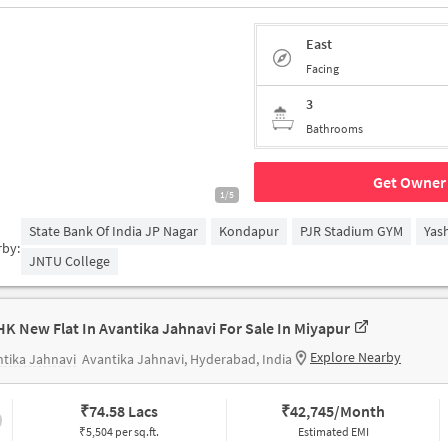
East
Facing
3
Bathrooms
Get Owner 
1/5
State Bank Of India JP Nagar
Kondapur
PJR Stadium GYM
Yas
rby:
JNTU College
HK New Flat In Avantika Jahnavi For Sale In Miyapur
Explore Nearby
tika Jahnavi
Avantika Jahnavi, Hyderabad, India
₹
74.58 Lacs
₹
42,745/Month
₹5,504 per sq.ft.
Estimated EMI