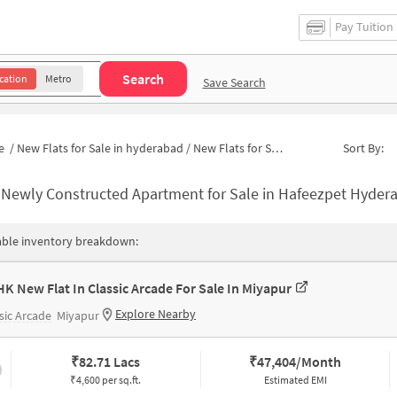
Pay Tuition
Search
cation
Metro
Save Search
e
/
New Flats for Sale in hyderabad
/
New Flats for Sale in Mathrusree Nagar
Sort By:
-
Newly Constructed Apartment for Sale in Hafeezpet Hyderabad
able inventory breakdown:
HK New Flat In Classic Arcade For Sale In Miyapur
Explore Nearby
sic Arcade
Miyapur
₹
82.71 Lacs
₹
47,404/Month
₹4,600 per sq.ft.
Estimated EMI