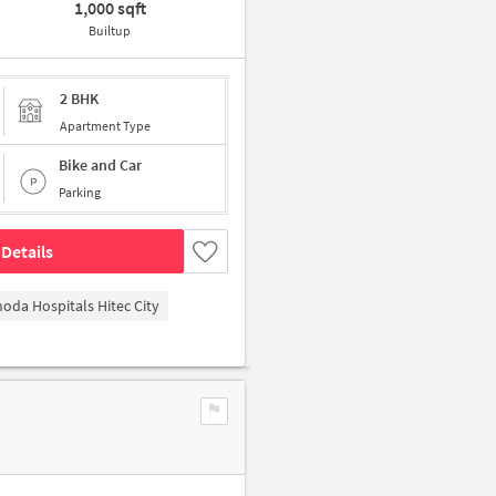
1,000 sqft
Builtup
2 BHK
Apartment Type
Bike and Car
Parking
Details
hoda Hospitals Hitec City