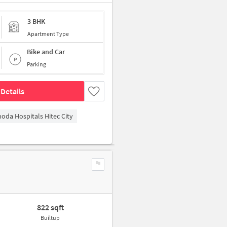
3 BHK
Apartment Type
Bike and Car
Parking
Details
hoda Hospitals Hitec City
822 sqft
Builtup