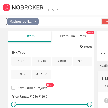
Buy
Mathrusree Nagar
Lo
New
Filters
Premium Filters
Hom
Reset
26
BHK Type
1 RK
1 BHK
2 BHK
3 BHK
Avail
4 BHK
4+ BHK
3 B
Offer
Clas
New Builder Projects
Price Range: ₹
0
to ₹
10 Cr
₹