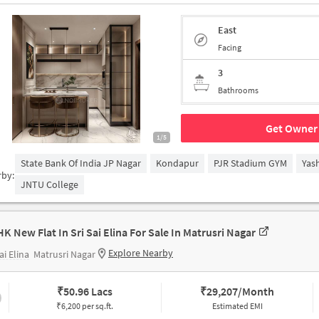
East
Facing
3
Bathrooms
Get Owner 
1/5
State Bank Of India JP Nagar
Kondapur
PJR Stadium GYM
Yas
rby:
JNTU College
HK New Flat In Sri Sai Elina For Sale In Matrusri Nagar
Explore Nearby
ai Elina
Matrusri Nagar
₹
50.96 Lacs
₹
29,207/Month
₹6,200 per sq.ft.
Estimated EMI