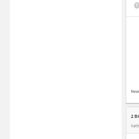
₹
Nea
2 B
Vath