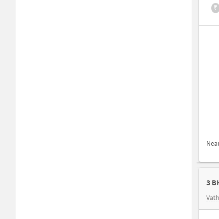
₹
Nea
3 B
Vath