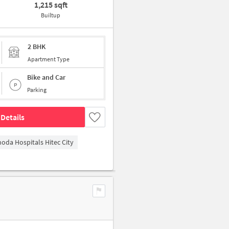
1,215 sqft
Builtup
2 BHK
Apartment Type
Bike and Car
Parking
Details
hoda Hospitals Hitec City