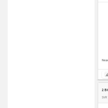
Nea
2 B
SVR 