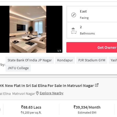
East
Facing
2
Bathrooms
Get Owner 
1/5
State Bank Of India JP Nagar
Kondapur
PJR Stadium GYM
Yas
rby:
JNTU College
HK New Flat In Sri Sai Elina For Sale In Matrusri Nagar
Explore Nearby
ai Elina
Matrusri Nagar
₹
68.63 Lacs
₹
39,334/Month
₹6,200 per sq.ft.
Estimated EMI