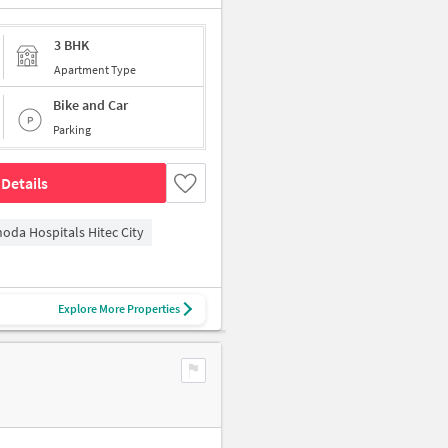
3 BHK
Apartment Type
Bike and Car
Parking
Details
hoda Hospitals Hitec City
Explore More Properties