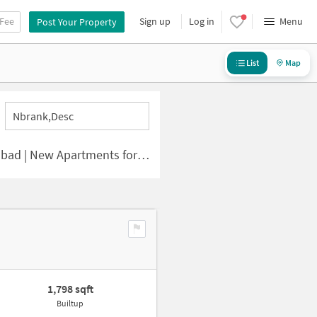
 Fee
Sign up
Log in
Menu
Post Your Property
List
Map
Nbrank,desc
 | New Apartments for Sale
1,798 sqft
Builtup