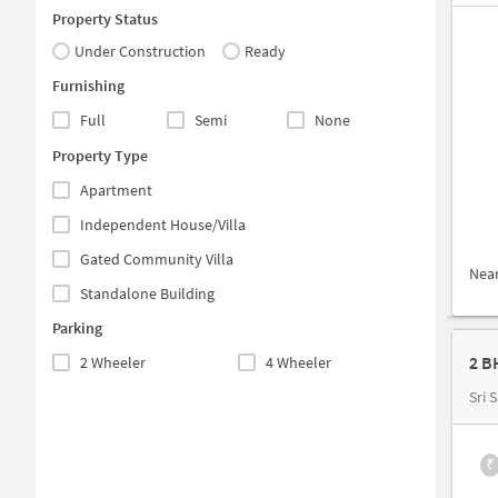
Property Status
Under Construction
Ready
Furnishing
Full
Semi
None
Property Type
Apartment
Independent House/Villa
Gated Community Villa
Nea
Standalone Building
Parking
2 B
2 Wheeler
4 Wheeler
Sri S
₹