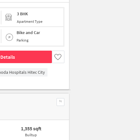
3 BHK
Apartment Type
Bike and Car
Parking
Details
hoda Hospitals Hitec City
1,355 sqft
Builtup