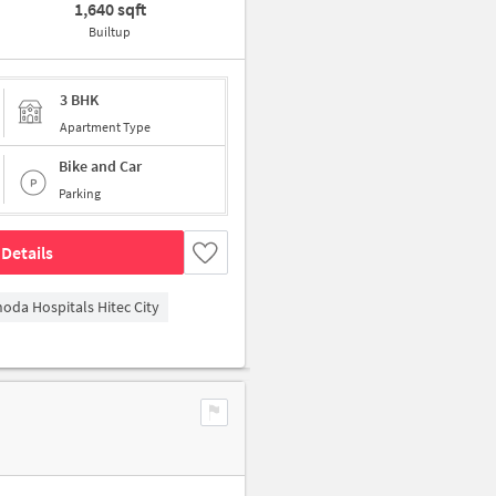
1,640 sqft
Builtup
3 BHK
Apartment Type
Bike and Car
Parking
Details
hoda Hospitals Hitec City