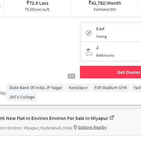
₹
72.9 Lacs
₹
41,782/Month
₹6,000 per sq.ft.
Estimated EMI
East
Facing
2
Bathrooms
Get Owner 
1/5
State Bank Of India JP Nagar
Kondapur
PJR Stadium GYM
Yas
rby:
JNTU College
HK New Flat In Environ Environ For Sale In Miyapur
Explore Nearby
ron Environ
Miyapur, Hyderabad, India