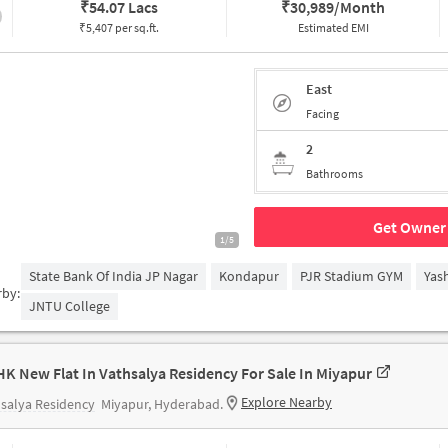
₹
54.07 Lacs
₹
30,989/Month
₹5,407 per sq.ft.
Estimated EMI
East
Facing
2
Bathrooms
Get Owner 
1/5
State Bank Of India JP Nagar
Kondapur
PJR Stadium GYM
Yas
rby:
JNTU College
HK New Flat In Vathsalya Residency For Sale In Miyapur
Explore Nearby
salya Residency
Miyapur, Hyderabad.