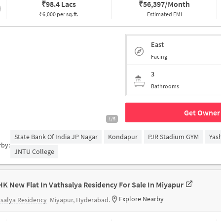
₹
98.4 Lacs
₹
56,397/Month
₹6,000 per sq.ft.
Estimated EMI
East
Facing
3
Bathrooms
Get Owner 
1/5
State Bank Of India JP Nagar
Kondapur
PJR Stadium GYM
Yas
rby:
JNTU College
HK New Flat In Vathsalya Residency For Sale In Miyapur
Explore Nearby
salya Residency
Miyapur, Hyderabad.