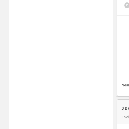
₹
Nea
3 B
Envi