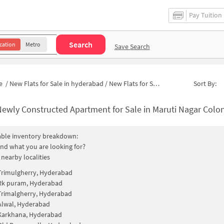
Pay Tuition
Search
cation
Metro
Save Search
e
/
New Flats for Sale in hyderabad
/
New Flats for Sale in Maruti Nagar Colony
Sort By:
ewly Constructed Apartment for Sale in Maruti Nagar Colony Hyderab
able inventory breakdown:
find what you are looking for?
 nearby localities
Trimulgherry, Hyderabad
Rk puram, Hyderabad
Trimalgherry, Hyderabad
Alwal, Hyderabad
Karkhana, Hyderabad