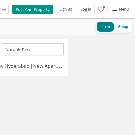
 Fee
Sign up
Log in
Menu
Post Your Property
List
Map
Nbrank,desc
ad | New Apartments for Sale