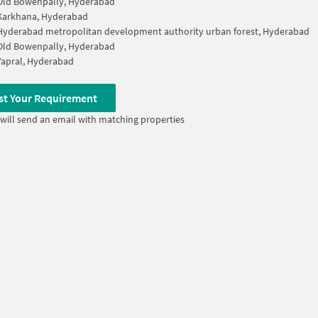
Old Bowenpally, Hyderabad
Karkhana, Hyderabad
Hyderabad metropolitan development authority urban forest, Hyderabad
Old Bowenpally, Hyderabad
Yapral, Hyderabad
st Your Requirement
will send an email with matching properties