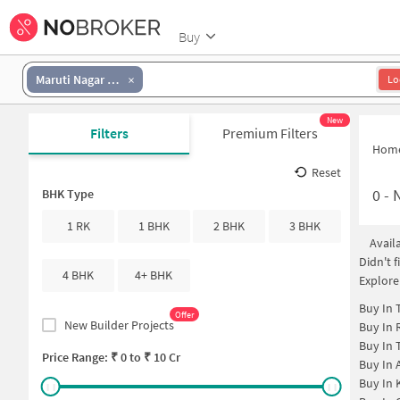
Buy
Maruti Nagar Colony
Lo
New
Filters
Premium Filters
Hom
Reset
0
-
N
BHK Type
1 RK
1 BHK
2 BHK
3 BHK
Avail
Didn't 
4 BHK
4+ BHK
Explore
Buy In
Offer
New Builder Projects
Buy In
Buy In
Price Range: ₹
0
to ₹
10 Cr
Buy In
Buy In