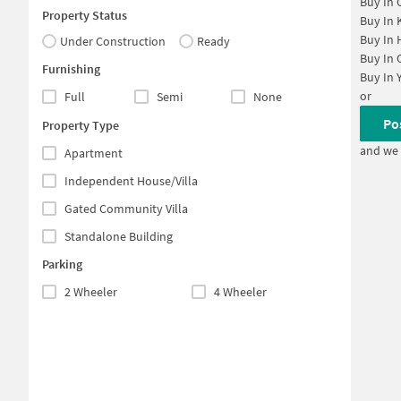
Buy In
Property Status
Buy In
Buy In
Under Construction
Ready
Buy In
Furnishing
Buy In
or
Full
Semi
None
Po
Property Type
and we 
Apartment
Independent House/Villa
Gated Community Villa
Standalone Building
Parking
2 Wheeler
4 Wheeler