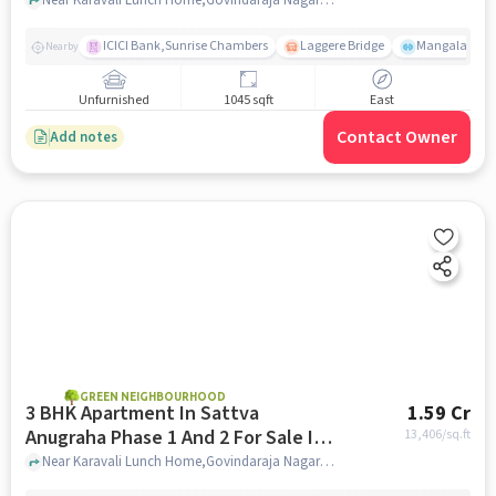
Vijayanagar
ICICI Bank,Sunrise Chambers
Laggere Bridge
Mangala
Nearby
Unfurnished
1045 sqft
East
Contact Owner
Add notes
GREEN NEIGHBOURHOOD
3 BHK Apartment In Sattva
1.59 Cr
Anugraha Phase 1 And 2 For Sale In
13,406
/sq.ft
Vijayanagar
Near Karavali Lunch Home,Govindaraja Nagar Ward,Vijayanagar,Bangalore, Vijayanagar, bangalore