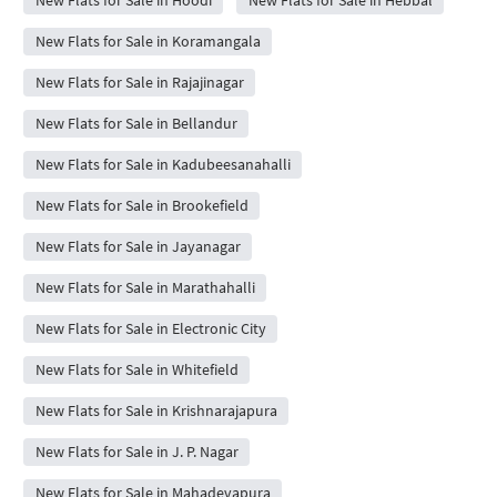
New Flats for Sale in Hoodi
New Flats for Sale in Hebbal
New Flats for Sale in Koramangala
New Flats for Sale in Rajajinagar
New Flats for Sale in Bellandur
New Flats for Sale in Kadubeesanahalli
New Flats for Sale in Brookefield
New Flats for Sale in Jayanagar
New Flats for Sale in Marathahalli
New Flats for Sale in Electronic City
New Flats for Sale in Whitefield
New Flats for Sale in Krishnarajapura
New Flats for Sale in J. P. Nagar
New Flats for Sale in Mahadevapura