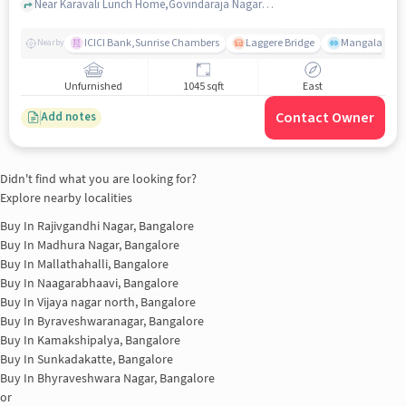
Vijayanagar
Near Karavali Lunch Home,Govindaraja Nagar Ward,Vijayanagar,Bangalore, Vijayanagar, bangalore
ICICI Bank,Sunrise Chambers
Laggere Bridge
Mangala
Nearby
Unfurnished
1045 sqft
East
Contact Owner
Add notes
Didn't find what you are looking for?
Explore nearby localities
Buy In
Rajivgandhi Nagar, Bangalore
Buy In
Madhura Nagar, Bangalore
Buy In
Mallathahalli, Bangalore
Buy In
Naagarabhaavi, Bangalore
Buy In
Vijaya nagar north, Bangalore
Buy In
Byraveshwaranagar, Bangalore
Buy In
Kamakshipalya, Bangalore
Buy In
Sunkadakatte, Bangalore
Buy In
Bhyraveshwara Nagar, Bangalore
or