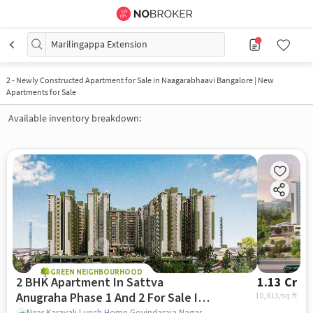
Marilingappa Extension
2
-
Newly Constructed Apartment for Sale in Naagarabhaavi Bangalore | New
Apartments for Sale
Available inventory breakdown:
GREEN NEIGHBOURHOOD
2 BHK Apartment In Sattva
1.13 Cr
Anugraha Phase 1 And 2 For Sale In
10,813
/sq.ft
Near Karavali Lunch Home,Govindaraja Nagar Ward,Vijayanagar,Bangalore, Vijayanagar, bangalore