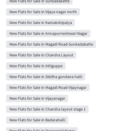
New Flats for Sale in Sunkadakatte
New Flats for Sale in Vijaya nagar north
New Flats for Sale in Kamakshipalya
New Flats for Sale in Annapurneshwari Nagar
New Flats for Sale in Magadi Road-Sunkadakatte
New Flats for Sale in Chandra Layout
New Flats for Sale in Attiguppe
New Flats for Sale in Siddha gondana halli
New Flats for Sale in Magadi Road-Vijaynagar
New Flats for Sale in Vijayanagar
New Flats for Sale in Chandra layout stage 1
New Flats for Sale in Bedarahalli
New Flats for Sale in Deepanjali Nagar