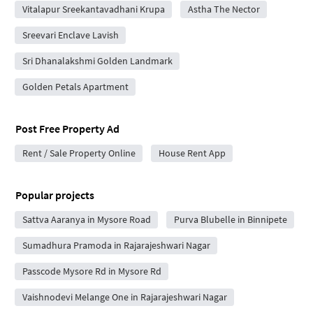
Vitalapur Sreekantavadhani Krupa
Astha The Nector
Sreevari Enclave Lavish
Sri Dhanalakshmi Golden Landmark
Golden Petals Apartment
Post Free Property Ad
Rent / Sale Property Online
House Rent App
Popular projects
Sattva Aaranya in Mysore Road
Purva Blubelle in Binnipete
Sumadhura Pramoda in Rajarajeshwari Nagar
Passcode Mysore Rd in Mysore Rd
Vaishnodevi Melange One in Rajarajeshwari Nagar