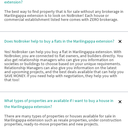
extension?
The best way to find property that is for sale without any brokerage in
Marilingappa extension is to look on NoBroker! Each house or
commercial establishment listed here comes with ZERO brokerage.
Does NoBroker help to buy a flats in the Marilingappa extension?
Yes! NoBroker can help you buy a flat in Marilingappa extension. With
NoBroker, you are connected to flat owners, and builders directly. You
also get relationship managers who can give you information on
societies or buildings to choose based on your unique requirements.
Relationship Managers can also give you information on the latest
and upcoming projects, and the best deals available that can help you
SAVE MONEY. If you need help with negotiation, they help you with
that too!
What types of properties are available if I want to buy a house in
the Marilingappa extension?
There are many types of properties or houses available for sale in
Marilingappa extension such as resale properties, under construction
properties, ready-to-move properties and new projects.