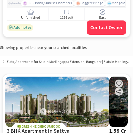
ICICI Bank,Sunrise Chambers
Laggere Bridge
Mangala
Nearby
Unfurnished
1186 sqft
East
Contact Owner
Add notes
Showing properties near
your searched localities
2 - Flats, Apartments for Sale in
Marilingappa Extension, Bangalore
| Flats in Marilingappa Extension
GREEN NEIGHBOURHOOD
3 BHK Apartment In Sattva
1.59 Cr