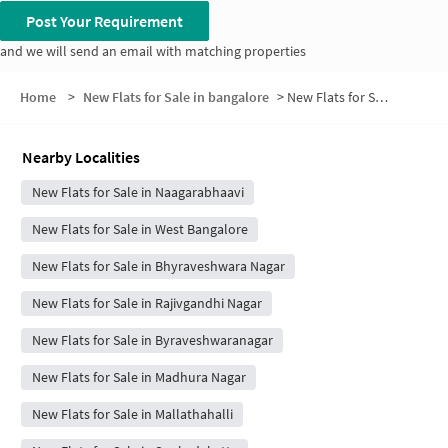
Post Your Requirement
and we will send an email with matching properties
Home
>
New Flats for Sale in bangalore
>
New Flats for Sale in Marilingappa Extension
Nearby Localities
New Flats for Sale in Naagarabhaavi
New Flats for Sale in West Bangalore
New Flats for Sale in Bhyraveshwara Nagar
New Flats for Sale in Rajivgandhi Nagar
New Flats for Sale in Byraveshwaranagar
New Flats for Sale in Madhura Nagar
New Flats for Sale in Mallathahalli