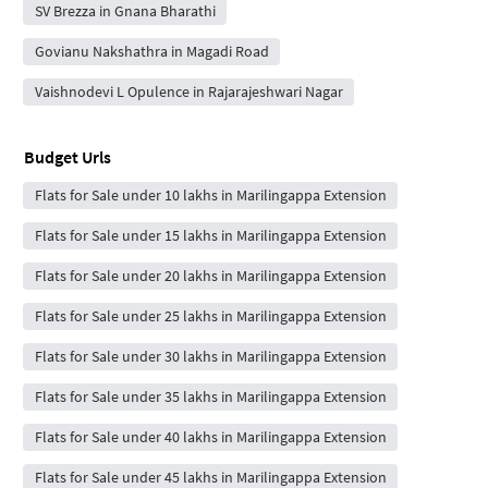
SV Brezza in Gnana Bharathi
Govianu Nakshathra in Magadi Road
Vaishnodevi L Opulence in Rajarajeshwari Nagar
Budget Urls
Flats for Sale under 10 lakhs in Marilingappa Extension
Flats for Sale under 15 lakhs in Marilingappa Extension
Flats for Sale under 20 lakhs in Marilingappa Extension
Flats for Sale under 25 lakhs in Marilingappa Extension
Flats for Sale under 30 lakhs in Marilingappa Extension
Flats for Sale under 35 lakhs in Marilingappa Extension
Flats for Sale under 40 lakhs in Marilingappa Extension
Flats for Sale under 45 lakhs in Marilingappa Extension