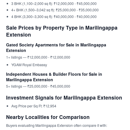
3 BHK (1,100–2,000 sq ft): ₹12,000,000 - ₹45,000,000
4+ BHK (1,500–3,042 sq ft): ₹25,000,000 - ₹35,000,000
4 BHK (3,300–3,300 sq ft): ₹40,000,000 - ₹40,000,000
Sale Prices by Property Type in Marilingappa
Extension
Gated Society Apartments for Sale in Marilingappa
Extension
1+ listings — ₹12,000,000 - ₹12,000,000
YGAM Royal Embassy
Independent Houses & Builder Floors for Sale in
Marilingappa Extension
5+ listings — ₹25,000,000 - ₹45,000,000
Investment Signals for Marilingappa Extension
Avg Price per Sq Ft: ₹12,954
Nearby Localities for Comparison
Buyers evaluating Marilingappa Extension often compare it with: