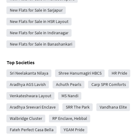
New Flats for Sale in Sarjapur
New Flats for Sale in HSR Layout
New Flats for Sale in Indiranagar
New Flats for Sale in Banashankari
Top Societies
Sri Neelakanta Nilaya
Shree Hanumagiri HBCS
HR Pride
Aradhya AGS Lavish
Achuth Pearls
Carp SPR Comforts
Venkateshwara Layout
MS Nandi
Aradhya Sreevari Enclave
SRR The Park
Vandhana Elite
Walbridge Cluster
RP Enclave, Hebbal
Fateh Perfect Casa Bella
YGAM Pride