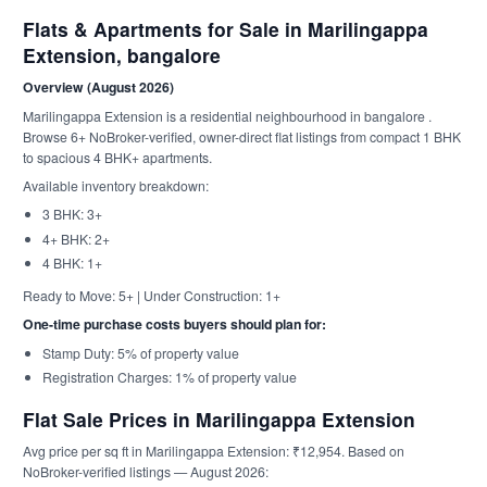
Flats & Apartments for Sale in Marilingappa
Extension, bangalore
Overview (August 2026)
Marilingappa Extension is a residential neighbourhood in bangalore .
Browse 6+ NoBroker-verified, owner-direct flat listings from compact 1 BHK
to spacious 4 BHK+ apartments.
Available inventory breakdown:
3 BHK: 3+
4+ BHK: 2+
4 BHK: 1+
Ready to Move: 5+ | Under Construction: 1+
One-time purchase costs buyers should plan for:
Stamp Duty: 5% of property value
Registration Charges: 1% of property value
Flat Sale Prices in Marilingappa Extension
Avg price per sq ft in Marilingappa Extension: ₹12,954. Based on
NoBroker-verified listings — August 2026: