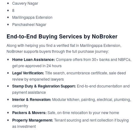
Cauvery Nagar
8
Marilingappa Extension
Panchasheel Nagar
End-to-End Buying Services by NoBroker
Along with helping you find a verified flat in Marilingappa Extension,
NoBroker supports buyers through the full purchase journey:
Home Loan Assistance:
Compare offers from 30+ banks and NBFCs,
get pre-approved in 24 hours
Legal Verification:
Title search, encumbrance certificate, sale deed
review by empanelled lawyers
Stamp Duty & Registration Support:
End-to-end documentation and
payment assistance
Interior & Renovation:
Modular kitchen, painting, electrical, plumbing,
carpentry
Packers & Movers:
Safe, on-time relocation to your new home
Property Management:
Tenant sourcing and rent collection if buying
as investment