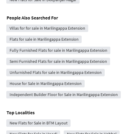
People Also Searched For
Villas for for sale in Marilingappa Extension
Flats for sale in Marilingappa Extension
Fully Furnished Flats for sale in Marilingappa Extension
Semi Furnished Flats for sale in Marilingappa Extension
Unfurnished Flats for sale in Marilingappa Extension
House for Sale in Marilingappa Extension
Independent Builder Floor for Sale in Marilingappa Extension
Top Localities
New Flats for Sale in BTM Layout