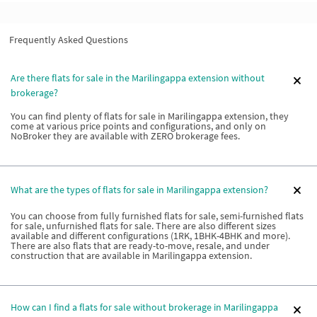
Frequently Asked Questions
Are there flats for sale in the Marilingappa extension without
brokerage?
You can find plenty of flats for sale in Marilingappa extension, they
come at various price points and configurations, and only on
NoBroker they are available with ZERO brokerage fees.
What are the types of flats for sale in Marilingappa extension?
You can choose from fully furnished flats for sale, semi-furnished flats
for sale, unfurnished flats for sale. There are also different sizes
available and different configurations (1RK, 1BHK-4BHK and more).
There are also flats that are ready-to-move, resale, and under
construction that are available in Marilingappa extension.
How can I find a flats for sale without brokerage in Marilingappa