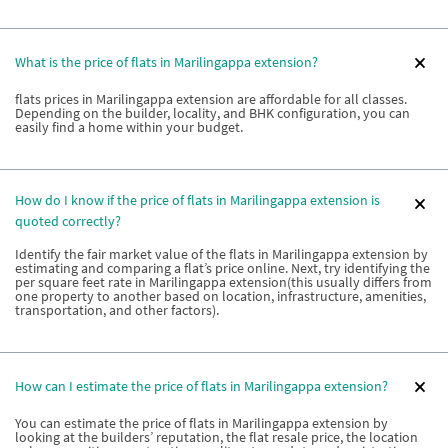
What is the price of flats in Marilingappa extension?
flats prices in Marilingappa extension are affordable for all classes.
Depending on the builder, locality, and BHK configuration, you can
easily find a home within your budget.
How do I know if the price of flats in Marilingappa extension is
quoted correctly?
Identify the fair market value of the flats in Marilingappa extension by
estimating and comparing a flat’s price online. Next, try identifying the
per square feet rate in Marilingappa extension(this usually differs from
one property to another based on location, infrastructure, amenities,
transportation, and other factors).
How can I estimate the price of flats in Marilingappa extension?
You can estimate the price of flats in Marilingappa extension by
looking at the builders’ reputation, the flat resale price, the location