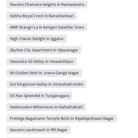
Navami Chamara Heights in Ramasandra
Sobha Royal Crest in Banashankari
MBR Shangri La in Kengeri Satellite Town
High Classic Delight in Iggalur
Skyline City Apartment in Vijayanagar
Vasundra SS Valley in Yeswanthpur
V6 Golden Nest in Jnana Ganga Nagar
SLV Kingstone Valley in Uttarahalli Hobli
DS Max Splendid in Tunganagara
Vaishnodevi Millennium in Mallathahalli
Prestige Bagamane Temple Bells in RajaRajeshwari Nagar
Navami Landmaark in RR Nagar