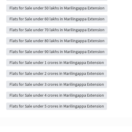
Flats for Sale under 50 lakhs in Marilingappa Extension
Flats for Sale under 60 lakhs in Marilingappa Extension
Flats for Sale under 70 lakhs in Marilingappa Extension
Flats for Sale under 80 lakhs in Marilingappa Extension
Flats for Sale under 90 lakhs in Marilingappa Extension
Flats for Sale under 1 crores in Marilingappa Extension
Flats for Sale under 2 crores in Marilingappa Extension
Flats for Sale under 3 crores in Marilingappa Extension
Flats for Sale under 4 crores in Marilingappa Extension
Flats for Sale under 5 crores in Marilingappa Extension