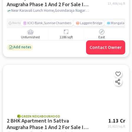
Anugraha Phase 1 And 2 For Sale In
13,406
/sq.ft
Vijayanagar
Near Karavali Lunch Home,Govindaraja Nagar Ward,Vijayanagar,Bangalore, Vijayanagar, bangalore
ICICI Bank,Sunrise Chambers
Laggere Bridge
Mangala
Nearby
Unfurnished
1186 sqft
East
Contact Owner
Add notes
GREEN NEIGHBOURHOOD
2 BHK Apartment In Sattva
1.13 Cr
Anugraha Phase 1 And 2 For Sale In
10,813
/sq.ft