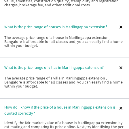
value, amenities, construction quality, stamp duty and registration
charges, brokerage fee, and other additional costs.
What is the price range of houses in Marilingappa extension?
The average price range of a house in Marilingappa extension ,
Bangalore is affordable for all classes and, you can easily find a home
within your budget.
What is the price range of villas in Marilingappa extension?
The average price range of a villa in Marilingappa extension ,
Bangalore is affordable for all classes and, you can easily find a home
within your budget.
How do I know if the price of a house in Marilingappa extension is
quoted correctly?
Identify the fair market value of a house in Marilingappa extension by
estimating and comparing its price online. Next, try identifying the per