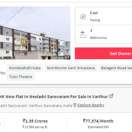
East
Facing
3
Bathrooms
Get Owner 
1/5
Kundalahalli Gate
Nutritionist Aarti Srivastava
Balagere Road Va
rby:
Tulsi Theatre
HK New Flat In Neeladri Sarovaram For Sale In Varthur
Explore Nearby
ladri Sarovaram
Varthur, Karnataka, India
₹
1.35 Crores
₹
77,374/Month
₹13,990 per sq.ft.
Estimated EMI