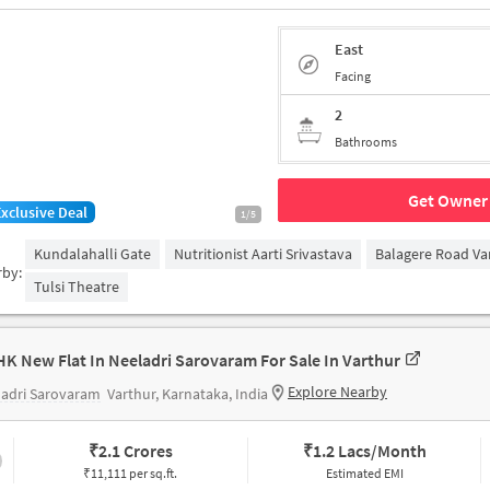
East
Facing
2
Bathrooms
Get Owner 
Exclusive Deal
1/5
Kundalahalli Gate
Nutritionist Aarti Srivastava
Balagere Road Va
rby:
Tulsi Theatre
HK New Flat In Neeladri Sarovaram For Sale In Varthur
Explore Nearby
ladri Sarovaram
Varthur, Karnataka, India
₹
2.1 Crores
₹
1.2 Lacs/Month
₹11,111 per sq.ft.
Estimated EMI