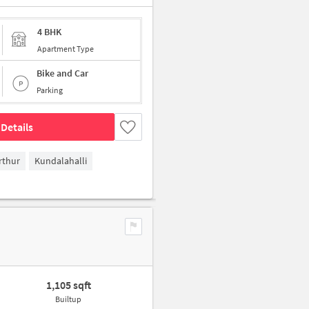
4 BHK
Apartment Type
Bike and Car
Parking
Details
rthur
Kundalahalli
1,105 sqft
Builtup