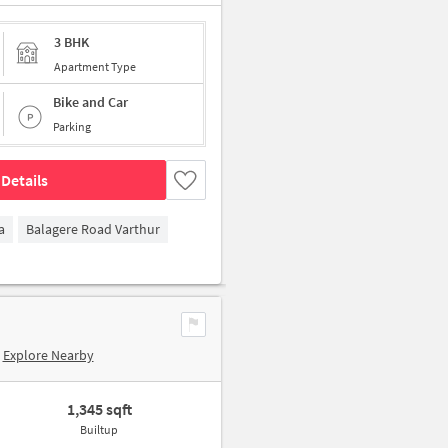
3 BHK
Apartment Type
Bike and Car
Parking
Details
a
Balagere Road Varthur
Explore Nearby
1,345 sqft
Builtup