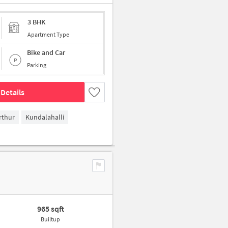
3 BHK
Apartment Type
Bike and Car
Parking
Details
rthur
Kundalahalli
965 sqft
Builtup