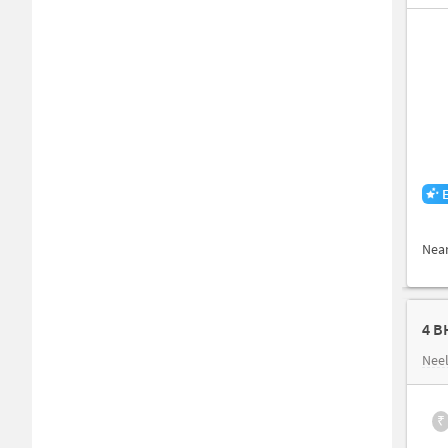
Nea
4 B
Nee
₹