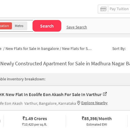
Pay Tuition
Search
cation
Metro
Save Search
e
/
New Flats for Sale in bangalore
/
New Flats for Sale in Madhura Nagar
Sort By:
-
Newly Constructed Apartment for Sale in Madhura Nagar Bangalor
able inventory breakdown:
HK New Flat In Ecolife Eon Akash For Sale In Varthur
Explore Nearby
ife Eon Akash
Varthur, Bangalore, Karnataka
₹
1.49 Crores
₹
85,398/Month
₹10,420 per sq.ft.
Estimated EMI