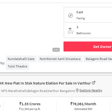
East
Facing
3
Bathrooms
Get Owner 
1/11
Kundalahalli Gate
Nutritionist Aarti Srivastava
Balagere Road Va
rby:
Tulsi Theatre
HK New Flat In Stsk Nature Elation For Sale In Varthur
Explore Nearby
 NPS Marathahalli,Belagre Road,Varthur Bangalore
₹
1.33 Crores
₹
76,061/Month
₹11,343 per sq.ft.
Estimated EMI