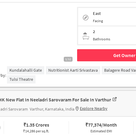
East
Facing
2
Bathrooms
Get Owner 
1/12
Kundalahalli Gate
Nutritionist Aarti Srivastava
Balagere Road Va
rby:
Tulsi Theatre
HK New Flat In Neeladri Sarovaram For Sale In Varthur
Explore Nearby
ladri Sarovaram
Varthur, Karnataka, India
₹
1.35 Crores
₹
77,374/Month
₹14,286 per sq.ft.
Estimated EMI