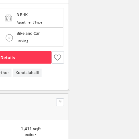
3 BHK
Apartment Type
Bike and Car
Parking
Details
rthur
Kundalahalli
1,411 sqft
Builtup