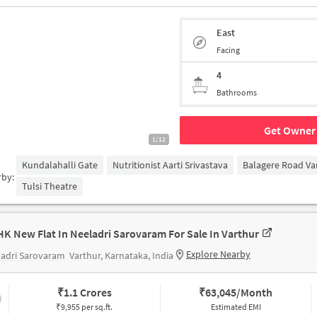
East
Facing
4
Bathrooms
Get Owner 
1/12
Kundalahalli Gate
Nutritionist Aarti Srivastava
Balagere Road Va
rby:
Tulsi Theatre
HK New Flat In Neeladri Sarovaram For Sale In Varthur
Explore Nearby
ladri Sarovaram
Varthur, Karnataka, India
₹
1.1 Crores
₹
63,045/Month
₹9,955 per sq.ft.
Estimated EMI