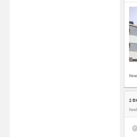
Nea
2 B
Nee
₹