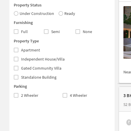
Property Status
Under Construction
Ready
Furnishing
Full
Semi
None
Property Type
Apartment
Independent House/Villa
Gated Community Villa
Nea
Standalone Building
Parking
3 B
2 Wheeler
4 Wheeler
S2 
₹