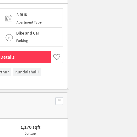
3 BHK
Apartment Type
Bike and Car
Parking
Details
rthur
Kundalahalli
1,170 sqft
Builtup