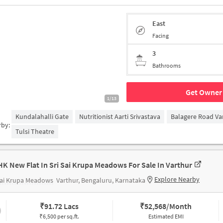
East
Facing
3
Bathrooms
Get Owner 
1/13
Kundalahalli Gate
Nutritionist Aarti Srivastava
Balagere Road Va
rby:
Tulsi Theatre
HK New Flat In Sri Sai Krupa Meadows For Sale In Varthur
Explore Nearby
Sai Krupa Meadows
Varthur, Bengaluru, Karnataka
₹
91.72 Lacs
₹
52,568/Month
₹6,500 per sq.ft.
Estimated EMI