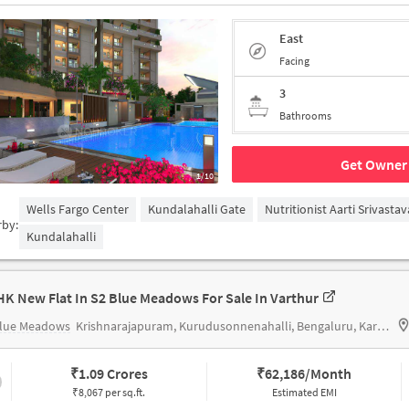
East
Facing
3
Bathrooms
Get Owner 
1/10
Wells Fargo Center
Kundalahalli Gate
Nutritionist Aarti Srivastav
rby:
Kundalahalli
HK New Flat In S2 Blue Meadows For Sale In Varthur
Blue Meadows
Krishnarajapuram, Kurudusonnenahalli, Bengaluru, Karnataka 560049
₹
1.09 Crores
₹
62,186/Month
₹8,067 per sq.ft.
Estimated EMI