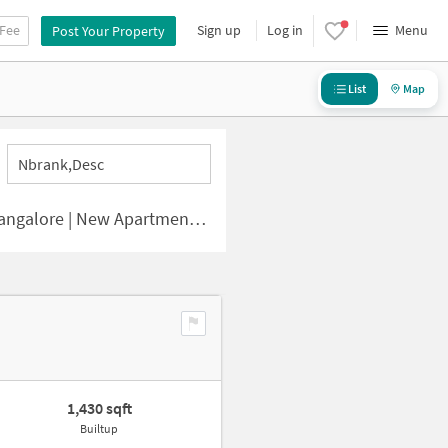
 Fee
Sign up
Log in
Menu
Post Your Property
List
Map
Nbrank,desc
e | New Apartments for Sale
1,430 sqft
Builtup