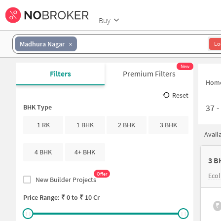
Buy
Madhura Nagar
Lo
New
Filters
Premium Filters
Hom
Reset
37
BHK Type
1 RK
1 BHK
2 BHK
3 BHK
Avail
4 BHK
4+ BHK
3 B
Offer
Ecol
New Builder Projects
Price Range: ₹
0
to ₹
10 Cr
₹