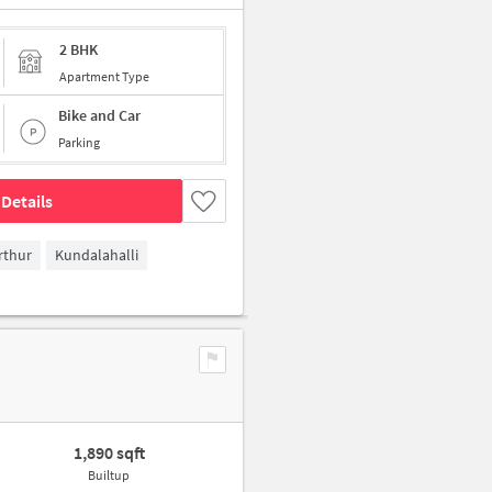
2 BHK
Apartment Type
Bike and Car
Parking
Details
rthur
Kundalahalli
1,890 sqft
Builtup