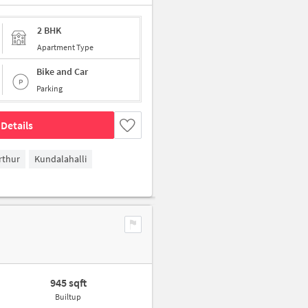
2 BHK
Apartment Type
Bike and Car
Parking
Details
rthur
Kundalahalli
945 sqft
Builtup