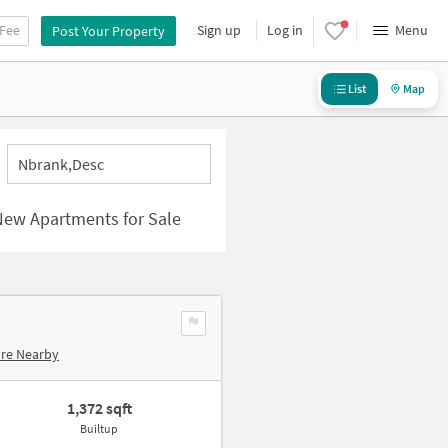
 Fee
Sign up
Log in
Menu
Post Your Property
List
Map
Nbrank,desc
New Apartments for Sale
ore Nearby
1,372 sqft
Builtup