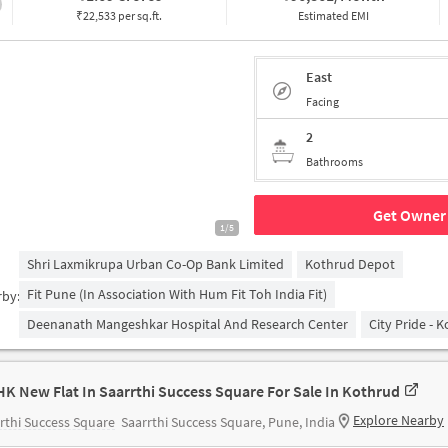
₹22,533 per sq.ft.
Estimated EMI
East
Facing
2
Bathrooms
Get Owner 
1/5
Shri Laxmikrupa Urban Co-Op Bank Limited
Kothrud Depot
Fit Pune (in Association With Hum Fit Toh India Fit)
rby:
Deenanath Mangeshkar Hospital And Research Center
City Pride - 
HK New Flat In Saarrthi Success Square For Sale In Kothrud
Explore Nearby
rthi Success Square
Saarrthi Success Square, Pune, India