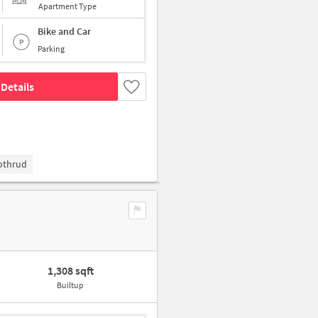
Apartment Type
Bike and Car
Parking
Details
Kothrud
1,308 sqft
Builtup