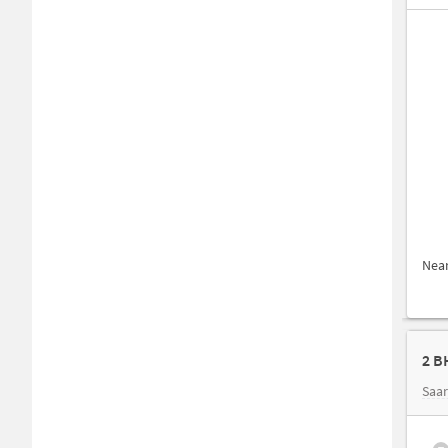
Nea
2 B
Saar