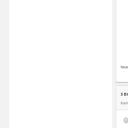
Nea
3 B
Kam
₹