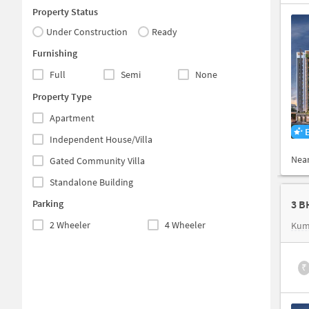
Property Status
Under Construction
Ready
Furnishing
Full
Semi
None
Property Type
Apartment
Independent House/Villa
Nea
Gated Community Villa
Standalone Building
Parking
3 B
2 Wheeler
4 Wheeler
Kum
₹