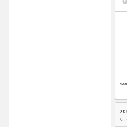
₹
Nea
3 B
Saar