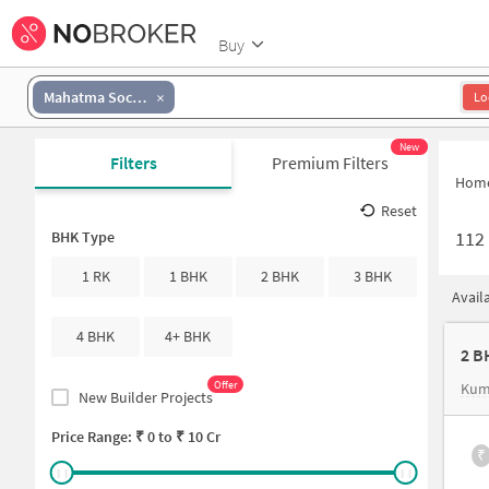
Buy
Mahatma Society
Lo
New
Filters
Premium Filters
Hom
Reset
112
BHK Type
1 RK
1 BHK
2 BHK
3 BHK
Avail
4 BHK
4+ BHK
2 B
Offer
Kum
New Builder Projects
Price Range: ₹
0
to ₹
10 Cr
₹