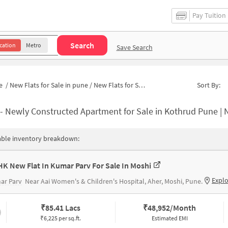
Pay Tuition
Search
cation
Metro
Save Search
e
/
New Flats for Sale in pune
/
New Flats for Sale in Mahatma Society
Sort By:
-
Newly Constructed Apartment for Sale in Kothrud Pune | 
able inventory breakdown:
HK New Flat In Kumar Parv For Sale In Moshi
Expl
ar Parv
Near Aai Women's & Children's Hospital, Aher, Moshi, Pune.
₹
85.41 Lacs
₹
48,952/Month
₹6,225 per sq.ft.
Estimated EMI