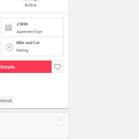
Builtup
2 BHK
Apartment Type
Bike and Car
Parking
Details
Kothrud