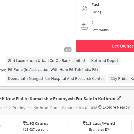
East
Facing
2
Bathrooms
Get Owner 
1/5
Shri Laxmikrupa Urban Co-Op Bank Limited
Kothrud Depot
Fit Pune (in Association With Hum Fit Toh India Fit)
rby:
Deenanath Mangeshkar Hospital And Research Center
City Pride - 
HK New Flat In Kamakshie Pradnyesh For Sale In Kothrud
Explore Nearby
akshie Pradnyesh
Kothrud, Pune, Maharashtra 411038
₹
1.92 Crores
₹
1.1 Lacs/Month
₹13,427 per sq.ft.
Estimated EMI