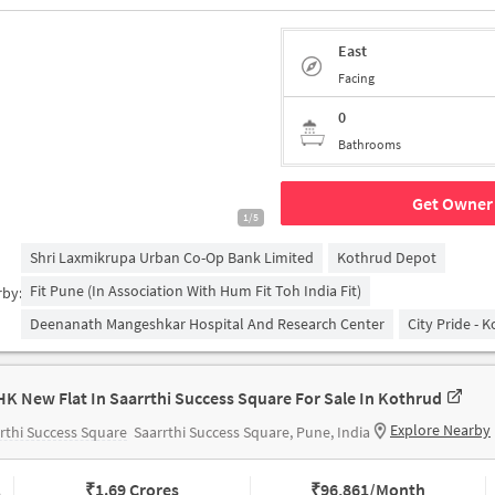
East
Facing
0
Bathrooms
Get Owner 
1/5
Shri Laxmikrupa Urban Co-Op Bank Limited
Kothrud Depot
Fit Pune (in Association With Hum Fit Toh India Fit)
rby:
Deenanath Mangeshkar Hospital And Research Center
City Pride - 
HK New Flat In Saarrthi Success Square For Sale In Kothrud
Explore Nearby
rthi Success Square
Saarrthi Success Square, Pune, India
₹
1.69 Crores
₹
96,861/Month