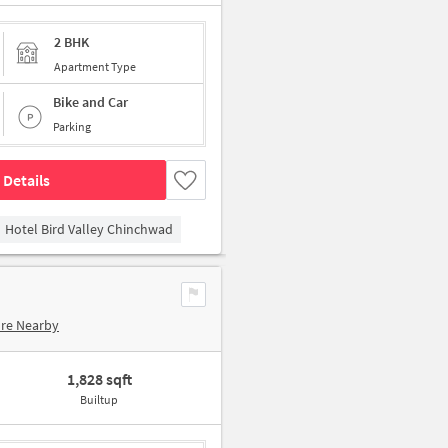
2 BHK
Apartment Type
Bike and Car
Parking
 Details
Hotel Bird Valley Chinchwad
ore Nearby
1,828 sqft
Builtup