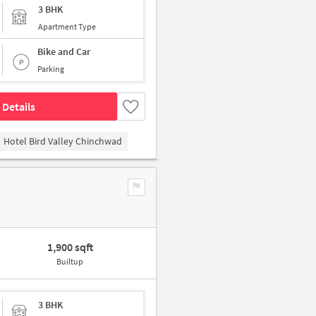
3 BHK
Apartment Type
Bike and Car
Parking
 Details
Hotel Bird Valley Chinchwad
1,900 sqft
Builtup
3 BHK