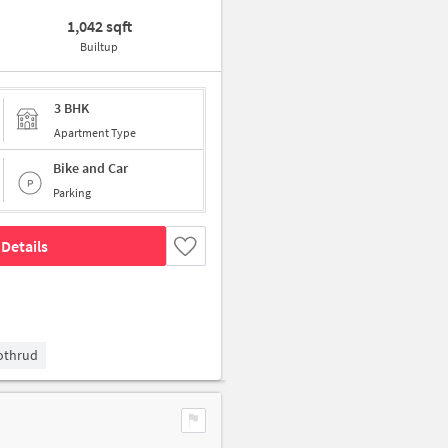
1,042 sqft
Builtup
3 BHK
Apartment Type
Bike and Car
Parking
Details
Kothrud