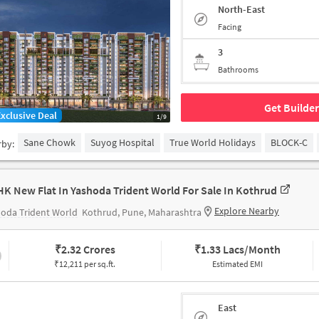
North-East
Facing
3
Bathrooms
Get Builder
Exclusive Deal
1/9
Sane Chowk
Suyog Hospital
True World Holidays
BLOCK-C
rby:
HK New Flat In Yashoda Trident World For Sale In Kothrud
Explore Nearby
oda Trident World
Kothrud, Pune, Maharashtra
₹
2.32 Crores
₹
1.33 Lacs/Month
₹12,211 per sq.ft.
Estimated EMI
East