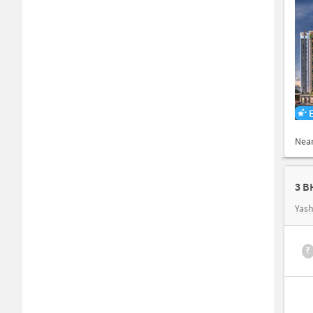
Nea
3 B
Yash
₹