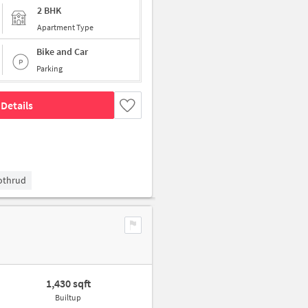
2 BHK
Apartment Type
Bike and Car
Parking
Details
Kothrud
1,430 sqft
Builtup