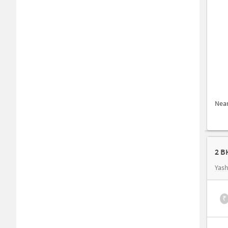
Nea
2 B
Yash
₹