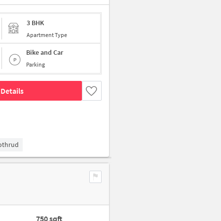
3 BHK
Apartment Type
Bike and Car
Parking
Details
Kothrud
750 sqft