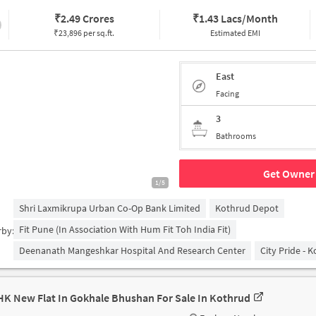
₹
2.49 Crores
₹
1.43 Lacs/Month
₹23,896 per sq.ft.
Estimated EMI
East
Facing
3
Bathrooms
Get Owner 
1/5
Shri Laxmikrupa Urban Co-Op Bank Limited
Kothrud Depot
Fit Pune (in Association With Hum Fit Toh India Fit)
rby:
Deenanath Mangeshkar Hospital And Research Center
City Pride - 
HK New Flat In Gokhale Bhushan For Sale In Kothrud