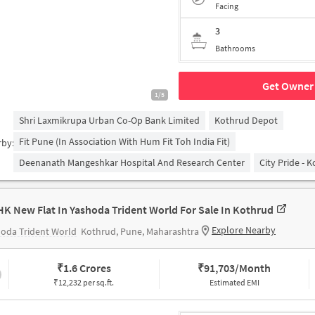
Facing
3
Bathrooms
Get Owner 
1/5
Shri Laxmikrupa Urban Co-Op Bank Limited
Kothrud Depot
Fit Pune (in Association With Hum Fit Toh India Fit)
rby:
Deenanath Mangeshkar Hospital And Research Center
City Pride - 
HK New Flat In Yashoda Trident World For Sale In Kothrud
Explore Nearby
oda Trident World
Kothrud, Pune, Maharashtra
₹
1.6 Crores
₹
91,703/Month
₹12,232 per sq.ft.
Estimated EMI