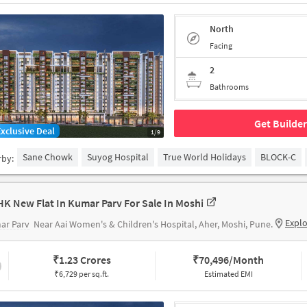
North
Facing
2
Bathrooms
Get Builder
Exclusive Deal
1/9
Sane Chowk
Suyog Hospital
True World Holidays
BLOCK-C
rby:
HK New Flat In Kumar Parv For Sale In Moshi
Expl
ar Parv
Near Aai Women's & Children's Hospital, Aher, Moshi, Pune.
₹
1.23 Crores
₹
70,496/Month
₹6,729 per sq.ft.
Estimated EMI