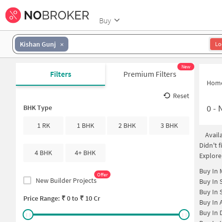
Buy
Kishan Gunj
Lo
New
Filters
Premium Filters
Hom
Reset
0
-
N
BHK Type
1 RK
1 BHK
2 BHK
3 BHK
Avail
Didn't 
4 BHK
4+ BHK
Explore
Buy In
Offer
New Builder Projects
Buy In
Buy In
Price Range: ₹
0
to ₹
10 Cr
Buy In
Buy In