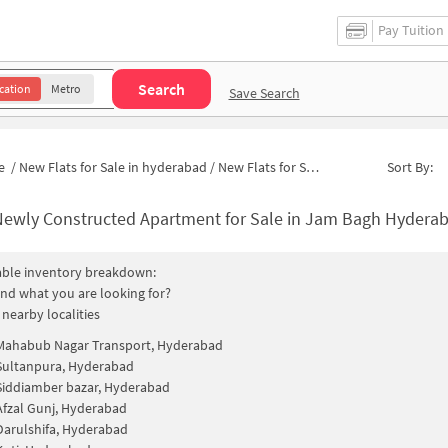
Pay Tuition
Search
cation
Metro
Save Search
e
/
New Flats for Sale in hyderabad
/
New Flats for Sale in Kishan Gunj
Sort By:
ewly Constructed Apartment for Sale in Jam Bagh Hyderabad 
able inventory breakdown:
find what you are looking for?
 nearby localities
Mahabub Nagar Transport, Hyderabad
Sultanpura, Hyderabad
Siddiamber bazar, Hyderabad
Afzal Gunj, Hyderabad
Darulshifa, Hyderabad