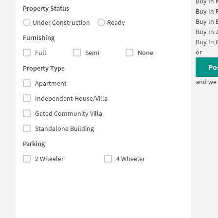
Buy In
Property Status
Buy In
Buy In
Under Construction
Ready
Buy In
Furnishing
Buy In
or
Full
Semi
None
Po
Property Type
and we 
Apartment
Independent House/Villa
Gated Community Villa
Standalone Building
Parking
2 Wheeler
4 Wheeler