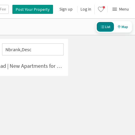
 Fee
Sign up
Log in
Menu
Post Your Property
List
Map
Nbrank,desc
| New Apartments for Sale