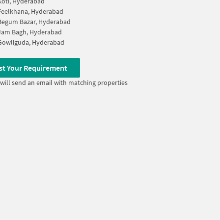
Koti, Hyderabad
Feelkhana, Hyderabad
Begum Bazar, Hyderabad
Jam Bagh, Hyderabad
Gowliguda, Hyderabad
st Your Requirement
will send an email with matching properties