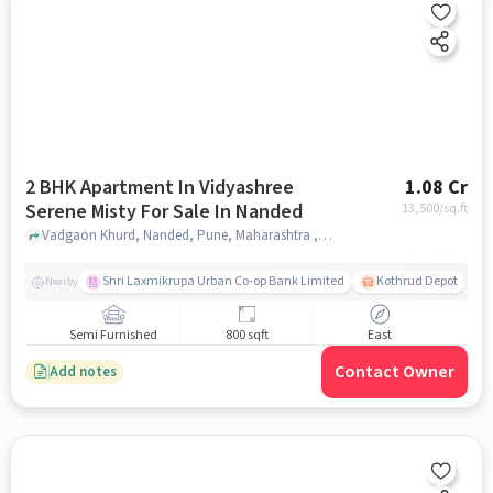
2 BHK Apartment In Vidyashree
1.08 Cr
Serene Misty For Sale In Nanded
13,500
/sq.ft
Vadgaon Khurd, Nanded, Pune, Maharashtra , Nanded, pune
Shri Laxmikrupa Urban Co-op Bank Limited
Kothrud Depot
Nearby
Semi Furnished
800 sqft
East
Contact Owner
Add notes