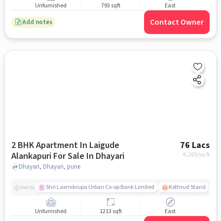
Unfurnished
793 sqft
East
Contact Owner
Add notes
2 BHK Apartment In Laigude
76 Lacs
Alankapuri For Sale In Dhayari
6,265
/sq.ft
Dhayari, Dhayari, pune
Shri Laxmikrupa Urban Co-op Bank Limited
Kothrud Stand
Nearby
Unfurnished
1213 sqft
East