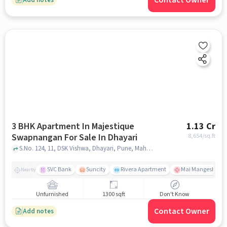
Contact Owner
3 BHK Apartment In Majestique
1.13 Cr
Swapnangan For Sale In Dhayari
8,654
/sq.ft
S.No. 124, 11, DSK Vishwa, Dhayari, Pune, Maharashtra 411041,Dhayari, Dhayari, pune
SVC Bank
Suncity
Rivera Apartment
Mai Mangeshkar H
Nearby
Unfurnished
1300 sqft
Don't Know
Contact Owner
Add notes