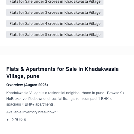
Flats for Sale under 2 crores in Khadakwasla Village
Flats for Sale under 3 crores in Khadakwasla Village
Flats for Sale under 4 crores in Khadakwasla Village
Flats for Sale under 5 crores in Khadakwasla Village
Flats & Apartments for Sale in Khadakwasla
Village, pune
Overview (August 2026)
Khadakwasla Village is a residential neighbourhood in pune . Browse 9+
NoBroker-verified, owner-direct flat listings from compact 1 BHK to
spacious 4 BHK+ apartments.
Available inventory breakdown:
2 BHK: 6+
1 BHK: 2+
1 RK: 1+