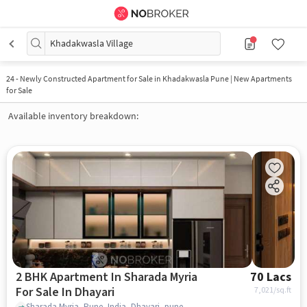
Khadakwasla Village
24
-
Newly Constructed Apartment for Sale in Khadakwasla Pune | New Apartments
for Sale
Available inventory breakdown:
2 BHK Apartment In Sharada Myria
70 Lacs
For Sale In Dhayari
7,021
/sq.ft
Sharada Myria, Pune, India, Dhayari, pune