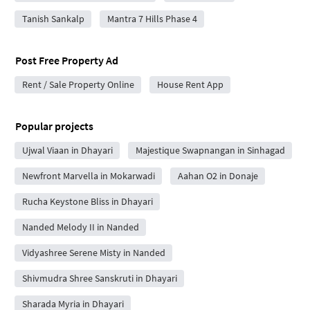
Tanish Sankalp
Mantra 7 Hills Phase 4
Post Free Property Ad
Rent / Sale Property Online
House Rent App
Popular projects
Ujwal Viaan in Dhayari
Majestique Swapnangan in Sinhagad
Newfront Marvella in Mokarwadi
Aahan O2 in Donaje
Rucha Keystone Bliss in Dhayari
Nanded Melody II in Nanded
Vidyashree Serene Misty in Nanded
Shivmudra Shree Sanskruti in Dhayari
Sharada Myria in Dhayari