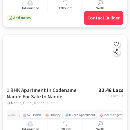
Unfurnished
1285 sqft
North
Contact Builder
Add notes
1 BHK Apartment In Codename
32.46 Lacs
Nande For Sale In Nande
6,148
/sq.ft
Nande, Pune., Nande, pune
SVC Bank
Suncity
Rivera Apartment
Mai Mangeshkar H
Nearby
Unfurnished
528 sqft
North