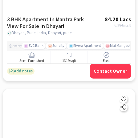
3 BHK Apartment In Mantra Park
84.20 Lacs
View For Sale In Dhayari
6,384
/sq.ft
Dhayari, Pune, India, Dhayari, pune
SVC Bank
Suncity
Rivera Apartment
Mai Mangeshkar H
Nearby
Semi Furnished
1319 sqft
East
Contact Owner
Add notes