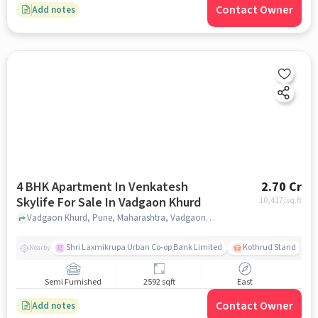
Contact Owner
Add notes
4 BHK Apartment In Venkatesh
2.70 Cr
Skylife For Sale In Vadgaon Khurd
10,417
/sq.ft
Vadgaon Khurd, Pune, Maharashtra, Vadgaon Khurd, pune
Shri Laxmikrupa Urban Co-op Bank Limited
Kothrud Stand
Nearby
Semi Furnished
2592 sqft
East
Contact Owner
Add notes