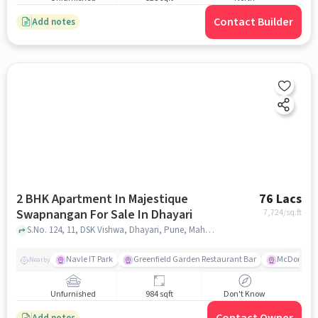
Contact Builder
Add notes
2 BHK Apartment In Majestique
76 Lacs
Swapnangan For Sale In Dhayari
7,724
/sq.ft
S.No. 124, 11, DSK Vishwa, Dhayari, Pune, Maharashtra 411041,Dhayari, Dhayari, pune
Navle IT Park
Greenfield Garden Restaurant Bar
McDonald'
Nearby
Unfurnished
984 sqft
Don't Know
Add notes