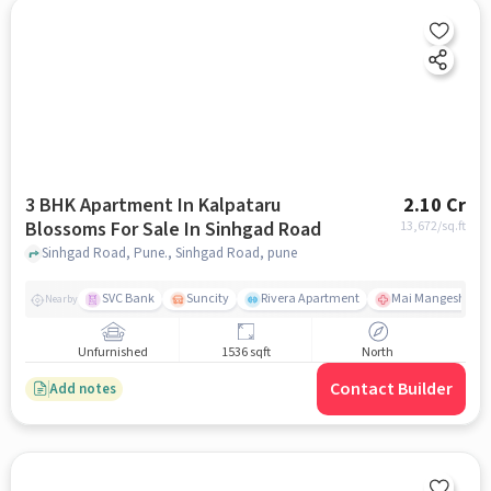
3 BHK Apartment In Kalpataru
2.10 Cr
Blossoms For Sale In Sinhgad Road
13,672
/sq.ft
Sinhgad Road, Pune., Sinhgad Road, pune
SVC Bank
Suncity
Rivera Apartment
Mai Mangeshkar H
Nearby
Unfurnished
1536 sqft
North
Contact Builder
Add notes