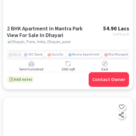
2 BHK Apartment In Mantra Park
54.90 Lacs
View For Sale In Dhayari
5,479
/sq.ft
Dhayari, Pune, India, Dhayari, pune
SVC Bank
Suncity
Rivera Apartment
Mai Mangeshkar H
Nearby
Semi Furnished
1002 sqft
East
Contact Owner
Add notes