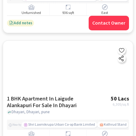
Unfurnished
936 sqft
East
Contact Owner
Add notes
1 BHK Apartment In Laigude
50 Lacs
Alankapuri For Sale In Dhayari
6,305
/sq.ft
Dhayari, Dhayari, pune
Shri Laxmikrupa Urban Co-op Bank Limited
Kothrud Stand
Nearby