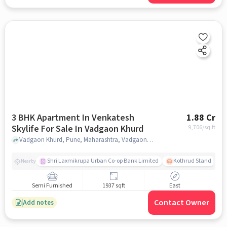
3 BHK Apartment In Venkatesh
1.88 Cr
Skylife For Sale In Vadgaon Khurd
9,706
/sq.ft
Vadgaon Khurd, Pune, Maharashtra, Vadgaon Khurd, pune
Shri Laxmikrupa Urban Co-op Bank Limited
Kothrud Stand
Nearby
Semi Furnished
1937 sqft
East
Contact Owner
Add notes