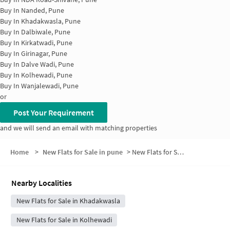
Buy In
Nanded, Pune
Buy In
Khadakwasla, Pune
Buy In
Dalbiwale, Pune
Buy In
Kirkatwadi, Pune
Buy In
Girinagar, Pune
Buy In
Dalve Wadi, Pune
Buy In
Kolhewadi, Pune
Buy In
Wanjalewadi, Pune
or
Post Your Requirement
and we will send an email with matching properties
Home
>
New Flats for Sale in pune
>
New Flats for Sale in Khadakwasla Village
Nearby Localities
New Flats for Sale in Khadakwasla
New Flats for Sale in Kolhewadi