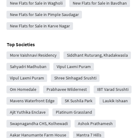
New Flats for Sale in Wagholi
New Flats for Sale in Bavdhan
New Flats for Sale in Pimple Saudagar
New Flats for Sale in Karve Nagar
Top Societies
More Vaishnavi Residency
Siddhant Ruturang, Khadakwasla
Sahyadri Madhuban
Vipul Laxmi Puram
Vipul Laxmi Puram
Shree Sinhagad Srushti
Om Homedale
Prabhavee Wildernest
IBT Varad Srushti
Mavens Waterfront Edge
SK Sushila Park
Laukik Ishaan
Ajit Yuthika Enclave
Platinum Grassland
Swapnagandha CHS, Kolhewadi
Ashok Prathamesh
Aakar Hanumante Farm House
Mantra 7 Hills