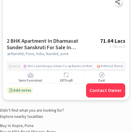
2 BHK Apartment In Dharmavat
71.04 Lacs
Sunder Sanskruti For Sale In
3,781
/sq.ft
Nanded
Nanded, Pune, India, Nanded, pune
Shri Laxmikrupa Urban Co-op Bank Limited
Kothrud Stand
Nearby
Semi Furnished
1879 sqft
East
Contact Owner
Add notes
Didn't find what you are looking for?
Explore nearby localities
Buy In
Kopre, Pune
Buy In
NDA Road-Shivane, Pune