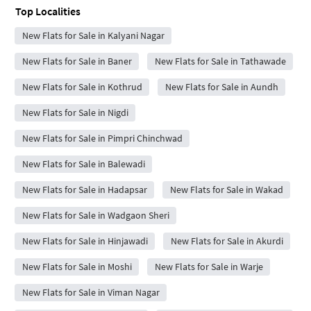
Top Localities
New Flats for Sale in Kalyani Nagar
New Flats for Sale in Baner
New Flats for Sale in Tathawade
New Flats for Sale in Kothrud
New Flats for Sale in Aundh
New Flats for Sale in Nigdi
New Flats for Sale in Pimpri Chinchwad
New Flats for Sale in Balewadi
New Flats for Sale in Hadapsar
New Flats for Sale in Wakad
New Flats for Sale in Wadgaon Sheri
New Flats for Sale in Hinjawadi
New Flats for Sale in Akurdi
New Flats for Sale in Moshi
New Flats for Sale in Warje
New Flats for Sale in Viman Nagar