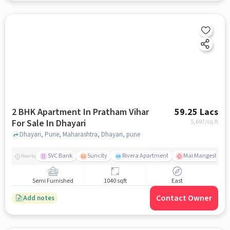
2 BHK Apartment In Pratham Vihar
59.25 Lacs
For Sale In Dhayari
5,697
/sq.ft
Dhayari, Pune, Maharashtra, Dhayari, pune
SVC Bank
Suncity
Rivera Apartment
Mai Mangeshkar H
Nearby
Semi Furnished
1040 sqft
East
Contact Owner
Add notes