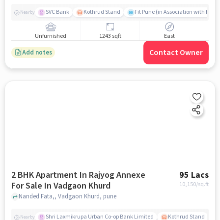
SVC Bank
Kothrud Stand
Fit Pune (in Association with Hum F
Nearby
Unfurnished
1243 sqft
East
Contact Owner
Add notes
2 BHK Apartment In Rajyog Annexe
95 Lacs
For Sale In Vadgaon Khurd
10,150
/sq.ft
Nanded Fata,, Vadgaon Khurd, pune
Shri Laxmikrupa Urban Co-op Bank Limited
Kothrud Stand
Nearby