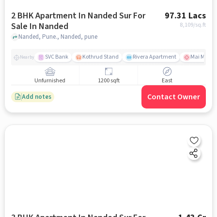
2 BHK Apartment In Nanded Sur For
97.31 Lacs
Sale In Nanded
8,109
/sq.ft
Nanded, Pune., Nanded, pune
SVC Bank
Kothrud Stand
Rivera Apartment
Mai Mange
Nearby
Unfurnished
1200 sqft
East
Contact Owner
Add notes