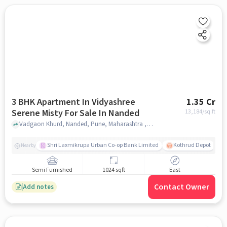
3 BHK Apartment In Vidyashree
1.35 Cr
Serene Misty For Sale In Nanded
13,184
/sq.ft
Vadgaon Khurd, Nanded, Pune, Maharashtra , Nanded, pune
Shri Laxmikrupa Urban Co-op Bank Limited
Kothrud Depot
Nearby
Semi Furnished
1024 sqft
East
Contact Owner
Add notes