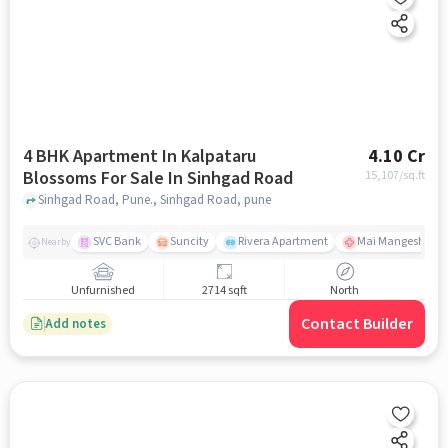
4 BHK Apartment In Kalpataru
4.10 Cr
Blossoms For Sale In Sinhgad Road
15,107
/sq.ft
Sinhgad Road, Pune., Sinhgad Road, pune
SVC Bank
Suncity
Rivera Apartment
Mai Mangeshkar H
Nearby
Unfurnished
2714 sqft
North
Contact Builder
Add notes