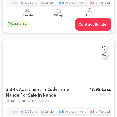
SVC Bank
Suncity
Rivera Apartment
Mai Mangeshkar H
Nearby
Unfurnished
857 sqft
North
Contact Builder
Add notes
3 BHK Apartment In Codename
78.95 Lacs
Nande For Sale In Nande
6,144
/sq.ft
Nande, Pune., Nande, pune
SVC Bank
Suncity
Rivera Apartment
Mai Mangeshkar H
Nearby