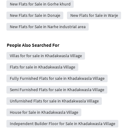
New Flats for Sale in Gorhe khurd
New Flats for Sale in Donaje
New Flats for Sale in Warje
New Flats for Sale in Narhe industrial area
People Also Searched For
Villas for for sale in Khadakwasla Village
Flats for sale in Khadakwasla Village
Fully Furnished Flats for sale in Khadakwasla Village
Semi Furnished Flats for sale in Khadakwasla Village
Unfurnished Flats for sale in Khadakwasla Village
House for Sale in Khadakwasla Village
Independent Builder Floor for Sale in Khadakwasla Village