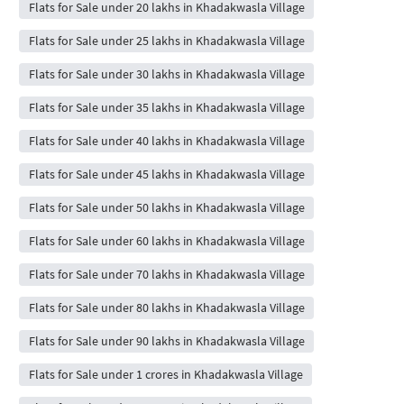
Flats for Sale under 20 lakhs in Khadakwasla Village
Flats for Sale under 25 lakhs in Khadakwasla Village
Flats for Sale under 30 lakhs in Khadakwasla Village
Flats for Sale under 35 lakhs in Khadakwasla Village
Flats for Sale under 40 lakhs in Khadakwasla Village
Flats for Sale under 45 lakhs in Khadakwasla Village
Flats for Sale under 50 lakhs in Khadakwasla Village
Flats for Sale under 60 lakhs in Khadakwasla Village
Flats for Sale under 70 lakhs in Khadakwasla Village
Flats for Sale under 80 lakhs in Khadakwasla Village
Flats for Sale under 90 lakhs in Khadakwasla Village
Flats for Sale under 1 crores in Khadakwasla Village