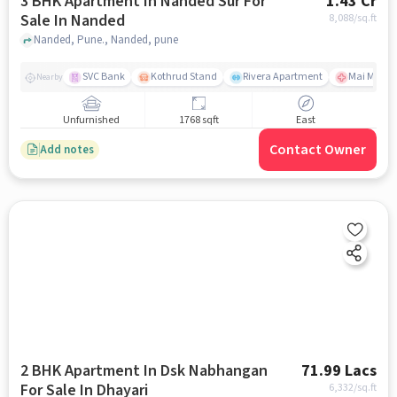
3 BHK Apartment In Nanded Sur For
1.43 Cr
Sale In Nanded
8,088
/sq.ft
Nanded, Pune., Nanded, pune
SVC Bank
Kothrud Stand
Rivera Apartment
Mai Mange
Nearby
Unfurnished
1768 sqft
East
Contact Owner
Add notes
2 BHK Apartment In Dsk Nabhangan
71.99 Lacs
For Sale In Dhayari
6,332
/sq.ft