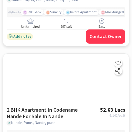
SVC Bank
Suncity
Rivera Apartment
Mai Mangeshkar H
Nearby
Unfurnished
997 sqft
East
Contact Owner
Add notes
2 BHK Apartment In Codename
52.63 Lacs
Nande For Sale In Nande
6,141
/sq.ft
Nande, Pune., Nande, pune