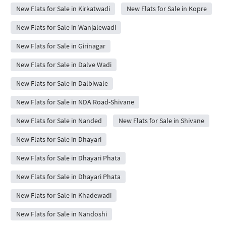
New Flats for Sale in Kirkatwadi
New Flats for Sale in Kopre
New Flats for Sale in Wanjalewadi
New Flats for Sale in Girinagar
New Flats for Sale in Dalve Wadi
New Flats for Sale in Dalbiwale
New Flats for Sale in NDA Road-Shivane
New Flats for Sale in Nanded
New Flats for Sale in Shivane
New Flats for Sale in Dhayari
New Flats for Sale in Dhayari Phata
New Flats for Sale in Dhayari Phata
New Flats for Sale in Khadewadi
New Flats for Sale in Nandoshi