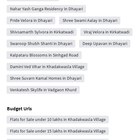
Nahar Yash Ganga Residency in Dhayari
Pride Velora in Dhayari
Shree Swami Aalay in Dhayari
Shivsamarth Sylvora in Kirkatwadi
Viraj Velora in Kirkatwadi
Swaroop Shubh Shanti in Dhayari
Deep Upavan in Dhayari
Kalpataru Blossoms in Sinhgad Road
Damini Ved Vihar in Khadakwasla Village
Shree Suvarn Kamal Homes in Dhayari
Venkatesh Skylife in Vadgaon Khurd
Budget Urls
Flats for Sale under 10 lakhs in Khadakwasla Village
Flats for Sale under 15 lakhs in Khadakwasla Village