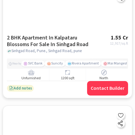
2 BHK Apartment In Kalpataru
1.55 Cr
Blossoms For Sale In Sinhgad Road
12,917
/sq.ft
Sinhgad Road, Pune., Sinhgad Road, pune
SVC Bank
Suncity
Rivera Apartment
Mai Mangeshkar H
Nearby
Unfurnished
1200 sqft
North
Contact Builder
Add notes