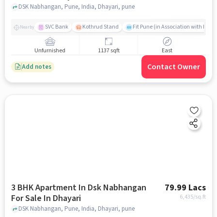
DSK Nabhangan, Pune, India, Dhayari, pune
SVC Bank
Kothrud Stand
Fit Pune (in Association with Hum F
Nearby
Unfurnished
1137 sqft
East
Contact Owner
Add notes
3 BHK Apartment In Dsk Nabhangan
79.99 Lacs
For Sale In Dhayari
6,435
/sq.ft
DSK Nabhangan, Pune, India, Dhayari, pune