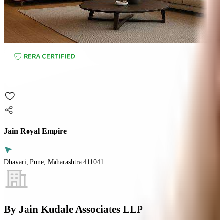
Jain Royal Empire
Dhayari, Pune, Maharashtra 411041
By
Jain Kudale Associates LLP