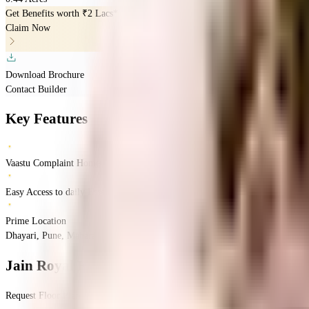
Get Benefits worth
₹2 Lacs*
Claim Now
Download Brochure
Contact Builder
Key Features
Vaastu Complaint Home
Easy Access to daily Essentials
Prime Location
Dhayari, Pune, Maharashtra 411041
Dhayari
Pune
INR
70.1 Lacs
70.1 Lacs
Jain
Jain Royal Empire
Floor Plan
Request Floor Plan