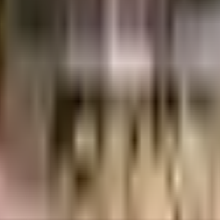
 Kudale Associates LLP