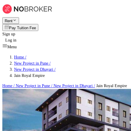
Rent
Pay Tuition Fee
Sign up
Log in
Menu
Home /
New Project in Pune
/
New Project in Dhayari
/
Jain Royal Empire
Home /
New Project in Pune
/
New Project in Dhayari
/
Jain Royal Empire