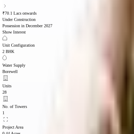
₹70.1 Lacs onwards
Under Construction
Possession in
December 2027
Show Interest
Unit Configuration
2 BHK
Water Supply
Borewell
Units
28
No. of Towers
1
Project Area
0.44 Acres