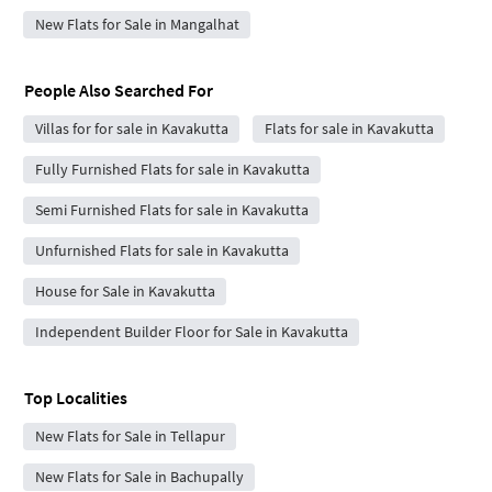
New Flats for Sale in Mangalhat
People Also Searched For
Villas for for sale in Kavakutta
Flats for sale in Kavakutta
Fully Furnished Flats for sale in Kavakutta
Semi Furnished Flats for sale in Kavakutta
Unfurnished Flats for sale in Kavakutta
House for Sale in Kavakutta
Independent Builder Floor for Sale in Kavakutta
Top Localities
New Flats for Sale in Tellapur
New Flats for Sale in Bachupally