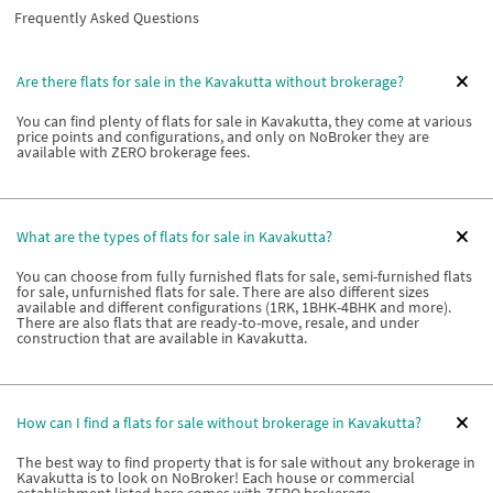
Frequently Asked Questions
Are there flats for sale in the Kavakutta without brokerage?
You can find plenty of flats for sale in Kavakutta, they come at various
price points and configurations, and only on NoBroker they are
available with ZERO brokerage fees.
What are the types of flats for sale in Kavakutta?
You can choose from fully furnished flats for sale, semi-furnished flats
for sale, unfurnished flats for sale. There are also different sizes
available and different configurations (1RK, 1BHK-4BHK and more).
There are also flats that are ready-to-move, resale, and under
construction that are available in Kavakutta.
How can I find a flats for sale without brokerage in Kavakutta?
The best way to find property that is for sale without any brokerage in
Kavakutta is to look on NoBroker! Each house or commercial