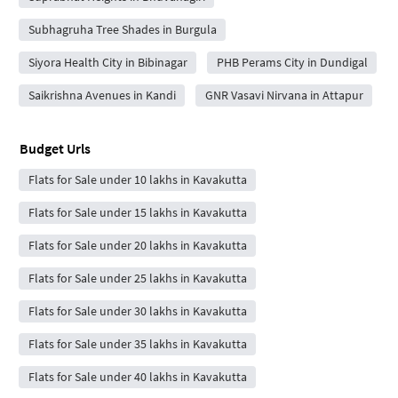
Subhagruha Tree Shades in Burgula
Siyora Health City in Bibinagar
PHB Perams City in Dundigal
Saikrishna Avenues in Kandi
GNR Vasavi Nirvana in Attapur
Budget Urls
Flats for Sale under 10 lakhs in Kavakutta
Flats for Sale under 15 lakhs in Kavakutta
Flats for Sale under 20 lakhs in Kavakutta
Flats for Sale under 25 lakhs in Kavakutta
Flats for Sale under 30 lakhs in Kavakutta
Flats for Sale under 35 lakhs in Kavakutta
Flats for Sale under 40 lakhs in Kavakutta