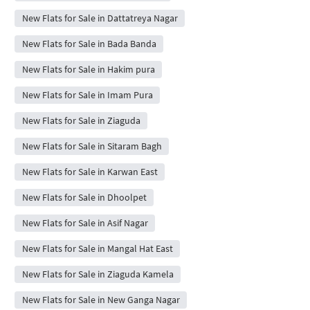
New Flats for Sale in Dattatreya Nagar
New Flats for Sale in Bada Banda
New Flats for Sale in Hakim pura
New Flats for Sale in Imam Pura
New Flats for Sale in Ziaguda
New Flats for Sale in Sitaram Bagh
New Flats for Sale in Karwan East
New Flats for Sale in Dhoolpet
New Flats for Sale in Asif Nagar
New Flats for Sale in Mangal Hat East
New Flats for Sale in Ziaguda Kamela
New Flats for Sale in New Ganga Nagar