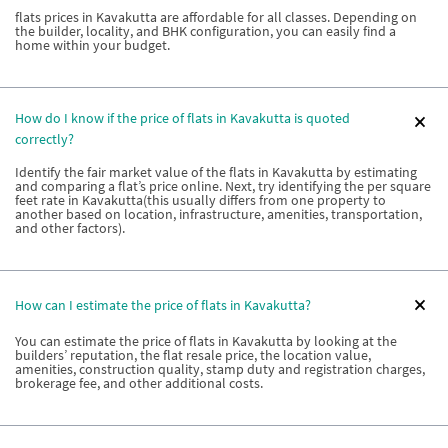
flats prices in Kavakutta are affordable for all classes. Depending on
the builder, locality, and BHK configuration, you can easily find a
home within your budget.
How do I know if the price of flats in Kavakutta is quoted
correctly?
Identify the fair market value of the flats in Kavakutta by estimating
and comparing a flat’s price online. Next, try identifying the per square
feet rate in Kavakutta(this usually differs from one property to
another based on location, infrastructure, amenities, transportation,
and other factors).
How can I estimate the price of flats in Kavakutta?
You can estimate the price of flats in Kavakutta by looking at the
builders’ reputation, the flat resale price, the location value,
amenities, construction quality, stamp duty and registration charges,
brokerage fee, and other additional costs.