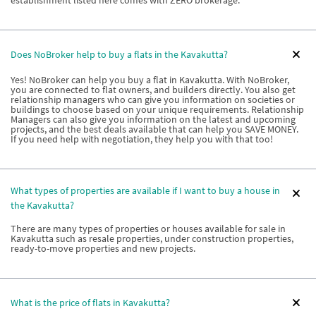
establishment listed here comes with ZERO brokerage.
Does NoBroker help to buy a flats in the Kavakutta?
Yes! NoBroker can help you buy a flat in Kavakutta. With NoBroker,
you are connected to flat owners, and builders directly. You also get
relationship managers who can give you information on societies or
buildings to choose based on your unique requirements. Relationship
Managers can also give you information on the latest and upcoming
projects, and the best deals available that can help you SAVE MONEY.
If you need help with negotiation, they help you with that too!
What types of properties are available if I want to buy a house in
the Kavakutta?
There are many types of properties or houses available for sale in
Kavakutta such as resale properties, under construction properties,
ready-to-move properties and new projects.
What is the price of flats in Kavakutta?