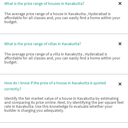
What is the price range of houses in Kavakutta?
The average price range of a house in Kavakutta , Hyderabad is
affordable for all classes and, you can easily find a home within your
budget.
What is the price range of villas in Kavakutta?
The average price range of a villa in Kavakutta , Hyderabad is
affordable for all classes and, you can easily find a home within your
budget.
How do I know if the price of a house in Kavakutta is quoted
correctly?
Identify the fair market value of a house in Kavakutta by estimating
and comparing its price online. Next, try identifying the per square feet
rate in Kavakutta. Use this knowledge to evaluate whether your
builder is charging you adequately.