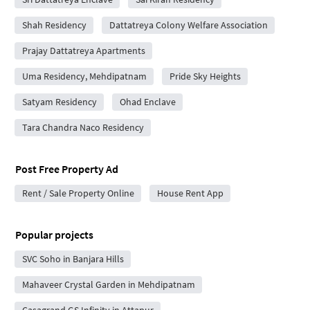
Shah Residency
Dattatreya Colony Welfare Association
Prajay Dattatreya Apartments
Uma Residency, Mehdipatnam
Pride Sky Heights
Satyam Residency
Ohad Enclave
Tara Chandra Naco Residency
Post Free Property Ad
Rent / Sale Property Online
House Rent App
Popular projects
SVC Soho in Banjara Hills
Mahaveer Crystal Garden in Mehdipatnam
Casagrand GS Infinity in Attapur