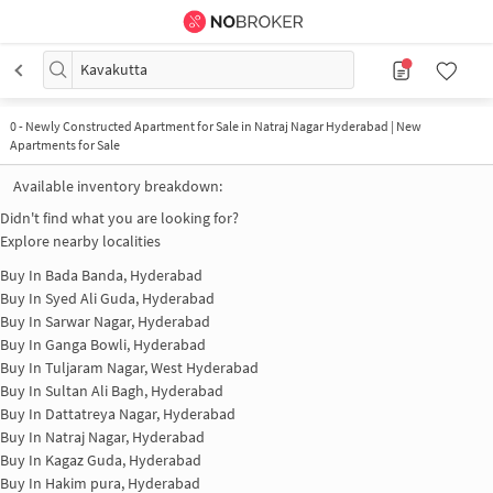
Kavakutta
0
-
Newly Constructed Apartment for Sale in Natraj Nagar Hyderabad | New
Apartments for Sale
Available inventory breakdown:
Didn't find what you are looking for?
Explore nearby localities
Buy In
Bada Banda, Hyderabad
Buy In
Syed Ali Guda, Hyderabad
Buy In
Sarwar Nagar, Hyderabad
Buy In
Ganga Bowli, Hyderabad
Buy In
Tuljaram Nagar, West Hyderabad
Buy In
Sultan Ali Bagh, Hyderabad
Buy In
Dattatreya Nagar, Hyderabad
Buy In
Natraj Nagar, Hyderabad
Buy In
Kagaz Guda, Hyderabad
Buy In
Hakim pura, Hyderabad