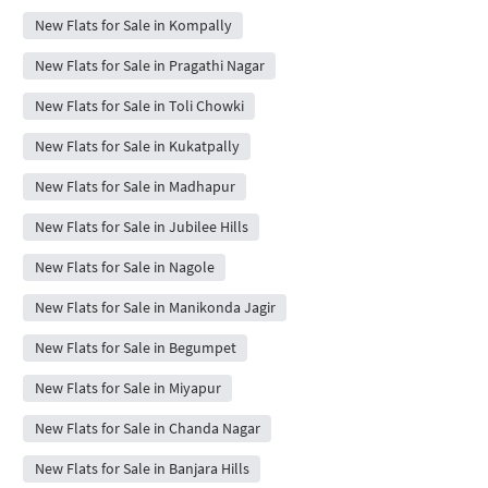
New Flats for Sale in Kompally
New Flats for Sale in Pragathi Nagar
New Flats for Sale in Toli Chowki
New Flats for Sale in Kukatpally
New Flats for Sale in Madhapur
New Flats for Sale in Jubilee Hills
New Flats for Sale in Nagole
New Flats for Sale in Manikonda Jagir
New Flats for Sale in Begumpet
New Flats for Sale in Miyapur
New Flats for Sale in Chanda Nagar
New Flats for Sale in Banjara Hills