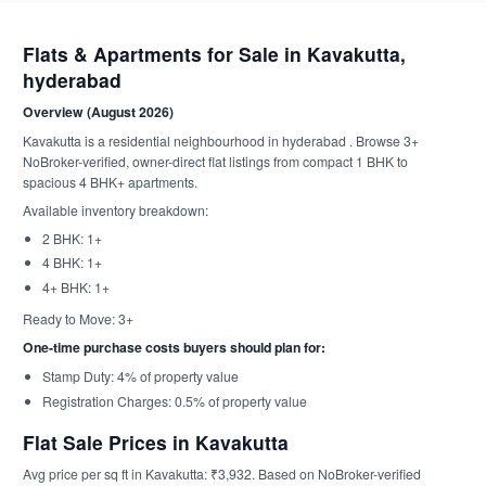
Flats & Apartments for Sale in Kavakutta,
hyderabad
Overview (August 2026)
Kavakutta is a residential neighbourhood in hyderabad . Browse 3+
NoBroker-verified, owner-direct flat listings from compact 1 BHK to
spacious 4 BHK+ apartments.
Available inventory breakdown:
2 BHK: 1+
4 BHK: 1+
4+ BHK: 1+
Ready to Move: 3+
One-time purchase costs buyers should plan for:
Stamp Duty: 4% of property value
Registration Charges: 0.5% of property value
Flat Sale Prices in Kavakutta
Avg price per sq ft in Kavakutta: ₹3,932. Based on NoBroker-verified