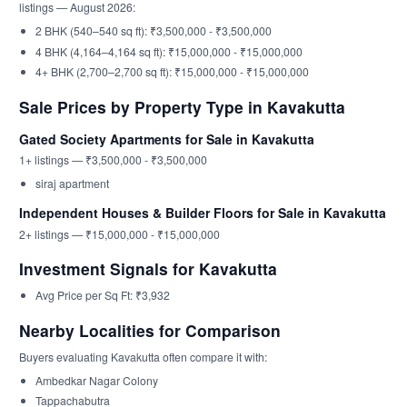
listings — August 2026:
2 BHK (540–540 sq ft): ₹3,500,000 - ₹3,500,000
4 BHK (4,164–4,164 sq ft): ₹15,000,000 - ₹15,000,000
4+ BHK (2,700–2,700 sq ft): ₹15,000,000 - ₹15,000,000
Sale Prices by Property Type in Kavakutta
Gated Society Apartments for Sale in Kavakutta
1+ listings — ₹3,500,000 - ₹3,500,000
siraj apartment
Independent Houses & Builder Floors for Sale in Kavakutta
2+ listings — ₹15,000,000 - ₹15,000,000
Investment Signals for Kavakutta
Avg Price per Sq Ft: ₹3,932
Nearby Localities for Comparison
Buyers evaluating Kavakutta often compare it with:
Ambedkar Nagar Colony
Tappachabutra