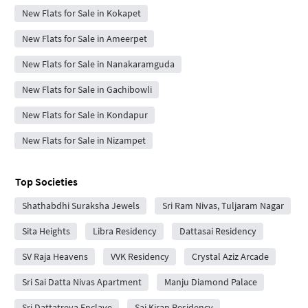
New Flats for Sale in Kokapet
New Flats for Sale in Ameerpet
New Flats for Sale in Nanakaramguda
New Flats for Sale in Gachibowli
New Flats for Sale in Kondapur
New Flats for Sale in Nizampet
Top Societies
Shathabdhi Suraksha Jewels
Sri Ram Nivas, Tuljaram Nagar
Sita Heights
Libra Residency
Dattasai Residency
SV Raja Heavens
VVK Residency
Crystal Aziz Arcade
Sri Sai Datta Nivas Apartment
Manju Diamond Palace
Sri Dattatreya Enclave
Sai Kiran Residency