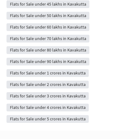
Flats for Sale under 45 lakhs in Kavakutta
Flats for Sale under 50 lakhs in Kavakutta
Flats for Sale under 60 lakhs in Kavakutta
Flats for Sale under 70 lakhs in Kavakutta
Flats for Sale under 80 lakhs in Kavakutta
Flats for Sale under 90 lakhs in Kavakutta
Flats for Sale under 1 crores in Kavakutta
Flats for Sale under 2 crores in Kavakutta
Flats for Sale under 3 crores in Kavakutta
Flats for Sale under 4 crores in Kavakutta
Flats for Sale under 5 crores in Kavakutta