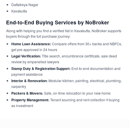
Dattatreya Nagar
Kavakutta
End-to-End Buying Services by NoBroker
Along with helping you find a verified flat in Kavakutta, NoBroker supports
buyers through the full purchase journey:
Home Loan Assistance:
Compare offers from 30+ banks and NBFCs,
get pre-approved in 24 hours
Legal Verification:
Title search, encumbrance certificate, sale deed
review by empanelled lawyers
Stamp Duty & Registration Support:
End-to-end documentation and
payment assistance
Interior & Renovation:
Modular kitchen, painting, electrical, plumbing,
carpentry
Packers & Movers:
Safe, on-time relocation to your new home
Property Management:
Tenant sourcing and rent collection if buying
as investment