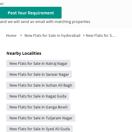
or
Post Your Requirement
and we will send an email with matching properties
Home
>
New Flats for Sale in hyderabad
>
New Flats for Sale in Kavakutta
Nearby Localities
New Flats for Sale in Natraj Nagar
New Flats for Sale in Sarwar Nagar
New Flats for Sale in Sultan Ali Bagh
New Flats for Sale in Kagaz Guda
New Flats for Sale in Ganga Bowli
New Flats for Sale in Tuljaram Nagar
New Flats for Sale in Syed Ali Guda