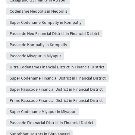
Codename Neopolis in Neopolis
Super Codename Kompally in Kompally
Passcode Neo Financial District in Financial District
Passcode Kompally in Kompally
Passcode Miyapur in Miyapur
Ultra Codename Financial District in Financial District
Super Codename Financial District in Financial District
Super Passcode Financial District in Financial District
Prime Passcode Financial District in Financial District
Super Codename Miyapur in Miyapur
Passcode Finanacial District in Financial District
Suprabhat Heights in Bhuvanagiri