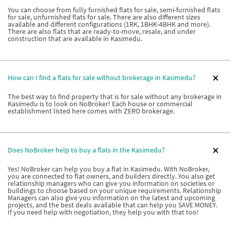
You can choose from fully furnished flats for sale, semi-furnished flats
for sale, unfurnished flats for sale. There are also different sizes
available and different configurations (1RK, 1BHK-4BHK and more).
There are also flats that are ready-to-move, resale, and under
construction that are available in Kasimedu.
How can I find a flats for sale without brokerage in Kasimedu?
The best way to find property that is for sale without any brokerage in
Kasimedu is to look on NoBroker! Each house or commercial
establishment listed here comes with ZERO brokerage.
Does NoBroker help to buy a flats in the Kasimedu?
Yes! NoBroker can help you buy a flat in Kasimedu. With NoBroker,
you are connected to flat owners, and builders directly. You also get
relationship managers who can give you information on societies or
buildings to choose based on your unique requirements. Relationship
Managers can also give you information on the latest and upcoming
projects, and the best deals available that can help you SAVE MONEY.
If you need help with negotiation, they help you with that too!