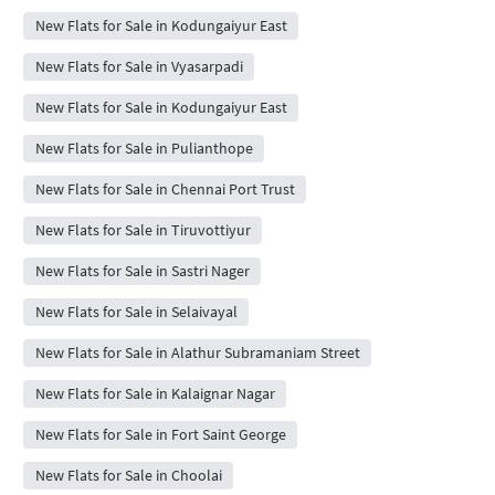
New Flats for Sale in Kodungaiyur East
New Flats for Sale in Vyasarpadi
New Flats for Sale in Kodungaiyur East
New Flats for Sale in Pulianthope
New Flats for Sale in Chennai Port Trust
New Flats for Sale in Tiruvottiyur
New Flats for Sale in Sastri Nager
New Flats for Sale in Selaivayal
New Flats for Sale in Alathur Subramaniam Street
New Flats for Sale in Kalaignar Nagar
New Flats for Sale in Fort Saint George
New Flats for Sale in Choolai