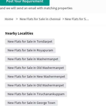
Post Your Requirement
and we will send an email with matching properties
Home
>
New Flats for Sale in chennai
>
New Flats for Sale in Kasimedu
Nearby Localities
New Flats for Sale in Tondiarpet
New Flats for Sale in Royapuram
New Flats for Sale in Washermanpet
New Flats for Sale in Old Washermanpet
New Flats for Sale in New Washermenpet
New Flats for Sale in Old Washermanpet
New Flats for Sale in Tiruchanankuppam
New Flats for Sale in George Town