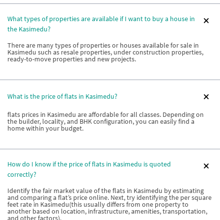
What types of properties are available if I want to buy a house in
the Kasimedu?
There are many types of properties or houses available for sale in
Kasimedu such as resale properties, under construction properties,
ready-to-move properties and new projects.
What is the price of flats in Kasimedu?
flats prices in Kasimedu are affordable for all classes. Depending on
the builder, locality, and BHK configuration, you can easily find a
home within your budget.
How do I know if the price of flats in Kasimedu is quoted
correctly?
Identify the fair market value of the flats in Kasimedu by estimating
and comparing a flat’s price online. Next, try identifying the per square
feet rate in Kasimedu(this usually differs from one property to
another based on location, infrastructure, amenities, transportation,
and other factors).