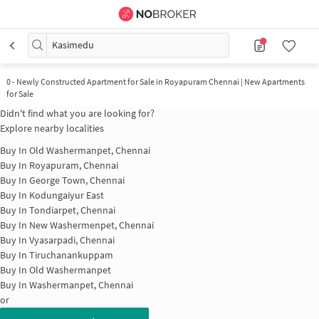
Kasimedu
0
-
Newly Constructed Apartment for Sale in Royapuram Chennai | New Apartments
for Sale
Didn't find what you are looking for?
Explore nearby localities
Buy In
Old Washermanpet, Chennai
Buy In
Royapuram, Chennai
Buy In
George Town, Chennai
Buy In
Kodungaiyur East
Buy In
Tondiarpet, Chennai
Buy In
New Washermenpet, Chennai
Buy In
Vyasarpadi, Chennai
Buy In
Tiruchanankuppam
Buy In
Old Washermanpet
Buy In
Washermanpet, Chennai
or