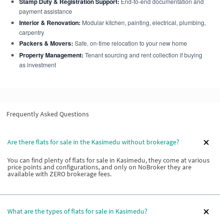
Stamp Duty & Registration Support:
End-to-end documentation and
payment assistance
Interior & Renovation:
Modular kitchen, painting, electrical, plumbing,
carpentry
Packers & Movers:
Safe, on-time relocation to your new home
Property Management:
Tenant sourcing and rent collection if buying
as investment
Frequently Asked Questions
Are there flats for sale in the Kasimedu without brokerage?
You can find plenty of flats for sale in Kasimedu, they come at various
price points and configurations, and only on NoBroker they are
available with ZERO brokerage fees.
What are the types of flats for sale in Kasimedu?