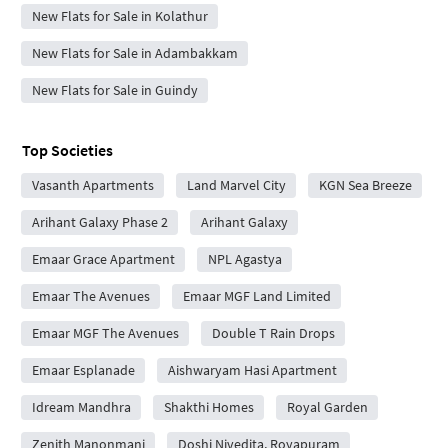
New Flats for Sale in Kolathur
New Flats for Sale in Adambakkam
New Flats for Sale in Guindy
Top Societies
Vasanth Apartments
Land Marvel City
KGN Sea Breeze
Arihant Galaxy Phase 2
Arihant Galaxy
Emaar Grace Apartment
NPL Agastya
Emaar The Avenues
Emaar MGF Land Limited
Emaar MGF The Avenues
Double T Rain Drops
Emaar Esplanade
Aishwaryam Hasi Apartment
Idream Mandhra
Shakthi Homes
Royal Garden
Zenith Manonmani
Doshi Nivedita, Royapuram