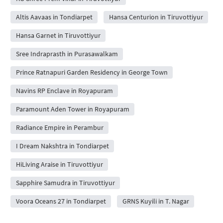
Altis Aavaas in Tondiarpet
Hansa Centurion in Tiruvottiyur
Hansa Garnet in Tiruvottiyur
Sree Indraprasth in Purasawalkam
Prince Ratnapuri Garden Residency in George Town
Navins RP Enclave in Royapuram
Paramount Aden Tower in Royapuram
Radiance Empire in Perambur
I Dream Nakshtra in Tondiarpet
HiLiving Araise in Tiruvottiyur
Sapphire Samudra in Tiruvottiyur
Voora Oceans 27 in Tondiarpet
GRNS Kuyili in T. Nagar