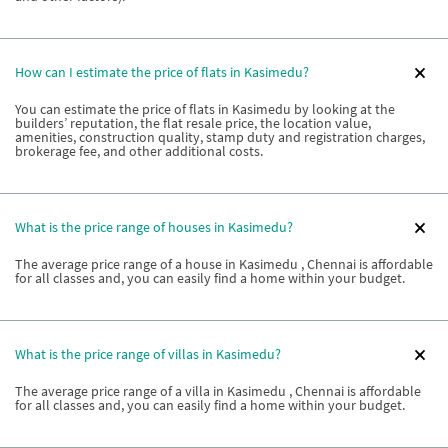
How can I estimate the price of flats in Kasimedu?
You can estimate the price of flats in Kasimedu by looking at the
builders’ reputation, the flat resale price, the location value,
amenities, construction quality, stamp duty and registration charges,
brokerage fee, and other additional costs.
What is the price range of houses in Kasimedu?
The average price range of a house in Kasimedu , Chennai is affordable
for all classes and, you can easily find a home within your budget.
What is the price range of villas in Kasimedu?
The average price range of a villa in Kasimedu , Chennai is affordable
for all classes and, you can easily find a home within your budget.