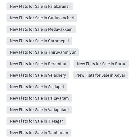
New Flats for Sale in Pallikaranai
New Flats for Sale in Guduvancheri
New Flats for Sale in Medavakkam
New Flats for Sale in Chromepet
New Flats for Sale in Thiruvanmiyur
New Flats for Sale in Perambur
New Flats for Sale in Porur
New Flats for Sale in Velachery
New Flats for Sale in Adyar
New Flats for Sale in Saidapet
New Flats for Sale in Pallavaram
New Flats for Sale in Vadapalani
New Flats for Sale in T. Nagar
New Flats for Sale in Tambaram