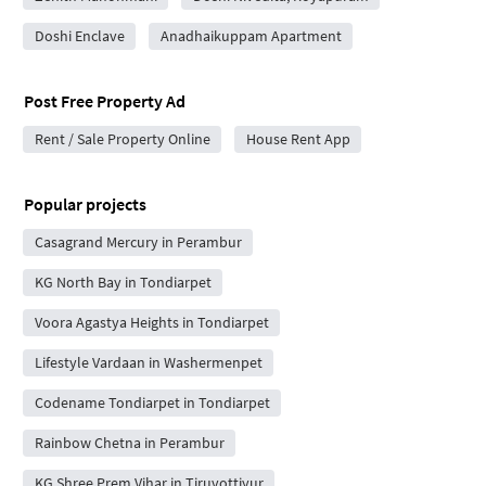
Doshi Enclave
Anadhaikuppam Apartment
Post Free Property Ad
Rent / Sale Property Online
House Rent App
Popular projects
Casagrand Mercury in Perambur
KG North Bay in Tondiarpet
Voora Agastya Heights in Tondiarpet
Lifestyle Vardaan in Washermenpet
Codename Tondiarpet in Tondiarpet
Rainbow Chetna in Perambur
KG Shree Prem Vihar in Tiruvottiyur