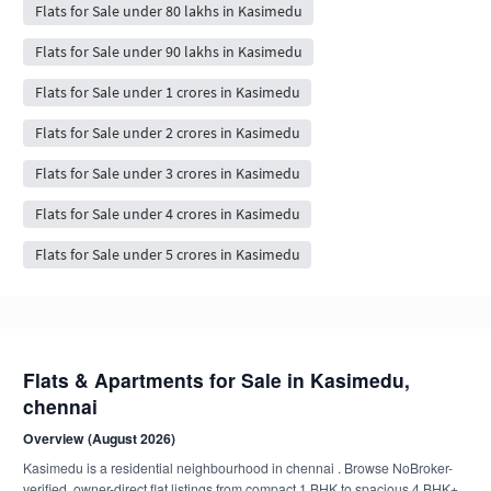
Flats for Sale under 80 lakhs in Kasimedu
Flats for Sale under 90 lakhs in Kasimedu
Flats for Sale under 1 crores in Kasimedu
Flats for Sale under 2 crores in Kasimedu
Flats for Sale under 3 crores in Kasimedu
Flats for Sale under 4 crores in Kasimedu
Flats for Sale under 5 crores in Kasimedu
Flats & Apartments for Sale in Kasimedu,
chennai
Overview (August 2026)
Kasimedu is a residential neighbourhood in chennai . Browse NoBroker-
verified, owner-direct flat listings from compact 1 BHK to spacious 4 BHK+