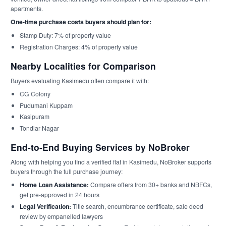
apartments.
One-time purchase costs buyers should plan for:
Stamp Duty: 7% of property value
Registration Charges: 4% of property value
Nearby Localities for Comparison
Buyers evaluating Kasimedu often compare it with:
CG Colony
Pudumani Kuppam
Kasipuram
Tondiar Nagar
End-to-End Buying Services by NoBroker
Along with helping you find a verified flat in Kasimedu, NoBroker supports
buyers through the full purchase journey:
Home Loan Assistance:
Compare offers from 30+ banks and NBFCs,
get pre-approved in 24 hours
Legal Verification:
Title search, encumbrance certificate, sale deed
review by empanelled lawyers