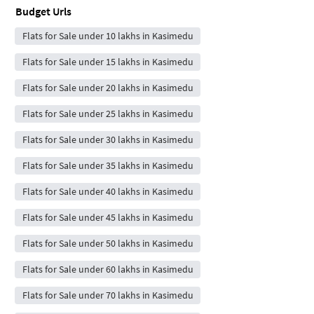
Budget Urls
Flats for Sale under 10 lakhs in Kasimedu
Flats for Sale under 15 lakhs in Kasimedu
Flats for Sale under 20 lakhs in Kasimedu
Flats for Sale under 25 lakhs in Kasimedu
Flats for Sale under 30 lakhs in Kasimedu
Flats for Sale under 35 lakhs in Kasimedu
Flats for Sale under 40 lakhs in Kasimedu
Flats for Sale under 45 lakhs in Kasimedu
Flats for Sale under 50 lakhs in Kasimedu
Flats for Sale under 60 lakhs in Kasimedu
Flats for Sale under 70 lakhs in Kasimedu