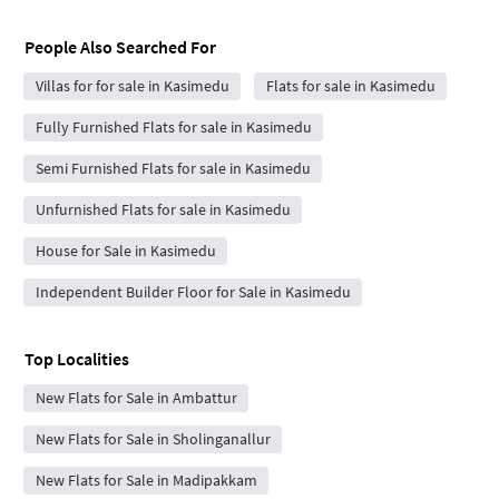
People Also Searched For
Villas for for sale in Kasimedu
Flats for sale in Kasimedu
Fully Furnished Flats for sale in Kasimedu
Semi Furnished Flats for sale in Kasimedu
Unfurnished Flats for sale in Kasimedu
House for Sale in Kasimedu
Independent Builder Floor for Sale in Kasimedu
Top Localities
New Flats for Sale in Ambattur
New Flats for Sale in Sholinganallur
New Flats for Sale in Madipakkam