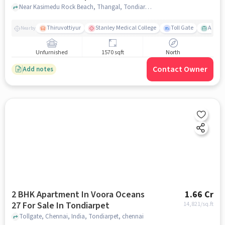
Near Kasimedu Rock Beach, Thangal, Tondiarpet, Chennai., Tondiarpet, chennai
Thiruvottiyur
Stanley Medical College
Toll Gate
Amirt
Nearby
Unfurnished
1570 sqft
North
Contact Owner
Add notes
2 BHK Apartment In Voora Oceans
1.66 Cr
27 For Sale In Tondiarpet
14,821
/sq.ft
Tollgate, Chennai, India, Tondiarpet, chennai