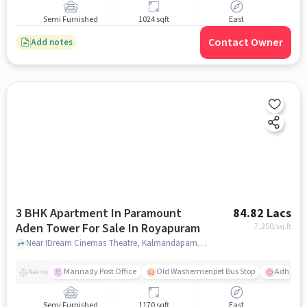
Semi Furnished
1024 sqft
East
Contact Owner
Add notes
3 BHK Apartment In Paramount
84.82 Lacs
Aden Tower For Sale In Royapuram
7,250
/sq.ft
Near IDream Cinemas Theatre, Kalmandapam, Royapuram, Chennai., Royapuram, chennai
Mannady Post Office
Old Washermenpet Bus Stop
Adhamb
Nearby
Semi Furnished
1170 sqft
East