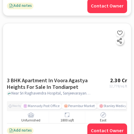
Contact Owner
Add notes
3 BHK Apartment In Voora Agastya
2.30 Cr
Heights For Sale In Tondiarpet
12,778
/sq.ft
Near Sri Raghavendra Hospital, Sanjeevarayanpet, Tondiarpet, Chennai., Tondiarpet, chennai
Mannady Post Office
Perambur Market
Stanley Medical Col
Nearby
Unfurnished
1800 sqft
East
Contact Owner
Add notes