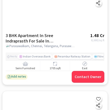
3 BHK Apartment In Sree
1.48 Cr
Indraprasth For Sale In
8,680
/sq.ft
Purasawalkam
Purasawalkam, Chennai, Telangana, Purasawalkam, chennai
Indian Overseas Bank
Perambur Railway Station
Fitness O
Nearby
Semi Furnished
1705 sqft
East
Contact Owner
Add notes