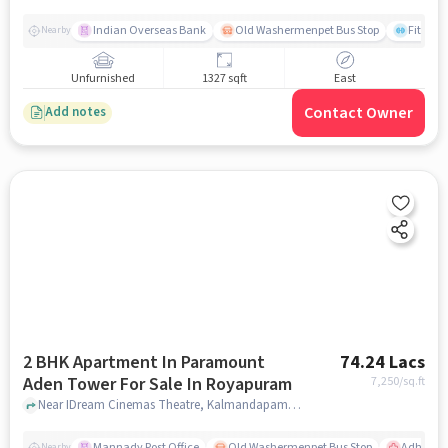
Indian Overseas Bank
Old Washermenpet Bus Stop
Fitness
Nearby
Unfurnished
1327 sqft
East
Contact Owner
Add notes
2 BHK Apartment In Paramount
74.24 Lacs
Aden Tower For Sale In Royapuram
7,250
/sq.ft
Near IDream Cinemas Theatre, Kalmandapam, Royapuram, Chennai., Royapuram, chennai
Mannady Post Office
Old Washermenpet Bus Stop
Adhamb
Nearby