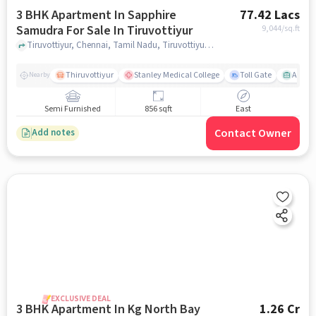
3 BHK Apartment In Sapphire
77.42 Lacs
Samudra For Sale In Tiruvottiyur
9,044
/sq.ft
Tiruvottiyur, Chennai, Tamil Nadu, Tiruvottiyur, chennai
Thiruvottiyur
Stanley Medical College
Toll Gate
Amirt
Nearby
Semi Furnished
856 sqft
East
Contact Owner
Add notes
EXCLUSIVE DEAL
3 BHK Apartment In Kg North Bay
1.26 Cr