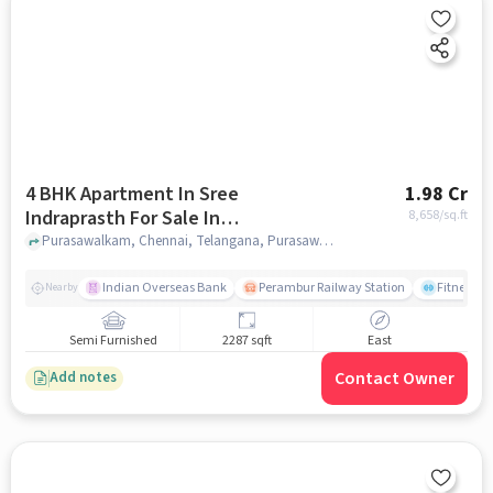
4 BHK Apartment In Sree
1.98 Cr
Indraprasth For Sale In
8,658
/sq.ft
Purasawalkam
Purasawalkam, Chennai, Telangana, Purasawalkam, chennai
Indian Overseas Bank
Perambur Railway Station
Fitness O
Nearby
Semi Furnished
2287 sqft
East
Contact Owner
Add notes