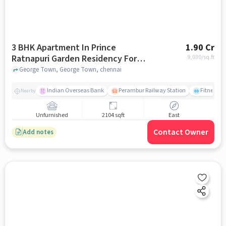
3 BHK Apartment In Prince
1.90 Cr
Ratnapuri Garden Residency For
9,030
/sq.ft
Sale In George Town
George Town, George Town, chennai
Indian Overseas Bank
Perambur Railway Station
Fitness O
Nearby
Unfurnished
2104 sqft
East
Contact Owner
Add notes