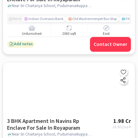
Near Sri Chaitanya School, Pudumanaikuppam, Royapuram, Chennai., Royapuram, chennai
Indian Overseas Bank
Old Washermenpet Bus Stop
Fitness
Nearby
Unfurnished
2063 sqft
East
Contact Owner
Add notes
3 BHK Apartment In Navins Rp
1.98 Cr
Enclave For Sale In Royapuram
14,921
/sq.ft
Near Sri Chaitanya School, Pudumanaikuppam, Royapuram, Chennai., Royapuram, chennai