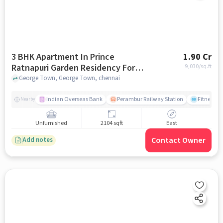
3 BHK Apartment In Prince
1.90 Cr
Ratnapuri Garden Residency For
9,030
/sq.ft
Sale In George Town
George Town, George Town, chennai
Indian Overseas Bank
Perambur Railway Station
Fitness O
Nearby
Unfurnished
2104 sqft
East
Contact Owner
Add notes