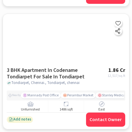
3 BHK Apartment In Codename
1.86 Cr
Tondiarpet For Sale In Tondiarpet
12,517
/sq.ft
Tondiarpet, Chennai., Tondiarpet, chennai
Mannady Post Office
Perambur Market
Stanley Medical Col
Nearby
Unfurnished
1486 sqft
East
Contact Owner
Add notes