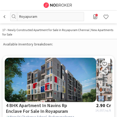
Royapuram
17
-
Newly Constructed Apartment for Sale in Royapuram Chennai | New Apartments
for Sale
Available inventory breakdown:
4 BHK Apartment In Navins Rp
2.90 Cr
Enclave For Sale In Royapuram
14,057
/sq.ft
Near Sri Chaitanya School, Pudumanaikuppam, Royapuram, Chennai., Royapuram, chennai