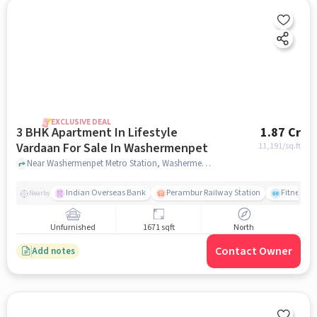
EXCLUSIVE DEAL
3 BHK Apartment In Lifestyle
1.87 Cr
Vardaan For Sale In Washermenpet
11,191
/sq.ft
Near Washermenpet Metro Station, Washermenpet, Mint, Chennai., Washermenpet, chennai
Indian Overseas Bank
Perambur Railway Station
Fitness O
Nearby
Unfurnished
1671 sqft
North
Contact Owner
Add notes