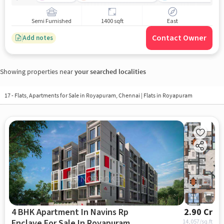
Semi Furnished
1400 sqft
East
Contact Owner
Add notes
Showing properties near
your searched localities
17 - Flats, Apartments for Sale in
Royapuram, Chennai
| Flats in Royapuram
4 BHK Apartment In Navins Rp
2.90 Cr
Enclave For Sale In Royapuram
14,057
/sq.ft