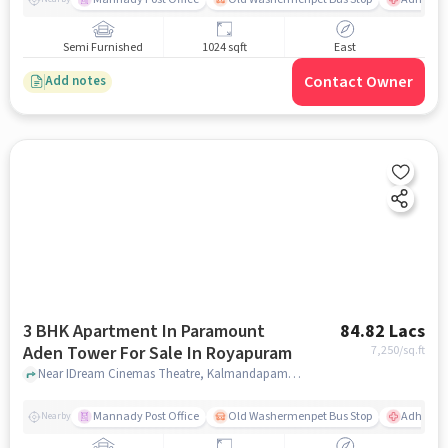
Semi Furnished
1024 sqft
East
Contact Owner
Add notes
3 BHK Apartment In Paramount
84.82 Lacs
Aden Tower For Sale In Royapuram
7,250
/sq.ft
Near IDream Cinemas Theatre, Kalmandapam, Royapuram, Chennai., Royapuram, chennai
Mannady Post Office
Old Washermenpet Bus Stop
Adhamb
Nearby