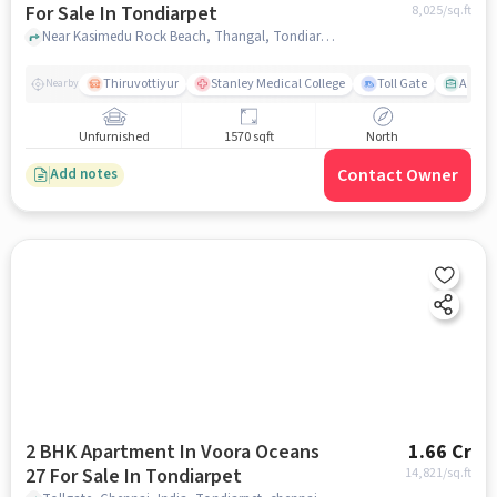
For Sale In Tondiarpet
8,025
/sq.ft
Near Kasimedu Rock Beach, Thangal, Tondiarpet, Chennai., Tondiarpet, chennai
Thiruvottiyur
Stanley Medical College
Toll Gate
Amirt
Nearby
Unfurnished
1570 sqft
North
Contact Owner
Add notes
2 BHK Apartment In Voora Oceans
1.66 Cr
27 For Sale In Tondiarpet
14,821
/sq.ft