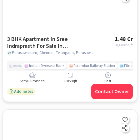
3 BHK Apartment In Sree
1.48 Cr
Indraprasth For Sale In
8,680
/sq.ft
Purasawalkam
Purasawalkam, Chennai, Telangana, Purasawalkam, chennai
Indian Overseas Bank
Perambur Railway Station
Fitness O
Nearby
Semi Furnished
1705 sqft
East
Contact Owner
Add notes