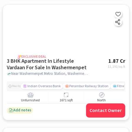
EXCLUSIVE DEAL
3 BHK Apartment In Lifestyle
1.87 Cr
Vardaan For Sale In Washermenpet
11,191
/sq.ft
Near Washermenpet Metro Station, Washermenpet, Mint, Chennai., Washermenpet, chennai
Indian Overseas Bank
Perambur Railway Station
Fitness O
Nearby
Unfurnished
1671 sqft
North
Contact Owner
Add notes