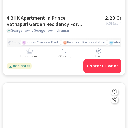
4 BHK Apartment In Prince
2.20 Cr
Ratnapuri Garden Residency For
9,516
/sq.ft
Sale In George Town
George Town, George Town, chennai
Indian Overseas Bank
Perambur Railway Station
Fitness O
Nearby
Unfurnished
2312 sqft
East
Contact Owner
Add notes