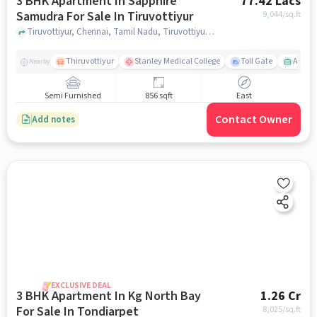
3 BHK Apartment In Sapphire
77.42 Lacs
Samudra For Sale In Tiruvottiyur
9,044
/sq.ft
Tiruvottiyur, Chennai, Tamil Nadu, Tiruvottiyur, chennai
Thiruvottiyur
Stanley Medical College
Toll Gate
Amirt
Nearby
Semi Furnished
856 sqft
East
Contact Owner
Add notes
EXCLUSIVE DEAL
3 BHK Apartment In Kg North Bay
1.26 Cr
For Sale In Tondiarpet
8,025
/sq.ft