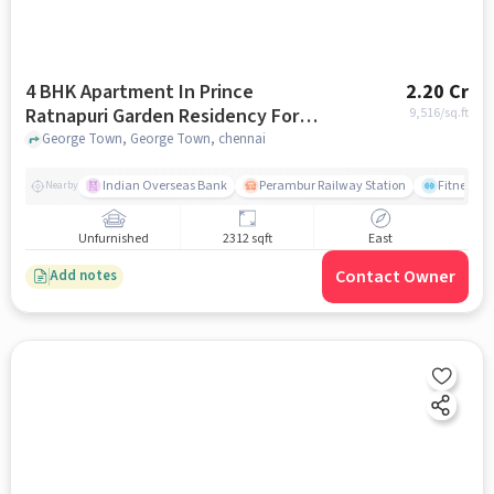
4 BHK Apartment In Prince
2.20 Cr
Ratnapuri Garden Residency For
9,516
/sq.ft
Sale In George Town
George Town, George Town, chennai
Indian Overseas Bank
Perambur Railway Station
Fitness O
Nearby
Unfurnished
2312 sqft
East
Contact Owner
Add notes