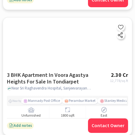
Contact Owner
3 BHK Apartment In Voora Agastya
2.30 Cr
Heights For Sale In Tondiarpet
12,778
/sq.ft
Near Sri Raghavendra Hospital, Sanjeevarayanpet, Tondiarpet, Chennai., Tondiarpet, chennai
Mannady Post Office
Perambur Market
Stanley Medical Col
Nearby
Unfurnished
1800 sqft
East
Contact Owner
Add notes