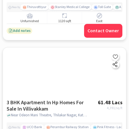
Thiruvottiyur
Stanley Medical College
Toll Gate
Amirt
Nearby
Unfurnished
1120 sqft
East
Contact Owner
Add notes
3 BHK Apartment In Hp Homes For
61.48 Lacs
Sale In Villivakkam
4,391
/sq.ft
Near Odeon Mani Theatre, Thilakar Nagar, Kattankolatur RF, Chennai., Villivakkam, chennai
UCO Bank
Perambur Railway Station
Pink Fitness - Ladies
Nearby