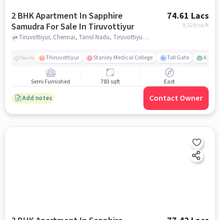
2 BHK Apartment In Sapphire
74.61 Lacs
Samudra For Sale In Tiruvottiyur
9,529
/sq.ft
Tiruvottiyur, Chennai, Tamil Nadu, Tiruvottiyur, chennai
Thiruvottiyur
Stanley Medical College
Toll Gate
Amirt
Nearby
Semi Furnished
783 sqft
East
Contact Owner
Add notes