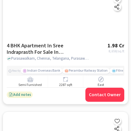
4 BHK Apartment In Sree
1.98 Cr
Indraprasth For Sale In
8,658
/sq.ft
Purasawalkam
Purasawalkam, Chennai, Telangana, Purasawalkam, chennai
Indian Overseas Bank
Perambur Railway Station
Fitness O
Nearby
Semi Furnished
2287 sqft
East
Contact Owner
Add notes