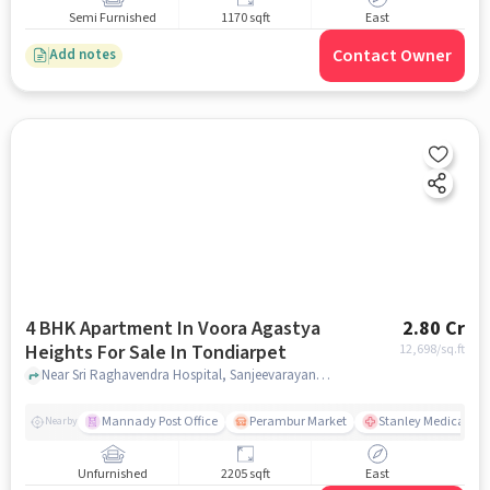
Semi Furnished
1170 sqft
East
Contact Owner
Add notes
4 BHK Apartment In Voora Agastya
2.80 Cr
Heights For Sale In Tondiarpet
12,698
/sq.ft
Near Sri Raghavendra Hospital, Sanjeevarayanpet, Tondiarpet, Chennai., Tondiarpet, chennai
Mannady Post Office
Perambur Market
Stanley Medical Col
Nearby
Unfurnished
2205 sqft
East