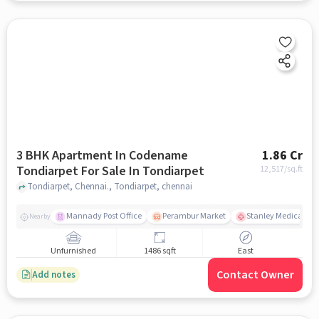
3 BHK Apartment In Codename
1.86 Cr
Tondiarpet For Sale In Tondiarpet
12,517
/sq.ft
Tondiarpet, Chennai., Tondiarpet, chennai
Mannady Post Office
Perambur Market
Stanley Medical Col
Nearby
Unfurnished
1486 sqft
East
Contact Owner
Add notes