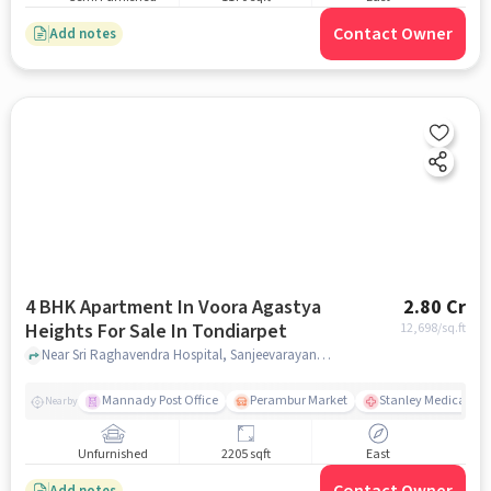
Contact Owner
Add notes
4 BHK Apartment In Voora Agastya
2.80 Cr
Heights For Sale In Tondiarpet
12,698
/sq.ft
Near Sri Raghavendra Hospital, Sanjeevarayanpet, Tondiarpet, Chennai., Tondiarpet, chennai
Mannady Post Office
Perambur Market
Stanley Medical Col
Nearby
Unfurnished
2205 sqft
East
Add notes