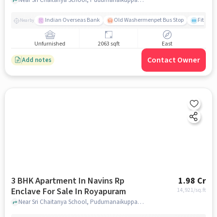
Indian Overseas Bank
Old Washermenpet Bus Stop
Fitness
Nearby
Unfurnished
2063 sqft
East
Contact Owner
Add notes
3 BHK Apartment In Navins Rp
1.98 Cr
Enclave For Sale In Royapuram
14,921
/sq.ft
Near Sri Chaitanya School, Pudumanaikuppam, Royapuram, Chennai., Royapuram, chennai