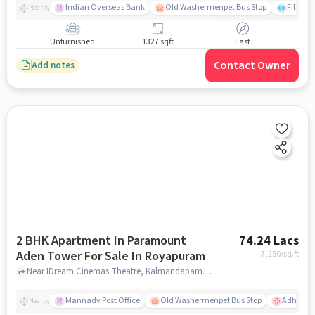
Indian Overseas Bank
Old Washermenpet Bus Stop
Fitness
Nearby
Unfurnished
1327 sqft
East
Contact Owner
Add notes
2 BHK Apartment In Paramount
74.24 Lacs
Aden Tower For Sale In Royapuram
7,250
/sq.ft
Near IDream Cinemas Theatre, Kalmandapam, Royapuram, Chennai., Royapuram, chennai
Mannady Post Office
Old Washermenpet Bus Stop
Adhamb
Nearby