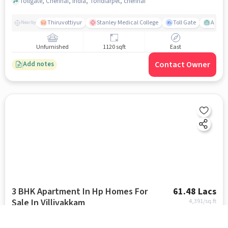
Tollgate, Chennai, India, Tondiarpet, chennai
Thiruvottiyur
Stanley Medical College
Toll Gate
Amirt
Nearby
Unfurnished
1120 sqft
East
Contact Owner
Add notes
3 BHK Apartment In Hp Homes For
61.48 Lacs
Sale In Villivakkam
4,391
/sq.ft
Near Odeon Mani Theatre, Thilakar Nagar, Kattankolatur RF, Chennai., Villivakkam, chennai