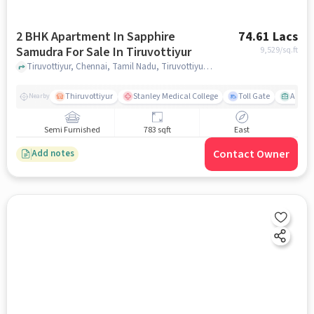
2 BHK Apartment In Sapphire
74.61 Lacs
Samudra For Sale In Tiruvottiyur
9,529
/sq.ft
Tiruvottiyur, Chennai, Tamil Nadu, Tiruvottiyur, chennai
Thiruvottiyur
Stanley Medical College
Toll Gate
Amirt
Nearby
Semi Furnished
783 sqft
East
Contact Owner
Add notes