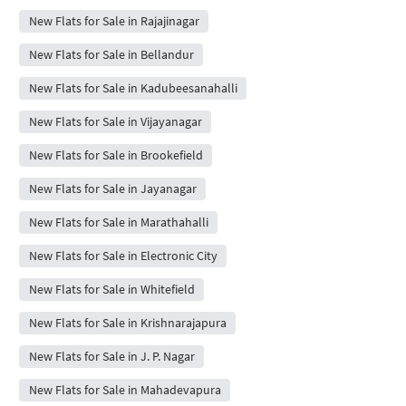
New Flats for Sale in Rajajinagar
New Flats for Sale in Bellandur
New Flats for Sale in Kadubeesanahalli
New Flats for Sale in Vijayanagar
New Flats for Sale in Brookefield
New Flats for Sale in Jayanagar
New Flats for Sale in Marathahalli
New Flats for Sale in Electronic City
New Flats for Sale in Whitefield
New Flats for Sale in Krishnarajapura
New Flats for Sale in J. P. Nagar
New Flats for Sale in Mahadevapura