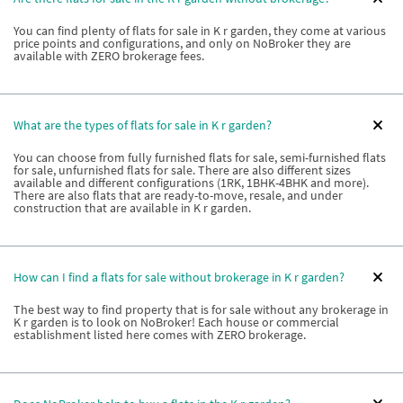
You can find plenty of flats for sale in K r garden, they come at various
price points and configurations, and only on NoBroker they are
available with ZERO brokerage fees.
What are the types of flats for sale in K r garden?
You can choose from fully furnished flats for sale, semi-furnished flats
for sale, unfurnished flats for sale. There are also different sizes
available and different configurations (1RK, 1BHK-4BHK and more).
There are also flats that are ready-to-move, resale, and under
construction that are available in K r garden.
How can I find a flats for sale without brokerage in K r garden?
The best way to find property that is for sale without any brokerage in
K r garden is to look on NoBroker! Each house or commercial
establishment listed here comes with ZERO brokerage.