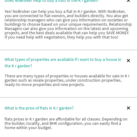
Does NoBroker help to buy a flats in the K r garden?
Yes! NoBroker can help you buy a flat in K r garden. With NoBroker,
you are connected to flat owners, and builders directly. You also get
relationship managers who can give you information on societies or
buildings to choose based on your unique requirements. Relationship
Managers can also give you information on the latest and upcoming
projects, and the best deals available that can help you SAVE MONEY.
If you need help with negotiation, they help you with that too!
What types of properties are available if I want to buy a house in
the K r garden?
There are many types of properties or houses available for sale in K r
garden such as resale properties, under construction properties,
ready-to-move properties and new projects.
What is the price of flats in K r garden?
flats prices in K r garden are affordable for all classes. Depending on
the builder, locality, and BHK configuration, you can easily find a
home within your budget.