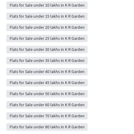
Flats for Sale under 10 lakhs in K R Garden
Flats for Sale under 15 lakhs in K R Garden
Flats for Sale under 20 lakhs in K R Garden
Flats for Sale under 25 lakhs in K R Garden
Flats for Sale under 30 lakhs in K R Garden
Flats for Sale under 35 lakhs in K R Garden
Flats for Sale under 40 lakhs in K R Garden
Flats for Sale under 45 lakhs in K R Garden
Flats for Sale under 50 lakhs in K R Garden
Flats for Sale under 60 lakhs in K R Garden
Flats for Sale under 70 lakhs in K R Garden
Flats for Sale under 80 lakhs in K R Garden