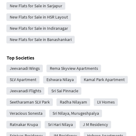
New Flats for Sale in Sarjapur
New Flats for Sale in HSR Layout
New Flats for Sale in Indiranagar
New Flats for Sale in Banashankari
Top Societies
Jeevanadi Wings
Rema Skyview Apartments
SLV Apartment
Eshwara Nilaya
Kamal Park Apartment
Jeevanadi Flights
Sri Sai Pinnacle
Seetharaman SLV Park
Radha Nilayam
LV Homes
Veracious Sonesta
Sri Nilaya, Murugeshpalya
Ratnakar Krupa
Sri Hari Nilaya
J M Residency
Srinivas Residency
JM Residency
Hebron Apartments