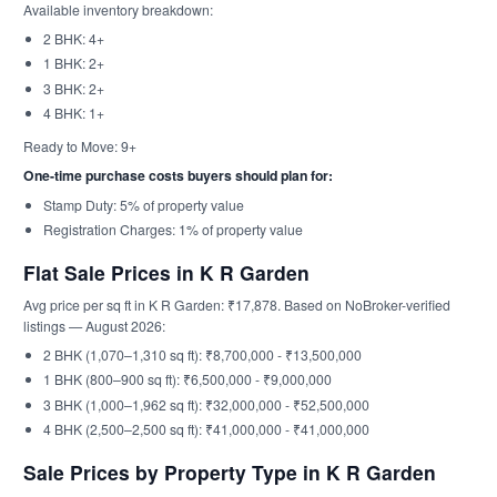
Available inventory breakdown:
2 BHK: 4+
1 BHK: 2+
3 BHK: 2+
4 BHK: 1+
Ready to Move: 9+
One-time purchase costs buyers should plan for:
Stamp Duty: 5% of property value
Registration Charges: 1% of property value
Flat Sale Prices in K R Garden
Avg price per sq ft in K R Garden: ₹17,878. Based on NoBroker-verified
listings — August 2026:
2 BHK (1,070–1,310 sq ft): ₹8,700,000 - ₹13,500,000
1 BHK (800–900 sq ft): ₹6,500,000 - ₹9,000,000
3 BHK (1,000–1,962 sq ft): ₹32,000,000 - ₹52,500,000
4 BHK (2,500–2,500 sq ft): ₹41,000,000 - ₹41,000,000
Sale Prices by Property Type in K R Garden