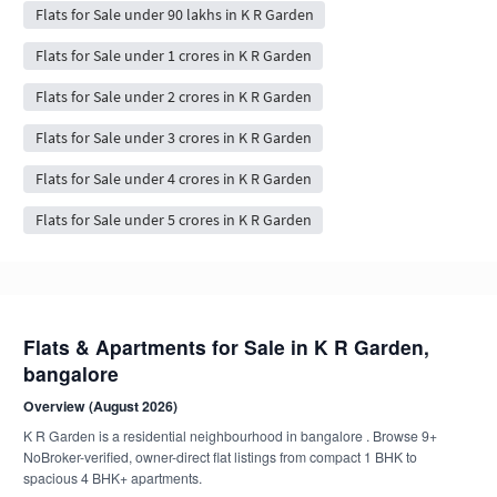
Flats for Sale under 90 lakhs in K R Garden
Flats for Sale under 1 crores in K R Garden
Flats for Sale under 2 crores in K R Garden
Flats for Sale under 3 crores in K R Garden
Flats for Sale under 4 crores in K R Garden
Flats for Sale under 5 crores in K R Garden
Flats & Apartments for Sale in K R Garden,
bangalore
Overview (August 2026)
K R Garden is a residential neighbourhood in bangalore . Browse 9+
NoBroker-verified, owner-direct flat listings from compact 1 BHK to
spacious 4 BHK+ apartments.