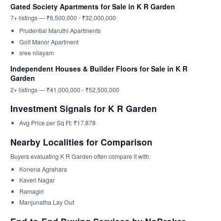
Gated Society Apartments for Sale in K R Garden
7+ listings — ₹6,500,000 - ₹32,000,000
Prudential Maruthi Apartments
Golf Manor Apartment
sree nilayam
Independent Houses & Builder Floors for Sale in K R
Garden
2+ listings — ₹41,000,000 - ₹52,500,000
Investment Signals for K R Garden
Avg Price per Sq Ft: ₹17,878
Nearby Localities for Comparison
Buyers evaluating K R Garden often compare it with:
Konena Agrahara
Kaveri Nagar
Ramagiri
Manjunatha Lay Out