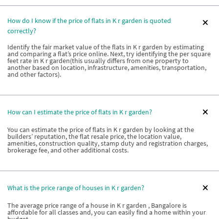
How do I know if the price of flats in K r garden is quoted
correctly?
Identify the fair market value of the flats in K r garden by estimating
and comparing a flat’s price online. Next, try identifying the per square
feet rate in K r garden(this usually differs from one property to
another based on location, infrastructure, amenities, transportation,
and other factors).
How can I estimate the price of flats in K r garden?
You can estimate the price of flats in K r garden by looking at the
builders’ reputation, the flat resale price, the location value,
amenities, construction quality, stamp duty and registration charges,
brokerage fee, and other additional costs.
What is the price range of houses in K r garden?
The average price range of a house in K r garden , Bangalore is
affordable for all classes and, you can easily find a home within your