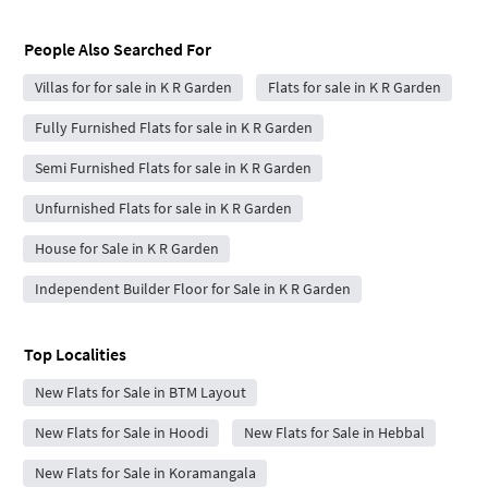
People Also Searched For
Villas for for sale in K R Garden
Flats for sale in K R Garden
Fully Furnished Flats for sale in K R Garden
Semi Furnished Flats for sale in K R Garden
Unfurnished Flats for sale in K R Garden
House for Sale in K R Garden
Independent Builder Floor for Sale in K R Garden
Top Localities
New Flats for Sale in BTM Layout
New Flats for Sale in Hoodi
New Flats for Sale in Hebbal
New Flats for Sale in Koramangala