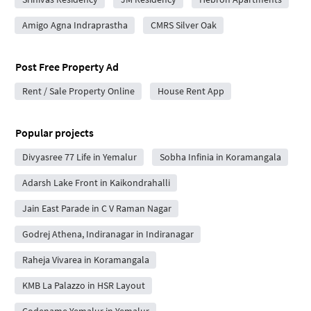
Amigo Agna Indraprastha
CMRS Silver Oak
Post Free Property Ad
Rent / Sale Property Online
House Rent App
Popular projects
Divyasree 77 Life in Yemalur
Sobha Infinia in Koramangala
Adarsh Lake Front in Kaikondrahalli
Jain East Parade in C V Raman Nagar
Godrej Athena, Indiranagar in Indiranagar
Raheja Vivarea in Koramangala
KMB La Palazzo in HSR Layout
Codename Yemalur in Yemalur