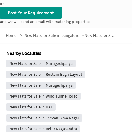
or
Post Your Requirement
and we will send an email with matching properties
Home
>
New Flats for Sale in bangalore
>
New Flats for Sale in K R Garden
Nearby Localities
New Flats for Sale in Murugeshpalya
New Flats for Sale in Rustam Bagh Layout
New Flats for Sale in Murugeshpalya
New Flats for Sale in Wind Tunnel Road
New Flats for Sale in HAL
New Flats for Sale in Jeevan Bima Nagar
New Flats for Sale in Belur Nagasandra