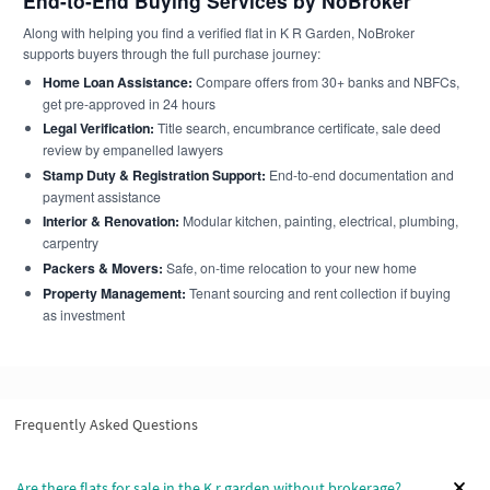
End-to-End Buying Services by NoBroker
Along with helping you find a verified flat in K R Garden, NoBroker
supports buyers through the full purchase journey:
Home Loan Assistance:
Compare offers from 30+ banks and NBFCs,
get pre-approved in 24 hours
Legal Verification:
Title search, encumbrance certificate, sale deed
review by empanelled lawyers
Stamp Duty & Registration Support:
End-to-end documentation and
payment assistance
Interior & Renovation:
Modular kitchen, painting, electrical, plumbing,
carpentry
Packers & Movers:
Safe, on-time relocation to your new home
Property Management:
Tenant sourcing and rent collection if buying
as investment
Frequently Asked Questions
Are there flats for sale in the K r garden without brokerage?