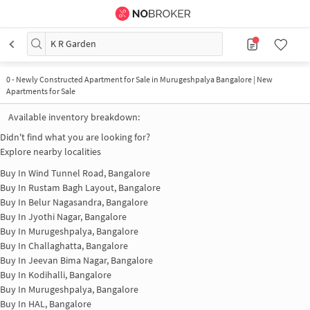
K R Garden
0
-
Newly Constructed Apartment for Sale in Murugeshpalya Bangalore | New
Apartments for Sale
Available inventory breakdown:
Didn't find what you are looking for?
Explore nearby localities
Buy In
Wind Tunnel Road, Bangalore
Buy In
Rustam Bagh Layout, Bangalore
Buy In
Belur Nagasandra, Bangalore
Buy In
Jyothi Nagar, Bangalore
Buy In
Murugeshpalya, Bangalore
Buy In
Challaghatta, Bangalore
Buy In
Jeevan Bima Nagar, Bangalore
Buy In
Kodihalli, Bangalore
Buy In
Murugeshpalya, Bangalore
Buy In
HAL, Bangalore