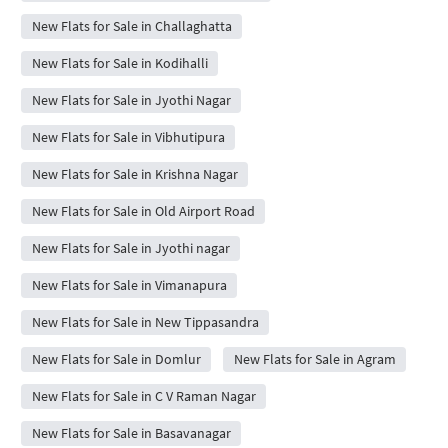
New Flats for Sale in Challaghatta
New Flats for Sale in Kodihalli
New Flats for Sale in Jyothi Nagar
New Flats for Sale in Vibhutipura
New Flats for Sale in Krishna Nagar
New Flats for Sale in Old Airport Road
New Flats for Sale in Jyothi nagar
New Flats for Sale in Vimanapura
New Flats for Sale in New Tippasandra
New Flats for Sale in Domlur
New Flats for Sale in Agram
New Flats for Sale in C V Raman Nagar
New Flats for Sale in Basavanagar