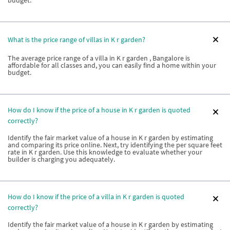
budget.
What is the price range of villas in K r garden?
The average price range of a villa in K r garden , Bangalore is
affordable for all classes and, you can easily find a home within your
budget.
How do I know if the price of a house in K r garden is quoted
correctly?
Identify the fair market value of a house in K r garden by estimating
and comparing its price online. Next, try identifying the per square feet
rate in K r garden. Use this knowledge to evaluate whether your
builder is charging you adequately.
How do I know if the price of a villa in K r garden is quoted
correctly?
Identify the fair market value of a house in K r garden by estimating