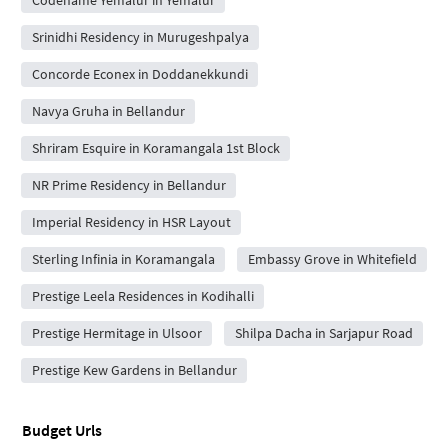
Srinidhi Residency in Murugeshpalya
Concorde Econex in Doddanekkundi
Navya Gruha in Bellandur
Shriram Esquire in Koramangala 1st Block
NR Prime Residency in Bellandur
Imperial Residency in HSR Layout
Sterling Infinia in Koramangala
Embassy Grove in Whitefield
Prestige Leela Residences in Kodihalli
Prestige Hermitage in Ulsoor
Shilpa Dacha in Sarjapur Road
Prestige Kew Gardens in Bellandur
Budget Urls