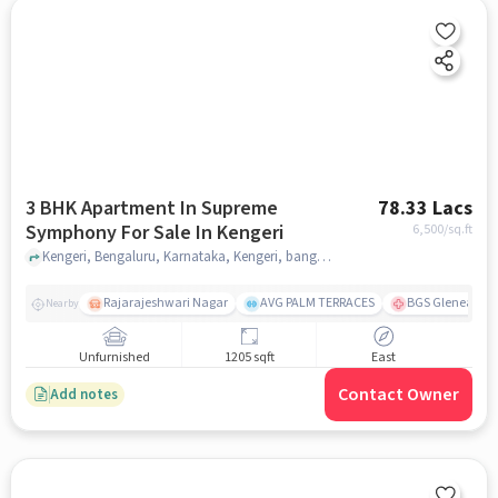
3 BHK Apartment In Supreme
78.33 Lacs
Symphony For Sale In Kengeri
6,500
/sq.ft
Kengeri, Bengaluru, Karnataka, Kengeri, bangalore
Rajarajeshwari Nagar
AVG PALM TERRACES
BGS Gleneagles 
Nearby
Unfurnished
1205 sqft
East
Contact Owner
Add notes