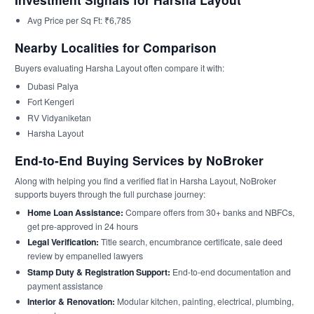
Avg Price per Sq Ft: ₹6,785
Nearby Localities for Comparison
Buyers evaluating Harsha Layout often compare it with:
Dubasi Palya
Fort Kengeri
RV Vidyaniketan
Harsha Layout
End-to-End Buying Services by NoBroker
Along with helping you find a verified flat in Harsha Layout, NoBroker
supports buyers through the full purchase journey:
Home Loan Assistance:
Compare offers from 30+ banks and NBFCs,
get pre-approved in 24 hours
Legal Verification:
Title search, encumbrance certificate, sale deed
review by empanelled lawyers
Stamp Duty & Registration Support:
End-to-end documentation and
payment assistance
Interior & Renovation:
Modular kitchen, painting, electrical, plumbing,