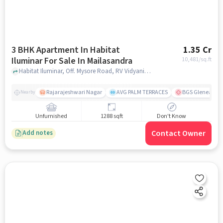
3 BHK Apartment In Habitat
1.35 Cr
Iluminar For Sale In Mailasandra
10,481
/sq.ft
Habitat Iluminar, Off. Mysore Road, RV Vidyaniketan, Mailasandra, Bengaluru, Karnataka 560059, India, Mailasandra, bangalore
Rajarajeshwari Nagar
AVG PALM TERRACES
BGS Gleneagles 
Nearby
Unfurnished
1288 sqft
Don't Know
Contact Owner
Add notes