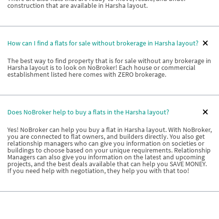
construction that are available in Harsha layout.
How can I find a flats for sale without brokerage in Harsha layout?
The best way to find property that is for sale without any brokerage in
Harsha layout is to look on NoBroker! Each house or commercial
establishment listed here comes with ZERO brokerage.
Does NoBroker help to buy a flats in the Harsha layout?
Yes! NoBroker can help you buy a flat in Harsha layout. With NoBroker,
you are connected to flat owners, and builders directly. You also get
relationship managers who can give you information on societies or
buildings to choose based on your unique requirements. Relationship
Managers can also give you information on the latest and upcoming
projects, and the best deals available that can help you SAVE MONEY.
If you need help with negotiation, they help you with that too!
What types of properties are available if I want to buy a house in
the Harsha layout?