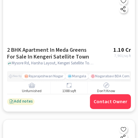
2 BHK Apartment In Meda Greens
1.10 Cr
For Sale In Kengeri Satellite Town
7,901
/sq.ft
Mysore Rd, Harsha Layout, Kengeri Satellite Town, Bengaluru, Karnataka 560060, India, Kengeri Satellite Town, bangalore
Rajarajeshwari Nagar
Mangala
Nagarabavi BDA Complex 
Nearby
Unfurnished
1388 sqft
Don't Know
Contact Owner
Add notes