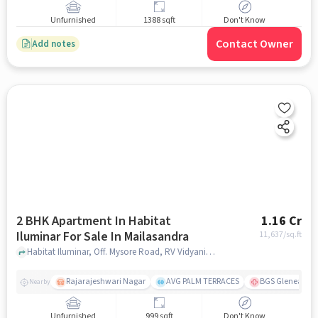
Unfurnished
1388 sqft
Don't Know
Contact Owner
Add notes
2 BHK Apartment In Habitat
1.16 Cr
Iluminar For Sale In Mailasandra
11,637
/sq.ft
Habitat Iluminar, Off. Mysore Road, RV Vidyaniketan, Mailasandra, Bengaluru, Karnataka 560059, India, Mailasandra, bangalore
Rajarajeshwari Nagar
AVG PALM TERRACES
BGS Gleneagles 
Nearby
Unfurnished
999 sqft
Don't Know