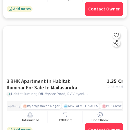
Contact Owner
Add notes
3 BHK Apartment In Habitat
1.35 Cr
Iluminar For Sale In Mailasandra
10,481
/sq.ft
Habitat Iluminar, Off. Mysore Road, RV Vidyaniketan, Mailasandra, Bengaluru, Karnataka 560059, India, Mailasandra, bangalore
Rajarajeshwari Nagar
AVG PALM TERRACES
BGS Gleneagles 
Nearby
Unfurnished
1288 sqft
Don't Know
Add notes