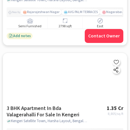
Rajarajeshwari Nagar
AVG PALM TERRACES
Nagarabavi BDA
Nearby
Semi Furnished
2798 sqft
East
Contact Owner
Add notes
3 BHK Apartment In Bda
1.35 Cr
Valagerahalli For Sale In Kengeri
8,805
/sq.ft
Kengeri Satellite Town, Harsha Layout, Bengaluru, Karnataka 560060, Kengeri, bangalore