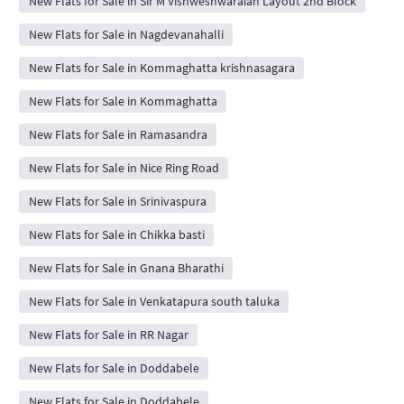
New Flats for Sale in Sir M Vishweshwaraiah Layout 2nd Block
New Flats for Sale in Nagdevanahalli
New Flats for Sale in Kommaghatta krishnasagara
New Flats for Sale in Kommaghatta
New Flats for Sale in Ramasandra
New Flats for Sale in Nice Ring Road
New Flats for Sale in Srinivaspura
New Flats for Sale in Chikka basti
New Flats for Sale in Gnana Bharathi
New Flats for Sale in Venkatapura south taluka
New Flats for Sale in RR Nagar
New Flats for Sale in Doddabele
New Flats for Sale in Doddabele