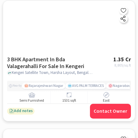
3 BHK Apartment In Bda
1.35 Cr
Valagerahalli For Sale In Kengeri
8,805
/sq.ft
Kengeri Satellite Town, Harsha Layout, Bengaluru, Karnataka 560060, Kengeri, bangalore
Rajarajeshwari Nagar
AVG PALM TERRACES
Nagarabavi BDA
Nearby
Semi Furnished
1531 sqft
East
Contact Owner
Add notes