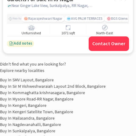
Near Ginger Lake View, Sunkalpalya, RR Nagar, Bangalore., RR Nagar, bangalore
Rajarajeshwari Nagar
AVG PALM TERRACES
BGS Gleneagles 
Nearby
Unfurnished
1071 sqft
North-East
Contact Owner
Add notes
Didn't find what you are looking for?
Explore nearby localities
Buy In
SMV Layout, Bangalore
Buy In
Sir M Vishweshwaraiah Layout 2nd Block, Bangalore
Buy In
Kommaghatta krishnasagara, Bangalore
Buy In
Mysore Road-RR Nagar, Bangalore
Buy In
Kengeri, Bangalore
Buy In
Kengeri Satellite Town, Bangalore
Buy In
Mailasandra, Bangalore
Buy In
Nagdevanahalli, Bangalore
Buy In
Sunkalpalya, Bangalore