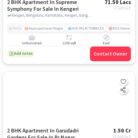
2 BHK Apartment In Supreme
71.50 Lacs
Symphony For Sale In Kengeri
6,500
/sq.ft
Kengeri, Bengaluru, Karnataka, Kengeri, bangalore
Rajarajeshwari Nagar
AVG PALM TERRACES
BGS Gleneagles 
Nearby
Unfurnished
1100 sqft
East
Contact Owner
Add notes
2 BHK Apartment In Garudadri
1.50 Cr
Gardens For Sale In Rr Nagar
14,006
/sq.ft