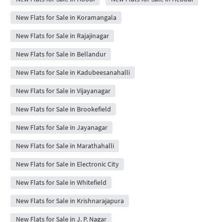
New Flats for Sale in Koramangala
New Flats for Sale in Rajajinagar
New Flats for Sale in Bellandur
New Flats for Sale in Kadubeesanahalli
New Flats for Sale in Vijayanagar
New Flats for Sale in Brookefield
New Flats for Sale in Jayanagar
New Flats for Sale in Marathahalli
New Flats for Sale in Electronic City
New Flats for Sale in Whitefield
New Flats for Sale in Krishnarajapura
New Flats for Sale in J. P. Nagar