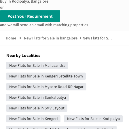
Buy In
Kodipalya, Bangalore
or
Post Your Requirement
and we will send an email with matching properties
Home
>
New Flats for Sale in bangalore
>
New Flats for Sale in Harsha Layout
Nearby Localities
New Flats for Sale in Mailasandra
New Flats for Sale in Kengeri Satellite Town
New Flats for Sale in Mysore Road-RR Nagar
New Flats for Sale in Sunkalpalya
New Flats for Sale in SMV Layout
New Flats for Sale in Kengeri
New Flats for Sale in Kodipalya