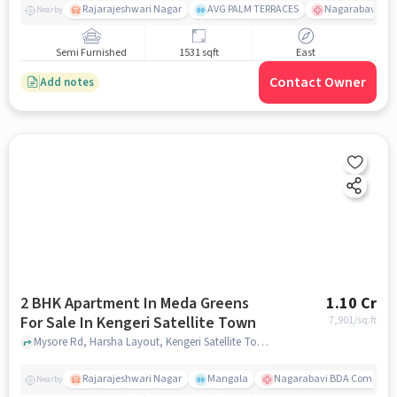
Rajarajeshwari Nagar
AVG PALM TERRACES
Nagarabavi BDA
Nearby
Semi Furnished
1531 sqft
East
Contact Owner
Add notes
2 BHK Apartment In Meda Greens
1.10 Cr
For Sale In Kengeri Satellite Town
7,901
/sq.ft
Mysore Rd, Harsha Layout, Kengeri Satellite Town, Bengaluru, Karnataka 560060, India, Kengeri Satellite Town, bangalore
Rajarajeshwari Nagar
Mangala
Nagarabavi BDA Complex 
Nearby