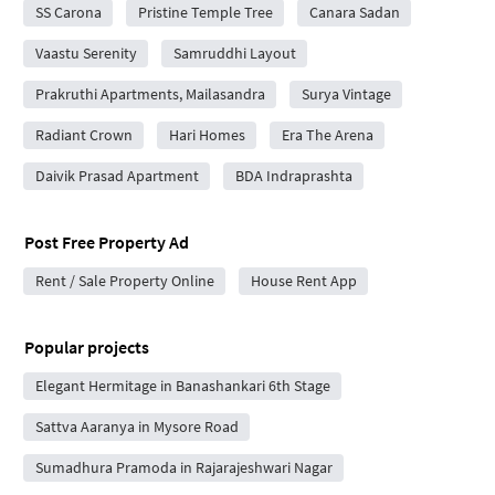
SS Carona
Pristine Temple Tree
Canara Sadan
Vaastu Serenity
Samruddhi Layout
Prakruthi Apartments, Mailasandra
Surya Vintage
Radiant Crown
Hari Homes
Era The Arena
Daivik Prasad Apartment
BDA Indraprashta
Post Free Property Ad
Rent / Sale Property Online
House Rent App
Popular projects
Elegant Hermitage in Banashankari 6th Stage
Sattva Aaranya in Mysore Road
Sumadhura Pramoda in Rajarajeshwari Nagar