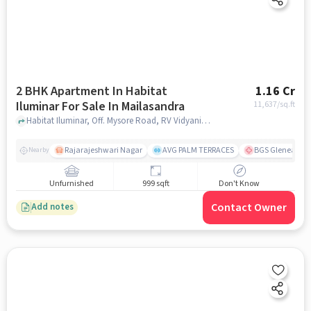
2 BHK Apartment In Habitat
1.16 Cr
Iluminar For Sale In Mailasandra
11,637
/sq.ft
Habitat Iluminar, Off. Mysore Road, RV Vidyaniketan, Mailasandra, Bengaluru, Karnataka 560059, India, Mailasandra, bangalore
Rajarajeshwari Nagar
AVG PALM TERRACES
BGS Gleneagles 
Nearby
Unfurnished
999 sqft
Don't Know
Contact Owner
Add notes