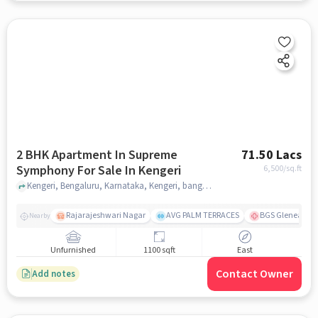
2 BHK Apartment In Supreme
71.50 Lacs
Symphony For Sale In Kengeri
6,500
/sq.ft
Kengeri, Bengaluru, Karnataka, Kengeri, bangalore
Rajarajeshwari Nagar
AVG PALM TERRACES
BGS Gleneagles 
Nearby
Unfurnished
1100 sqft
East
Contact Owner
Add notes