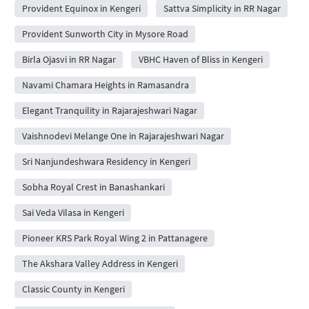
Provident Equinox in Kengeri
Sattva Simplicity in RR Nagar
Provident Sunworth City in Mysore Road
Birla Ojasvi in RR Nagar
VBHC Haven of Bliss in Kengeri
Navami Chamara Heights in Ramasandra
Elegant Tranquility in Rajarajeshwari Nagar
Vaishnodevi Melange One in Rajarajeshwari Nagar
Sri Nanjundeshwara Residency in Kengeri
Sobha Royal Crest in Banashankari
Sai Veda Vilasa in Kengeri
Pioneer KRS Park Royal Wing 2 in Pattanagere
The Akshara Valley Address in Kengeri
Classic County in Kengeri