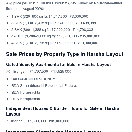
Avg price per sq ft in Harsha Layout: ₹6,785. Based on NoBroker-verified
listings — August 2026:
1 BHK (320–900 sq ft): ₹1,717,500 - ₹3,000,000
3 BHK (1,000–2,315 sq ft): ₹9,410,000 - ₹19,499,999
2 BHK (800–1,388 sq ft): ₹7,600,000 - ₹14,798,333
4+ BHK (3,200–3,600 sq ft): ₹17,500,000 - ₹35,000,000
4 BHK (1,700–2,798 sq ft): ₹15,200,000 - ₹19,000,000
Sale Prices by Property Type in Harsha Layout
Gated Society Apartments for Sale in Harsha Layout
70+ listings — ₹1,797,500 - ₹17,525,000
SAI GANESH RESIDENCY
BDA Gnanabharathi Residential Enclave
BDA Indraprashta
BDA Indraprashta
Independent Houses & Builder Floors for Sale in Harsha
Layout
7+ listings — ₹1,800,000 - ₹35,000,000
Investment Signals for Harsha Layout