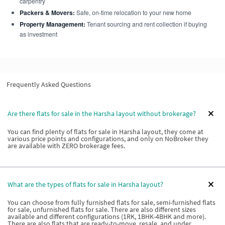
carpentry
Packers & Movers:
Safe, on-time relocation to your new home
Property Management:
Tenant sourcing and rent collection if buying
as investment
Frequently Asked Questions
Are there flats for sale in the Harsha layout without brokerage?
You can find plenty of flats for sale in Harsha layout, they come at
various price points and configurations, and only on NoBroker they
are available with ZERO brokerage fees.
What are the types of flats for sale in Harsha layout?
You can choose from fully furnished flats for sale, semi-furnished flats
for sale, unfurnished flats for sale. There are also different sizes
available and different configurations (1RK, 1BHK-4BHK and more).
There are also flats that are ready-to-move, resale, and under