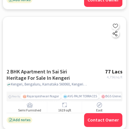
Contact Owner
2 BHK Apartment In Sai Siri
77 Lacs
Heritage For Sale In Kengeri
4,756
/sq.ft
Kengeri, Bengaluru, Karnataka 560060, Kengeri, bangalore
Rajarajeshwari Nagar
AVG PALM TERRACES
BGS Gleneagles 
Nearby
Semi Furnished
1619 sqft
East
Contact Owner
Add notes