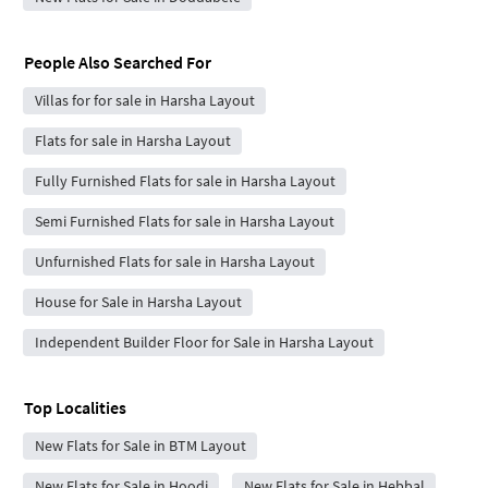
People Also Searched For
Villas for for sale in Harsha Layout
Flats for sale in Harsha Layout
Fully Furnished Flats for sale in Harsha Layout
Semi Furnished Flats for sale in Harsha Layout
Unfurnished Flats for sale in Harsha Layout
House for Sale in Harsha Layout
Independent Builder Floor for Sale in Harsha Layout
Top Localities
New Flats for Sale in BTM Layout
New Flats for Sale in Hoodi
New Flats for Sale in Hebbal