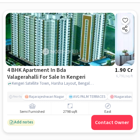
4 BHK Apartment In Bda
1.90 Cr
Valagerahalli For Sale In Kengeri
6,791
/sq.ft
Kengeri Satellite Town, Harsha Layout, Bengaluru, Karnataka 560060, Kengeri, bangalore
Rajarajeshwari Nagar
AVG PALM TERRACES
Nagarabavi BDA
Nearby
Semi Furnished
2798 sqft
East
Contact Owner
Add notes