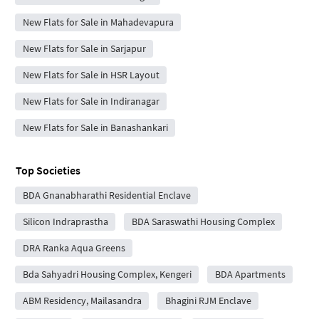
New Flats for Sale in Mahadevapura
New Flats for Sale in Sarjapur
New Flats for Sale in HSR Layout
New Flats for Sale in Indiranagar
New Flats for Sale in Banashankari
Top Societies
BDA Gnanabharathi Residential Enclave
Silicon Indraprastha
BDA Saraswathi Housing Complex
DRA Ranka Aqua Greens
Bda Sahyadri Housing Complex, Kengeri
BDA Apartments
ABM Residency, Mailasandra
Bhagini RJM Enclave