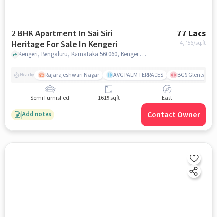
2 BHK Apartment In Sai Siri
77 Lacs
Heritage For Sale In Kengeri
4,756
/sq.ft
Kengeri, Bengaluru, Karnataka 560060, Kengeri, bangalore
Rajarajeshwari Nagar
AVG PALM TERRACES
BGS Gleneagles 
Nearby
Semi Furnished
1619 sqft
East
Contact Owner
Add notes