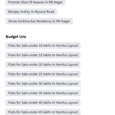
Premier Slice Of Heaven in RR Nagar
Bluejay Ardley in Mysore Road
Shree Ambhavilas Residency in RR Nagar
Budget Urls
Flats for Sale under 10 lakhs in Harsha Layout
Flats for Sale under 15 lakhs in Harsha Layout
Flats for Sale under 20 lakhs in Harsha Layout
Flats for Sale under 25 lakhs in Harsha Layout
Flats for Sale under 30 lakhs in Harsha Layout
Flats for Sale under 35 lakhs in Harsha Layout
Flats for Sale under 40 lakhs in Harsha Layout
Flats for Sale under 45 lakhs in Harsha Layout