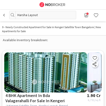
Harsha Layout
9
-
Newly Constructed Apartment for Sale in Kengeri Satellite Town Bangalore | New
Apartments for Sale
Available inventory breakdown:
4 BHK Apartment In Bda
1.90 Cr
Valagerahalli For Sale In Kengeri
6,791
/sq.ft
Kengeri Satellite Town, Harsha Layout, Bengaluru, Karnataka 560060, Kengeri, bangalore