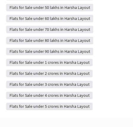
Flats for Sale under 50 lakhs in Harsha Layout
Flats for Sale under 60 lakhs in Harsha Layout
Flats for Sale under 70 lakhs in Harsha Layout
Flats for Sale under 80 lakhs in Harsha Layout
Flats for Sale under 90 lakhs in Harsha Layout
Flats for Sale under 1 crores in Harsha Layout
Flats for Sale under 2 crores in Harsha Layout
Flats for Sale under 3 crores in Harsha Layout
Flats for Sale under 4 crores in Harsha Layout
Flats for Sale under 5 crores in Harsha Layout