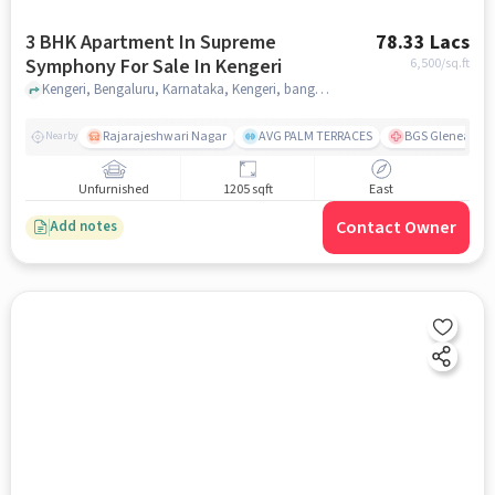
3 BHK Apartment In Supreme
78.33 Lacs
Symphony For Sale In Kengeri
6,500
/sq.ft
Kengeri, Bengaluru, Karnataka, Kengeri, bangalore
Rajarajeshwari Nagar
AVG PALM TERRACES
BGS Gleneagles 
Nearby
Unfurnished
1205 sqft
East
Contact Owner
Add notes