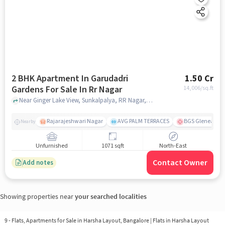
2 BHK Apartment In Garudadri
1.50 Cr
Gardens For Sale In Rr Nagar
14,006
/sq.ft
Near Ginger Lake View, Sunkalpalya, RR Nagar, Bangalore., RR Nagar, bangalore
Rajarajeshwari Nagar
AVG PALM TERRACES
BGS Gleneagles 
Nearby
Unfurnished
1071 sqft
North-East
Contact Owner
Add notes
Showing properties near
your searched localities
9 - Flats, Apartments for Sale in
Harsha Layout, Bangalore
| Flats in Harsha Layout