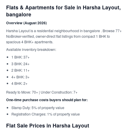
Flats & Apartments for Sale in Harsha Layout,
bangalore
Overview (August 2026)
Harsha Layout is a residential neighbourhood in bangalore . Browse 77+
NoBroker-verified, owner-direct flat listings from compact 1 BHK to
spacious 4 BHK+ apartments.
Available inventory breakdown:
1 BHK: 37+
3 BHK: 24+
2 BHK: 11+
4+ BHK: 3+
4 BHK: 2+
Ready to Move: 70+ | Under Construction: 7+
One-time purchase costs buyers should plan for:
Stamp Duty: 5% of property value
Registration Charges: 1% of property value
Flat Sale Prices in Harsha Layout