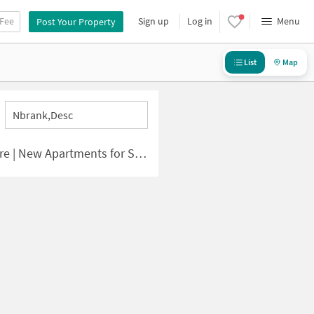
 Fee
Sign up
Log in
Menu
Post Your Property
List
Map
Nbrank,desc
 | New Apartments for Sale