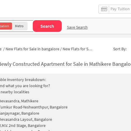
Pay Tuition
Search
cation
Metro
Save Search
e
/
New Flats for Sale in bangalore
/
New Flats for Sale in Gokula Extension
Sort By:
ewly Constructed Apartment for Sale in Mathikere Bangalore
able inventory breakdown:
find what you are looking for?
 nearby localities
Devasandra, Mathikere
Tumkur Road-Yeshwanthpur, Bangalore
Sanjaynagar, Bangalore
Devasandra Layout, Bangalore
R.M.V. 2nd Stage, Bangalore