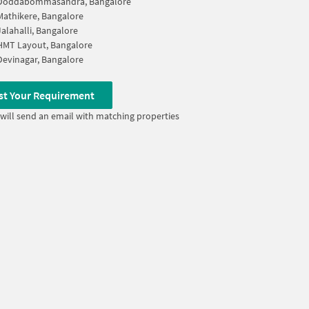
Doddabommasandra, Bangalore
Mathikere, Bangalore
Jalahalli, Bangalore
HMT Layout, Bangalore
Devinagar, Bangalore
st Your Requirement
will send an email with matching properties