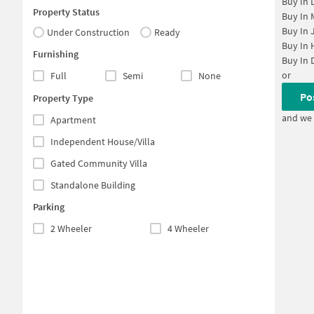
Buy In
Property Status
Buy In
Buy In
Under Construction
Ready
Buy In
Furnishing
Buy In
or
Full
Semi
None
Po
Property Type
and we 
Apartment
Independent House/Villa
Gated Community Villa
Standalone Building
Parking
2 Wheeler
4 Wheeler