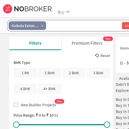
Buy
Gokula Extension
Lo
New
Filters
Premium Filters
Hom
Reset
0
-
N
BHK Type
1 RK
1 BHK
2 BHK
3 BHK
Avail
Didn't 
4 BHK
4+ BHK
Explore
Buy In
Offer
New Builder Projects
Buy In
Buy In
Price Range: ₹
0
to ₹
10 Cr
Buy In
Buy In