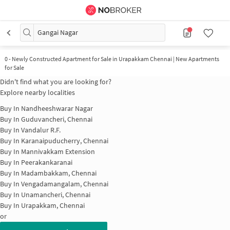
Gangai Nagar
0
-
Newly Constructed Apartment for Sale in Urapakkam Chennai | New Apartments
for Sale
Didn't find what you are looking for?
Explore nearby localities
Buy In
Nandheeshwarar Nagar
Buy In
Guduvancheri, Chennai
Buy In
Vandalur R.F.
Buy In
Karanaipuducherry, Chennai
Buy In
Mannivakkam Extension
Buy In
Peerakankaranai
Buy In
Madambakkam, Chennai
Buy In
Vengadamangalam, Chennai
Buy In
Unamancheri, Chennai
Buy In
Urapakkam, Chennai
or