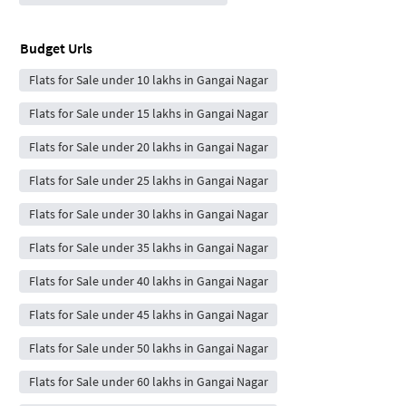
Budget Urls
Flats for Sale under 10 lakhs in Gangai Nagar
Flats for Sale under 15 lakhs in Gangai Nagar
Flats for Sale under 20 lakhs in Gangai Nagar
Flats for Sale under 25 lakhs in Gangai Nagar
Flats for Sale under 30 lakhs in Gangai Nagar
Flats for Sale under 35 lakhs in Gangai Nagar
Flats for Sale under 40 lakhs in Gangai Nagar
Flats for Sale under 45 lakhs in Gangai Nagar
Flats for Sale under 50 lakhs in Gangai Nagar
Flats for Sale under 60 lakhs in Gangai Nagar