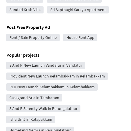
Sundari Krish Villa
Sri Sapthagiri Sarayu Apartment
Post Free Property Ad
Rent / Sale Property Online
House Rent App
Popular projects
S And P New Launch Vandalur in Vandalur
Provident New Launch Kelambakkam in Kelambakkam
RLD New Launch Kelambakkam in Kelambakkam
Casagrand Aria in Tambaram
S And P Serenity Walk in Perungalathur
Isha Uni5 in Kolapakkam
Homeland Nemra in Perungalathur