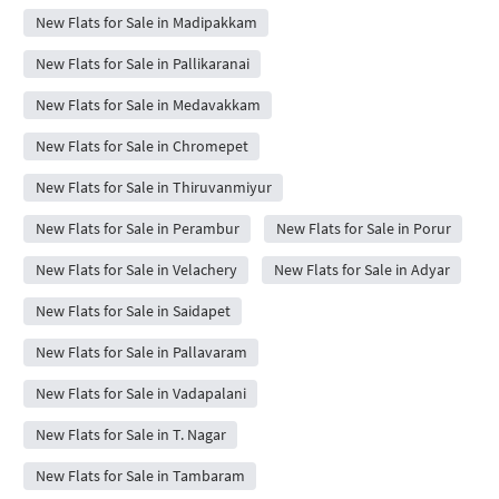
New Flats for Sale in Madipakkam
New Flats for Sale in Pallikaranai
New Flats for Sale in Medavakkam
New Flats for Sale in Chromepet
New Flats for Sale in Thiruvanmiyur
New Flats for Sale in Perambur
New Flats for Sale in Porur
New Flats for Sale in Velachery
New Flats for Sale in Adyar
New Flats for Sale in Saidapet
New Flats for Sale in Pallavaram
New Flats for Sale in Vadapalani
New Flats for Sale in T. Nagar
New Flats for Sale in Tambaram