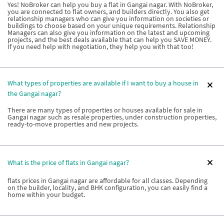
Yes! NoBroker can help you buy a flat in Gangai nagar. With NoBroker,
you are connected to flat owners, and builders directly. You also get
relationship managers who can give you information on societies or
buildings to choose based on your unique requirements. Relationship
Managers can also give you information on the latest and upcoming
projects, and the best deals available that can help you SAVE MONEY.
If you need help with negotiation, they help you with that too!
What types of properties are available if I want to buy a house in
the Gangai nagar?
There are many types of properties or houses available for sale in
Gangai nagar such as resale properties, under construction properties,
ready-to-move properties and new projects.
What is the price of flats in Gangai nagar?
flats prices in Gangai nagar are affordable for all classes. Depending
on the builder, locality, and BHK configuration, you can easily find a
home within your budget.