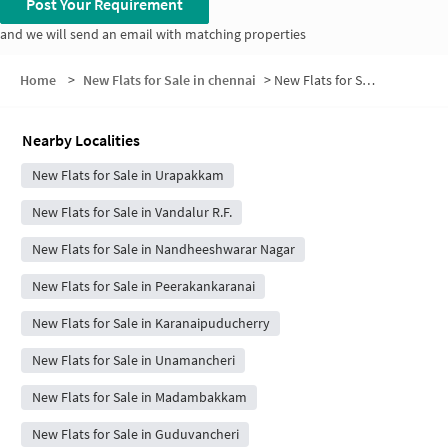
Post Your Requirement
and we will send an email with matching properties
Home
>
New Flats for Sale in chennai
>
New Flats for Sale in Gangai Nagar
Nearby Localities
New Flats for Sale in Urapakkam
New Flats for Sale in Vandalur R.F.
New Flats for Sale in Nandheeshwarar Nagar
New Flats for Sale in Peerakankaranai
New Flats for Sale in Karanaipuducherry
New Flats for Sale in Unamancheri
New Flats for Sale in Madambakkam
New Flats for Sale in Guduvancheri