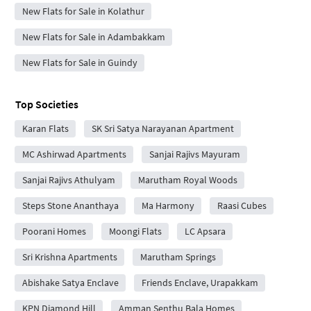
New Flats for Sale in Kolathur
New Flats for Sale in Adambakkam
New Flats for Sale in Guindy
Top Societies
Karan Flats
SK Sri Satya Narayanan Apartment
MC Ashirwad Apartments
Sanjai Rajivs Mayuram
Sanjai Rajivs Athulyam
Marutham Royal Woods
Steps Stone Ananthaya
Ma Harmony
Raasi Cubes
Poorani Homes
Moongi Flats
LC Apsara
Sri Krishna Apartments
Marutham Springs
Abishake Satya Enclave
Friends Enclave, Urapakkam
KPN Diamond Hill
Amman Senthu Bala Homes