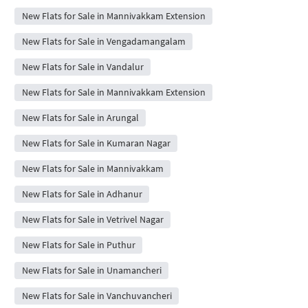
New Flats for Sale in Mannivakkam Extension
New Flats for Sale in Vengadamangalam
New Flats for Sale in Vandalur
New Flats for Sale in Mannivakkam Extension
New Flats for Sale in Arungal
New Flats for Sale in Kumaran Nagar
New Flats for Sale in Mannivakkam
New Flats for Sale in Adhanur
New Flats for Sale in Vetrivel Nagar
New Flats for Sale in Puthur
New Flats for Sale in Unamancheri
New Flats for Sale in Vanchuvancheri