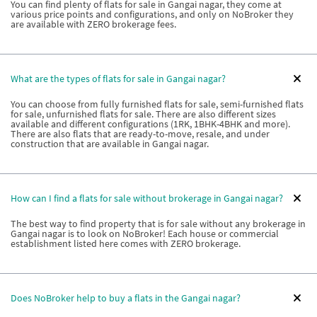
You can find plenty of flats for sale in Gangai nagar, they come at
various price points and configurations, and only on NoBroker they
are available with ZERO brokerage fees.
What are the types of flats for sale in Gangai nagar?
You can choose from fully furnished flats for sale, semi-furnished flats
for sale, unfurnished flats for sale. There are also different sizes
available and different configurations (1RK, 1BHK-4BHK and more).
There are also flats that are ready-to-move, resale, and under
construction that are available in Gangai nagar.
How can I find a flats for sale without brokerage in Gangai nagar?
The best way to find property that is for sale without any brokerage in
Gangai nagar is to look on NoBroker! Each house or commercial
establishment listed here comes with ZERO brokerage.
Does NoBroker help to buy a flats in the Gangai nagar?