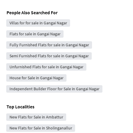
People Also Searched For
Villas for for sale in Gangai Nagar
Flats for sale in Gangai Nagar
Fully Furnished Flats for sale in Gangai Nagar
Semi Furnished Flats for sale in Gangai Nagar
Unfurnished Flats for sale in Gangai Nagar
House for Sale in Gangai Nagar
Independent Builder Floor for Sale in Gangai Nagar
Top Localities
New Flats for Sale in Ambattur
New Flats for Sale in Sholinganallur