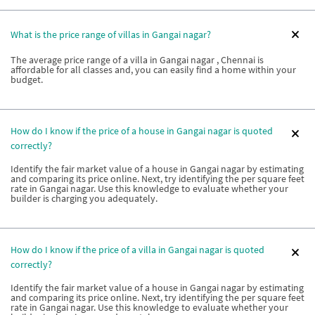
What is the price range of villas in Gangai nagar?
The average price range of a villa in Gangai nagar , Chennai is
affordable for all classes and, you can easily find a home within your
budget.
How do I know if the price of a house in Gangai nagar is quoted
correctly?
Identify the fair market value of a house in Gangai nagar by estimating
and comparing its price online. Next, try identifying the per square feet
rate in Gangai nagar. Use this knowledge to evaluate whether your
builder is charging you adequately.
How do I know if the price of a villa in Gangai nagar is quoted
correctly?
Identify the fair market value of a house in Gangai nagar by estimating
and comparing its price online. Next, try identifying the per square feet
rate in Gangai nagar. Use this knowledge to evaluate whether your