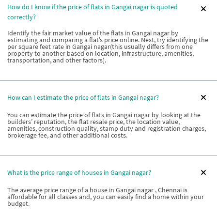
How do I know if the price of flats in Gangai nagar is quoted
correctly?
Identify the fair market value of the flats in Gangai nagar by
estimating and comparing a flat’s price online. Next, try identifying the
per square feet rate in Gangai nagar(this usually differs from one
property to another based on location, infrastructure, amenities,
transportation, and other factors).
How can I estimate the price of flats in Gangai nagar?
You can estimate the price of flats in Gangai nagar by looking at the
builders’ reputation, the flat resale price, the location value,
amenities, construction quality, stamp duty and registration charges,
brokerage fee, and other additional costs.
What is the price range of houses in Gangai nagar?
The average price range of a house in Gangai nagar , Chennai is
affordable for all classes and, you can easily find a home within your
budget.