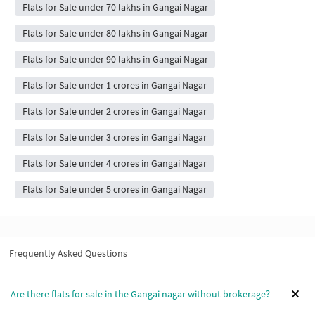
Flats for Sale under 70 lakhs in Gangai Nagar
Flats for Sale under 80 lakhs in Gangai Nagar
Flats for Sale under 90 lakhs in Gangai Nagar
Flats for Sale under 1 crores in Gangai Nagar
Flats for Sale under 2 crores in Gangai Nagar
Flats for Sale under 3 crores in Gangai Nagar
Flats for Sale under 4 crores in Gangai Nagar
Flats for Sale under 5 crores in Gangai Nagar
Frequently Asked Questions
Are there flats for sale in the Gangai nagar without brokerage?