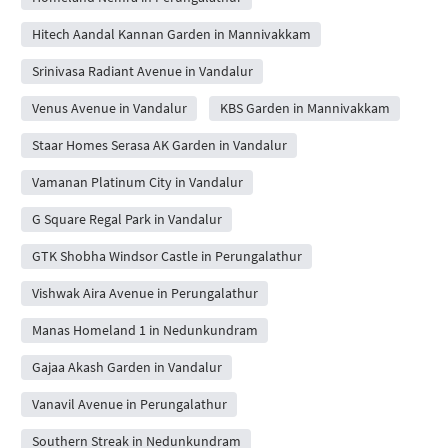
Hitech Aandal Kannan Garden in Mannivakkam
Srinivasa Radiant Avenue in Vandalur
Venus Avenue in Vandalur
KBS Garden in Mannivakkam
Staar Homes Serasa AK Garden in Vandalur
Vamanan Platinum City in Vandalur
G Square Regal Park in Vandalur
GTK Shobha Windsor Castle in Perungalathur
Vishwak Aira Avenue in Perungalathur
Manas Homeland 1 in Nedunkundram
Gajaa Akash Garden in Vandalur
Vanavil Avenue in Perungalathur
Southern Streak in Nedunkundram