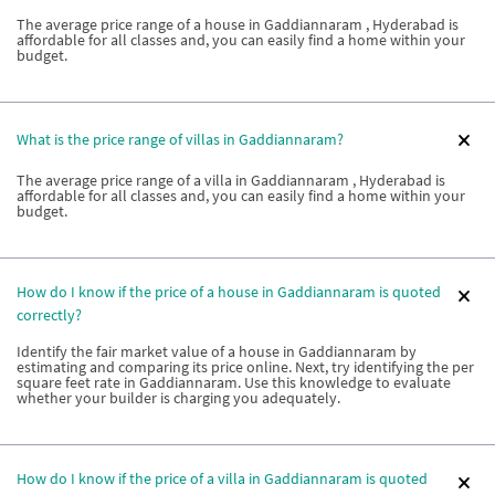
The average price range of a house in Gaddiannaram , Hyderabad is
affordable for all classes and, you can easily find a home within your
budget.
What is the price range of villas in Gaddiannaram?
The average price range of a villa in Gaddiannaram , Hyderabad is
affordable for all classes and, you can easily find a home within your
budget.
How do I know if the price of a house in Gaddiannaram is quoted
correctly?
Identify the fair market value of a house in Gaddiannaram by
estimating and comparing its price online. Next, try identifying the per
square feet rate in Gaddiannaram. Use this knowledge to evaluate
whether your builder is charging you adequately.
How do I know if the price of a villa in Gaddiannaram is quoted