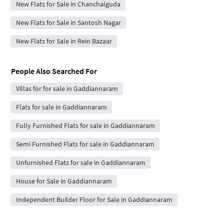
New Flats for Sale in Chanchalguda
New Flats for Sale in Santosh Nagar
New Flats for Sale in Rein Bazaar
People Also Searched For
Villas for for sale in Gaddiannaram
Flats for sale in Gaddiannaram
Fully Furnished Flats for sale in Gaddiannaram
Semi Furnished Flats for sale in Gaddiannaram
Unfurnished Flats for sale in Gaddiannaram
House for Sale in Gaddiannaram
Independent Builder Floor for Sale in Gaddiannaram