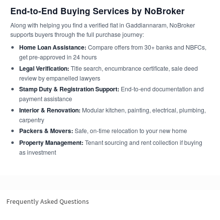
End-to-End Buying Services by NoBroker
Along with helping you find a verified flat in Gaddiannaram, NoBroker
supports buyers through the full purchase journey:
Home Loan Assistance:
Compare offers from 30+ banks and NBFCs,
get pre-approved in 24 hours
Legal Verification:
Title search, encumbrance certificate, sale deed
review by empanelled lawyers
Stamp Duty & Registration Support:
End-to-end documentation and
payment assistance
Interior & Renovation:
Modular kitchen, painting, electrical, plumbing,
carpentry
Packers & Movers:
Safe, on-time relocation to your new home
Property Management:
Tenant sourcing and rent collection if buying
as investment
Frequently Asked Questions