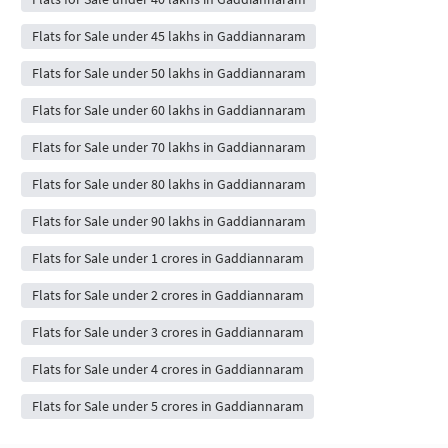
Flats for Sale under 45 lakhs in Gaddiannaram
Flats for Sale under 50 lakhs in Gaddiannaram
Flats for Sale under 60 lakhs in Gaddiannaram
Flats for Sale under 70 lakhs in Gaddiannaram
Flats for Sale under 80 lakhs in Gaddiannaram
Flats for Sale under 90 lakhs in Gaddiannaram
Flats for Sale under 1 crores in Gaddiannaram
Flats for Sale under 2 crores in Gaddiannaram
Flats for Sale under 3 crores in Gaddiannaram
Flats for Sale under 4 crores in Gaddiannaram
Flats for Sale under 5 crores in Gaddiannaram