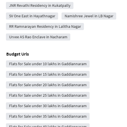
JNR Revathi Residency in Kukatpally
SV One East in Hayathnagar
Namishree Jewel in LB Nagar
RR Ramnarayan Residency in Lalitha Nagar
Urvee AS Rao Enclave in Nacharam
Budget Urls
Flats for Sale under 10 lakhs in Gaddiannaram
Flats for Sale under 15 lakhs in Gaddiannaram
Flats for Sale under 20 lakhs in Gaddiannaram
Flats for Sale under 25 lakhs in Gaddiannaram
Flats for Sale under 30 lakhs in Gaddiannaram
Flats for Sale under 35 lakhs in Gaddiannaram
Flats for Sale under 40 lakhs in Gaddiannaram