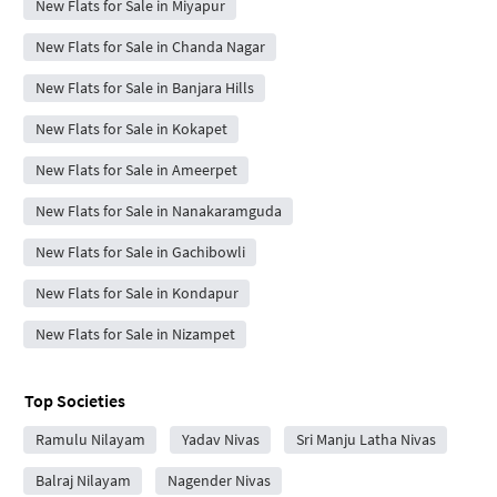
New Flats for Sale in Miyapur
New Flats for Sale in Chanda Nagar
New Flats for Sale in Banjara Hills
New Flats for Sale in Kokapet
New Flats for Sale in Ameerpet
New Flats for Sale in Nanakaramguda
New Flats for Sale in Gachibowli
New Flats for Sale in Kondapur
New Flats for Sale in Nizampet
Top Societies
Ramulu Nilayam
Yadav Nivas
Sri Manju Latha Nivas
Balraj Nilayam
Nagender Nivas