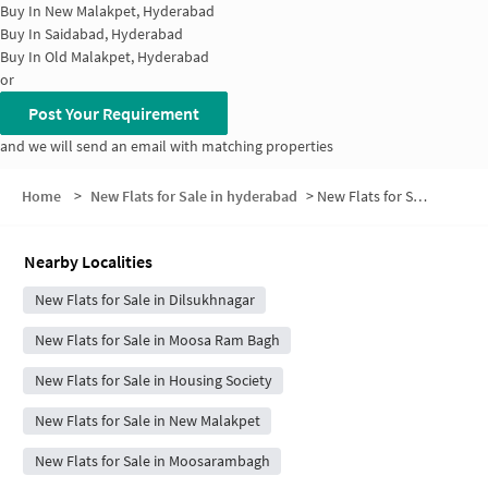
Buy In
New Malakpet, Hyderabad
Buy In
Saidabad, Hyderabad
Buy In
Old Malakpet, Hyderabad
or
Post Your Requirement
and we will send an email with matching properties
Home
>
New Flats for Sale in hyderabad
>
New Flats for Sale in Gaddiannaram
Nearby Localities
New Flats for Sale in Dilsukhnagar
New Flats for Sale in Moosa Ram Bagh
New Flats for Sale in Housing Society
New Flats for Sale in New Malakpet
New Flats for Sale in Moosarambagh