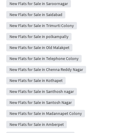
New Flats for Sale in Saroornagar
New Flats for Sale in Saidabad
New Flats for Sale in Trimurti Colony
New Flats for Sale in polkampally
New Flats for Sale in Old Malakpet
New Flats for Sale in Telephone Colony
New Flats for Sale in Chenna Reddy Nagar
New Flats for Sale in Kothapet
New Flats for Sale in Santhosh nagar
New Flats for Sale in Santosh Nagar
New Flats for Sale in Madannapet Colony
New Flats for Sale in Amberpet