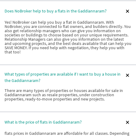
Does NoBroker help to buy a flats in the Gaddiannaram?
Yes! NoBroker can help you buy a flat in Gaddiannaram. With
NoBroker, you are connected to flat owners, and builders directly. You
also get relationship managers who can give you information on
societies or buildings to choose based on your unique requirements.
Relationship Managers can also give you information on the latest
and upcoming projects, and the best deals available that can help you
SAVE MONEY. If you need help with negotiation, they help you with
that too!
What types of properties are available if I want to buy a house in
the Gaddiannaram?
There are many types of properties or houses available for sale in
Gaddiannaram such as resale properties, under construction
properties, ready-to-move properties and new projects.
What is the price of flats in Gaddiannaram?
flats prices in Gaddiannaram are affordable for all classes. Depending