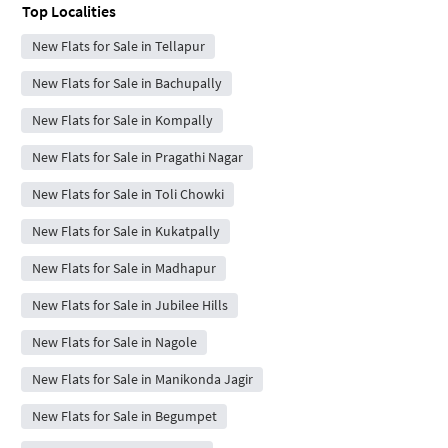
Top Localities
New Flats for Sale in Tellapur
New Flats for Sale in Bachupally
New Flats for Sale in Kompally
New Flats for Sale in Pragathi Nagar
New Flats for Sale in Toli Chowki
New Flats for Sale in Kukatpally
New Flats for Sale in Madhapur
New Flats for Sale in Jubilee Hills
New Flats for Sale in Nagole
New Flats for Sale in Manikonda Jagir
New Flats for Sale in Begumpet