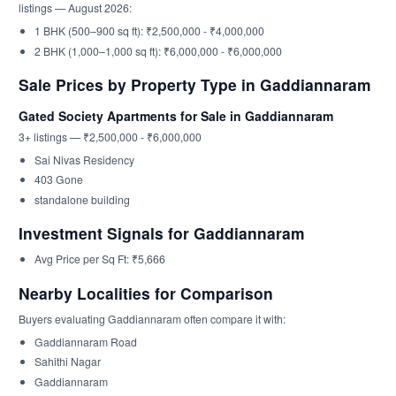
listings — August 2026:
1 BHK (500–900 sq ft): ₹2,500,000 - ₹4,000,000
2 BHK (1,000–1,000 sq ft): ₹6,000,000 - ₹6,000,000
Sale Prices by Property Type in Gaddiannaram
Gated Society Apartments for Sale in Gaddiannaram
3+ listings — ₹2,500,000 - ₹6,000,000
Sai Nivas Residency
403 Gone
standalone building
Investment Signals for Gaddiannaram
Avg Price per Sq Ft: ₹5,666
Nearby Localities for Comparison
Buyers evaluating Gaddiannaram often compare it with:
Gaddiannaram Road
Sahithi Nagar
Gaddiannaram