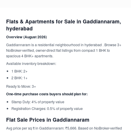
Flats & Apartments for Sale in Gaddiannaram,
hyderabad
Overview (August 2026)
Gaddiannaram is a residential neighbourhood in hyderabad . Browse 3+
NoBroker-verified, owner-direct flat listings from compact 1 BHK to
spacious 4 BHK+ apartments.
Available inventory breakdown:
1 BHK: 2+
2 BHK: 1+
Ready to Move: 3+
One-time purchase costs buyers should plan for:
Stamp Duty: 4% of property value
Registration Charges: 0.5% of property value
Flat Sale Prices in Gaddiannaram
Avg price per sq ft in Gaddiannaram: ₹5,666. Based on NoBroker-verified