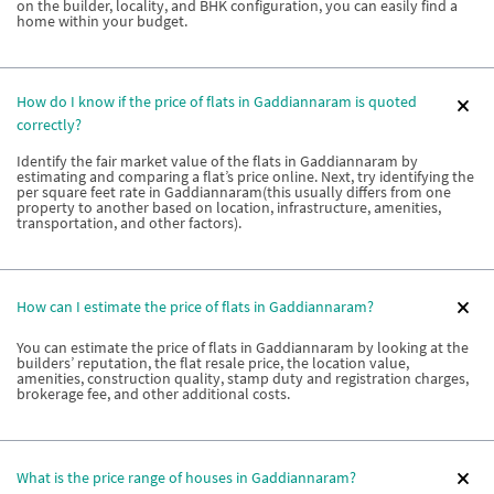
on the builder, locality, and BHK configuration, you can easily find a
home within your budget.
How do I know if the price of flats in Gaddiannaram is quoted
correctly?
Identify the fair market value of the flats in Gaddiannaram by
estimating and comparing a flat’s price online. Next, try identifying the
per square feet rate in Gaddiannaram(this usually differs from one
property to another based on location, infrastructure, amenities,
transportation, and other factors).
How can I estimate the price of flats in Gaddiannaram?
You can estimate the price of flats in Gaddiannaram by looking at the
builders’ reputation, the flat resale price, the location value,
amenities, construction quality, stamp duty and registration charges,
brokerage fee, and other additional costs.
What is the price range of houses in Gaddiannaram?