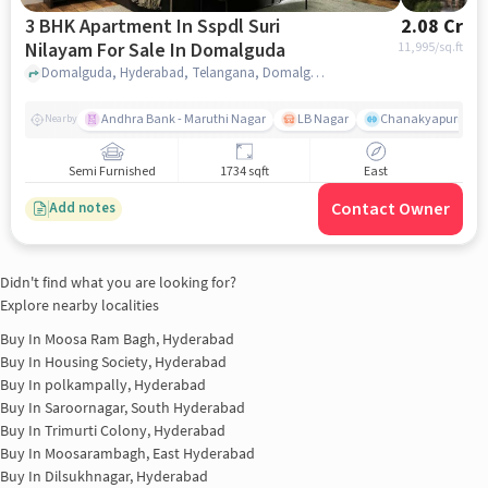
3 BHK Apartment In Sspdl Suri
2.08 Cr
Nilayam For Sale In Domalguda
11,995
/sq.ft
Domalguda, Hyderabad, Telangana, Domalguda, hyderabad
Andhra Bank - Maruthi Nagar
LB Nagar
Chanakyapuri colo
Nearby
Semi Furnished
1734 sqft
East
Contact Owner
Add notes
Didn't find what you are looking for?
Explore nearby localities
Buy In
Moosa Ram Bagh, Hyderabad
Buy In
Housing Society, Hyderabad
Buy In
polkampally, Hyderabad
Buy In
Saroornagar, South Hyderabad
Buy In
Trimurti Colony, Hyderabad
Buy In
Moosarambagh, East Hyderabad
Buy In
Dilsukhnagar, Hyderabad