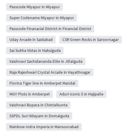
Passcode Miyapur in Miyapur
Super Codename Miyapur in Miyapur
Passcode Finanacial District in Financial District
Uday Arcade in Saidabad
CSR Green Rocks in Saroornagar
Sai Sukha Vistas in Habsiguda
Vaishnavi Sachidananda Elite in Jillalguda
Raja Rajeshwari Crystal Arcade in Hayathnagar
Florina Tiger line in Amberpet Mandal
MGY Plots in Amberpet
Aduri Iconic 5 in Hajipalle
Vaishnavi Bupara in Chintalkunta
SSPDL Suri Nilayam in Domalguda
Rainbow Indra Imperia in Mansoorabad