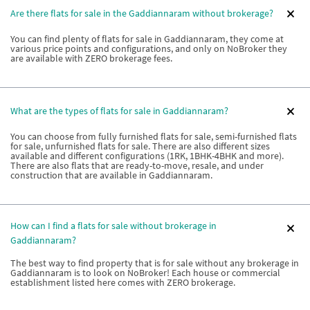
Are there flats for sale in the Gaddiannaram without brokerage?
You can find plenty of flats for sale in Gaddiannaram, they come at
various price points and configurations, and only on NoBroker they
are available with ZERO brokerage fees.
What are the types of flats for sale in Gaddiannaram?
You can choose from fully furnished flats for sale, semi-furnished flats
for sale, unfurnished flats for sale. There are also different sizes
available and different configurations (1RK, 1BHK-4BHK and more).
There are also flats that are ready-to-move, resale, and under
construction that are available in Gaddiannaram.
How can I find a flats for sale without brokerage in
Gaddiannaram?
The best way to find property that is for sale without any brokerage in
Gaddiannaram is to look on NoBroker! Each house or commercial
establishment listed here comes with ZERO brokerage.