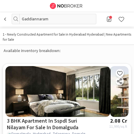
Gaddiannaram
1
-
Newly Constructed Apartment for Sale in Hyderabad Hyderabad | New Apartments
for Sale
Available inventory breakdown:
3 BHK Apartment In Sspdl Suri
2.08 Cr
Nilayam For Sale In Domalguda
11,995
/sq.ft
Domalguda, Hyderabad, Telangana, Domalguda, hyderabad