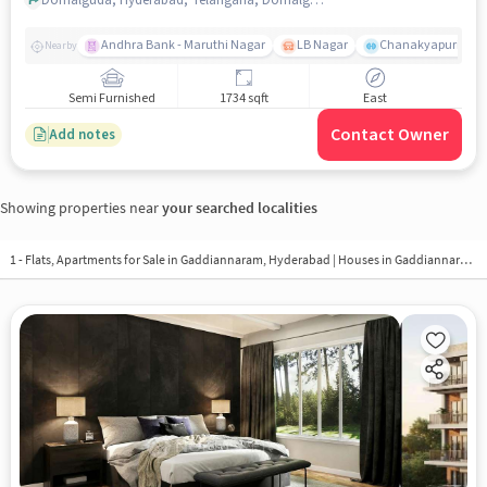
Andhra Bank - Maruthi Nagar
LB Nagar
Chanakyapuri colo
Nearby
Semi Furnished
1734 sqft
East
Contact Owner
Add notes
Showing properties near
your searched localities
1 - Flats, Apartments for Sale in
Gaddiannaram, Hyderabad
| Houses in Gaddiannaram | Property in Gaddiannaram