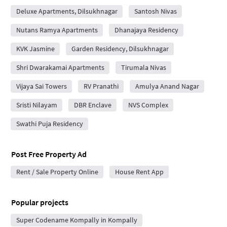
Deluxe Apartments, Dilsukhnagar
Santosh Nivas
Nutans Ramya Apartments
Dhanajaya Residency
KVK Jasmine
Garden Residency, Dilsukhnagar
Shri Dwarakamai Apartments
Tirumala Nivas
Vijaya Sai Towers
RV Pranathi
Amulya Anand Nagar
Sristi Nilayam
DBR Enclave
NVS Complex
Swathi Puja Residency
Post Free Property Ad
Rent / Sale Property Online
House Rent App
Popular projects
Super Codename Kompally in Kompally