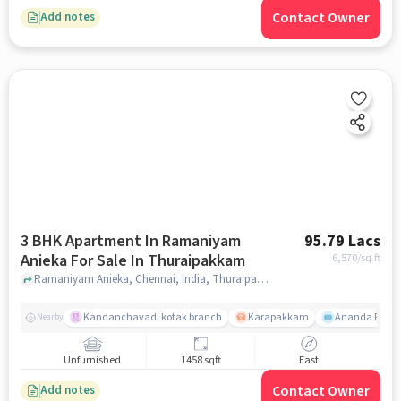
Contact Owner
Add notes
3 BHK Apartment In Ramaniyam
95.79 Lacs
Anieka For Sale In Thuraipakkam
6,570
/sq.ft
Ramaniyam Anieka, Chennai, India, Thuraipakkam, chennai
Kandanchavadi kotak branch
Karapakkam
Ananda Flats
Nearby
Unfurnished
1458 sqft
East
Contact Owner
Add notes