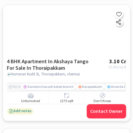
4 BHK Apartment In Akshaya Tango
3.10 Cr
For Sale In Thoraipakkam
13,632
/sq.ft
Kumaran Kudil St, Thoraipakkam, chennai
Kandanchavadi kotak branch
Karapakkam
Ananda Flats
Nearby
Unfurnished
2275 sqft
Don't Know
Contact Owner
Add notes