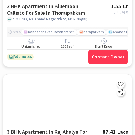
3 BHK Apartment In Bluemoon
1.55 Cr
Callisto For Sale In Thoraipakkam
13,305
/sq.ft
PLOT NO, 60, Anand Nagar 9th St, MCN Nagar, OKKIYAM, Thoraipakkam, Tamil Nadu 600097,Thoraipakkam, Thoraipakkam, chennai
Kandanchavadi kotak branch
Karapakkam
Ananda Flats
Nearby
Unfurnished
1165 sqft
Don't Know
Contact Owner
Add notes
3 BHK Apartment In Raj Ahalya For
87.41 Lacs