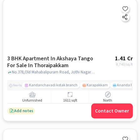
3 BHK Apartment In Akshaya Tango
1.41 Cr
For Sale In Thoraipakkam
8,740
/sq.ft
No.378,Old Mahabalipuram Road, Jothi Nagar, Thoraipakkam, Chennai, Tamil Nadu, INDIA., Thoraipakkam, chennai
Kandanchavadi kotak branch
Karapakkam
Ananda Flats
Nearby
Unfurnished
1611 sqft
North
Contact Owner
Add notes