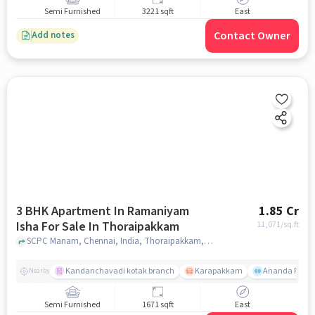
Semi Furnished
3221 sqft
East
Contact Owner
Add notes
3 BHK Apartment In Ramaniyam
1.85 Cr
Isha For Sale In Thoraipakkam
11,071
/sq.ft
SCPC Manam, Chennai, India, Thoraipakkam, chennai
Kandanchavadi kotak branch
Karapakkam
Ananda Flats
Nearby
Semi Furnished
1671 sqft
East