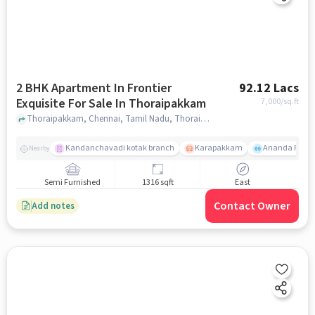
2 BHK Apartment In Frontier
92.12 Lacs
Exquisite For Sale In Thoraipakkam
7,000
/sq.ft
Thoraipakkam, Chennai, Tamil Nadu, Thoraipakkam, chennai
Kandanchavadi kotak branch
Karapakkam
Ananda Flats
Nearby
Semi Furnished
1316 sqft
East
Contact Owner
Add notes