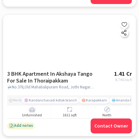
3 BHK Apartment In Akshaya Tango
1.41 Cr
For Sale In Thoraipakkam
8,740
/sq.ft
No.378,Old Mahabalipuram Road, Jothi Nagar, Thoraipakkam, Chennai, Tamil Nadu, INDIA., Thoraipakkam, chennai
Kandanchavadi kotak branch
Karapakkam
Ananda Flats
Nearby
Unfurnished
1611 sqft
North
Contact Owner
Add notes