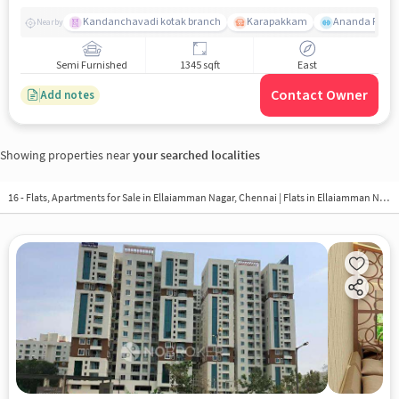
Kandanchavadi kotak branch
Karapakkam
Ananda Flats
Nearby
Semi Furnished
1345 sqft
East
Contact Owner
Add notes
Showing properties near
your searched localities
16 - Flats, Apartments for Sale in
Ellaiamman Nagar, Chennai
| Flats in Ellaiamman Nagar