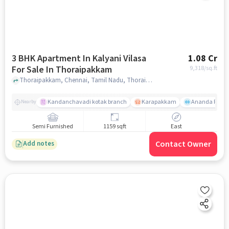
3 BHK Apartment In Kalyani Vilasa
1.08 Cr
For Sale In Thoraipakkam
9,318
/sq.ft
Thoraipakkam, Chennai, Tamil Nadu, Thoraipakkam, chennai
Kandanchavadi kotak branch
Karapakkam
Ananda Flats
Nearby
Semi Furnished
1159 sqft
East
Contact Owner
Add notes