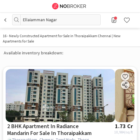
Ellaiamman Nagar
16
-
Newly Constructed Apartment for Sale in Thoraipakkam Chennai | New
Apartments for Sale
Available inventory breakdown:
2 BHK Apartment In Radiance
1.73 Cr
Mandarin For Sale In Thoraipakkam
10,984
/sq.ft
Thoraipakkam, Chennai, Tamil Nadu, Thoraipakkam, chennai