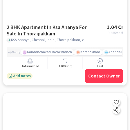
2 BHK Apartment In Ksa Ananya For
1.04 Cr
Sale In Thoraipakkam
9,455
/sq.ft
KSA Ananya, Chennai, India, Thoraipakkam, chennai
Kandanchavadi kotak branch
Karapakkam
Ananda Flats
Nearby
Unfurnished
1100 sqft
East
Contact Owner
Add notes