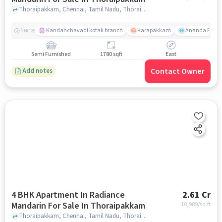
Thoraipakkam, Chennai, Tamil Nadu, Thoraipakkam, chennai
Kandanchavadi kotak branch
Karapakkam
Ananda Flats
Nearby
Semi Furnished
1780 sqft
East
Contact Owner
Add notes
4 BHK Apartment In Radiance
2.61 Cr
Mandarin For Sale In Thoraipakkam
10,989
/sq.ft
Thoraipakkam, Chennai, Tamil Nadu, Thoraipakkam, chennai