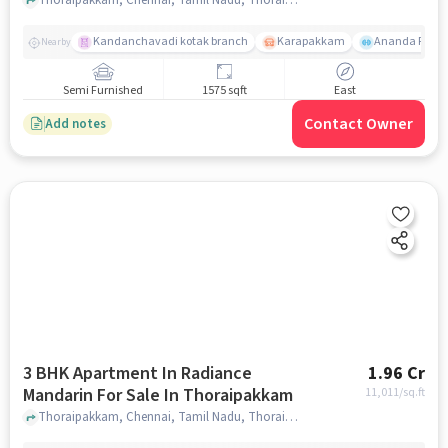
Kandanchavadi kotak branch
Karapakkam
Ananda Flats
Nearby
Semi Furnished
1575 sqft
East
Contact Owner
Add notes
3 BHK Apartment In Radiance
1.96 Cr
Mandarin For Sale In Thoraipakkam
11,011
/sq.ft
Thoraipakkam, Chennai, Tamil Nadu, Thoraipakkam, chennai