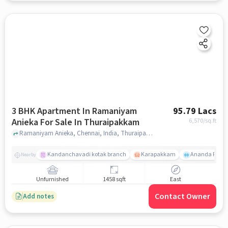
3 BHK Apartment In Ramaniyam
95.79 Lacs
Anieka For Sale In Thuraipakkam
6,570
/sq.ft
Ramaniyam Anieka, Chennai, India, Thuraipakkam, chennai
Kandanchavadi kotak branch
Karapakkam
Ananda Flats
Nearby
Unfurnished
1458 sqft
East
Contact Owner
Add notes