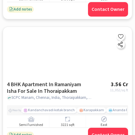
Contact Owner
Add notes
4 BHK Apartment In Ramaniyam
3.56 Cr
Isha For Sale In Thoraipakkam
11,052
/sq.ft
SCPC Manam, Chennai, India, Thoraipakkam, chennai
Kandanchavadi kotak branch
Karapakkam
Ananda Flats
Nearby
Semi Furnished
3221 sqft
East
Add notes