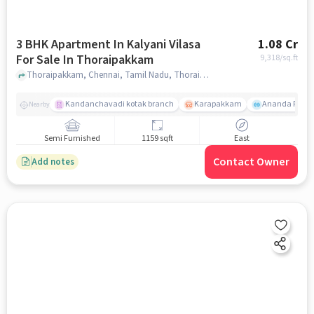
3 BHK Apartment In Kalyani Vilasa
1.08 Cr
For Sale In Thoraipakkam
9,318
/sq.ft
Thoraipakkam, Chennai, Tamil Nadu, Thoraipakkam, chennai
Kandanchavadi kotak branch
Karapakkam
Ananda Flats
Nearby
Semi Furnished
1159 sqft
East
Contact Owner
Add notes