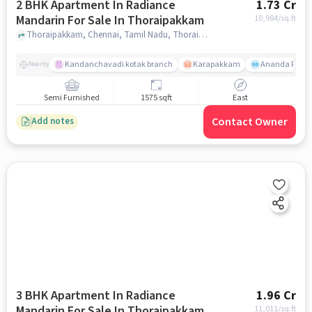
2 BHK Apartment In Radiance
1.73 Cr
Mandarin For Sale In Thoraipakkam
10,984
/sq.ft
Thoraipakkam, Chennai, Tamil Nadu, Thoraipakkam, chennai
Kandanchavadi kotak branch
Karapakkam
Ananda Flats
Nearby
Semi Furnished
1575 sqft
East
Contact Owner
Add notes
3 BHK Apartment In Radiance
1.96 Cr
Mandarin For Sale In Thoraipakkam
11,011
/sq.ft