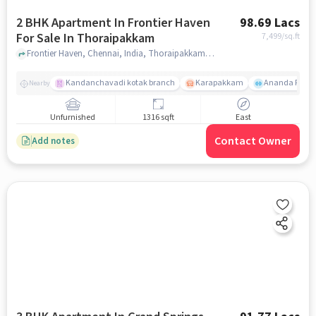
2 BHK Apartment In Frontier Haven
98.69 Lacs
For Sale In Thoraipakkam
7,499
/sq.ft
Frontier Haven, Chennai, India, Thoraipakkam, chennai
Kandanchavadi kotak branch
Karapakkam
Ananda Flats
Nearby
Unfurnished
1316 sqft
East
Contact Owner
Add notes