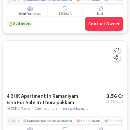
Semi Furnished
1436 sqft
East
Contact Owner
Add notes
4 BHK Apartment In Ramaniyam
3.56 Cr
Isha For Sale In Thoraipakkam
11,052
/sq.ft
SCPC Manam, Chennai, India, Thoraipakkam, chennai
Kandanchavadi kotak branch
Karapakkam
Ananda Flats
Nearby