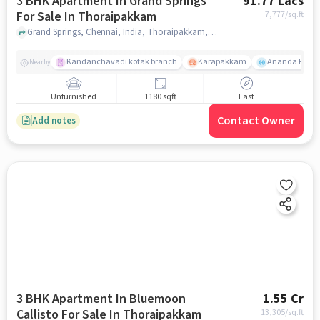
3 BHK Apartment In Grand Springs
91.77 Lacs
For Sale In Thoraipakkam
7,777
/sq.ft
Grand Springs, Chennai, India, Thoraipakkam, chennai
Kandanchavadi kotak branch
Karapakkam
Ananda Flats
Nearby
Unfurnished
1180 sqft
East
Contact Owner
Add notes
3 BHK Apartment In Bluemoon
1.55 Cr
Callisto For Sale In Thoraipakkam
13,305
/sq.ft