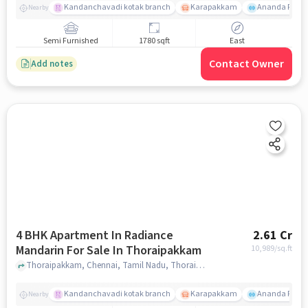
Kandanchavadi kotak branch
Karapakkam
Ananda Flats
Nearby
Semi Furnished
1780 sqft
East
Contact Owner
Add notes
4 BHK Apartment In Radiance
2.61 Cr
Mandarin For Sale In Thoraipakkam
10,989
/sq.ft
Thoraipakkam, Chennai, Tamil Nadu, Thoraipakkam, chennai
Kandanchavadi kotak branch
Karapakkam
Ananda Flats
Nearby