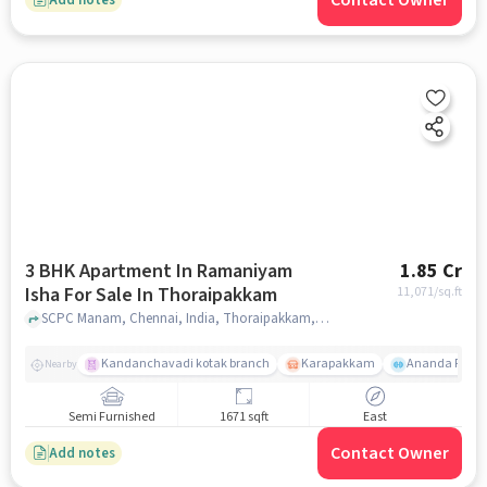
Contact Owner
3 BHK Apartment In Ramaniyam
1.85 Cr
Isha For Sale In Thoraipakkam
11,071
/sq.ft
SCPC Manam, Chennai, India, Thoraipakkam, chennai
Kandanchavadi kotak branch
Karapakkam
Ananda Flats
Nearby
Semi Furnished
1671 sqft
East
Contact Owner
Add notes