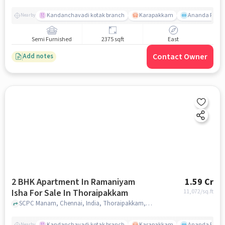
Kandanchavadi kotak branch
Karapakkam
Ananda Flats
Nearby
Semi Furnished
2375 sqft
East
Contact Owner
Add notes
2 BHK Apartment In Ramaniyam
1.59 Cr
Isha For Sale In Thoraipakkam
11,072
/sq.ft
SCPC Manam, Chennai, India, Thoraipakkam, chennai
Kandanchavadi kotak branch
Karapakkam
Ananda Flats
Nearby