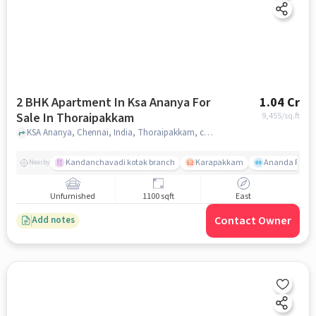
2 BHK Apartment In Ksa Ananya For
1.04 Cr
Sale In Thoraipakkam
9,455
/sq.ft
KSA Ananya, Chennai, India, Thoraipakkam, chennai
Kandanchavadi kotak branch
Karapakkam
Ananda Flats
Nearby
Unfurnished
1100 sqft
East
Contact Owner
Add notes