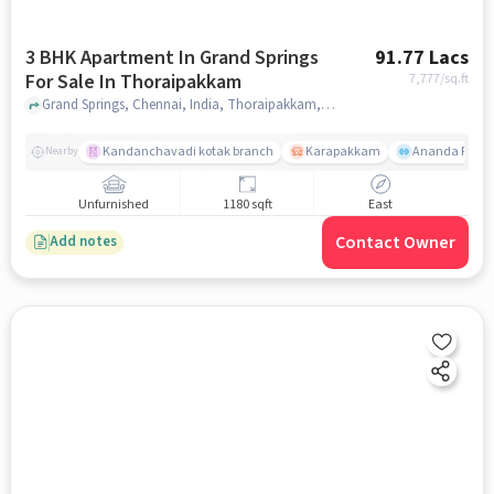
3 BHK Apartment In Grand Springs
91.77 Lacs
For Sale In Thoraipakkam
7,777
/sq.ft
Grand Springs, Chennai, India, Thoraipakkam, chennai
Kandanchavadi kotak branch
Karapakkam
Ananda Flats
Nearby
Unfurnished
1180 sqft
East
Contact Owner
Add notes