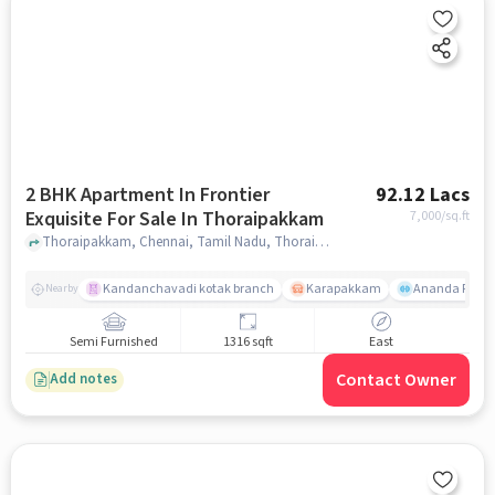
2 BHK Apartment In Frontier
92.12 Lacs
Exquisite For Sale In Thoraipakkam
7,000
/sq.ft
Thoraipakkam, Chennai, Tamil Nadu, Thoraipakkam, chennai
Kandanchavadi kotak branch
Karapakkam
Ananda Flats
Nearby
Semi Furnished
1316 sqft
East
Contact Owner
Add notes