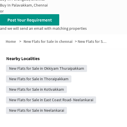
Buy In
Palavakkam, Chennai
or
Post Your Requirement
and we will send an email with matching properties
Home
>
New Flats for Sale in chennai
>
New Flats for Sale in Ellaiamman Nagar
Nearby Localities
New Flats for Sale in Okkiyam Thuraipakkam
New Flats for Sale in Thoraipakkam
New Flats for Sale in Kotivakkam
New Flats for Sale in East Coast Road- Neelankarai
New Flats for Sale in Neelankarai
New Flats for Sale in Perungudi