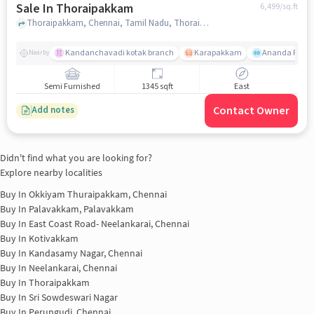
Sale In Thoraipakkam
6,499
/sq.ft
Thoraipakkam, Chennai, Tamil Nadu, Thoraipakkam, chennai
Kandanchavadi kotak branch
Karapakkam
Ananda Flats
Nearby
Semi Furnished
1345 sqft
East
Contact Owner
Add notes
Didn't find what you are looking for?
Explore nearby localities
Buy In
Okkiyam Thuraipakkam, Chennai
Buy In
Palavakkam, Palavakkam
Buy In
East Coast Road- Neelankarai, Chennai
Buy In
Kotivakkam
Buy In
Kandasamy Nagar, Chennai
Buy In
Neelankarai, Chennai
Buy In
Thoraipakkam
Buy In
Sri Sowdeswari Nagar
Buy In
Perungudi, Chennai