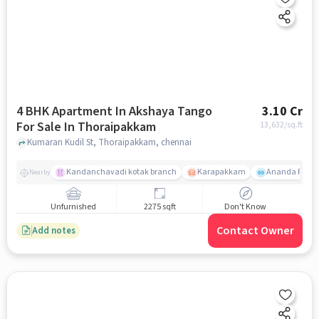
4 BHK Apartment In Akshaya Tango
3.10 Cr
For Sale In Thoraipakkam
13,632
/sq.ft
Kumaran Kudil St, Thoraipakkam, chennai
Kandanchavadi kotak branch
Karapakkam
Ananda Flats
Nearby
Unfurnished
2275 sqft
Don't Know
Contact Owner
Add notes