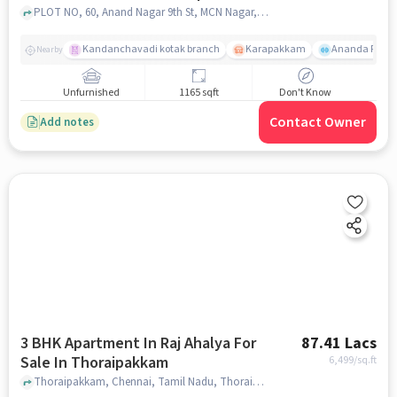
PLOT NO, 60, Anand Nagar 9th St, MCN Nagar, OKKIYAM, Thoraipakkam, Tamil Nadu 600097,Thoraipakkam, Thoraipakkam, chennai
Kandanchavadi kotak branch
Karapakkam
Ananda Flats
Nearby
Unfurnished
1165 sqft
Don't Know
Contact Owner
Add notes
3 BHK Apartment In Raj Ahalya For
87.41 Lacs
Sale In Thoraipakkam
6,499
/sq.ft
Thoraipakkam, Chennai, Tamil Nadu, Thoraipakkam, chennai