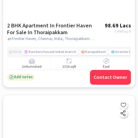
2 BHK Apartment In Frontier Haven
98.69 Lacs
For Sale In Thoraipakkam
7,499
/sq.ft
Frontier Haven, Chennai, India, Thoraipakkam, chennai
Kandanchavadi kotak branch
Karapakkam
Ananda Flats
Nearby
Unfurnished
1316 sqft
East
Contact Owner
Add notes