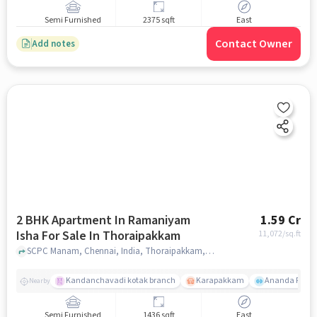
Semi Furnished
2375 sqft
East
Contact Owner
Add notes
2 BHK Apartment In Ramaniyam
1.59 Cr
Isha For Sale In Thoraipakkam
11,072
/sq.ft
SCPC Manam, Chennai, India, Thoraipakkam, chennai
Kandanchavadi kotak branch
Karapakkam
Ananda Flats
Nearby
Semi Furnished
1436 sqft
East