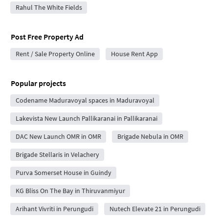
Rahul The White Fields
Post Free Property Ad
Rent / Sale Property Online
House Rent App
Popular projects
Codename Maduravoyal spaces in Maduravoyal
Lakevista New Launch Pallikaranai in Pallikaranai
DAC New Launch OMR in OMR
Brigade Nebula in OMR
Brigade Stellaris in Velachery
Purva Somerset House in Guindy
KG Bliss On The Bay in Thiruvanmiyur
Arihant Vivriti in Perungudi
Nutech Elevate 21 in Perungudi