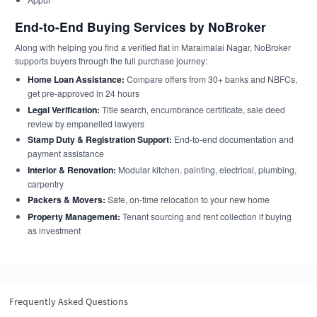
End-to-End Buying Services by NoBroker
Along with helping you find a verified flat in Maraimalai Nagar, NoBroker
supports buyers through the full purchase journey:
Home Loan Assistance:
Compare offers from 30+ banks and NBFCs,
get pre-approved in 24 hours
Legal Verification:
Title search, encumbrance certificate, sale deed
review by empanelled lawyers
Stamp Duty & Registration Support:
End-to-end documentation and
payment assistance
Interior & Renovation:
Modular kitchen, painting, electrical, plumbing,
carpentry
Packers & Movers:
Safe, on-time relocation to your new home
Property Management:
Tenant sourcing and rent collection if buying
as investment
Frequently Asked Questions