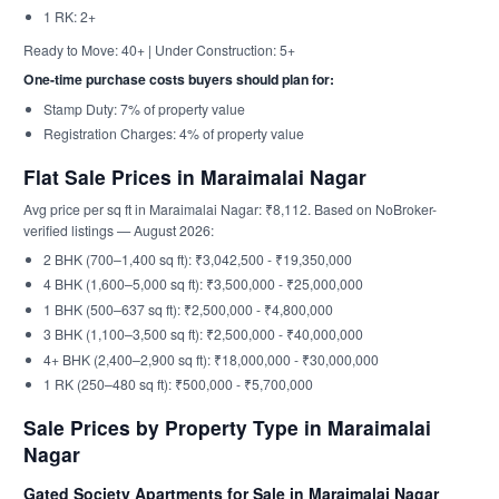
1 RK: 2+
Ready to Move: 40+ | Under Construction: 5+
One-time purchase costs buyers should plan for:
Stamp Duty: 7% of property value
Registration Charges: 4% of property value
Flat Sale Prices in Maraimalai Nagar
Avg price per sq ft in Maraimalai Nagar: ₹8,112. Based on NoBroker-
verified listings — August 2026:
2 BHK (700–1,400 sq ft): ₹3,042,500 - ₹19,350,000
4 BHK (1,600–5,000 sq ft): ₹3,500,000 - ₹25,000,000
1 BHK (500–637 sq ft): ₹2,500,000 - ₹4,800,000
3 BHK (1,100–3,500 sq ft): ₹2,500,000 - ₹40,000,000
4+ BHK (2,400–2,900 sq ft): ₹18,000,000 - ₹30,000,000
1 RK (250–480 sq ft): ₹500,000 - ₹5,700,000
Sale Prices by Property Type in Maraimalai
Nagar
Gated Society Apartments for Sale in Maraimalai Nagar