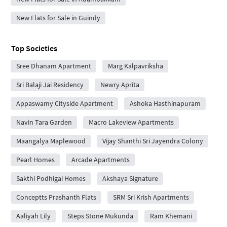
New Flats for Sale in Guindy
Top Societies
Sree Dhanam Apartment
Marg Kalpavriksha
Sri Balaji Jai Residency
Newry Aprita
Appaswamy Cityside Apartment
Ashoka Hasthinapuram
Navin Tara Garden
Macro Lakeview Apartments
Maangalya Maplewood
Vijay Shanthi Sri Jayendra Colony
Pearl Homes
Arcade Apartments
Sakthi Podhigai Homes
Akshaya Signature
Conceptts Prashanth Flats
SRM Sri Krish Apartments
Aaliyah Lily
Steps Stone Mukunda
Ram Khemani