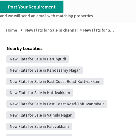
Post Your Requirement
and we will send an email with matching properties
Home
>
New Flats for Sale in chennai
>
New Flats for Sale in Maraimalai Nagar
Nearby Localities
New Flats for Sale in Perungudi
New Flats for Sale in Kandasamy Nagar
New Flats for Sale in East Coast Road-Kottivakkam
New Flats for Sale in Kottivakkam
New Flats for Sale in East Coast Road-Thiruvanmiyur
New Flats for Sale in Valmiki Nagar
New Flats for Sale in Palavakkam