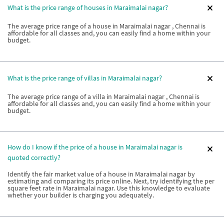
What is the price range of houses in Maraimalai nagar?
The average price range of a house in Maraimalai nagar , Chennai is
affordable for all classes and, you can easily find a home within your
budget.
What is the price range of villas in Maraimalai nagar?
The average price range of a villa in Maraimalai nagar , Chennai is
affordable for all classes and, you can easily find a home within your
budget.
How do I know if the price of a house in Maraimalai nagar is
quoted correctly?
Identify the fair market value of a house in Maraimalai nagar by
estimating and comparing its price online. Next, try identifying the per
square feet rate in Maraimalai nagar. Use this knowledge to evaluate
whether your builder is charging you adequately.