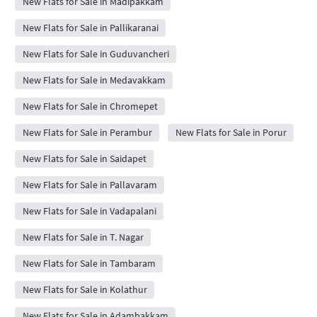
New Flats for Sale in Madipakkam
New Flats for Sale in Pallikaranai
New Flats for Sale in Guduvancheri
New Flats for Sale in Medavakkam
New Flats for Sale in Chromepet
New Flats for Sale in Perambur
New Flats for Sale in Porur
New Flats for Sale in Saidapet
New Flats for Sale in Pallavaram
New Flats for Sale in Vadapalani
New Flats for Sale in T. Nagar
New Flats for Sale in Tambaram
New Flats for Sale in Kolathur
New Flats for Sale in Adambakkam