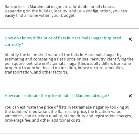
flats prices in Maraimalai nagar are affordable for all classes.
Depending on the builder, locality, and BHK configuration, you can
easily find a home within your budget.
How do I know if the price of flats in Maraimalai nagar is quoted
correctly?
Identify the fair market value of the flats in Maraimalai nagar by
estimating and comparing a flat’s price online. Next, try identifying the
per square feet rate in Maraimalai nagar(this usually differs from one
property to another based on location, infrastructure, amenities,
transportation, and other factors).
How can I estimate the price of flats in Maraimalai nagar?
You can estimate the price of flats in Maraimalai nagar by looking at
the builders’ reputation, the flat resale price, the location value,
amenities, construction quality, stamp duty and registration charges,
brokerage fee, and other additional costs.