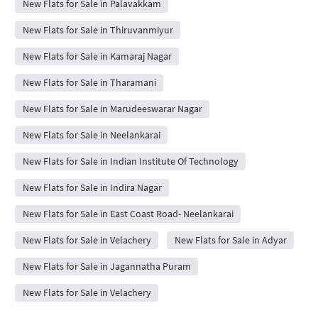
New Flats for Sale in Palavakkam
New Flats for Sale in Thiruvanmiyur
New Flats for Sale in Kamaraj Nagar
New Flats for Sale in Tharamani
New Flats for Sale in Marudeeswarar Nagar
New Flats for Sale in Neelankarai
New Flats for Sale in Indian Institute Of Technology
New Flats for Sale in Indira Nagar
New Flats for Sale in East Coast Road- Neelankarai
New Flats for Sale in Velachery
New Flats for Sale in Adyar
New Flats for Sale in Jagannatha Puram
New Flats for Sale in Velachery