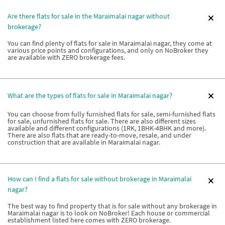
Are there flats for sale in the Maraimalai nagar without
brokerage?
You can find plenty of flats for sale in Maraimalai nagar, they come at
various price points and configurations, and only on NoBroker they
are available with ZERO brokerage fees.
What are the types of flats for sale in Maraimalai nagar?
You can choose from fully furnished flats for sale, semi-furnished flats
for sale, unfurnished flats for sale. There are also different sizes
available and different configurations (1RK, 1BHK-4BHK and more).
There are also flats that are ready-to-move, resale, and under
construction that are available in Maraimalai nagar.
How can I find a flats for sale without brokerage in Maraimalai
nagar?
The best way to find property that is for sale without any brokerage in
Maraimalai nagar is to look on NoBroker! Each house or commercial
establishment listed here comes with ZERO brokerage.