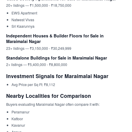
20+ listings — ₹1,500,000 - ₹18,750,000
EWS Apartment
Natwest Vivas
Sri Kaarunnya
Independent Houses & Builder Floors for Sale in
Maraimalai Nagar
23+ listings — ₹3,150,000 - ₹30,249,999
Standalone Buildings for Sale in Maraimalai Nagar
2+ listings — ₹5,400,000 - ₹8,800,000
Investment Signals for Maraimalai Nagar
Avg Price per Sq Ft: ₹8,112
Nearby Localities for Comparison
Buyers evaluating Maraimalai Nagar often compare it with:
Peramanur
Kattoor
Kavanur
Appur