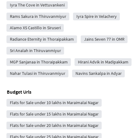
Iyra The Cove in Vettuvankeni
Rams Sakura in Thiruvanmiyur
Iyra Spire in Velachery
Alamo XS Castillo in Siruseri
Radiance Eternity in Thoraipakkam
Jains Seven 77 in OMR
Sri Analah in Thiruvanmiyur
MGP Sanjanaa in Thoraipakkam
Hirani Advik in Madipakkam
Nahar Tulasi in Thiruvanmiyur
Navins Sankalpa in Adyar
Budget Urls
Flats for Sale under 10 lakhs in Maraimalai Nagar
Flats for Sale under 15 lakhs in Maraimalai Nagar
Flats for Sale under 20 lakhs in Maraimalai Nagar
Flats for Sale under 25 lakhs in Maraimalai Nagar