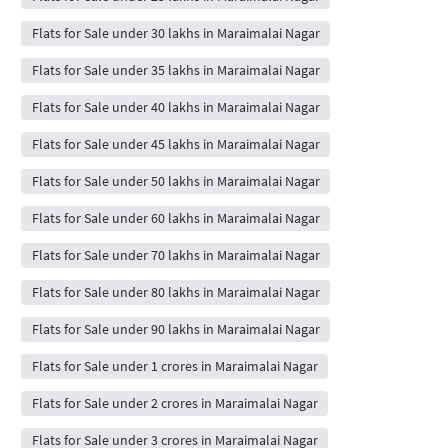
Flats for Sale under 30 lakhs in Maraimalai Nagar
Flats for Sale under 35 lakhs in Maraimalai Nagar
Flats for Sale under 40 lakhs in Maraimalai Nagar
Flats for Sale under 45 lakhs in Maraimalai Nagar
Flats for Sale under 50 lakhs in Maraimalai Nagar
Flats for Sale under 60 lakhs in Maraimalai Nagar
Flats for Sale under 70 lakhs in Maraimalai Nagar
Flats for Sale under 80 lakhs in Maraimalai Nagar
Flats for Sale under 90 lakhs in Maraimalai Nagar
Flats for Sale under 1 crores in Maraimalai Nagar
Flats for Sale under 2 crores in Maraimalai Nagar
Flats for Sale under 3 crores in Maraimalai Nagar