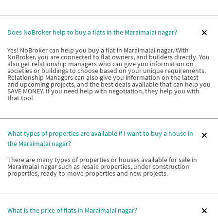
Does NoBroker help to buy a flats in the Maraimalai nagar?
Yes! NoBroker can help you buy a flat in Maraimalai nagar. With
NoBroker, you are connected to flat owners, and builders directly. You
also get relationship managers who can give you information on
societies or buildings to choose based on your unique requirements.
Relationship Managers can also give you information on the latest
and upcoming projects, and the best deals available that can help you
SAVE MONEY. If you need help with negotiation, they help you with
that too!
What types of properties are available if I want to buy a house in
the Maraimalai nagar?
There are many types of properties or houses available for sale in
Maraimalai nagar such as resale properties, under construction
properties, ready-to-move properties and new projects.
What is the price of flats in Maraimalai nagar?