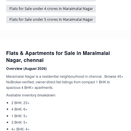
Flats for Sale under 4 crores in Maraimalai Nagar
Flats for Sale under 5 crores in Maraimalai Nagar
Flats & Apartments for Sale in Maraimalai
Nagar, chennai
Overview (August 2026)
Maraimalai Nagar is a residential neighbourhood in chennai . Browse 45+
NoBroker-verified, owner-direct flat listings from compact 1 BHK to
spacious 4 BHK+ apartments.
Available inventory breakdown:
2 BHK: 23+
4 BHK: 6+
1 BHK: 5+
3 BHK: 5+
4+ BHK: 4+