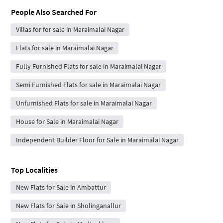
People Also Searched For
Villas for for sale in Maraimalai Nagar
Flats for sale in Maraimalai Nagar
Fully Furnished Flats for sale in Maraimalai Nagar
Semi Furnished Flats for sale in Maraimalai Nagar
Unfurnished Flats for sale in Maraimalai Nagar
House for Sale in Maraimalai Nagar
Independent Builder Floor for Sale in Maraimalai Nagar
Top Localities
New Flats for Sale in Ambattur
New Flats for Sale in Sholinganallur