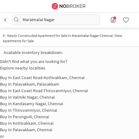
Maraimalai Nagar
0
-
Newly Constructed Apartment for Sale in Maraimalai Nagar Chennai | New
Apartments for Sale
Available inventory breakdown:
Didn't find what you are looking for?
Explore nearby localities
Buy In
East Coast Road-Kottivakkam, Chennai
Buy In
Palavakkam, Palavakkam
Buy In
East Coast Road-Thiruvanmiyur, Chennai
Buy In
Valmiki Nagar, Chennai
Buy In
Kandasamy Nagar, Chennai
Buy In
Thiruvanmiyur, Chennai
Buy In
Perungudi, Chennai
Buy In
Kottivakkam, Chennai
Buy In
Palavakkam, Chennai
or