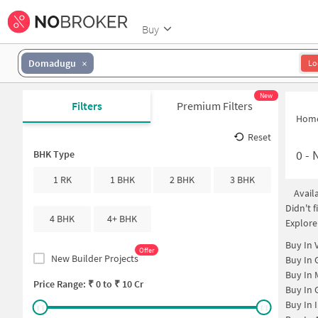
Buy
Domadugu
Lo
New
Filters
Premium Filters
Hom
Reset
0
-
N
BHK Type
1 RK
1 BHK
2 BHK
3 BHK
Avail
Didn't 
4 BHK
4+ BHK
Explore
Buy In
Offer
New Builder Projects
Buy In
Buy In
Price Range: ₹
0
to ₹
10 Cr
Buy In
Buy In