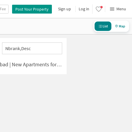
 Fee
Sign up
Log in
Menu
Post Your Property
List
Map
Nbrank,desc
| New Apartments for Sale