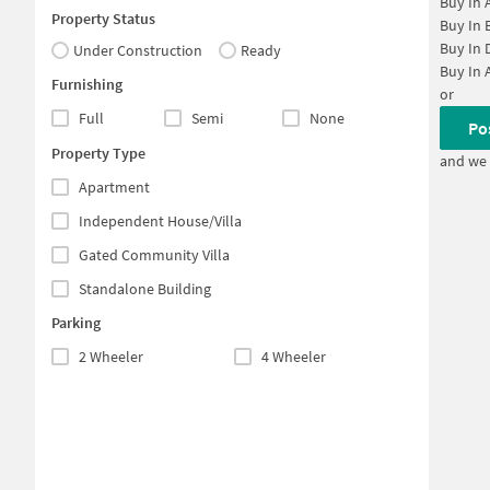
Buy In
Property Status
Buy In
Buy In
Under Construction
Ready
Buy In
Furnishing
or
Full
Semi
None
Po
Property Type
and we 
Apartment
Independent House/Villa
Gated Community Villa
Standalone Building
Parking
2 Wheeler
4 Wheeler