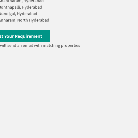
Anantharam, Hyderabad
Bonthapalli, Hyderabad
Dundigal, Hyderabad
Annaram, North Hyderabad
st Your Requirement
will send an email with matching properties