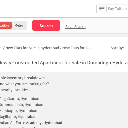
Pay Tuition
Search
cation
Metro
Save Search
e
/
New Flats for Sale in hyderabad
/
New Flats for Sale in Domadugu
Sort By:
ewly Constructed Apartment for Sale in Domadugu Hyderabad 
able inventory breakdown:
find what you are looking for?
 nearby localities
Velgalkunta, Hyderabad
Gummadidala, Hyderabad
Mambapur, Hyderabad
Gagillapur, Hyderabad
Indian Air Force Academy, Hyderabad