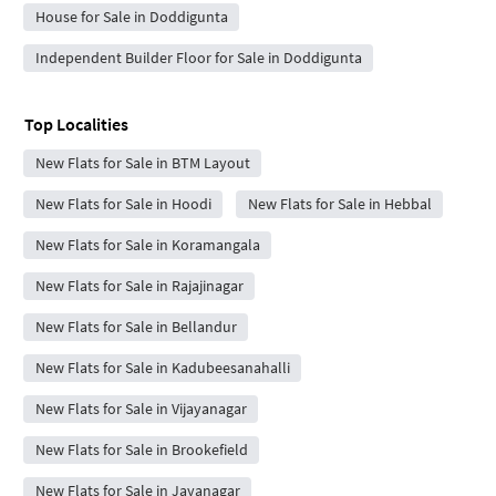
House for Sale in Doddigunta
Independent Builder Floor for Sale in Doddigunta
Top Localities
New Flats for Sale in BTM Layout
New Flats for Sale in Hoodi
New Flats for Sale in Hebbal
New Flats for Sale in Koramangala
New Flats for Sale in Rajajinagar
New Flats for Sale in Bellandur
New Flats for Sale in Kadubeesanahalli
New Flats for Sale in Vijayanagar
New Flats for Sale in Brookefield
New Flats for Sale in Jayanagar