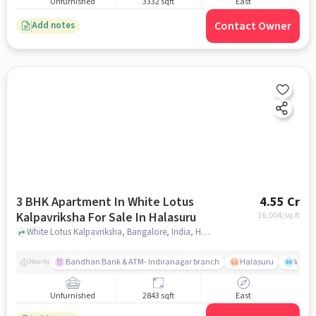
Unfurnished
3332 sqft
East
Contact Owner
Add notes
3 BHK Apartment In White Lotus
4.55 Cr
Kalpavriksha For Sale In Halasuru
16,004
/sq.ft
White Lotus Kalpavriksha, Bangalore, India, Halasuru, bangalore
Bandhan Bank & ATM- Indiranagar branch
Halasuru
Wills
Nearby
Unfurnished
2843 sqft
East