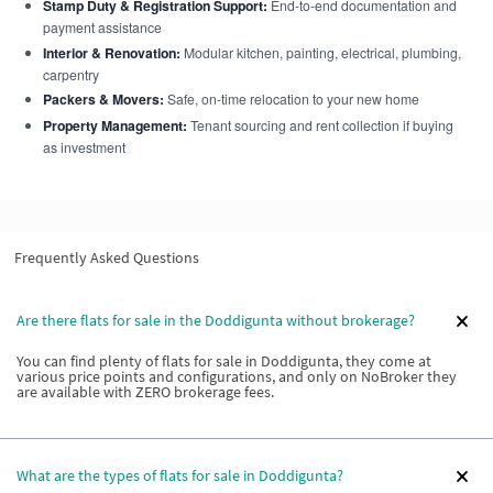
Stamp Duty & Registration Support:
End-to-end documentation and
payment assistance
Interior & Renovation:
Modular kitchen, painting, electrical, plumbing,
carpentry
Packers & Movers:
Safe, on-time relocation to your new home
Property Management:
Tenant sourcing and rent collection if buying
as investment
Frequently Asked Questions
Are there flats for sale in the Doddigunta without brokerage?
You can find plenty of flats for sale in Doddigunta, they come at
various price points and configurations, and only on NoBroker they
are available with ZERO brokerage fees.
What are the types of flats for sale in Doddigunta?