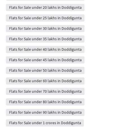
Flats for Sale under 20 lakhs in Doddigunta
Flats for Sale under 25 lakhs in Doddigunta
Flats for Sale under 30 lakhs in Doddigunta
Flats for Sale under 35 lakhs in Doddigunta
Flats for Sale under 40 lakhs in Doddigunta
Flats for Sale under 45 lakhs in Doddigunta
Flats for Sale under 50 lakhs in Doddigunta
Flats for Sale under 60 lakhs in Doddigunta
Flats for Sale under 70 lakhs in Doddigunta
Flats for Sale under 80 lakhs in Doddigunta
Flats for Sale under 90 lakhs in Doddigunta
Flats for Sale under 1 crores in Doddigunta