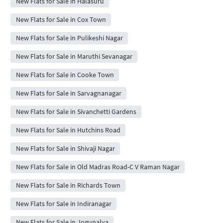
New Flats for Sale in Halasuru
New Flats for Sale in Cox Town
New Flats for Sale in Pulikeshi Nagar
New Flats for Sale in Maruthi Sevanagar
New Flats for Sale in Cooke Town
New Flats for Sale in Sarvagnanagar
New Flats for Sale in Sivanchetti Gardens
New Flats for Sale in Hutchins Road
New Flats for Sale in Shivaji Nagar
New Flats for Sale in Old Madras Road-C V Raman Nagar
New Flats for Sale in Richards Town
New Flats for Sale in Indiranagar
New Flats for Sale in Jogupalya