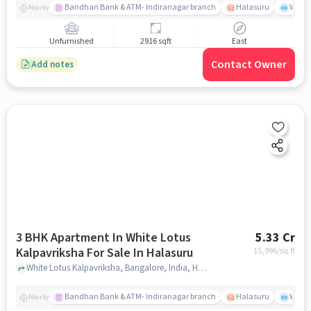
Bandhan Bank & ATM- Indiranagar branch
Halasuru
Wills
Nearby
Unfurnished
2916 sqft
East
Contact Owner
Add notes
3 BHK Apartment In White Lotus
5.33 Cr
Kalpavriksha For Sale In Halasuru
15,996
/sq.ft
White Lotus Kalpavriksha, Bangalore, India, Halasuru, bangalore
Bandhan Bank & ATM- Indiranagar branch
Halasuru
Wills
Nearby