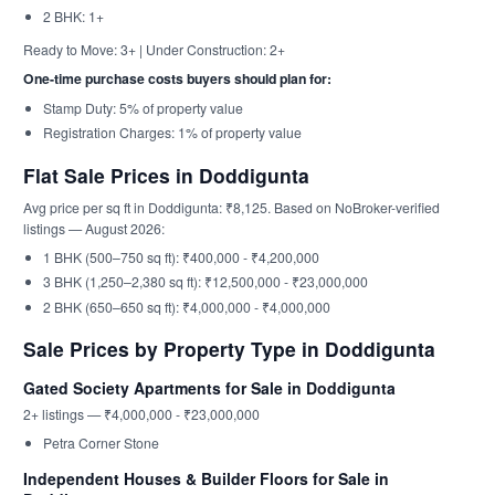
2 BHK: 1+
Ready to Move: 3+ | Under Construction: 2+
One-time purchase costs buyers should plan for:
Stamp Duty: 5% of property value
Registration Charges: 1% of property value
Flat Sale Prices in Doddigunta
Avg price per sq ft in Doddigunta: ₹8,125. Based on NoBroker-verified
listings — August 2026:
1 BHK (500–750 sq ft): ₹400,000 - ₹4,200,000
3 BHK (1,250–2,380 sq ft): ₹12,500,000 - ₹23,000,000
2 BHK (650–650 sq ft): ₹4,000,000 - ₹4,000,000
Sale Prices by Property Type in Doddigunta
Gated Society Apartments for Sale in Doddigunta
2+ listings — ₹4,000,000 - ₹23,000,000
Petra Corner Stone
Independent Houses & Builder Floors for Sale in