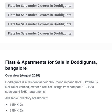
Flats for Sale under 2 crores in Doddigunta
Flats for Sale under 3 crores in Doddigunta
Flats for Sale under 4 crores in Doddigunta
Flats for Sale under 5 crores in Doddigunta
Flats & Apartments for Sale in Doddigunta,
bangalore
Overview (August 2026)
Doddigunta is a residential neighbourhood in bangalore . Browse 5+
NoBroker-verified, owner-direct flat listings from compact 1 BHK to
spacious 4 BHK+ apartments.
Available inventory breakdown:
1 BHK: 2+
3 BHK: 2+