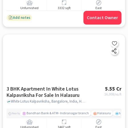
Unfurnished
3332 sqft
East
Contact Owner
Add notes
3 BHK Apartment In White Lotus
5.55 Cr
Kalpavriksha For Sale In Halasuru
16,008
/sq.ft
White Lotus Kalpavriksha, Bangalore, India, Halasuru, bangalore
Bandhan Bank & ATM- Indiranagar branch
Halasuru
Wills
Nearby
Unfurnished
3467 sqft
East