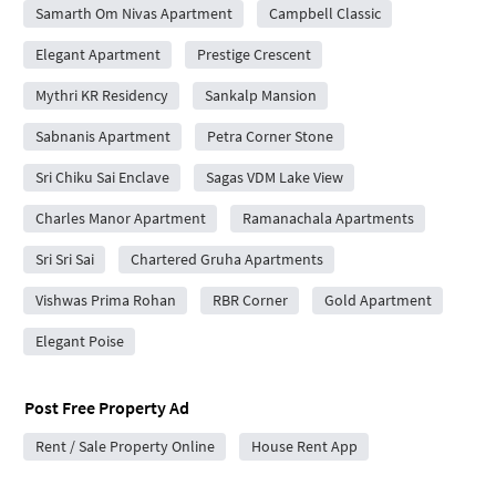
Samarth Om Nivas Apartment
Campbell Classic
Elegant Apartment
Prestige Crescent
Mythri KR Residency
Sankalp Mansion
Sabnanis Apartment
Petra Corner Stone
Sri Chiku Sai Enclave
Sagas VDM Lake View
Charles Manor Apartment
Ramanachala Apartments
Sri Sri Sai
Chartered Gruha Apartments
Vishwas Prima Rohan
RBR Corner
Gold Apartment
Elegant Poise
Post Free Property Ad
Rent / Sale Property Online
House Rent App