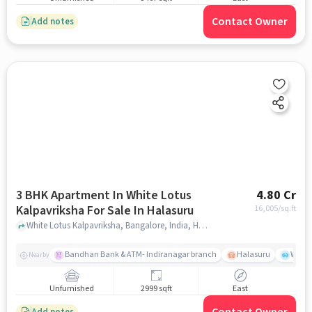
Contact Owner
Add notes
3 BHK Apartment In White Lotus
4.80 Cr
Kalpavriksha For Sale In Halasuru
16,005
/sq.ft
White Lotus Kalpavriksha, Bangalore, India, Halasuru, bangalore
Bandhan Bank & ATM- Indiranagar branch
Halasuru
Wills
Nearby
Unfurnished
2999 sqft
East
Add notes