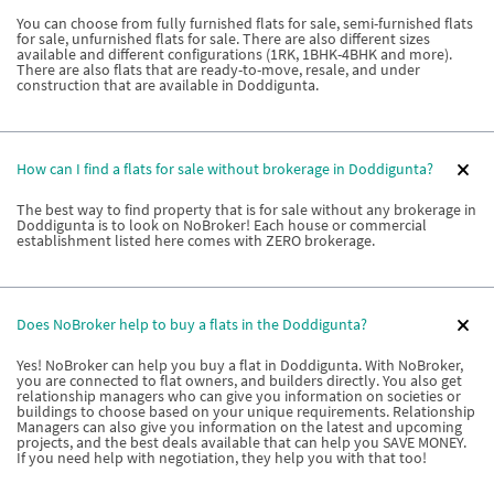
You can choose from fully furnished flats for sale, semi-furnished flats
for sale, unfurnished flats for sale. There are also different sizes
available and different configurations (1RK, 1BHK-4BHK and more).
There are also flats that are ready-to-move, resale, and under
construction that are available in Doddigunta.
How can I find a flats for sale without brokerage in Doddigunta?
The best way to find property that is for sale without any brokerage in
Doddigunta is to look on NoBroker! Each house or commercial
establishment listed here comes with ZERO brokerage.
Does NoBroker help to buy a flats in the Doddigunta?
Yes! NoBroker can help you buy a flat in Doddigunta. With NoBroker,
you are connected to flat owners, and builders directly. You also get
relationship managers who can give you information on societies or
buildings to choose based on your unique requirements. Relationship
Managers can also give you information on the latest and upcoming
projects, and the best deals available that can help you SAVE MONEY.
If you need help with negotiation, they help you with that too!