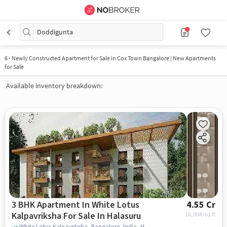
Doddigunta
6
-
Newly Constructed Apartment for Sale in Cox Town Bangalore | New Apartments
for Sale
Available inventory breakdown:
3 BHK Apartment In White Lotus
4.55 Cr
Kalpavriksha For Sale In Halasuru
16,004
/sq.ft
White Lotus Kalpavriksha, Bangalore, India, Halasuru, bangalore