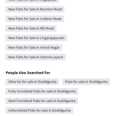
New Flats for Sale in Brunton Road
New Flats for Sale in Cubbon Road
New Flats for Sale in MG Road
New Flats for Sale in Lingarajapuram
New Flats for Sale in Ashok Nagar
New Flats for Sale in Victoria Layout
People Also Searched For
Villas for for sale in Doddigunta
Flats for sale in Doddigunta
Fully Furnished Flats for sale in Doddigunta
Semi Furnished Flats for sale in Doddigunta
Unfurnished Flats for sale in Doddigunta