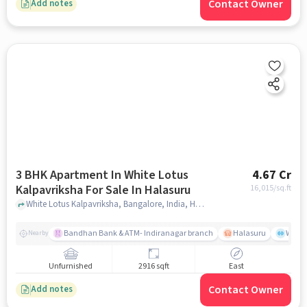
Contact Owner
Add notes
3 BHK Apartment In White Lotus
4.67 Cr
Kalpavriksha For Sale In Halasuru
16,015
/sq.ft
White Lotus Kalpavriksha, Bangalore, India, Halasuru, bangalore
Bandhan Bank & ATM- Indiranagar branch
Halasuru
Wills
Nearby
Unfurnished
2916 sqft
East
Contact Owner
Add notes