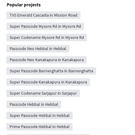
Popular projects
TVS Emerald Cascadia in Mission Road
Super Passcode Mysore Rd in Mysore Rd
Super Codename Mysore Rd in Mysore Rd
Passcode Neo Hebbal in Hebbal
Passcode Neo Kanakapura in Kanakapura
Super Passcode Bannerghatta in Bannerghatta
Super Passcode Kanakapura in Kanakapura
Super Codename Sarjapur in Sarjapur
Passcode Hebbal in Hebbal
Super Passcode Hebbal in Hebbal
Prime Passcode Hebbal in Hebbal