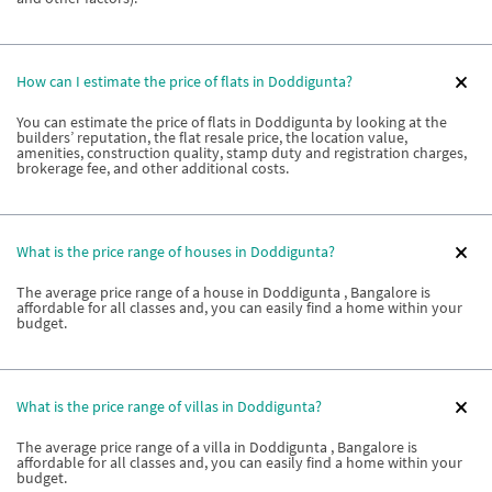
How can I estimate the price of flats in Doddigunta?
You can estimate the price of flats in Doddigunta by looking at the
builders’ reputation, the flat resale price, the location value,
amenities, construction quality, stamp duty and registration charges,
brokerage fee, and other additional costs.
What is the price range of houses in Doddigunta?
The average price range of a house in Doddigunta , Bangalore is
affordable for all classes and, you can easily find a home within your
budget.
What is the price range of villas in Doddigunta?
The average price range of a villa in Doddigunta , Bangalore is
affordable for all classes and, you can easily find a home within your
budget.