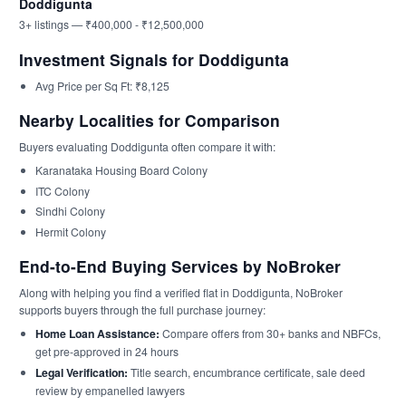
Doddigunta
3+ listings — ₹400,000 - ₹12,500,000
Investment Signals for Doddigunta
Avg Price per Sq Ft: ₹8,125
Nearby Localities for Comparison
Buyers evaluating Doddigunta often compare it with:
Karanataka Housing Board Colony
ITC Colony
Sindhi Colony
Hermit Colony
End-to-End Buying Services by NoBroker
Along with helping you find a verified flat in Doddigunta, NoBroker
supports buyers through the full purchase journey:
Home Loan Assistance:
Compare offers from 30+ banks and NBFCs,
get pre-approved in 24 hours
Legal Verification:
Title search, encumbrance certificate, sale deed
review by empanelled lawyers