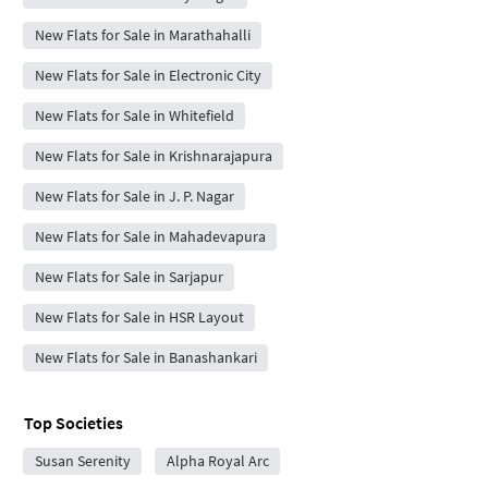
New Flats for Sale in Marathahalli
New Flats for Sale in Electronic City
New Flats for Sale in Whitefield
New Flats for Sale in Krishnarajapura
New Flats for Sale in J. P. Nagar
New Flats for Sale in Mahadevapura
New Flats for Sale in Sarjapur
New Flats for Sale in HSR Layout
New Flats for Sale in Banashankari
Top Societies
Susan Serenity
Alpha Royal Arc