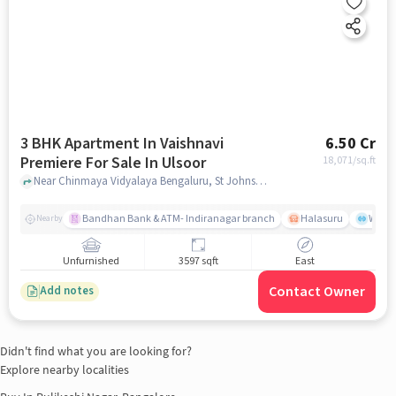
3 BHK Apartment In Vaishnavi
6.50 Cr
Premiere For Sale In Ulsoor
18,071
/sq.ft
Near Chinmaya Vidyalaya Bengaluru, St Johns Rd - Hermit Colony, Ulsoor, Bengaluru, Ulsoor, bangalore
Bandhan Bank & ATM- Indiranagar branch
Halasuru
Wills
Nearby
Unfurnished
3597 sqft
East
Contact Owner
Add notes
Didn't find what you are looking for?
Explore nearby localities