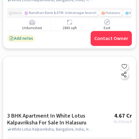
Bandhan Bank & ATM- Indiranagar branch
Halasuru
Wills
Nearby
Unfurnished
2843 sqft
East
Contact Owner
Add notes
3 BHK Apartment In White Lotus
4.67 Cr
Kalpavriksha For Sale In Halasuru
16,015
/sq.ft
White Lotus Kalpavriksha, Bangalore, India, Halasuru, bangalore