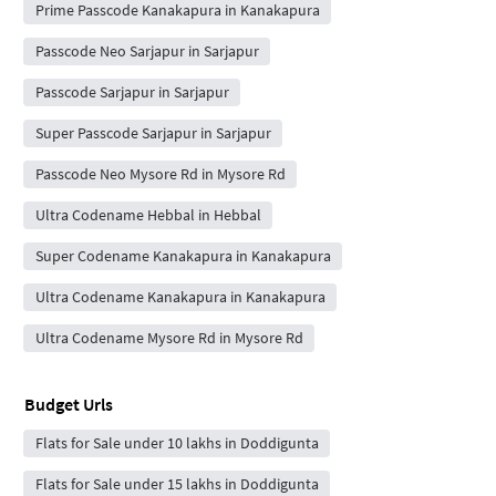
Prime Passcode Kanakapura in Kanakapura
Passcode Neo Sarjapur in Sarjapur
Passcode Sarjapur in Sarjapur
Super Passcode Sarjapur in Sarjapur
Passcode Neo Mysore Rd in Mysore Rd
Ultra Codename Hebbal in Hebbal
Super Codename Kanakapura in Kanakapura
Ultra Codename Kanakapura in Kanakapura
Ultra Codename Mysore Rd in Mysore Rd
Budget Urls
Flats for Sale under 10 lakhs in Doddigunta
Flats for Sale under 15 lakhs in Doddigunta