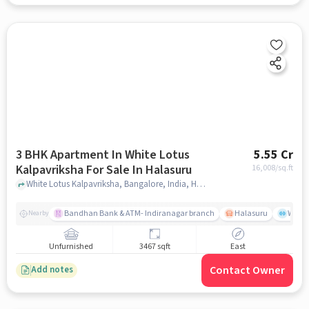
3 BHK Apartment In White Lotus
5.55 Cr
Kalpavriksha For Sale In Halasuru
16,008
/sq.ft
White Lotus Kalpavriksha, Bangalore, India, Halasuru, bangalore
Bandhan Bank & ATM- Indiranagar branch
Halasuru
Wills
Nearby
Unfurnished
3467 sqft
East
Contact Owner
Add notes