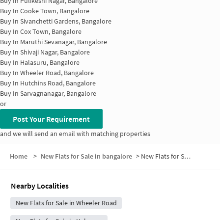
Buy In
Pulikeshi Nagar, Bangalore
Buy In
Cooke Town, Bangalore
Buy In
Sivanchetti Gardens, Bangalore
Buy In
Cox Town, Bangalore
Buy In
Maruthi Sevanagar, Bangalore
Buy In
Shivaji Nagar, Bangalore
Buy In
Halasuru, Bangalore
Buy In
Wheeler Road, Bangalore
Buy In
Hutchins Road, Bangalore
Buy In
Sarvagnanagar, Bangalore
or
Post Your Requirement
and we will send an email with matching properties
Home
>
New Flats for Sale in bangalore
>
New Flats for Sale in Doddigunta
Nearby Localities
New Flats for Sale in Wheeler Road