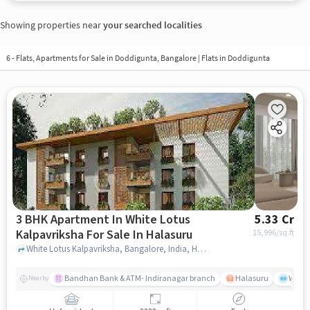
Showing properties near
your searched localities
6 - Flats, Apartments for Sale in
Doddigunta, Bangalore
| Flats in Doddigunta
3 BHK Apartment In White Lotus
5.33 Cr
Kalpavriksha For Sale In Halasuru
15,996
/sq.ft
White Lotus Kalpavriksha, Bangalore, India, Halasuru, bangalore
Bandhan Bank & ATM- Indiranagar branch
Halasuru
Wills
Nearby