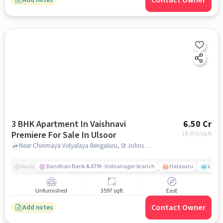
Contact Owner
3 BHK Apartment In Vaishnavi
6.50 Cr
Premiere For Sale In Ulsoor
18,071
/sq.ft
Near Chinmaya Vidyalaya Bengaluru, St Johns Rd - Hermit Colony, Ulsoor, Bengaluru, Ulsoor, bangalore
Bandhan Bank & ATM- Indiranagar branch
Halasuru
Wills
Nearby
Unfurnished
3597 sqft
East
Contact Owner
Add notes