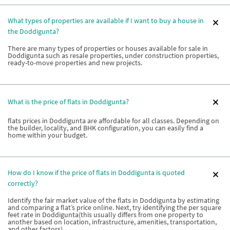
What types of properties are available if I want to buy a house in
the Doddigunta?
There are many types of properties or houses available for sale in
Doddigunta such as resale properties, under construction properties,
ready-to-move properties and new projects.
What is the price of flats in Doddigunta?
flats prices in Doddigunta are affordable for all classes. Depending on
the builder, locality, and BHK configuration, you can easily find a
home within your budget.
How do I know if the price of flats in Doddigunta is quoted
correctly?
Identify the fair market value of the flats in Doddigunta by estimating
and comparing a flat’s price online. Next, try identifying the per square
feet rate in Doddigunta(this usually differs from one property to
another based on location, infrastructure, amenities, transportation,
and other factors).