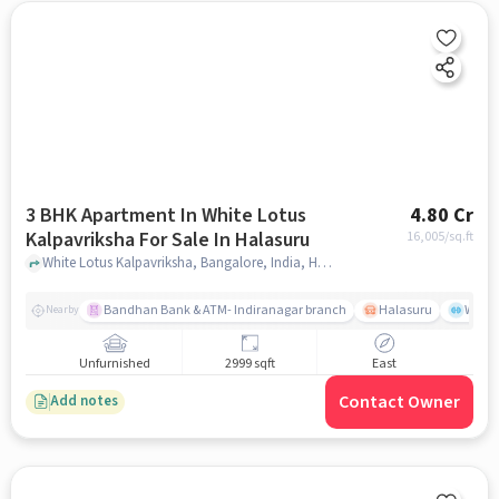
3 BHK Apartment In White Lotus
4.80 Cr
Kalpavriksha For Sale In Halasuru
16,005
/sq.ft
White Lotus Kalpavriksha, Bangalore, India, Halasuru, bangalore
Bandhan Bank & ATM- Indiranagar branch
Halasuru
Wills
Nearby
Unfurnished
2999 sqft
East
Contact Owner
Add notes