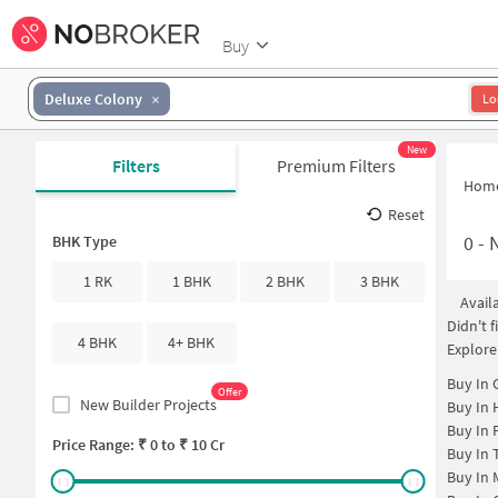
Buy
Deluxe Colony
Lo
New
Filters
Premium Filters
Hom
Reset
0
-
N
BHK Type
1 RK
1 BHK
2 BHK
3 BHK
Avail
Didn't 
4 BHK
4+ BHK
Explore
Buy In
Offer
New Builder Projects
Buy In
Buy In
Price Range: ₹
0
to ₹
10 Cr
Buy In
Buy In