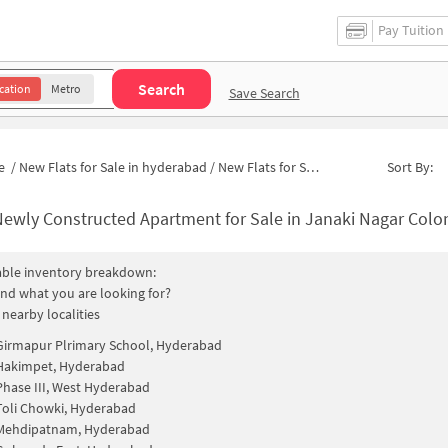
Pay Tuition
Search
cation
Metro
Save Search
e
/
New Flats for Sale in hyderabad
/
New Flats for Sale in Deluxe Colony
Sort By:
ewly Constructed Apartment for Sale in Janaki Nagar Colony Hydera
able inventory breakdown:
find what you are looking for?
 nearby localities
Girmapur Plrimary School, Hyderabad
Hakimpet, Hyderabad
Phase III, West Hyderabad
Toli Chowki, Hyderabad
Mehdipatnam, Hyderabad