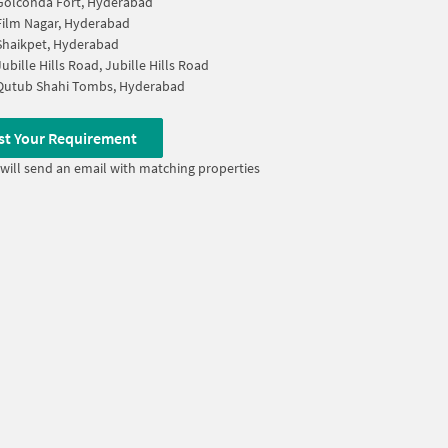
Golconda Fort, Hyderabad
Film Nagar, Hyderabad
Shaikpet, Hyderabad
Jubille Hills Road, Jubille Hills Road
Qutub Shahi Tombs, Hyderabad
st Your Requirement
will send an email with matching properties