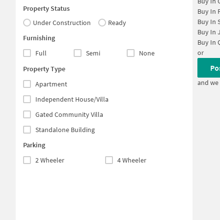
Buy In
Property Status
Buy In
Buy In
Under Construction
Ready
Buy In
Furnishing
Buy In
or
Full
Semi
None
Po
Property Type
and we 
Apartment
Independent House/Villa
Gated Community Villa
Standalone Building
Parking
2 Wheeler
4 Wheeler