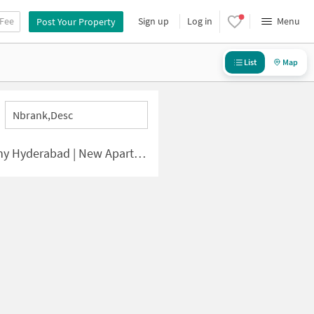
 Fee
Sign up
Log in
Menu
Post Your Property
List
Map
Nbrank,desc
bad | New Apartments for Sale