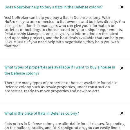
Does NoBroker help to buy a flats in the Defense colony?
Yes! NoBroker can help you buy a flat in Defense colony. With
NoBroker, you are connected to flat owners, and builders directly. You
also get relationship managers who can give you information on
societies or buildings to choose based on your unique requirements.
Relationship Managers can also give you information on the latest
and upcoming projects, and the best deals available that can help you
SAVE MONEY. If you need help with negotiation, they help you with
that too!
What types of properties are available if I want to buy a house in
the Defense colony?
There are many types of properties or houses available for sale in
Defense colony such as resale properties, under construction
properties, ready-to-move properties and new projects.
What is the price of flats in Defense colony?
flats prices in Defense colony are affordable for all classes. Depending
on the builder, locality, and BHK configuration, you can easily find a