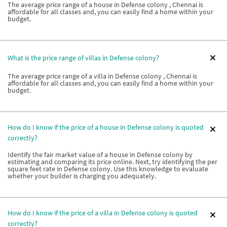
The average price range of a house in Defense colony , Chennai is
affordable for all classes and, you can easily find a home within your
budget.
What is the price range of villas in Defense colony?
The average price range of a villa in Defense colony , Chennai is
affordable for all classes and, you can easily find a home within your
budget.
How do I know if the price of a house in Defense colony is quoted
correctly?
Identify the fair market value of a house in Defense colony by
estimating and comparing its price online. Next, try identifying the per
square feet rate in Defense colony. Use this knowledge to evaluate
whether your builder is charging you adequately.
How do I know if the price of a villa in Defense colony is quoted
correctly?