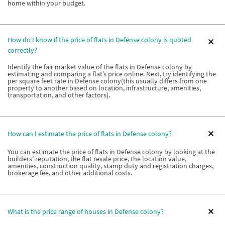
home within your budget.
How do I know if the price of flats in Defense colony is quoted
correctly?
Identify the fair market value of the flats in Defense colony by
estimating and comparing a flat’s price online. Next, try identifying the
per square feet rate in Defense colony(this usually differs from one
property to another based on location, infrastructure, amenities,
transportation, and other factors).
How can I estimate the price of flats in Defense colony?
You can estimate the price of flats in Defense colony by looking at the
builders’ reputation, the flat resale price, the location value,
amenities, construction quality, stamp duty and registration charges,
brokerage fee, and other additional costs.
What is the price range of houses in Defense colony?