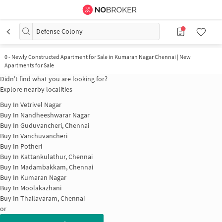
Defense Colony
0
-
Newly Constructed Apartment for Sale in Kumaran Nagar Chennai | New
Apartments for Sale
Didn't find what you are looking for?
Explore nearby localities
Buy In
Vetrivel Nagar
Buy In
Nandheeshwarar Nagar
Buy In
Guduvancheri, Chennai
Buy In
Vanchuvancheri
Buy In
Potheri
Buy In
Kattankulathur, Chennai
Buy In
Madambakkam, Chennai
Buy In
Kumaran Nagar
Buy In
Moolakazhani
Buy In
Thailavaram, Chennai
or