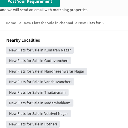
Post Your Requirement
and we will send an email with matching properties
Home
>
New Flats for Sale in chennai
>
New Flats for Sale in Defense Colony
Nearby Localities
New Flats for Sale in Kumaran Nagar
New Flats for Sale in Guduvancheri
New Flats for Sale in Nandheeshwarar Nagar
New Flats for Sale in Vanchuvancheri
New Flats for Sale in Thailavaram
New Flats for Sale in Madambakkam
New Flats for Sale in Vetrivel Nagar
New Flats for Sale in Potheri