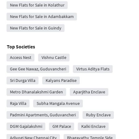
New Flats for Sale in Kolathur
New Flats for Sale in Adambakkam
New Flats for Sale in Guindy
Top Societies
Access Nest
Vishnu Castle
Gee Gee Nawaz, Guduvancheri
Virtus Aditya Flats
Sri Durga Villa
Kalyans Paradise
Metro Dhanalakshmi Garden
Aparjitha Enclave
Raja Villa
Subha Mangala Avenue
Padmini Apartments, Guduvancheri
Ruby Enclave
DGM Gajalakshmi
GM Palace
Kalki Enclave
Adiyogi New Chennai City
Bhagavathy Temple Side