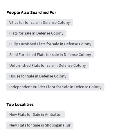
People Also Searched For
Villas for for sale in Defense Colony
Flats for sale in Defense Colony
Fully Furnished Flats for sale in Defense Colony
Semi Furnished Flats for sale in Defense Colony
Unfurnished Flats for sale in Defense Colony
House for Sale in Defense Colony
Independent Builder Floor for Sale in Defense Colony
Top Localities
New Flats for Sale in Ambattur
New Flats for Sale in Sholinganallur