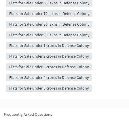
Flats for Sale under 60 lakhs in Defense Colony
Flats for Sale under 70 lakhs in Defense Colony
Flats for Sale under 80 lakhs in Defense Colony
Flats for Sale under 90 lakhs in Defense Colony
Flats for Sale under 1 crores in Defense Colony
Flats for Sale under 2 crores in Defense Colony
Flats for Sale under 3 crores in Defense Colony
Flats for Sale under 4 crores in Defense Colony
Flats for Sale under 5 crores in Defense Colony
Frequently Asked Questions