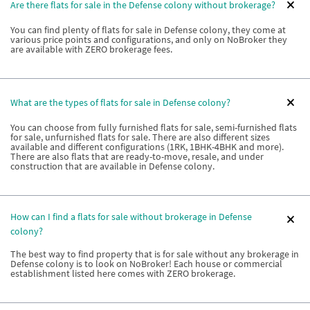
Are there flats for sale in the Defense colony without brokerage?
You can find plenty of flats for sale in Defense colony, they come at
various price points and configurations, and only on NoBroker they
are available with ZERO brokerage fees.
What are the types of flats for sale in Defense colony?
You can choose from fully furnished flats for sale, semi-furnished flats
for sale, unfurnished flats for sale. There are also different sizes
available and different configurations (1RK, 1BHK-4BHK and more).
There are also flats that are ready-to-move, resale, and under
construction that are available in Defense colony.
How can I find a flats for sale without brokerage in Defense
colony?
The best way to find property that is for sale without any brokerage in
Defense colony is to look on NoBroker! Each house or commercial
establishment listed here comes with ZERO brokerage.