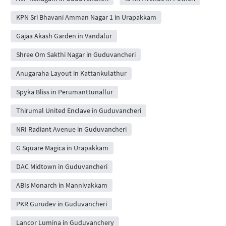
KPN Sri Bhavani Amman Nagar 1 in Urapakkam
Gajaa Akash Garden in Vandalur
Shree Om Sakthi Nagar in Guduvancheri
Anugaraha Layout in Kattankulathur
Spyka Bliss in Perumanttunallur
Thirumal United Enclave in Guduvancheri
NRI Radiant Avenue in Guduvancheri
G Square Magica in Urapakkam
DAC Midtown in Guduvancheri
ABIs Monarch in Mannivakkam
PKR Gurudev in Guduvancheri
Lancor Lumina in Guduvanchery