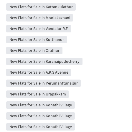
New Flats for Sale in Kattankulathur
New Flats for Sale in Moolakazhani
New Flats for Sale in Vandalur R.F.
New Flats for Sale in Kutthanur
New Flats for Sale in Orathur
New Flats for Sale in Karanaipuducherry
New Flats for Sale in A.K.S Avenue
New Flats for Sale in Perumanttunallur
New Flats for Sale in Urapakkam
New Flats for Sale in Konathi Village
New Flats for Sale in Konathi Village
New Flats for Sale in Konathi Village