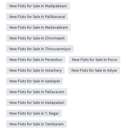
New Flats for Sale in Madipakkam
New Flats for Sale in Pallikaranai
New Flats for Sale in Medavakkam
New Flats for Sale in Chromepet
New Flats for Sale in Thiruvanmiyur
New Flats for Sale in Perambur
New Flats for Sale in Porur
New Flats for Sale in Velachery
New Flats for Sale in Adyar
New Flats for Sale in Saidapet
New Flats for Sale in Pallavaram
New Flats for Sale in Vadapalani
New Flats for Sale in T. Nagar
New Flats for Sale in Tambaram