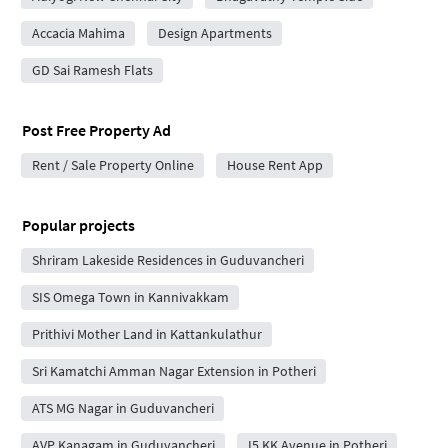
Accacia Mahima
Design Apartments
GD Sai Ramesh Flats
Post Free Property Ad
Rent / Sale Property Online
House Rent App
Popular projects
Shriram Lakeside Residences in Guduvancheri
SIS Omega Town in Kannivakkam
Prithivi Mother Land in Kattankulathur
Sri Kamatchi Amman Nagar Extension in Potheri
ATS MG Nagar in Guduvancheri
AVP Kanagam in Guduvancheri
I5 KK Avenue in Potheri