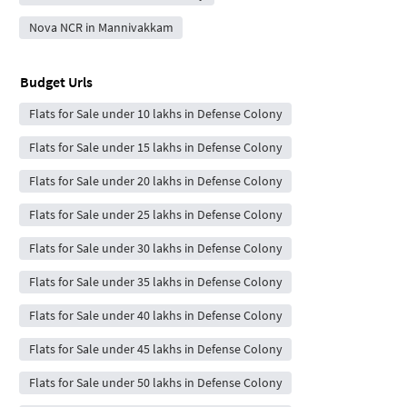
Nova NCR in Mannivakkam
Budget Urls
Flats for Sale under 10 lakhs in Defense Colony
Flats for Sale under 15 lakhs in Defense Colony
Flats for Sale under 20 lakhs in Defense Colony
Flats for Sale under 25 lakhs in Defense Colony
Flats for Sale under 30 lakhs in Defense Colony
Flats for Sale under 35 lakhs in Defense Colony
Flats for Sale under 40 lakhs in Defense Colony
Flats for Sale under 45 lakhs in Defense Colony
Flats for Sale under 50 lakhs in Defense Colony