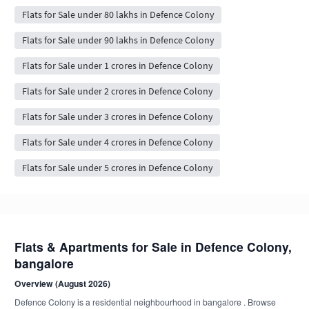
Flats for Sale under 80 lakhs in Defence Colony
Flats for Sale under 90 lakhs in Defence Colony
Flats for Sale under 1 crores in Defence Colony
Flats for Sale under 2 crores in Defence Colony
Flats for Sale under 3 crores in Defence Colony
Flats for Sale under 4 crores in Defence Colony
Flats for Sale under 5 crores in Defence Colony
Flats & Apartments for Sale in Defence Colony,
bangalore
Overview (August 2026)
Defence Colony is a residential neighbourhood in bangalore . Browse