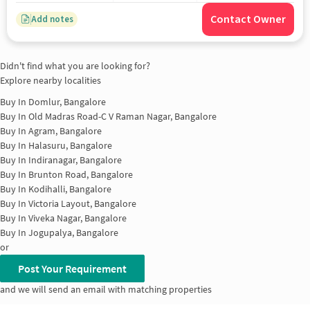
Contact Owner
Add notes
Didn't find what you are looking for?
Explore nearby localities
Buy In
Domlur, Bangalore
Buy In
Old Madras Road-C V Raman Nagar, Bangalore
Buy In
Agram, Bangalore
Buy In
Halasuru, Bangalore
Buy In
Indiranagar, Bangalore
Buy In
Brunton Road, Bangalore
Buy In
Kodihalli, Bangalore
Buy In
Victoria Layout, Bangalore
Buy In
Viveka Nagar, Bangalore
Buy In
Jogupalya, Bangalore
or
Post Your Requirement
and we will send an email with matching properties