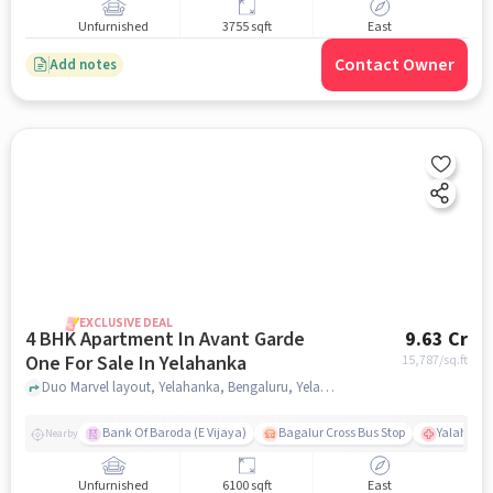
Unfurnished
3755 sqft
East
Contact Owner
Add notes
EXCLUSIVE DEAL
4 BHK Apartment In Avant Garde
9.63 Cr
One For Sale In Yelahanka
15,787
/sq.ft
Duo Marvel layout, Yelahanka, Bengaluru, Yelahanka, bangalore
Bank Of Baroda (E Vijaya)
Bagalur Cross Bus Stop
Yalahanka
Nearby
Unfurnished
6100 sqft
East