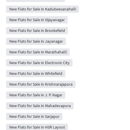
New Flats for Sale in Kadubeesanahalli
New Flats for Sale in Vijayanagar
New Flats for Sale in Brookefield
New Flats for Sale in Jayanagar
New Flats for Sale in Marathahalli
New Flats for Sale in Electronic City
New Flats for Sale in Whitefield
New Flats for Sale in Krishnarajapura
New Flats for Sale in J. P. Nagar
New Flats for Sale in Mahadevapura
New Flats for Sale in Sarjapur
New Flats for Sale in HSR Layout