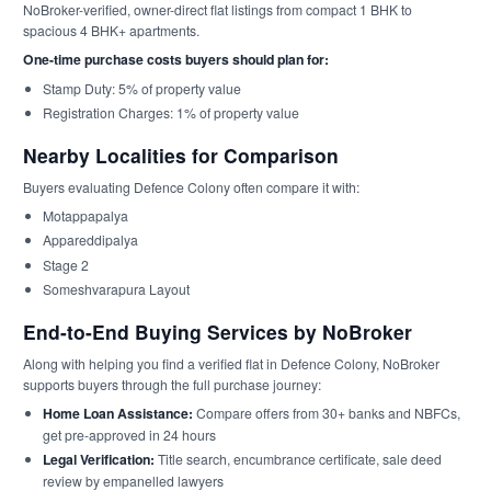
NoBroker-verified, owner-direct flat listings from compact 1 BHK to
spacious 4 BHK+ apartments.
One-time purchase costs buyers should plan for:
Stamp Duty: 5% of property value
Registration Charges: 1% of property value
Nearby Localities for Comparison
Buyers evaluating Defence Colony often compare it with:
Motappapalya
Appareddipalya
Stage 2
Someshvarapura Layout
End-to-End Buying Services by NoBroker
Along with helping you find a verified flat in Defence Colony, NoBroker
supports buyers through the full purchase journey:
Home Loan Assistance:
Compare offers from 30+ banks and NBFCs,
get pre-approved in 24 hours
Legal Verification:
Title search, encumbrance certificate, sale deed
review by empanelled lawyers