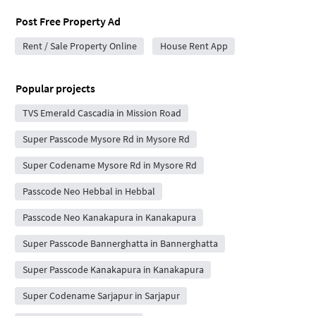
Post Free Property Ad
Rent / Sale Property Online
House Rent App
Popular projects
TVS Emerald Cascadia in Mission Road
Super Passcode Mysore Rd in Mysore Rd
Super Codename Mysore Rd in Mysore Rd
Passcode Neo Hebbal in Hebbal
Passcode Neo Kanakapura in Kanakapura
Super Passcode Bannerghatta in Bannerghatta
Super Passcode Kanakapura in Kanakapura
Super Codename Sarjapur in Sarjapur