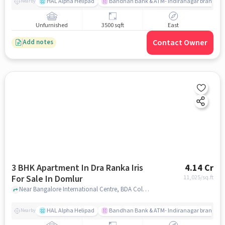
HAL Alpha Helipad
Bandhan Bank & ATM- Indiranagar branch
Nearby
Unfurnished
3500 sqft
East
Contact Owner
Add notes
3 BHK Apartment In Dra Ranka Iris
4.14 Cr
For Sale In Domlur
11,025
/sq.ft
Near Bangalore International Centre, BDA Colony, Domlur, Bangalore, Domlur, bangalore
HAL Alpha Helipad
Bandhan Bank & ATM- Indiranagar branch
Nearby