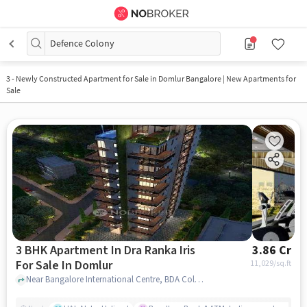
Defence Colony
3
-
Newly Constructed Apartment for Sale in Domlur Bangalore | New Apartments for
Sale
3 BHK Apartment In Dra Ranka Iris
3.86 Cr
For Sale In Domlur
11,029
/sq.ft
Near Bangalore International Centre, BDA Colony, Domlur, Bangalore, Domlur, bangalore