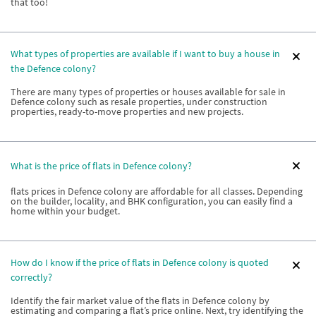
that too!
What types of properties are available if I want to buy a house in
the Defence colony?
There are many types of properties or houses available for sale in
Defence colony such as resale properties, under construction
properties, ready-to-move properties and new projects.
What is the price of flats in Defence colony?
flats prices in Defence colony are affordable for all classes. Depending
on the builder, locality, and BHK configuration, you can easily find a
home within your budget.
How do I know if the price of flats in Defence colony is quoted
correctly?
Identify the fair market value of the flats in Defence colony by
estimating and comparing a flat’s price online. Next, try identifying the