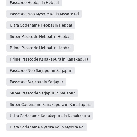
Passcode Hebbal in Hebbal
Passcode Neo Mysore Rd in Mysore Rd
Ultra Codename Hebbal in Hebbal
Super Passcode Hebbal in Hebbal
Prime Passcode Hebbal in Hebbal
Prime Passcode Kanakapura in Kanakapura
Passcode Neo Sarjapur in Sarjapur
Passcode Sarjapur in Sarjapur
Super Passcode Sarjapur in Sarjapur
Super Codename Kanakapura in Kanakapura
Ultra Codename Kanakapura in Kanakapura
Ultra Codename Mysore Rd in Mysore Rd