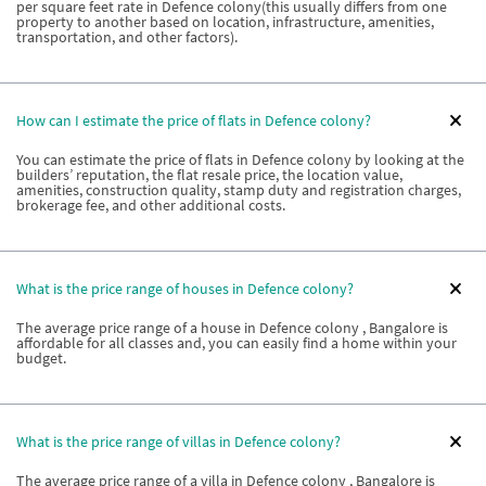
per square feet rate in Defence colony(this usually differs from one
property to another based on location, infrastructure, amenities,
transportation, and other factors).
How can I estimate the price of flats in Defence colony?
You can estimate the price of flats in Defence colony by looking at the
builders’ reputation, the flat resale price, the location value,
amenities, construction quality, stamp duty and registration charges,
brokerage fee, and other additional costs.
What is the price range of houses in Defence colony?
The average price range of a house in Defence colony , Bangalore is
affordable for all classes and, you can easily find a home within your
budget.
What is the price range of villas in Defence colony?
The average price range of a villa in Defence colony , Bangalore is