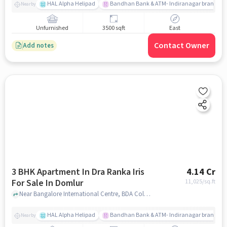
HAL Alpha Helipad
Bandhan Bank & ATM- Indiranagar branch
Nearby
Unfurnished
3500 sqft
East
Contact Owner
Add notes
3 BHK Apartment In Dra Ranka Iris
4.14 Cr
For Sale In Domlur
11,025
/sq.ft
Near Bangalore International Centre, BDA Colony, Domlur, Bangalore, Domlur, bangalore
HAL Alpha Helipad
Bandhan Bank & ATM- Indiranagar branch
Nearby