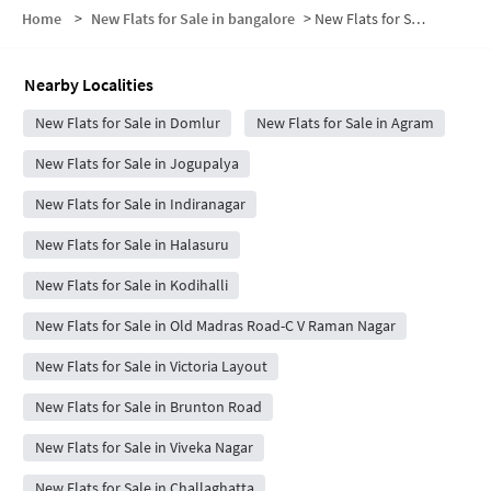
Home
>
New Flats for Sale in bangalore
>
New Flats for Sale in Defence Colony
Nearby Localities
New Flats for Sale in Domlur
New Flats for Sale in Agram
New Flats for Sale in Jogupalya
New Flats for Sale in Indiranagar
New Flats for Sale in Halasuru
New Flats for Sale in Kodihalli
New Flats for Sale in Old Madras Road-C V Raman Nagar
New Flats for Sale in Victoria Layout
New Flats for Sale in Brunton Road
New Flats for Sale in Viveka Nagar
New Flats for Sale in Challaghatta