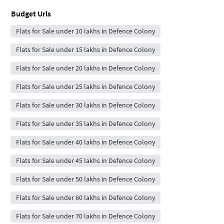
Budget Urls
Flats for Sale under 10 lakhs in Defence Colony
Flats for Sale under 15 lakhs in Defence Colony
Flats for Sale under 20 lakhs in Defence Colony
Flats for Sale under 25 lakhs in Defence Colony
Flats for Sale under 30 lakhs in Defence Colony
Flats for Sale under 35 lakhs in Defence Colony
Flats for Sale under 40 lakhs in Defence Colony
Flats for Sale under 45 lakhs in Defence Colony
Flats for Sale under 50 lakhs in Defence Colony
Flats for Sale under 60 lakhs in Defence Colony
Flats for Sale under 70 lakhs in Defence Colony