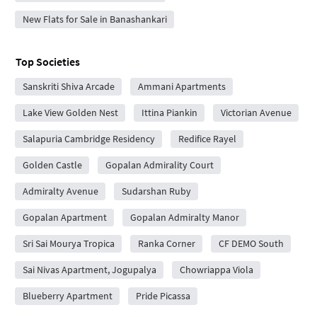
New Flats for Sale in Banashankari
Top Societies
Sanskriti Shiva Arcade
Ammani Apartments
Lake View Golden Nest
Ittina Piankin
Victorian Avenue
Salapuria Cambridge Residency
Redifice Rayel
Golden Castle
Gopalan Admirality Court
Admiralty Avenue
Sudarshan Ruby
Gopalan Apartment
Gopalan Admiralty Manor
Sri Sai Mourya Tropica
Ranka Corner
CF DEMO South
Sai Nivas Apartment, Jogupalya
Chowriappa Viola
Blueberry Apartment
Pride Picassa