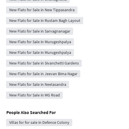
New Flats for Sale in New Tippasandra
New Flats for Sale in Rustam Bagh Layout
New Flats for Sale in Sarvagnanagar
New Flats for Sale in Murugeshpalya
New Flats for Sale in Murugeshpalya
New Flats for Sale in Sivanchetti Gardens
New Flats for Sale in Jeevan Bima Nagar
New Flats for Sale in Neelasandra
New Flats for Sale in MG Road
People Also Searched For
Villas for for sale in Defence Colony