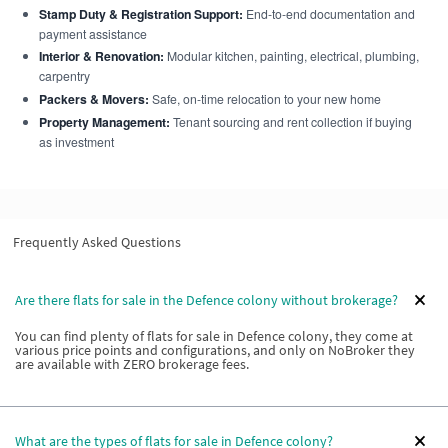
Stamp Duty & Registration Support:
End-to-end documentation and
payment assistance
Interior & Renovation:
Modular kitchen, painting, electrical, plumbing,
carpentry
Packers & Movers:
Safe, on-time relocation to your new home
Property Management:
Tenant sourcing and rent collection if buying
as investment
Frequently Asked Questions
Are there flats for sale in the Defence colony without brokerage?
You can find plenty of flats for sale in Defence colony, they come at
various price points and configurations, and only on NoBroker they
are available with ZERO brokerage fees.
What are the types of flats for sale in Defence colony?