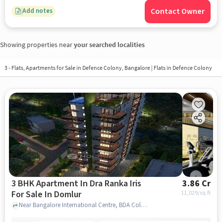
Contact Owner
Add notes
Showing properties near
your searched localities
3 - Flats, Apartments for Sale in
Defence Colony, Bangalore
| Flats in Defence Colony
3 BHK Apartment In Dra Ranka Iris
3.86 Cr
For Sale In Domlur
11,029
/sq.ft
Near Bangalore International Centre, BDA Colony, Domlur, Bangalore, Domlur, bangalore