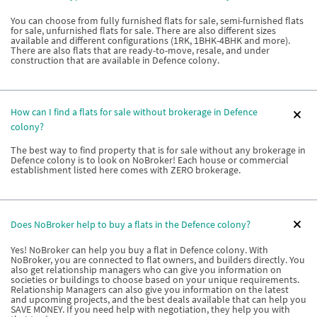
You can choose from fully furnished flats for sale, semi-furnished flats
for sale, unfurnished flats for sale. There are also different sizes
available and different configurations (1RK, 1BHK-4BHK and more).
There are also flats that are ready-to-move, resale, and under
construction that are available in Defence colony.
How can I find a flats for sale without brokerage in Defence
colony?
The best way to find property that is for sale without any brokerage in
Defence colony is to look on NoBroker! Each house or commercial
establishment listed here comes with ZERO brokerage.
Does NoBroker help to buy a flats in the Defence colony?
Yes! NoBroker can help you buy a flat in Defence colony. With
NoBroker, you are connected to flat owners, and builders directly. You
also get relationship managers who can give you information on
societies or buildings to choose based on your unique requirements.
Relationship Managers can also give you information on the latest
and upcoming projects, and the best deals available that can help you
SAVE MONEY. If you need help with negotiation, they help you with