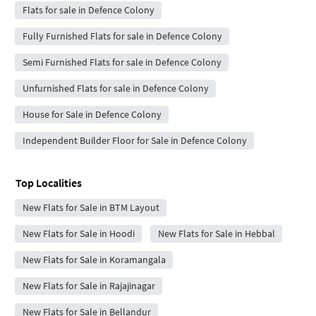
Flats for sale in Defence Colony
Fully Furnished Flats for sale in Defence Colony
Semi Furnished Flats for sale in Defence Colony
Unfurnished Flats for sale in Defence Colony
House for Sale in Defence Colony
Independent Builder Floor for Sale in Defence Colony
Top Localities
New Flats for Sale in BTM Layout
New Flats for Sale in Hoodi
New Flats for Sale in Hebbal
New Flats for Sale in Koramangala
New Flats for Sale in Rajajinagar
New Flats for Sale in Bellandur