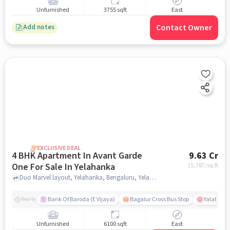
Unfurnished
3755 sqft
East
Contact Owner
Add notes
EXCLUSIVE DEAL
4 BHK Apartment In Avant Garde
9.63 Cr
One For Sale In Yelahanka
15,787
/sq.ft
Duo Marvel layout, Yelahanka, Bengaluru, Yelahanka, bangalore
Bank Of Baroda (E Vijaya)
Bagalur Cross Bus Stop
Yalahanka
Nearby
Unfurnished
6100 sqft
East