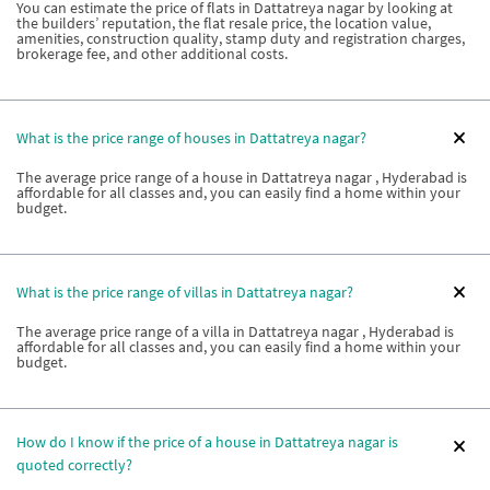
You can estimate the price of flats in Dattatreya nagar by looking at
the builders’ reputation, the flat resale price, the location value,
amenities, construction quality, stamp duty and registration charges,
brokerage fee, and other additional costs.
What is the price range of houses in Dattatreya nagar?
The average price range of a house in Dattatreya nagar , Hyderabad is
affordable for all classes and, you can easily find a home within your
budget.
What is the price range of villas in Dattatreya nagar?
The average price range of a villa in Dattatreya nagar , Hyderabad is
affordable for all classes and, you can easily find a home within your
budget.
How do I know if the price of a house in Dattatreya nagar is
quoted correctly?