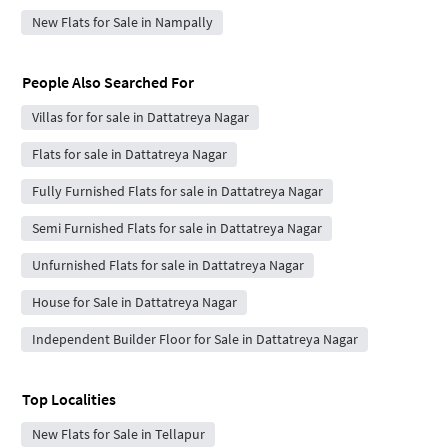
New Flats for Sale in Nampally
People Also Searched For
Villas for for sale in Dattatreya Nagar
Flats for sale in Dattatreya Nagar
Fully Furnished Flats for sale in Dattatreya Nagar
Semi Furnished Flats for sale in Dattatreya Nagar
Unfurnished Flats for sale in Dattatreya Nagar
House for Sale in Dattatreya Nagar
Independent Builder Floor for Sale in Dattatreya Nagar
Top Localities
New Flats for Sale in Tellapur