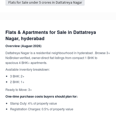
Flats for Sale under 5 crores in Dattatreya Nagar
Flats & Apartments for Sale in Dattatreya
Nagar, hyderabad
Overview (August 2026)
Dattatreya Nagar is a residential neighbourhood in hyderabad . Browse 3+
NoBroker-verified, owner-direct flat listings from compact 1 BHK to
spacious 4 BHK+ apartments.
Available inventory breakdown:
3 BHK: 2+
2 BHK: 1+
Ready to Move: 3+
One-time purchase costs buyers should plan for:
Stamp Duty: 4% of property value
Registration Charges: 0.5% of property value