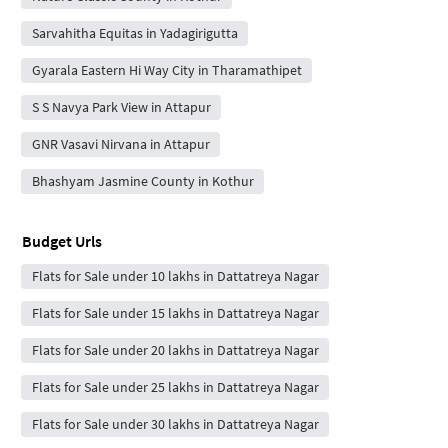
Sarvahitha Equitas in Yadagirigutta
Gyarala Eastern Hi Way City in Tharamathipet
S S Navya Park View in Attapur
GNR Vasavi Nirvana in Attapur
Bhashyam Jasmine County in Kothur
Budget Urls
Flats for Sale under 10 lakhs in Dattatreya Nagar
Flats for Sale under 15 lakhs in Dattatreya Nagar
Flats for Sale under 20 lakhs in Dattatreya Nagar
Flats for Sale under 25 lakhs in Dattatreya Nagar
Flats for Sale under 30 lakhs in Dattatreya Nagar