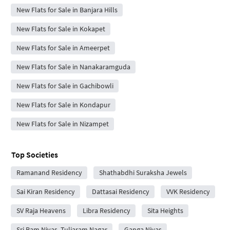
New Flats for Sale in Banjara Hills
New Flats for Sale in Kokapet
New Flats for Sale in Ameerpet
New Flats for Sale in Nanakaramguda
New Flats for Sale in Gachibowli
New Flats for Sale in Kondapur
New Flats for Sale in Nizampet
Top Societies
Ramanand Residency
Shathabdhi Suraksha Jewels
Sai Kiran Residency
Dattasai Residency
VVK Residency
SV Raja Heavens
Libra Residency
Sita Heights
Sri Ram Nivas, Tuljaram Nagar
Ganga Nivas