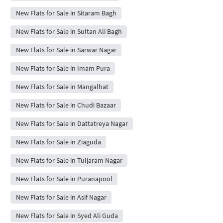
New Flats for Sale in Sitaram Bagh
New Flats for Sale in Sultan Ali Bagh
New Flats for Sale in Sarwar Nagar
New Flats for Sale in Imam Pura
New Flats for Sale in Mangalhat
New Flats for Sale in Chudi Bazaar
New Flats for Sale in Dattatreya Nagar
New Flats for Sale in Ziaguda
New Flats for Sale in Tuljaram Nagar
New Flats for Sale in Puranapool
New Flats for Sale in Asif Nagar
New Flats for Sale in Syed Ali Guda