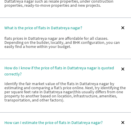
Dattatreya nagar such as resale properties, under construction
properties, ready-to-move properties and new projects.
What is the price of flats in Dattatreya nagar?
flats prices in Dattatreya nagar are affordable for all classes.
Depending on the builder, locality, and BHK configuration, you can
easily find a home within your budget.
How do I know if the price of flats in Dattatreya nagar is quoted
correctly?
Identify the fair market value of the flats in Dattatreya nagar by
estimating and comparing a flat’s price online. Next, try identifying the
per square feet rate in Dattatreya nagar(this usually differs from one
property to another based on location, infrastructure, amenities,
transportation, and other factors).
How can I estimate the price of flats in Dattatreya nagar?