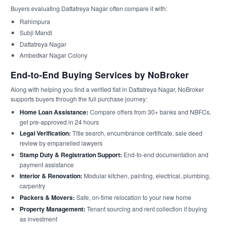
Buyers evaluating Dattatreya Nagar often compare it with:
Rahimpura
Subji Mandi
Dattatreya Nagar
Ambedkar Nagar Colony
End-to-End Buying Services by NoBroker
Along with helping you find a verified flat in Dattatreya Nagar, NoBroker
supports buyers through the full purchase journey:
Home Loan Assistance:
Compare offers from 30+ banks and NBFCs,
get pre-approved in 24 hours
Legal Verification:
Title search, encumbrance certificate, sale deed
review by empanelled lawyers
Stamp Duty & Registration Support:
End-to-end documentation and
payment assistance
Interior & Renovation:
Modular kitchen, painting, electrical, plumbing,
carpentry
Packers & Movers:
Safe, on-time relocation to your new home
Property Management:
Tenant sourcing and rent collection if buying
as investment