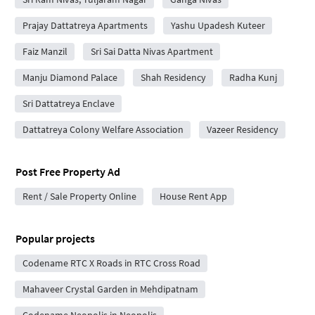
Prajay Dattatreya Apartments
Yashu Upadesh Kuteer
Faiz Manzil
Sri Sai Datta Nivas Apartment
Manju Diamond Palace
Shah Residency
Radha Kunj
Sri Dattatreya Enclave
Dattatreya Colony Welfare Association
Vazeer Residency
Post Free Property Ad
Rent / Sale Property Online
House Rent App
Popular projects
Codename RTC X Roads in RTC Cross Road
Mahaveer Crystal Garden in Mehdipatnam
Codename Neopolis in Neopolis