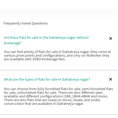
Frequently Asked Questions
Are there flats for sale in the Dattatreya nagar without
brokerage?
You can find plenty of flats for sale in Dattatreya nagar, they come at
various price points and configurations, and only on NoBroker they
are available with ZERO brokerage fees.
What are the types of flats for sale in Dattatreya nagar?
You can choose from fully furnished flats for sale, semi-furnished flats
for sale, unfurnished flats for sale. There are also different sizes
available and different configurations (1RK, 1BHK-4BHK and more).
There are also flats that are ready-to-move, resale, and under
construction that are available in Dattatreya nagar.