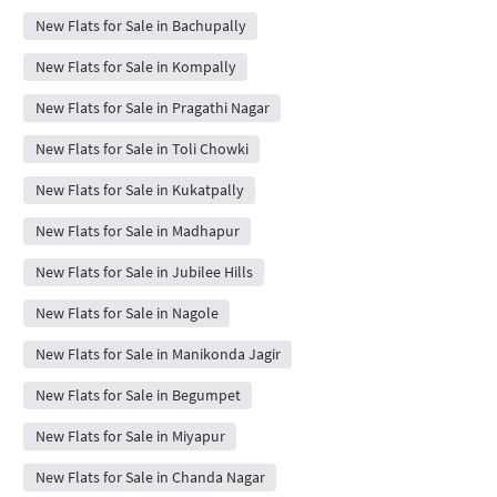
New Flats for Sale in Bachupally
New Flats for Sale in Kompally
New Flats for Sale in Pragathi Nagar
New Flats for Sale in Toli Chowki
New Flats for Sale in Kukatpally
New Flats for Sale in Madhapur
New Flats for Sale in Jubilee Hills
New Flats for Sale in Nagole
New Flats for Sale in Manikonda Jagir
New Flats for Sale in Begumpet
New Flats for Sale in Miyapur
New Flats for Sale in Chanda Nagar