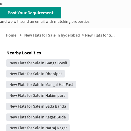
or
Post Your Requirement
and we will send an email with matching properties
Home
>
New Flats for Sale in hyderabad
>
New Flats for Sale in Dattatreya Nagar
Nearby Localities
New Flats for Sale in Ganga Bowli
New Flats for Sale in Dhoolpet
New Flats for Sale in Mangal Hat East
New Flats for Sale in Hakim pura
New Flats for Sale in Bada Banda
New Flats for Sale in Kagaz Guda
New Flats for Sale in Natraj Nagar