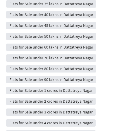
Flats for Sale under 35 lakhs in Dattatreya Nagar
Flats for Sale under 40 lakhs in Dattatreya Nagar
Flats for Sale under 45 lakhs in Dattatreya Nagar
Flats for Sale under 50 lakhs in Dattatreya Nagar
Flats for Sale under 60 lakhs in Dattatreya Nagar
Flats for Sale under 70 lakhs in Dattatreya Nagar
Flats for Sale under 80 lakhs in Dattatreya Nagar
Flats for Sale under 90 lakhs in Dattatreya Nagar
Flats for Sale under 1 crores in Dattatreya Nagar
Flats for Sale under 2 crores in Dattatreya Nagar
Flats for Sale under 3 crores in Dattatreya Nagar
Flats for Sale under 4 crores in Dattatreya Nagar