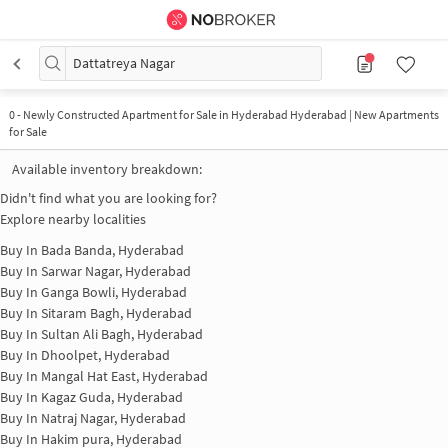
Dattatreya Nagar
0
-
Newly Constructed Apartment for Sale in Hyderabad Hyderabad | New Apartments
for Sale
Available inventory breakdown:
Didn't find what you are looking for?
Explore nearby localities
Buy In
Bada Banda, Hyderabad
Buy In
Sarwar Nagar, Hyderabad
Buy In
Ganga Bowli, Hyderabad
Buy In
Sitaram Bagh, Hyderabad
Buy In
Sultan Ali Bagh, Hyderabad
Buy In
Dhoolpet, Hyderabad
Buy In
Mangal Hat East, Hyderabad
Buy In
Kagaz Guda, Hyderabad
Buy In
Natraj Nagar, Hyderabad
Buy In
Hakim pura, Hyderabad