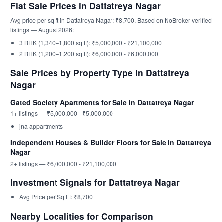
Flat Sale Prices in Dattatreya Nagar
Avg price per sq ft in Dattatreya Nagar: ₹8,700. Based on NoBroker-verified
listings — August 2026:
3 BHK (1,340–1,800 sq ft): ₹5,000,000 - ₹21,100,000
2 BHK (1,200–1,200 sq ft): ₹6,000,000 - ₹6,000,000
Sale Prices by Property Type in Dattatreya
Nagar
Gated Society Apartments for Sale in Dattatreya Nagar
1+ listings — ₹5,000,000 - ₹5,000,000
jna appartments
Independent Houses & Builder Floors for Sale in Dattatreya
Nagar
2+ listings — ₹6,000,000 - ₹21,100,000
Investment Signals for Dattatreya Nagar
Avg Price per Sq Ft: ₹8,700
Nearby Localities for Comparison