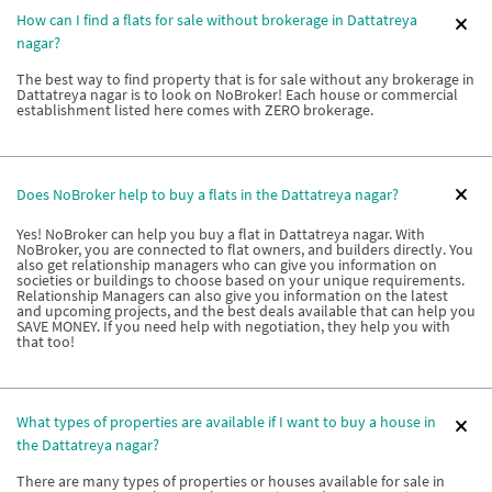
How can I find a flats for sale without brokerage in Dattatreya
nagar?
The best way to find property that is for sale without any brokerage in
Dattatreya nagar is to look on NoBroker! Each house or commercial
establishment listed here comes with ZERO brokerage.
Does NoBroker help to buy a flats in the Dattatreya nagar?
Yes! NoBroker can help you buy a flat in Dattatreya nagar. With
NoBroker, you are connected to flat owners, and builders directly. You
also get relationship managers who can give you information on
societies or buildings to choose based on your unique requirements.
Relationship Managers can also give you information on the latest
and upcoming projects, and the best deals available that can help you
SAVE MONEY. If you need help with negotiation, they help you with
that too!
What types of properties are available if I want to buy a house in
the Dattatreya nagar?
There are many types of properties or houses available for sale in