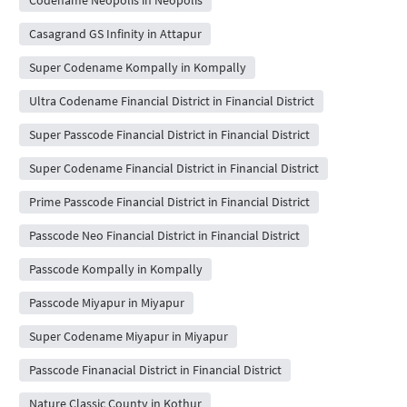
Casagrand GS Infinity in Attapur
Super Codename Kompally in Kompally
Ultra Codename Financial District in Financial District
Super Passcode Financial District in Financial District
Super Codename Financial District in Financial District
Prime Passcode Financial District in Financial District
Passcode Neo Financial District in Financial District
Passcode Kompally in Kompally
Passcode Miyapur in Miyapur
Super Codename Miyapur in Miyapur
Passcode Finanacial District in Financial District
Nature Classic County in Kothur