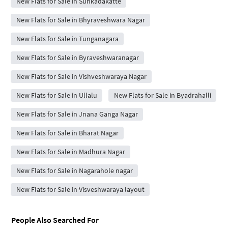
New Flats for Sale in Sunkadakatte
New Flats for Sale in Bhyraveshwara Nagar
New Flats for Sale in Tunganagara
New Flats for Sale in Byraveshwaranagar
New Flats for Sale in Vishveshwaraya Nagar
New Flats for Sale in Ullalu
New Flats for Sale in Byadrahalli
New Flats for Sale in Jnana Ganga Nagar
New Flats for Sale in Bharat Nagar
New Flats for Sale in Madhura Nagar
New Flats for Sale in Nagarahole nagar
New Flats for Sale in Visveshwaraya layout
People Also Searched For