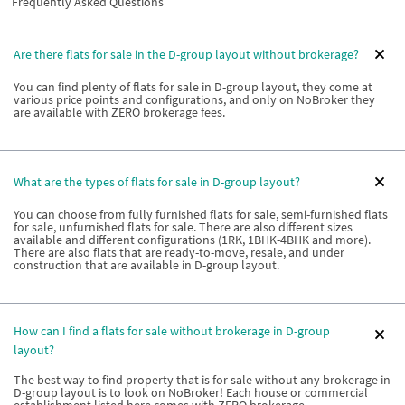
Frequently Asked Questions
Are there flats for sale in the D-group layout without brokerage?
You can find plenty of flats for sale in D-group layout, they come at
various price points and configurations, and only on NoBroker they
are available with ZERO brokerage fees.
What are the types of flats for sale in D-group layout?
You can choose from fully furnished flats for sale, semi-furnished flats
for sale, unfurnished flats for sale. There are also different sizes
available and different configurations (1RK, 1BHK-4BHK and more).
There are also flats that are ready-to-move, resale, and under
construction that are available in D-group layout.
How can I find a flats for sale without brokerage in D-group
layout?
The best way to find property that is for sale without any brokerage in
D-group layout is to look on NoBroker! Each house or commercial