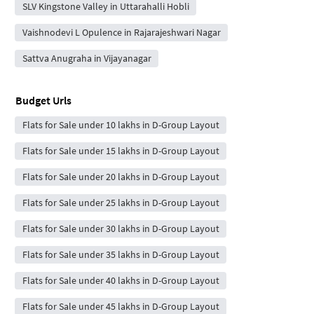
SLV Kingstone Valley in Uttarahalli Hobli
Vaishnodevi L Opulence in Rajarajeshwari Nagar
Sattva Anugraha in Vijayanagar
Budget Urls
Flats for Sale under 10 lakhs in D-Group Layout
Flats for Sale under 15 lakhs in D-Group Layout
Flats for Sale under 20 lakhs in D-Group Layout
Flats for Sale under 25 lakhs in D-Group Layout
Flats for Sale under 30 lakhs in D-Group Layout
Flats for Sale under 35 lakhs in D-Group Layout
Flats for Sale under 40 lakhs in D-Group Layout
Flats for Sale under 45 lakhs in D-Group Layout