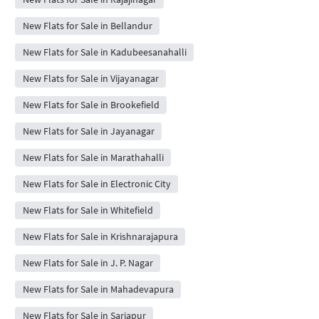
New Flats for Sale in Bellandur
New Flats for Sale in Kadubeesanahalli
New Flats for Sale in Vijayanagar
New Flats for Sale in Brookefield
New Flats for Sale in Jayanagar
New Flats for Sale in Marathahalli
New Flats for Sale in Electronic City
New Flats for Sale in Whitefield
New Flats for Sale in Krishnarajapura
New Flats for Sale in J. P. Nagar
New Flats for Sale in Mahadevapura
New Flats for Sale in Sarjapur