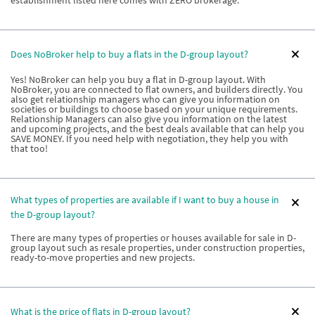
establishment listed here comes with ZERO brokerage.
Does NoBroker help to buy a flats in the D-group layout?
Yes! NoBroker can help you buy a flat in D-group layout. With
NoBroker, you are connected to flat owners, and builders directly. You
also get relationship managers who can give you information on
societies or buildings to choose based on your unique requirements.
Relationship Managers can also give you information on the latest
and upcoming projects, and the best deals available that can help you
SAVE MONEY. If you need help with negotiation, they help you with
that too!
What types of properties are available if I want to buy a house in
the D-group layout?
There are many types of properties or houses available for sale in D-
group layout such as resale properties, under construction properties,
ready-to-move properties and new projects.
What is the price of flats in D-group layout?