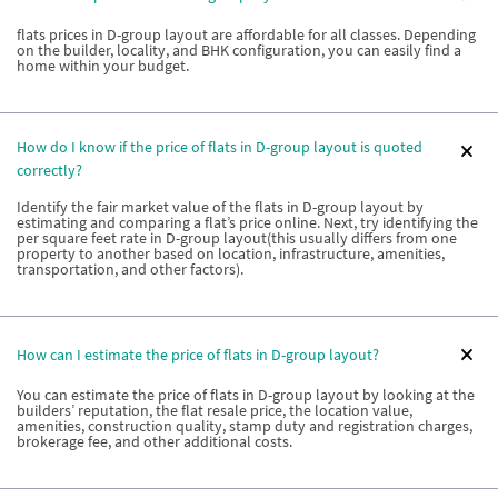
flats prices in D-group layout are affordable for all classes. Depending
on the builder, locality, and BHK configuration, you can easily find a
home within your budget.
How do I know if the price of flats in D-group layout is quoted
correctly?
Identify the fair market value of the flats in D-group layout by
estimating and comparing a flat’s price online. Next, try identifying the
per square feet rate in D-group layout(this usually differs from one
property to another based on location, infrastructure, amenities,
transportation, and other factors).
How can I estimate the price of flats in D-group layout?
You can estimate the price of flats in D-group layout by looking at the
builders’ reputation, the flat resale price, the location value,
amenities, construction quality, stamp duty and registration charges,
brokerage fee, and other additional costs.