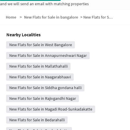
and we will send an email with matching properties
Home
>
New Flats for Sale in bangalore
>
New Flats for Sale in D-Group Layout
Nearby Localities
New Flats for Sale in West Bangalore
New Flats for Sale in Annapurneshwari Nagar
New Flats for Sale in Mallathahalli
New Flats for Sale in Naagarabhaavi
New Flats for Sale in Siddha gondana halli
New Flats for Sale in Rajivgandhi Nagar
New Flats for Sale in Magadi Road-Sunkadakatte
New Flats for Sale in Bedarahalli