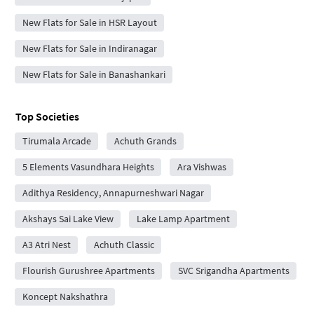
New Flats for Sale in HSR Layout
New Flats for Sale in Indiranagar
New Flats for Sale in Banashankari
Top Societies
Tirumala Arcade
Achuth Grands
5 Elements Vasundhara Heights
Ara Vishwas
Adithya Residency, Annapurneshwari Nagar
Akshays Sai Lake View
Lake Lamp Apartment
A3 Atri Nest
Achuth Classic
Flourish Gurushree Apartments
SVC Srigandha Apartments
Koncept Nakshathra