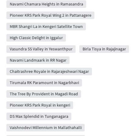
Navami Chamara Heights in Ramasandra
Pioneer KRS Park Royal Wing 2 in Pattanagere
MBR Shangri La in Kengeri Satellite Town
High Classic Delight in Iggalur
Vasundra SS Valley in Yeswanthpur
Birla Tisya in Rajajinagar
Navami Landmaark in RR Nagar
Chaitrashree Royale in Rajarajeshwari Nagar
Tirumala RK Paramount in Nagarbhavi
The Tree By Provident in Magadi Road
Pioneer KRS Park Royal in kengeri
DS Max Splendid in Tunganagara
Vaishnodevi Millennium in Mallathahalli