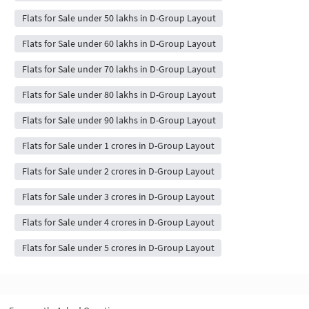
Flats for Sale under 50 lakhs in D-Group Layout
Flats for Sale under 60 lakhs in D-Group Layout
Flats for Sale under 70 lakhs in D-Group Layout
Flats for Sale under 80 lakhs in D-Group Layout
Flats for Sale under 90 lakhs in D-Group Layout
Flats for Sale under 1 crores in D-Group Layout
Flats for Sale under 2 crores in D-Group Layout
Flats for Sale under 3 crores in D-Group Layout
Flats for Sale under 4 crores in D-Group Layout
Flats for Sale under 5 crores in D-Group Layout