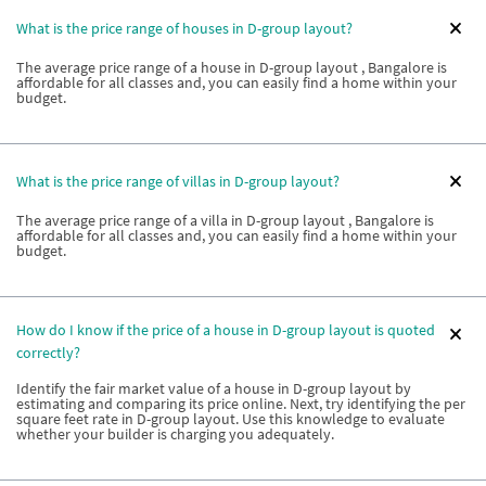
What is the price range of houses in D-group layout?
The average price range of a house in D-group layout , Bangalore is
affordable for all classes and, you can easily find a home within your
budget.
What is the price range of villas in D-group layout?
The average price range of a villa in D-group layout , Bangalore is
affordable for all classes and, you can easily find a home within your
budget.
How do I know if the price of a house in D-group layout is quoted
correctly?
Identify the fair market value of a house in D-group layout by
estimating and comparing its price online. Next, try identifying the per
square feet rate in D-group layout. Use this knowledge to evaluate
whether your builder is charging you adequately.