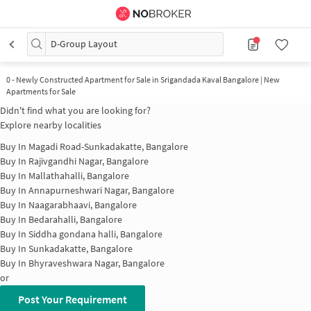
D-Group Layout
0
-
Newly Constructed Apartment for Sale in Srigandada Kaval Bangalore | New
Apartments for Sale
Didn't find what you are looking for?
Explore nearby localities
Buy In
Magadi Road-Sunkadakatte, Bangalore
Buy In
Rajivgandhi Nagar, Bangalore
Buy In
Mallathahalli, Bangalore
Buy In
Annapurneshwari Nagar, Bangalore
Buy In
Naagarabhaavi, Bangalore
Buy In
Bedarahalli, Bangalore
Buy In
Siddha gondana halli, Bangalore
Buy In
Sunkadakatte, Bangalore
Buy In
Bhyraveshwara Nagar, Bangalore
or
Post Your Requirement