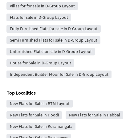
Villas for for sale in D-Group Layout
Flats for sale in D-Group Layout
Fully Furnished Flats for sale in D-Group Layout
Semi Furnished Flats for sale in D-Group Layout
Unfurnished Flats for sale in D-Group Layout
House for Sale in D-Group Layout
Independent Builder Floor for Sale in D-Group Layout
Top Localities
New Flats for Sale in BTM Layout
New Flats for Sale in Hoodi
New Flats for Sale in Hebbal
New Flats for Sale in Koramangala
New Flats for Sale in Rajajinagar