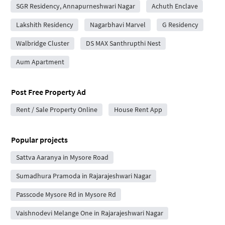
SGR Residency, Annapurneshwari Nagar
Achuth Enclave
Lakshith Residency
Nagarbhavi Marvel
G Residency
Walbridge Cluster
DS MAX Santhrupthi Nest
Aum Apartment
Post Free Property Ad
Rent / Sale Property Online
House Rent App
Popular projects
Sattva Aaranya in Mysore Road
Sumadhura Pramoda in Rajarajeshwari Nagar
Passcode Mysore Rd in Mysore Rd
Vaishnodevi Melange One in Rajarajeshwari Nagar