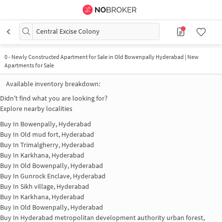
Central Excise Colony
0
-
Newly Constructed Apartment for Sale in Old Bowenpally Hyderabad | New
Apartments for Sale
Available inventory breakdown:
Didn't find what you are looking for?
Explore nearby localities
Buy In
Bowenpally, Hyderabad
Buy In
Old mud fort, Hyderabad
Buy In
Trimalgherry, Hyderabad
Buy In
Karkhana, Hyderabad
Buy In
Old Bowenpally, Hyderabad
Buy In
Gunrock Enclave, Hyderabad
Buy In
Sikh village, Hyderabad
Buy In
Karkhana, Hyderabad
Buy In
Old Bowenpally, Hyderabad
Buy In
Hyderabad metropolitan development authority urban forest,