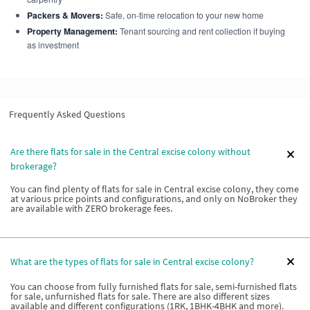
Packers & Movers:
Safe, on-time relocation to your new home
Property Management:
Tenant sourcing and rent collection if buying
as investment
Frequently Asked Questions
Are there flats for sale in the Central excise colony without
brokerage?
You can find plenty of flats for sale in Central excise colony, they come
at various price points and configurations, and only on NoBroker they
are available with ZERO brokerage fees.
What are the types of flats for sale in Central excise colony?
You can choose from fully furnished flats for sale, semi-furnished flats
for sale, unfurnished flats for sale. There are also different sizes
available and different configurations (1RK, 1BHK-4BHK and more).