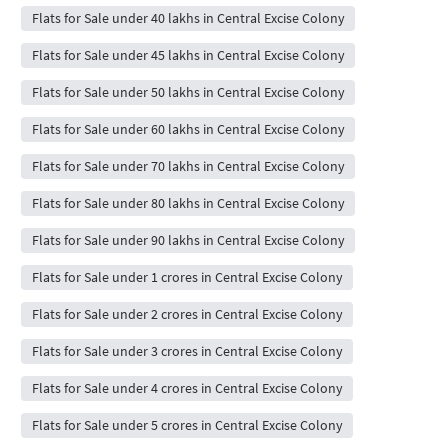
Flats for Sale under 40 lakhs in Central Excise Colony
Flats for Sale under 45 lakhs in Central Excise Colony
Flats for Sale under 50 lakhs in Central Excise Colony
Flats for Sale under 60 lakhs in Central Excise Colony
Flats for Sale under 70 lakhs in Central Excise Colony
Flats for Sale under 80 lakhs in Central Excise Colony
Flats for Sale under 90 lakhs in Central Excise Colony
Flats for Sale under 1 crores in Central Excise Colony
Flats for Sale under 2 crores in Central Excise Colony
Flats for Sale under 3 crores in Central Excise Colony
Flats for Sale under 4 crores in Central Excise Colony
Flats for Sale under 5 crores in Central Excise Colony