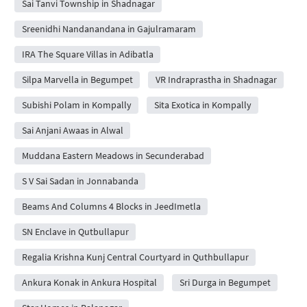
Sai Tanvi Township in Shadnagar
Sreenidhi Nandanandana in Gajulramaram
IRA The Square Villas in Adibatla
Silpa Marvella in Begumpet
VR Indraprastha in Shadnagar
Subishi Polam in Kompally
Sita Exotica in Kompally
Sai Anjani Awaas in Alwal
Muddana Eastern Meadows in Secunderabad
S V Sai Sadan in Jonnabanda
Beams And Columns 4 Blocks in JeedImetla
SN Enclave in Qutbullapur
Regalia Krishna Kunj Central Courtyard in Quthbullapur
Ankura Konak in Ankura Hospital
Sri Durga in Begumpet