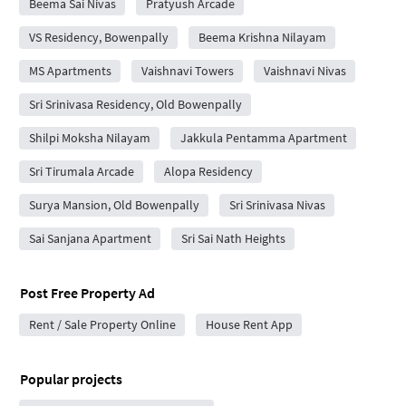
Beema Sai Nivas
Pratyush Arcade
VS Residency, Bowenpally
Beema Krishna Nilayam
MS Apartments
Vaishnavi Towers
Vaishnavi Nivas
Sri Srinivasa Residency, Old Bowenpally
Shilpi Moksha Nilayam
Jakkula Pentamma Apartment
Sri Tirumala Arcade
Alopa Residency
Surya Mansion, Old Bowenpally
Sri Srinivasa Nivas
Sai Sanjana Apartment
Sri Sai Nath Heights
Post Free Property Ad
Rent / Sale Property Online
House Rent App
Popular projects