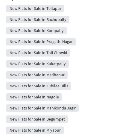
New Flats for Sale in Tellapur
New Flats for Sale in Bachupally
New Flats for Sale in Kompally
New Flats for Sale in Pragathi Nagar
New Flats for Sale in Toli Chowki
New Flats for Sale in Kukatpally
New Flats for Sale in Madhapur
New Flats for Sale in Jubilee Hills
New Flats for Sale in Nagole
New Flats for Sale in Manikonda Jagir
New Flats for Sale in Begumpet
New Flats for Sale in Miyapur