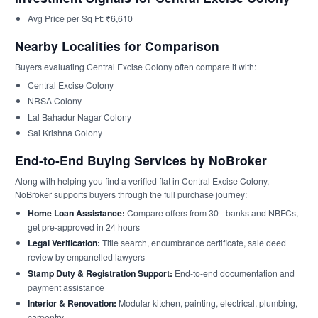
Avg Price per Sq Ft: ₹6,610
Nearby Localities for Comparison
Buyers evaluating Central Excise Colony often compare it with:
Central Excise Colony
NRSA Colony
Lal Bahadur Nagar Colony
Sai Krishna Colony
End-to-End Buying Services by NoBroker
Along with helping you find a verified flat in Central Excise Colony,
NoBroker supports buyers through the full purchase journey:
Home Loan Assistance:
Compare offers from 30+ banks and NBFCs,
get pre-approved in 24 hours
Legal Verification:
Title search, encumbrance certificate, sale deed
review by empanelled lawyers
Stamp Duty & Registration Support:
End-to-end documentation and
payment assistance
Interior & Renovation:
Modular kitchen, painting, electrical, plumbing,
carpentry