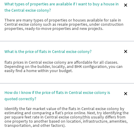
What types of properties are available if I want to buy a house in
the Central excise colony?
There are many types of properties or houses available for sale in
Central excise colony such as resale properties, under construction
properties, ready-to-move properties and new projects.
What is the price of flats in Central excise colony?
flats prices in Central excise colony are affordable for all classes.
Depending on the builder, locality, and BHK configuration, you can
easily find a home within your budget.
How do I know if the price of flats in Central excise colony is
quoted correctly?
Identify the fair market value of the flats in Central excise colony by
estimating and comparing a flat’s price online. Next, try identifying the
per square feet rate in Central excise colony(this usually differs from
one property to another based on location, infrastructure, amenities,
transportation, and other factors).