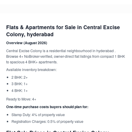
Flats & Apartments for Sale in Central Excise
Colony, hyderabad
Overview (August 2026)
Central Excise Colony is a residential neighbourhood in hyderabad .
Browse 4+ NoBroker-verified, owner-direct flat listings from compact 1 BHK
to spacious 4 BHK+ apartments.
Available inventory breakdown:
2 BHK: 2+
3 BHK: 1+
4 BHK: 1+
Ready to Move: 4+
One-time purchase costs buyers should plan for:
Stamp Duty: 4% of property value
Registration Charges: 0.5% of property value