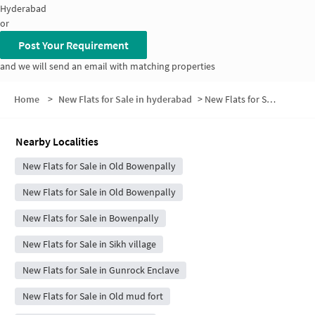
Hyderabad
or
Post Your Requirement
and we will send an email with matching properties
Home
>
New Flats for Sale in hyderabad
>
New Flats for Sale in Central Excise Colony
Nearby Localities
New Flats for Sale in Old Bowenpally
New Flats for Sale in Old Bowenpally
New Flats for Sale in Bowenpally
New Flats for Sale in Sikh village
New Flats for Sale in Gunrock Enclave
New Flats for Sale in Old mud fort