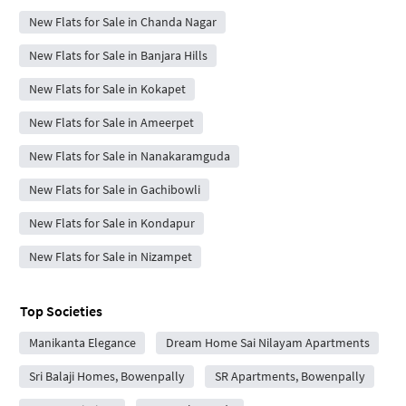
New Flats for Sale in Chanda Nagar
New Flats for Sale in Banjara Hills
New Flats for Sale in Kokapet
New Flats for Sale in Ameerpet
New Flats for Sale in Nanakaramguda
New Flats for Sale in Gachibowli
New Flats for Sale in Kondapur
New Flats for Sale in Nizampet
Top Societies
Manikanta Elegance
Dream Home Sai Nilayam Apartments
Sri Balaji Homes, Bowenpally
SR Apartments, Bowenpally