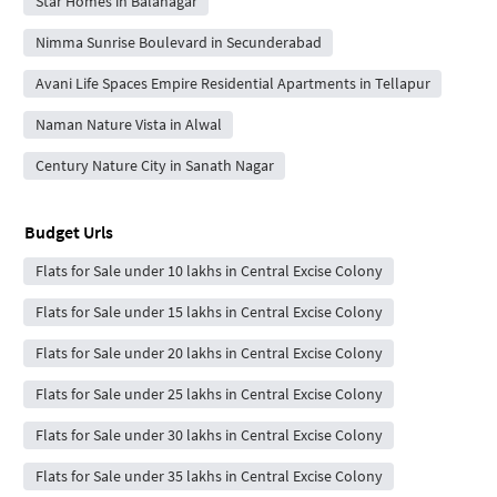
Star Homes in Balanagar
Nimma Sunrise Boulevard in Secunderabad
Avani Life Spaces Empire Residential Apartments in Tellapur
Naman Nature Vista in Alwal
Century Nature City in Sanath Nagar
Budget Urls
Flats for Sale under 10 lakhs in Central Excise Colony
Flats for Sale under 15 lakhs in Central Excise Colony
Flats for Sale under 20 lakhs in Central Excise Colony
Flats for Sale under 25 lakhs in Central Excise Colony
Flats for Sale under 30 lakhs in Central Excise Colony
Flats for Sale under 35 lakhs in Central Excise Colony