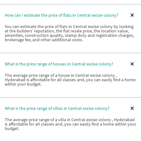
How can I estimate the price of flats in Central excise colony?
You can estimate the price of flats in Central excise colony by looking
at the builders’ reputation, the flat resale price, the location value,
amenities, construction quality, stamp duty and registration charges,
brokerage fee, and other additional costs.
What is the price range of houses in Central excise colony?
The average price range of a house in Central excise colony ,
Hyderabad is affordable for all classes and, you can easily find a home
within your budget.
What is the price range of villas in Central excise colony?
The average price range of a villa in Central excise colony , Hyderabad
is affordable for all classes and, you can easily find a home within your
budget.