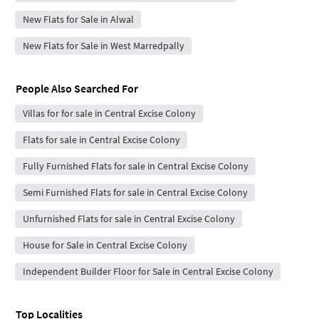
New Flats for Sale in Alwal
New Flats for Sale in West Marredpally
People Also Searched For
Villas for for sale in Central Excise Colony
Flats for sale in Central Excise Colony
Fully Furnished Flats for sale in Central Excise Colony
Semi Furnished Flats for sale in Central Excise Colony
Unfurnished Flats for sale in Central Excise Colony
House for Sale in Central Excise Colony
Independent Builder Floor for Sale in Central Excise Colony
Top Localities