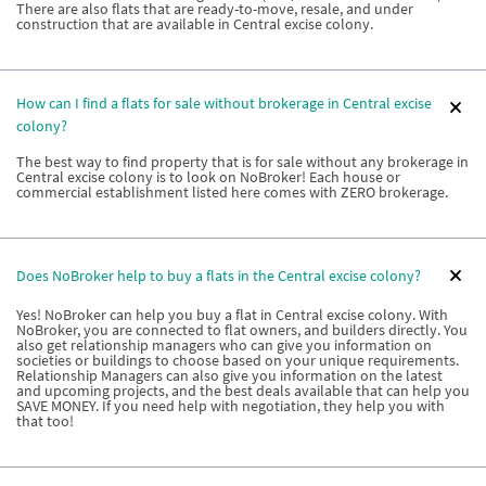
There are also flats that are ready-to-move, resale, and under
construction that are available in Central excise colony.
How can I find a flats for sale without brokerage in Central excise
colony?
The best way to find property that is for sale without any brokerage in
Central excise colony is to look on NoBroker! Each house or
commercial establishment listed here comes with ZERO brokerage.
Does NoBroker help to buy a flats in the Central excise colony?
Yes! NoBroker can help you buy a flat in Central excise colony. With
NoBroker, you are connected to flat owners, and builders directly. You
also get relationship managers who can give you information on
societies or buildings to choose based on your unique requirements.
Relationship Managers can also give you information on the latest
and upcoming projects, and the best deals available that can help you
SAVE MONEY. If you need help with negotiation, they help you with
that too!