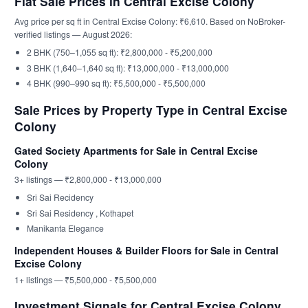
Flat Sale Prices in Central Excise Colony
Avg price per sq ft in Central Excise Colony: ₹6,610. Based on NoBroker-
verified listings — August 2026:
2 BHK (750–1,055 sq ft): ₹2,800,000 - ₹5,200,000
3 BHK (1,640–1,640 sq ft): ₹13,000,000 - ₹13,000,000
4 BHK (990–990 sq ft): ₹5,500,000 - ₹5,500,000
Sale Prices by Property Type in Central Excise
Colony
Gated Society Apartments for Sale in Central Excise
Colony
3+ listings — ₹2,800,000 - ₹13,000,000
Sri Sai Recidency
Sri Sai Residency , Kothapet
Manikanta Elegance
Independent Houses & Builder Floors for Sale in Central
Excise Colony
1+ listings — ₹5,500,000 - ₹5,500,000
Investment Signals for Central Excise Colony