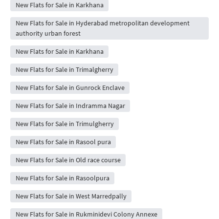
New Flats for Sale in Karkhana
New Flats for Sale in Hyderabad metropolitan development
authority urban forest
New Flats for Sale in Karkhana
New Flats for Sale in Trimalgherry
New Flats for Sale in Gunrock Enclave
New Flats for Sale in Indramma Nagar
New Flats for Sale in Trimulgherry
New Flats for Sale in Rasool pura
New Flats for Sale in Old race course
New Flats for Sale in Rasoolpura
New Flats for Sale in West Marredpally
New Flats for Sale in Rukminidevi Colony Annexe