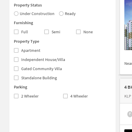
Property Status
Under Construction
Ready
Furnishing
Full
Semi
None
Property Type
Apartment
Independent House/Villa
Nea
Gated Community Villa
Standalone Building
4 B
Parking
2 Wheeler
4 Wheeler
KLP
₹