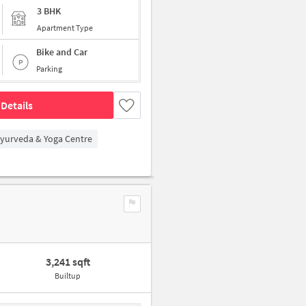
3 BHK
Apartment Type
Bike and Car
Parking
Details
Ayurveda & Yoga Centre
3,241 sqft
Builtup