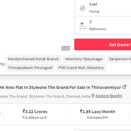
East
Facing
3
Bathrooms
Get Owner 
1/10
Kandanchavadi Kotak Branch
Velachery Vijayanagar
Sanjeevani 
rby:
Thoraipakkam Perungudi
PVR Grand Mall, Velachery
HK New Flat In Styleone The Grand For Sale In Thiruvanmiyur
Explore Nearby
leone The Grand
Styleone The Grand, Chennai, India
₹
3.22 Crores
₹
1.85 Lacs/Month
₹12,608 per sq.ft.
Estimated EMI