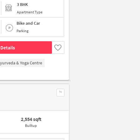
3 BHK
Apartment Type
Bike and Car
Parking
Details
Ayurveda & Yoga Centre
2,554 sqft
Builtup