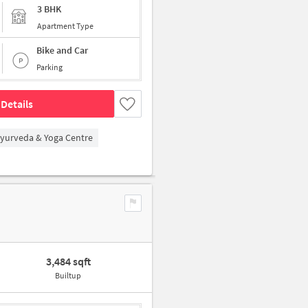
3 BHK
Apartment Type
Bike and Car
Parking
Details
Ayurveda & Yoga Centre
3,484 sqft
Builtup