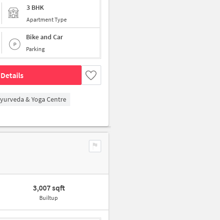
3 BHK
Apartment Type
Bike and Car
Parking
Details
Ayurveda & Yoga Centre
3,007 sqft
Builtup