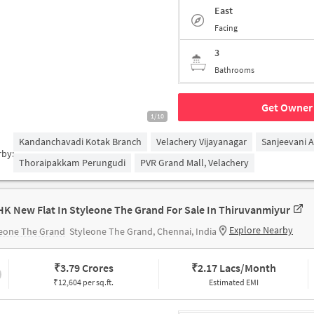
East
Facing
3
Bathrooms
Get Owner 
1/10
Kandanchavadi Kotak Branch
Velachery Vijayanagar
Sanjeevani 
rby:
Thoraipakkam Perungudi
PVR Grand Mall, Velachery
HK New Flat In Styleone The Grand For Sale In Thiruvanmiyur
Explore Nearby
leone The Grand
Styleone The Grand, Chennai, India
₹
3.79 Crores
₹
2.17 Lacs/Month
₹12,604 per sq.ft.
Estimated EMI