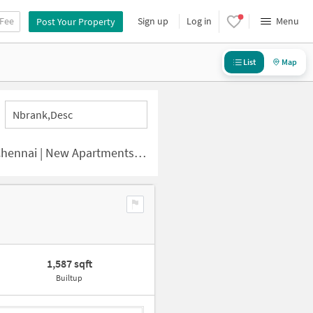
 Fee
Sign up
Log in
Menu
Post Your Property
List
Map
Nbrank,desc
i | New Apartments for Sale
1,587 sqft
Builtup