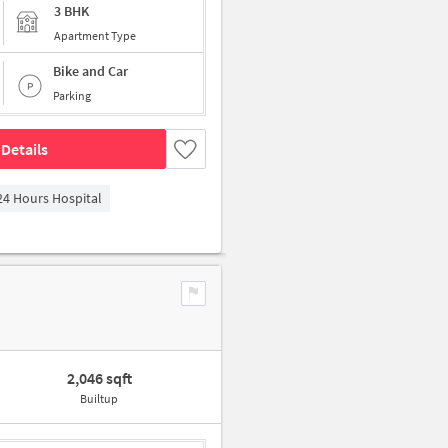
3 BHK
Apartment Type
Bike and Car
Parking
Details
4 Hours Hospital
2,046 sqft
Builtup