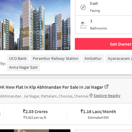
East
Facing
3
Bathrooms
Get Owner 
1/10
UCO Bank
Perambur Railway Station
Ambattur
Ayanavaram 2
rby:
Anna Nagar East
HK New Flat In Klp Abhinandan For Sale In Jai Nagar
Explore Nearby
 Abhinandan
Jai Nagar, Pattalam, Choolai, Chennai
₹
2.03 Crores
₹
1.16 Lacs/Month
₹9,922 per sq.ft.
Estimated EMI