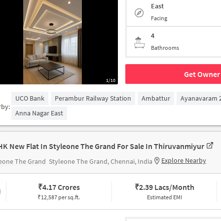
East
Facing
4
Bathrooms
Get Owner 
1/10
UCO Bank
Perambur Railway Station
Ambattur
Ayanavaram 2
rby:
Anna Nagar East
HK New Flat In Styleone The Grand For Sale In Thiruvanmiyur
Explore Nearby
leone The Grand
Styleone The Grand, Chennai, India
₹
4.17 Crores
₹
2.39 Lacs/Month
₹12,587 per sq.ft.
Estimated EMI