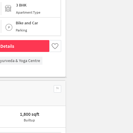
3 BHK
Apartment Type
Bike and Car
Parking
Details
Ayurveda & Yoga Centre
1,800 sqft
Builtup