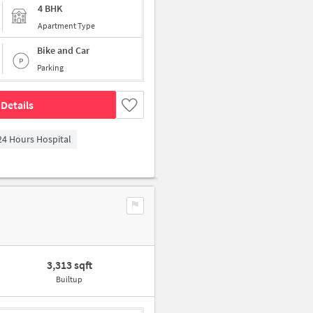
4 BHK
Apartment Type
Bike and Car
Parking
Details
4 Hours Hospital
3,313 sqft
Builtup