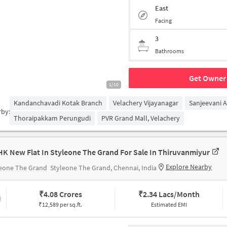
East
Facing
3
Bathrooms
Get Owner 
1/10
Kandanchavadi Kotak Branch
Velachery Vijayanagar
Sanjeevani 
rby:
Thoraipakkam Perungudi
PVR Grand Mall, Velachery
HK New Flat In Styleone The Grand For Sale In Thiruvanmiyur
Explore Nearby
leone The Grand
Styleone The Grand, Chennai, India
₹
4.08 Crores
₹
2.34 Lacs/Month
₹12,589 per sq.ft.
Estimated EMI