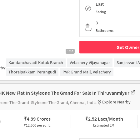
East
Facing
3
Bathrooms
Get Owner 
1/10
Kandanchavadi Kotak Branch
Velachery Vijayanagar
Sanjeevani 
rby:
Thoraipakkam Perungudi
PVR Grand Mall, Velachery
HK New Flat In Styleone The Grand For Sale In Thiruvanmiyur
Explore Nearby
leone The Grand
Styleone The Grand, Chennai, India
₹
4.39 Crores
₹
2.52 Lacs/Month
₹12,600 per sq.ft.
Estimated EMI