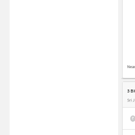
Nea
3 B
Sri 
₹