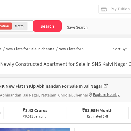
Pay Tuition
Search
cation
Metro
Save Search
e
/
New Flats for Sale in chennai
/
New Flats for Sale in Block J
Sort By:
-
Newly Constructed Apartment for Sale in SNS Kalvi Nagar Chenna
HK New Flat In Klp Abhinandan For Sale In Jai Nagar
Explore Nearby
 Abhinandan
Jai Nagar, Pattalam, Choolai, Chennai
₹
1.43 Crores
₹
81,959/Month
₹9,011 per sq.ft.
Estimated EMI