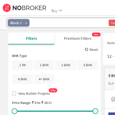
Buy
Block J
Lo
New
Filters
Premium Filters
Hom
Reset
12
BHK Type
1 RK
1 BHK
2 BHK
3 BHK
3 B
4 BHK
4+ BHK
KLP
Offer
New Builder Projects
₹
Price Range: ₹
0
to ₹
10 Cr