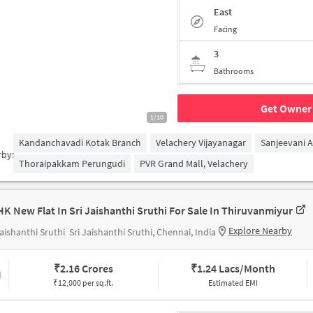
East
Facing
3
Bathrooms
Get Owner 
1/10
Kandanchavadi Kotak Branch
Velachery Vijayanagar
Sanjeevani 
rby:
Thoraipakkam Perungudi
PVR Grand Mall, Velachery
HK New Flat In Sri Jaishanthi Sruthi For Sale In Thiruvanmiyur
Explore Nearby
Jaishanthi Sruthi
Sri Jaishanthi Sruthi, Chennai, India
₹
2.16 Crores
₹
1.24 Lacs/Month
₹12,000 per sq.ft.
Estimated EMI