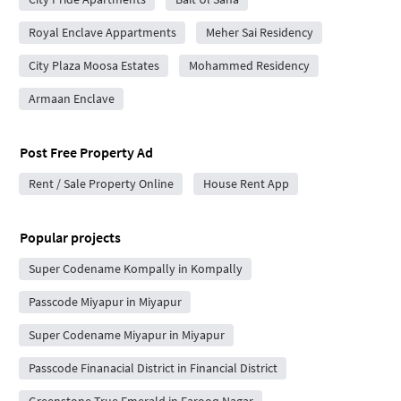
Royal Enclave Appartments
Meher Sai Residency
City Plaza Moosa Estates
Mohammed Residency
Armaan Enclave
Post Free Property Ad
Rent / Sale Property Online
House Rent App
Popular projects
Super Codename Kompally in Kompally
Passcode Miyapur in Miyapur
Super Codename Miyapur in Miyapur
Passcode Finanacial District in Financial District
Greenstone True Emerald in Farooq Nagar