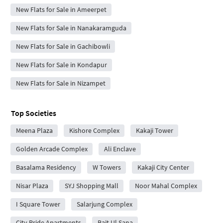
New Flats for Sale in Ameerpet
New Flats for Sale in Nanakaramguda
New Flats for Sale in Gachibowli
New Flats for Sale in Kondapur
New Flats for Sale in Nizampet
Top Societies
Meena Plaza
Kishore Complex
Kakaji Tower
Golden Arcade Complex
Ali Enclave
Basalama Residency
W Towers
Kakaji City Center
Nisar Plaza
SYJ Shopping Mall
Noor Mahal Complex
I Square Tower
Salarjung Complex
City Pride Apartments
Bait Ul Sana