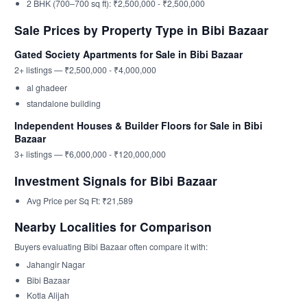
2 BHK (700–700 sq ft): ₹2,500,000 - ₹2,500,000
Sale Prices by Property Type in Bibi Bazaar
Gated Society Apartments for Sale in Bibi Bazaar
2+ listings — ₹2,500,000 - ₹4,000,000
al ghadeer
standalone building
Independent Houses & Builder Floors for Sale in Bibi
Bazaar
3+ listings — ₹6,000,000 - ₹120,000,000
Investment Signals for Bibi Bazaar
Avg Price per Sq Ft: ₹21,589
Nearby Localities for Comparison
Buyers evaluating Bibi Bazaar often compare it with:
Jahangir Nagar
Bibi Bazaar
Kotla Alijah