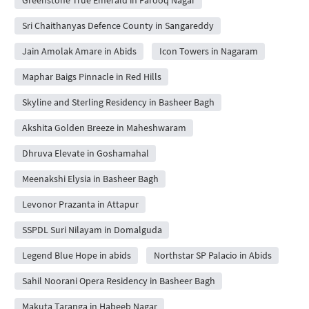
Sri Chaithanyas Defence County in Sangareddy
Jain Amolak Amare in Abids
Icon Towers in Nagaram
Maphar Baigs Pinnacle in Red Hills
Skyline and Sterling Residency in Basheer Bagh
Akshita Golden Breeze in Maheshwaram
Dhruva Elevate in Goshamahal
Meenakshi Elysia in Basheer Bagh
Levonor Prazanta in Attapur
SSPDL Suri Nilayam in Domalguda
Legend Blue Hope in abids
Northstar SP Palacio in Abids
Sahil Noorani Opera Residency in Basheer Bagh
Makuta Taranga in Habeeb Nagar