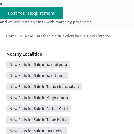
or
Post Your Requirement
and we will send an email with matching properties
Home
>
New Flats for Sale in hyderabad
>
New Flats for Sale in Bibi Bazaar
Nearby Localities
New Flats for Sale in Yakhutpura
New Flats for Sale in Yakutpura
New Flats for Sale in Talab chanchalam
New Flats for Sale in Moghalpura
New Flats for Sale in Pathar Gatti
New Flats for Sale in Talab Katta
New Flats for Sale in Hari Bowli