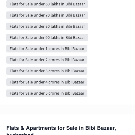
Flats for Sale under 60 lakhs in Bibi Bazaar
Flats for Sale under 70 lakhs in Bibi Bazaar
Flats for Sale under 80 lakhs in Bibi Bazaar
Flats for Sale under 90 lakhs in Bibi Bazaar
Flats for Sale under 1 crores in Bibi Bazaar
Flats for Sale under 2 crores in Bibi Bazaar
Flats for Sale under 3 crores in Bibi Bazaar
Flats for Sale under 4 crores in Bibi Bazaar
Flats for Sale under 5 crores in Bibi Bazaar
Flats & Apartments for Sale in Bibi Bazaar,
hyderabad