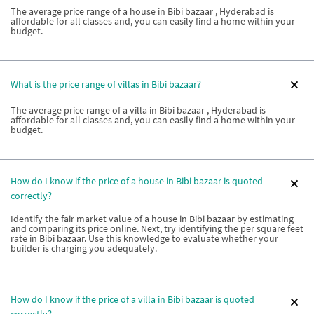
The average price range of a house in Bibi bazaar , Hyderabad is
affordable for all classes and, you can easily find a home within your
budget.
What is the price range of villas in Bibi bazaar?
The average price range of a villa in Bibi bazaar , Hyderabad is
affordable for all classes and, you can easily find a home within your
budget.
How do I know if the price of a house in Bibi bazaar is quoted
correctly?
Identify the fair market value of a house in Bibi bazaar by estimating
and comparing its price online. Next, try identifying the per square feet
rate in Bibi bazaar. Use this knowledge to evaluate whether your
builder is charging you adequately.
How do I know if the price of a villa in Bibi bazaar is quoted
correctly?