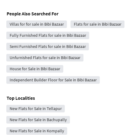
People Also Searched For
Villas for for sale in Bibi Bazaar
Flats for sale in Bibi Bazaar
Fully Furnished Flats for sale in Bibi Bazaar
Semi Furnished Flats for sale in Bibi Bazaar
Unfurnished Flats for sale in Bibi Bazaar
House for Sale in Bibi Bazaar
Independent Builder Floor for Sale in Bibi Bazaar
Top Localities
New Flats for Sale in Tellapur
New Flats for Sale in Bachupally
New Flats for Sale in Kompally