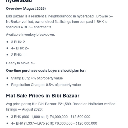
Overview (August 2026)
Bibi Bazaar is a residential neighbourhood in hyderabad . Browse 5+
NoBroker-verified, owner-direct flat listings from compact 1 BHK to
spacious 4 BHK+ apartments.
Available inventory breakdown:
3 BHK: 2+
4+ BHK: 2+
2 BHK: 1+
Ready to Move: 5+
One-time purchase costs buyers should plan for:
Stamp Duty: 4% of property value
Registration Charges: 0.5% of property value
Flat Sale Prices in Bibi Bazaar
Avg price per sq ft in Bibi Bazaar: ₹21,589. Based on NoBroker-verified
listings — August 2026:
3 BHK (900–1,800 sq ft): ₹4,000,000 - ₹13,500,000
4+ BHK (1,337–4,975 sq ft): ₹6,000,000 - ₹120,000,000