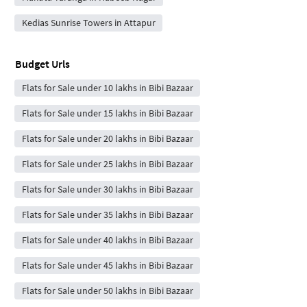
Kedias Sunrise Towers in Attapur
Budget Urls
Flats for Sale under 10 lakhs in Bibi Bazaar
Flats for Sale under 15 lakhs in Bibi Bazaar
Flats for Sale under 20 lakhs in Bibi Bazaar
Flats for Sale under 25 lakhs in Bibi Bazaar
Flats for Sale under 30 lakhs in Bibi Bazaar
Flats for Sale under 35 lakhs in Bibi Bazaar
Flats for Sale under 40 lakhs in Bibi Bazaar
Flats for Sale under 45 lakhs in Bibi Bazaar
Flats for Sale under 50 lakhs in Bibi Bazaar