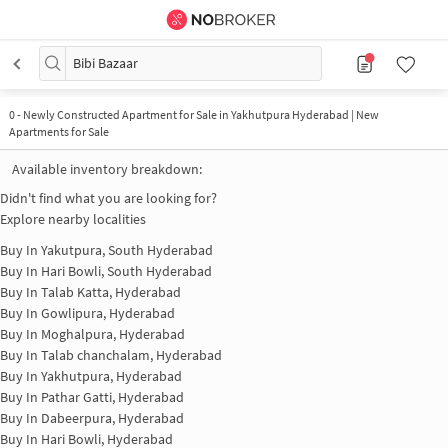
Bibi Bazaar
0
-
Newly Constructed Apartment for Sale in Yakhutpura Hyderabad | New
Apartments for Sale
Available inventory breakdown:
Didn't find what you are looking for?
Explore nearby localities
Buy In
Yakutpura, South Hyderabad
Buy In
Hari Bowli, South Hyderabad
Buy In
Talab Katta, Hyderabad
Buy In
Gowlipura, Hyderabad
Buy In
Moghalpura, Hyderabad
Buy In
Talab chanchalam, Hyderabad
Buy In
Yakhutpura, Hyderabad
Buy In
Pathar Gatti, Hyderabad
Buy In
Dabeerpura, Hyderabad
Buy In
Hari Bowli, Hyderabad