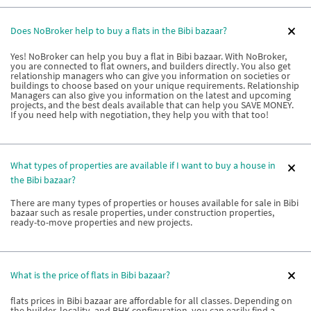
Does NoBroker help to buy a flats in the Bibi bazaar?
Yes! NoBroker can help you buy a flat in Bibi bazaar. With NoBroker,
you are connected to flat owners, and builders directly. You also get
relationship managers who can give you information on societies or
buildings to choose based on your unique requirements. Relationship
Managers can also give you information on the latest and upcoming
projects, and the best deals available that can help you SAVE MONEY.
If you need help with negotiation, they help you with that too!
What types of properties are available if I want to buy a house in
the Bibi bazaar?
There are many types of properties or houses available for sale in Bibi
bazaar such as resale properties, under construction properties,
ready-to-move properties and new projects.
What is the price of flats in Bibi bazaar?
flats prices in Bibi bazaar are affordable for all classes. Depending on
the builder, locality, and BHK configuration, you can easily find a