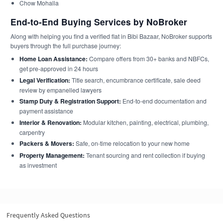
Chow Mohalla
End-to-End Buying Services by NoBroker
Along with helping you find a verified flat in Bibi Bazaar, NoBroker supports
buyers through the full purchase journey:
Home Loan Assistance:
Compare offers from 30+ banks and NBFCs,
get pre-approved in 24 hours
Legal Verification:
Title search, encumbrance certificate, sale deed
review by empanelled lawyers
Stamp Duty & Registration Support:
End-to-end documentation and
payment assistance
Interior & Renovation:
Modular kitchen, painting, electrical, plumbing,
carpentry
Packers & Movers:
Safe, on-time relocation to your new home
Property Management:
Tenant sourcing and rent collection if buying
as investment
Frequently Asked Questions