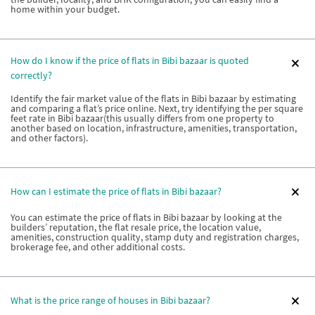
home within your budget.
How do I know if the price of flats in Bibi bazaar is quoted
correctly?
Identify the fair market value of the flats in Bibi bazaar by estimating
and comparing a flat’s price online. Next, try identifying the per square
feet rate in Bibi bazaar(this usually differs from one property to
another based on location, infrastructure, amenities, transportation,
and other factors).
How can I estimate the price of flats in Bibi bazaar?
You can estimate the price of flats in Bibi bazaar by looking at the
builders’ reputation, the flat resale price, the location value,
amenities, construction quality, stamp duty and registration charges,
brokerage fee, and other additional costs.
What is the price range of houses in Bibi bazaar?