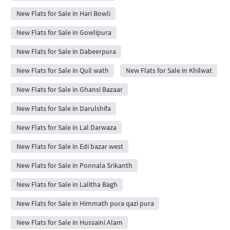
New Flats for Sale in Hari Bowli
New Flats for Sale in Gowlipura
New Flats for Sale in Dabeerpura
New Flats for Sale in Quil wath
New Flats for Sale in Khilwat
New Flats for Sale in Ghansi Bazaar
New Flats for Sale in Darulshifa
New Flats for Sale in Lal Darwaza
New Flats for Sale in Edi bazar west
New Flats for Sale in Ponnala Srikanth
New Flats for Sale in Lalitha Bagh
New Flats for Sale in Himmath pura qazi pura
New Flats for Sale in Hussaini Alam