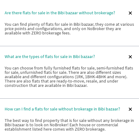
Are there flats for sale in the Bibi bazaar without brokerage?
You can find plenty of flats for sale in Bibi bazaar, they come at various
price points and configurations, and only on NoBroker they are
available with ZERO brokerage fees.
What are the types of flats for sale in Bibi bazaar?
You can choose from fully furnished flats for sale, semi-furnished flats
for sale, unfurnished flats for sale. There are also different sizes
available and different configurations (1RK, 1BHK-4BHK and more).
There are also flats that are ready-to-move, resale, and under
construction that are available in Bibi bazaar.
How can I find a flats for sale without brokerage in Bibi bazaar?
The best way to find property that is for sale without any brokerage in
Bibi bazaar is to look on NoBroker! Each house or commercial
establishment listed here comes with ZERO brokerage.