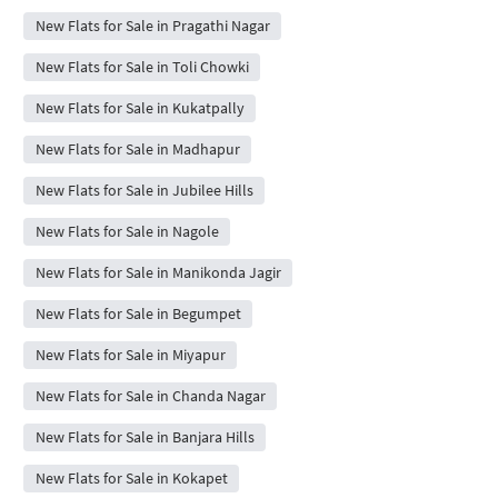
New Flats for Sale in Pragathi Nagar
New Flats for Sale in Toli Chowki
New Flats for Sale in Kukatpally
New Flats for Sale in Madhapur
New Flats for Sale in Jubilee Hills
New Flats for Sale in Nagole
New Flats for Sale in Manikonda Jagir
New Flats for Sale in Begumpet
New Flats for Sale in Miyapur
New Flats for Sale in Chanda Nagar
New Flats for Sale in Banjara Hills
New Flats for Sale in Kokapet