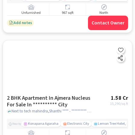
Unfurnished
967 sqft
North
Contact Owner
Add notes
2 BHK Apartment In Ajmera Nucleus
1.58 Cr
For Sale In ********** City
15,290
/sq.ft
Next to tech mahindra,Shanthi **** - ********** **** ph ************ City ,Bangalore, ********** City, bangalore
Konapana Agaraha
Electronic City
Lemon Tree Hotel, Elect
Nearby