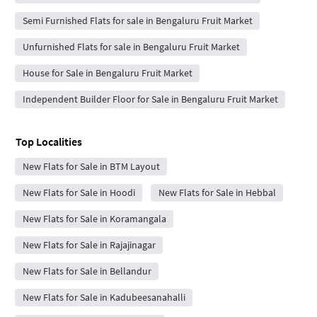
Semi Furnished Flats for sale in Bengaluru Fruit Market
Unfurnished Flats for sale in Bengaluru Fruit Market
House for Sale in Bengaluru Fruit Market
Independent Builder Floor for Sale in Bengaluru Fruit Market
Top Localities
New Flats for Sale in BTM Layout
New Flats for Sale in Hoodi
New Flats for Sale in Hebbal
New Flats for Sale in Koramangala
New Flats for Sale in Rajajinagar
New Flats for Sale in Bellandur
New Flats for Sale in Kadubeesanahalli