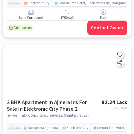
Electronic City
Lemon Tree Hotel, Electronics City, Bangalore
Nearby
Semi Furnished
1750 sqft
East
Contact Owner
Add notes
2 BHK Apartment In Ajmera Iris For
92.24 Lacs
Sale In Electronic City Phase 2
7,592
/sq.ft
Near Tata Consultancy Services, Shantipura, Electronic City Phase 2, Bangalore., Electronic City Phase 2, bangalore
Konapana Agaraha
Electronic City
Lemon Tree Hotel, Elect
Nearby