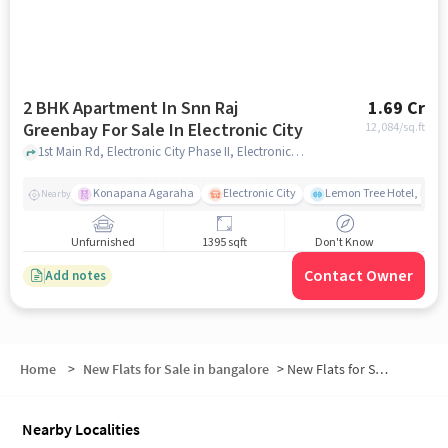
2 BHK Apartment In Snn Raj
1.69 Cr
Greenbay For Sale In Electronic City
12,084
/sq.ft
1st Main Rd, Electronic City Phase II, Electronic City, Bengaluru, Karnataka 560100, India, Electronic City, bangalore
Konapana Agaraha
Electronic City
Lemon Tree Hotel, Elect
Nearby
Unfurnished
1395 sqft
Don't Know
Contact Owner
Add notes
Home
>
New Flats for Sale in bangalore
>
New Flats for Sale in Bengaluru Fruit Market
Nearby Localities