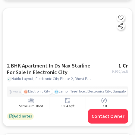
2 BHK Apartment In Ds Max Starline
1 Cr
For Sale In Electronic City
9,960
/sq.ft
Naidu Layout, Electronic City Phase 2, Bhovi Palya, Bengaluru, Karnataka 560100, Electronic City, bangalore
Electronic City
Lemon Tree Hotel, Electronics City, Bangalore
Nearby
Semi Furnished
1004 sqft
East
Contact Owner
Add notes