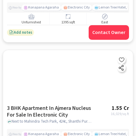
Konapana Agaraha
Electronic City
Lemon Tree Hotel, Elect
Nearby
Unfurnished
1395 sqft
East
Contact Owner
Add notes
3 BHK Apartment In Ajmera Nucleus
1.55 Cr
For Sale In Electronic City
16,029
/sq.ft
Next to Mahindra Tech Park, 424c, Shanthi Pura,, Electronic City, bangalore
Konapana Agaraha
Electronic City
Lemon Tree Hotel, Elect
Nearby