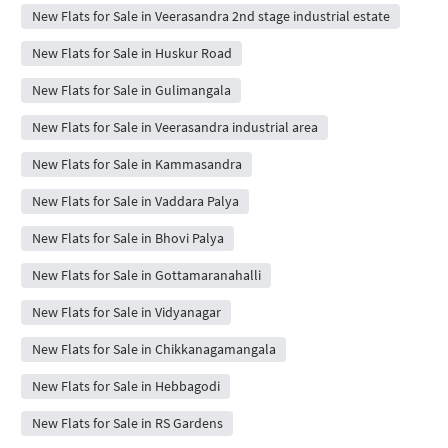
New Flats for Sale in Veerasandra 2nd stage industrial estate
New Flats for Sale in Huskur Road
New Flats for Sale in Gulimangala
New Flats for Sale in Veerasandra industrial area
New Flats for Sale in Kammasandra
New Flats for Sale in Vaddara Palya
New Flats for Sale in Bhovi Palya
New Flats for Sale in Gottamaranahalli
New Flats for Sale in Vidyanagar
New Flats for Sale in Chikkanagamangala
New Flats for Sale in Hebbagodi
New Flats for Sale in RS Gardens