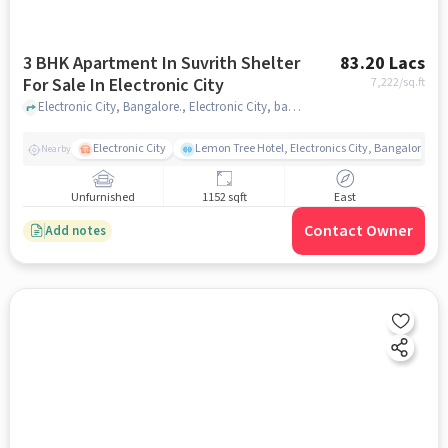
3 BHK Apartment In Suvrith Shelter
83.20 Lacs
For Sale In Electronic City
7,222
/sq.ft
Electronic City, Bangalore., Electronic City, bangalore
Electronic City
Lemon Tree Hotel, Electronics City, Bangalore
Nearby
Unfurnished
1152 sqft
East
Contact Owner
Add notes