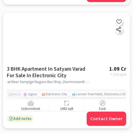
3 BHK Apartment In Satyam Varad
1.09 Cr
For Sale In Electronic City
7,355
/sq.ft
Near Sampige Nagara Bus Stop ,Kammasandra Village,Electronic City,Bangalore, Electronic City, bangalore
Jigani
Electronic City
Lemon Tree Hotel, Electronics City, B
Nearby
Unfurnished
1482 sqft
East
Contact Owner
Add notes