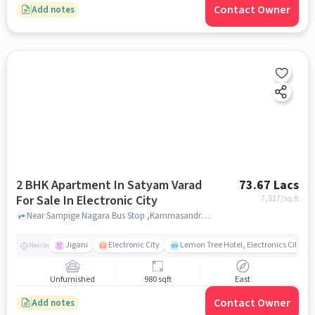
Contact Owner
Add notes
2 BHK Apartment In Satyam Varad
73.67 Lacs
For Sale In Electronic City
7,517
/sq.ft
Near Sampige Nagara Bus Stop ,Kammasandra Village,Electronic City,Bangalore, Electronic City, bangalore
Jigani
Electronic City
Lemon Tree Hotel, Electronics City, B
Nearby
Unfurnished
980 sqft
East
Contact Owner
Add notes