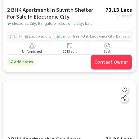
2 BHK Apartment In Suvrith Shelter
73.13 Lacs
For Sale In Electronic City
7,219
/sq.ft
Electronic City, Bangalore., Electronic City, bangalore
Electronic City
Lemon Tree Hotel, Electronics City, Bangalore
Nearby
Unfurnished
1013 sqft
East
Contact Owner
Add notes