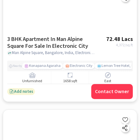
3 BHK Apartment In Man Alpine
72.48 Lacs
Square For Sale In Electronic City
4,372
/sq.ft
Man Alpine Square, Bangalore, India, Electronic City, bangalore
Konapana Agaraha
Electronic City
Lemon Tree Hotel, Elect
Nearby
Unfurnished
1658 sqft
East
Contact Owner
Add notes