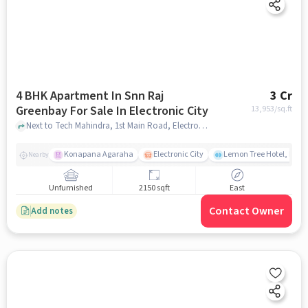
4 BHK Apartment In Snn Raj
3 Cr
Greenbay For Sale In Electronic City
13,953
/sq.ft
Next to Tech Mahindra, 1st Main Road, Electronic City, Bangalore., Electronic City, bangalore
Konapana Agaraha
Electronic City
Lemon Tree Hotel, Elect
Nearby
Unfurnished
2150 sqft
East
Contact Owner
Add notes