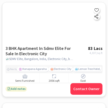
3 BHK Apartment In Sdmv Elite For
83 Lacs
Sale In Electronic City
4,037
/sq.ft
SDMV Elite, Bangalore, India, Electronic City, bangalore
Konapana Agaraha
Electronic City
Lemon Tree Hotel, Elect
Nearby
Semi Furnished
2056 sqft
East
Contact Owner
Add notes