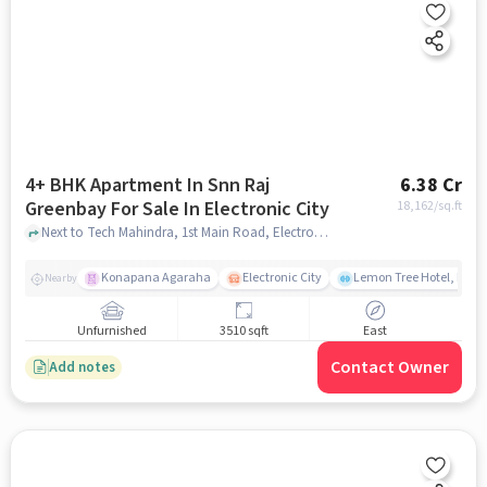
4+ BHK Apartment In Snn Raj
6.38 Cr
Greenbay For Sale In Electronic City
18,162
/sq.ft
Next to Tech Mahindra, 1st Main Road, Electronic City, Bangalore., Electronic City, bangalore
Konapana Agaraha
Electronic City
Lemon Tree Hotel, Elect
Nearby
Unfurnished
3510 sqft
East
Contact Owner
Add notes