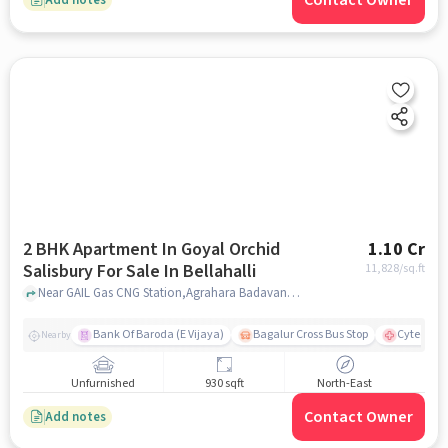
Contact Owner
2 BHK Apartment In Goyal Orchid
1.10 Cr
Salisbury For Sale In Bellahalli
11,828
/sq.ft
Near GAIL Gas CNG Station,Agrahara Badavane, Bellahalli.Bangalore., Bellahalli, bangalore
Bank Of Baroda (E Vijaya)
Bagalur Cross Bus Stop
Cytecare 
Nearby
Unfurnished
930 sqft
North-East
Contact Owner
Add notes