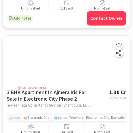
Unfurnished
1215 sqft
North-East
Contact Owner
Add notes
EXCLUSIVE DEAL
3 BHK Apartment In Ajmera Iris For
1.30 Cr
Sale In Electronic City Phase 2
8,997
/sq.ft
Near Tata Consultancy Services, Shantipura, Electronic City Phase 2, Bangalore., Electronic City Phase 2, bangalore
Electronic City
Lemon Tree Hotel, Electronics City, Bangalore
Nearby
Unfurnished
1445 sqft
North-East