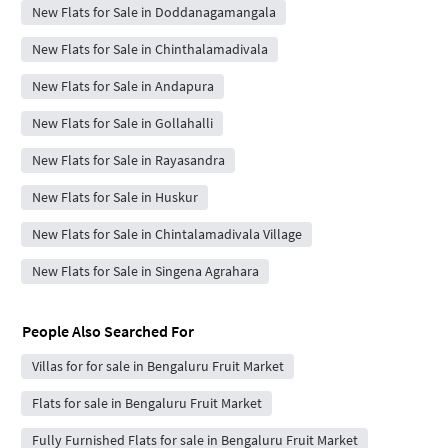
New Flats for Sale in Doddanagamangala
New Flats for Sale in Chinthalamadivala
New Flats for Sale in Andapura
New Flats for Sale in Gollahalli
New Flats for Sale in Rayasandra
New Flats for Sale in Huskur
New Flats for Sale in Chintalamadivala Village
New Flats for Sale in Singena Agrahara
People Also Searched For
Villas for for sale in Bengaluru Fruit Market
Flats for sale in Bengaluru Fruit Market
Fully Furnished Flats for sale in Bengaluru Fruit Market