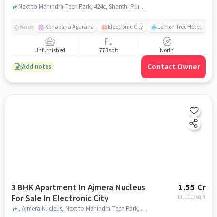
Next to Mahindra Tech Park, 424c, Shanthi Pura,, Electronic City , bangalore
Konapana Agaraha
Electronic City
Lemon Tree Hotel, Elect
Nearby
Unfurnished
773 sqft
North
Contact Owner
Add notes
3 BHK Apartment In Ajmera Nucleus
1.55 Cr
For Sale In Electronic City
11,111
/sq.ft
, Ajmera Nucleus, Next to Mahindra Tech Park, 424c, Shanthi Pura, Electronic City Phase II, City, Bengaluru, Karnataka 560100, India, Electronic City, bangalore