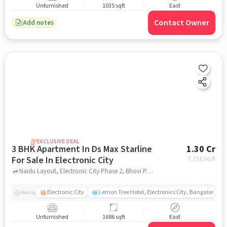
Unfurnished
1035 sqft
East
Contact Owner
Add notes
EXCLUSIVE DEAL
3 BHK Apartment In Ds Max Starline
1.30 Cr
For Sale In Electronic City
7,711
/sq.ft
Naidu Layout, Electronic City Phase 2, Bhovi Palya, Bengaluru, Electronic City, bangalore
Electronic City
Lemon Tree Hotel, Electronics City, Bangalore
Nearby
Unfurnished
1686 sqft
East