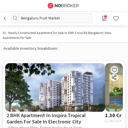
Bengaluru Fruit Market
31
-
Newly Constructed Apartment for Sale in 10th Cross Rd Bangalore | New
Apartments for Sale
Available inventory breakdown:
2 BHK Apartment In Inspira Tropical
1.30 Cr
Garden For Sale In Electronic City
12,783
/sq.ft
Near Infosys Metro Station,Huskur Road,Electronic City,Bangalore, Electronic City, bangalore