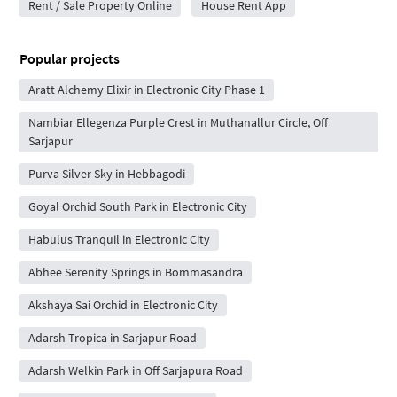
Rent / Sale Property Online
House Rent App
Popular projects
Aratt Alchemy Elixir in Electronic City Phase 1
Nambiar Ellegenza Purple Crest in Muthanallur Circle, Off
Sarjapur
Purva Silver Sky in Hebbagodi
Goyal Orchid South Park in Electronic City
Habulus Tranquil in Electronic City
Abhee Serenity Springs in Bommasandra
Akshaya Sai Orchid in Electronic City
Adarsh Tropica in Sarjapur Road
Adarsh Welkin Park in Off Sarjapura Road