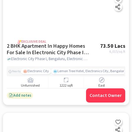
EXCLUSIVE DEAL
2 BHK Apartment In Happy Homes
73.50 Lacs
For Sale In Electronic City Phase I,
6,015
/sq.ft
Bengaluru
Electronic City Phase I, Bengaluru, Electronic City Phase I, Bengaluru, bangalore
Electronic City
Lemon Tree Hotel, Electronics City, Bangalore
Nearby
Unfurnished
1222 sqft
East
Contact Owner
Add notes