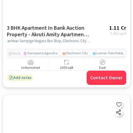
3 BHK Apartment In Bank Auction
1.11 Cr
Property - Akruti Amity Apartment
5,401
/sq.ft
For Sale In Hebbagodi
Near Sampige Nagara Bus Stop, Electronic City, Hebbagodi, Bangalore, Hebbagodi, bangalore
Konapana Agaraha
Electronic City
Lemon Tree Hotel, Elect
Nearby
Unfurnished
2055 sqft
East
Contact Owner
Add notes