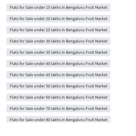
Flats for Sale under 15 lakhs in Bengaluru Fruit Market
Flats for Sale under 20 lakhs in Bengaluru Fruit Market
Flats for Sale under 25 lakhs in Bengaluru Fruit Market
Flats for Sale under 30 lakhs in Bengaluru Fruit Market
Flats for Sale under 35 lakhs in Bengaluru Fruit Market
Flats for Sale under 40 lakhs in Bengaluru Fruit Market
Flats for Sale under 45 lakhs in Bengaluru Fruit Market
Flats for Sale under 50 lakhs in Bengaluru Fruit Market
Flats for Sale under 60 lakhs in Bengaluru Fruit Market
Flats for Sale under 70 lakhs in Bengaluru Fruit Market
Flats for Sale under 80 lakhs in Bengaluru Fruit Market
Flats for Sale under 90 lakhs in Bengaluru Fruit Market