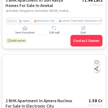
3 BHK Apartment In Son Aavya
71.96 Lacs
Homes For Sale In Anekal
5,780
/sq.ft
Anekal, Bangalore, Karnataka 560100, Anekal, bangalore
Jigani
Electronic City
Lemon Tree Hotel, Electronics City, B
Nearby
Semi Furnished
1245 sqft
East
Contact Owner
Add notes
2 BHK Apartment In Ajmera Nucleus
1.58 Cr
For Sale In Electronic City
20,472
/sq.ft