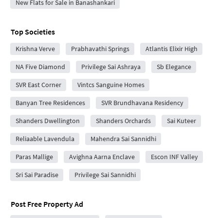
New Flats for Sale in Banashankari
Top Societies
Krishna Verve
Prabhavathi Springs
Atlantis Elixir High
NA Five Diamond
Privilege Sai Ashraya
Sb Elegance
SVR East Corner
Vintcs Sanguine Homes
Banyan Tree Residences
SVR Brundhavana Residency
Shanders Dwellington
Shanders Orchards
Sai Kuteer
Reliaable Lavendula
Mahendra Sai Sannidhi
Paras Mallige
Avighna Aarna Enclave
Escon INF Valley
Sri Sai Paradise
Privilege Sai Sannidhi
Post Free Property Ad