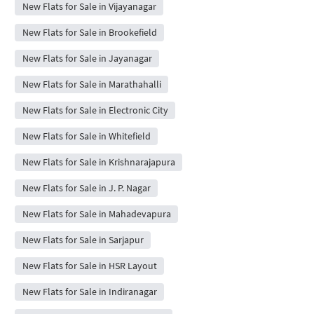
New Flats for Sale in Vijayanagar
New Flats for Sale in Brookefield
New Flats for Sale in Jayanagar
New Flats for Sale in Marathahalli
New Flats for Sale in Electronic City
New Flats for Sale in Whitefield
New Flats for Sale in Krishnarajapura
New Flats for Sale in J. P. Nagar
New Flats for Sale in Mahadevapura
New Flats for Sale in Sarjapur
New Flats for Sale in HSR Layout
New Flats for Sale in Indiranagar