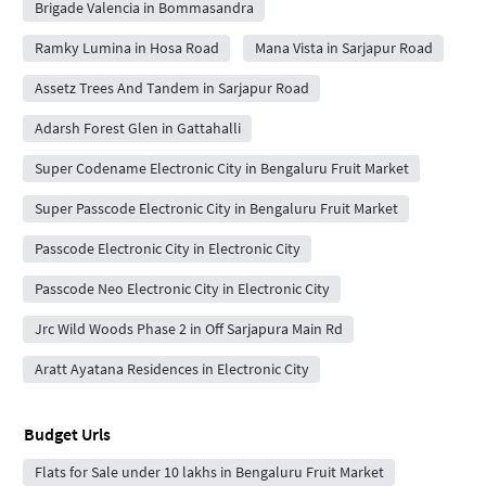
Brigade Valencia in Bommasandra
Ramky Lumina in Hosa Road
Mana Vista in Sarjapur Road
Assetz Trees And Tandem in Sarjapur Road
Adarsh Forest Glen in Gattahalli
Super Codename Electronic City in Bengaluru Fruit Market
Super Passcode Electronic City in Bengaluru Fruit Market
Passcode Electronic City in Electronic City
Passcode Neo Electronic City in Electronic City
Jrc Wild Woods Phase 2 in Off Sarjapura Main Rd
Aratt Ayatana Residences in Electronic City
Budget Urls
Flats for Sale under 10 lakhs in Bengaluru Fruit Market