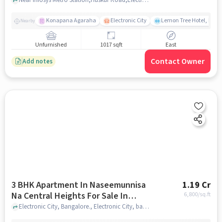
Konapana Agaraha
Electronic City
Lemon Tree Hotel, Elect
Nearby
Unfurnished
1017 sqft
East
Contact Owner
Add notes
3 BHK Apartment In Naseemunnisa
1.19 Cr
Na Central Heights For Sale In
6,800
/sq.ft
Electronic City
Electronic City, Bangalore., Electronic City, bangalore