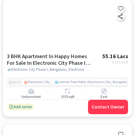
3 BHK Apartment In Happy Homes
55.16 Lacs
For Sale In Electronic City Phase I,
3,513
/sq.ft
Bengaluru
Electronic City Phase I, Bengaluru, Electronic City Phase I, Bengaluru, bangalore
Electronic City
Lemon Tree Hotel, Electronics City, Bangalore
Nearby
Unfurnished
1570 sqft
East
Contact Owner
Add notes