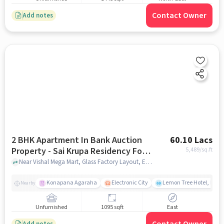
Contact Owner
Add notes
2 BHK Apartment In Bank Auction
60.10 Lacs
Property - Sai Krupa Residency For
5,489
/sq.ft
Sale In Electronic City
Near Vishal Mega Mart, Glass Factory Layout, Electronic City, Bangalore, Electronic City, bangalore
Konapana Agaraha
Electronic City
Lemon Tree Hotel, Elect
Nearby
Unfurnished
1095 sqft
East
Add notes