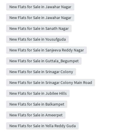
New Flats for Sale in Jawahar Nagar
New Flats for Sale in Jawahar Nagar
New Flats for Sale in Sanath Nagar
New Flats for Sale in Yousufguda
New Flats for Sale in Sanjeeva Reddy Nagar
New Flats for Sale in Guttala_Begumpet
New Flats for Sale in Srinagar Colony
New Flats for Sale in Srinagar Colony Main Road
New Flats for Sale in Jubilee Hills
New Flats for Sale in Balkampet
New Flats for Sale in Ameerpet
New Flats for Sale in Yella Reddy Guda