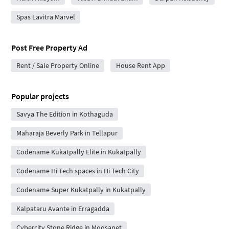
Spas Lavitra Marvel
Post Free Property Ad
Rent / Sale Property Online
House Rent App
Popular projects
Savya The Edition in Kothaguda
Maharaja Beverly Park in Tellapur
Codename Kukatpally Elite in Kukatpally
Codename Hi Tech spaces in Hi Tech City
Codename Super Kukatpally in Kukatpally
Kalpataru Avante in Erragadda
Cybercity Stone Ridge in Moosapet