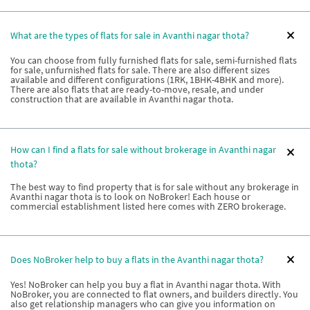
What are the types of flats for sale in Avanthi nagar thota?
You can choose from fully furnished flats for sale, semi-furnished flats
for sale, unfurnished flats for sale. There are also different sizes
available and different configurations (1RK, 1BHK-4BHK and more).
There are also flats that are ready-to-move, resale, and under
construction that are available in Avanthi nagar thota.
How can I find a flats for sale without brokerage in Avanthi nagar
thota?
The best way to find property that is for sale without any brokerage in
Avanthi nagar thota is to look on NoBroker! Each house or
commercial establishment listed here comes with ZERO brokerage.
Does NoBroker help to buy a flats in the Avanthi nagar thota?
Yes! NoBroker can help you buy a flat in Avanthi nagar thota. With
NoBroker, you are connected to flat owners, and builders directly. You
also get relationship managers who can give you information on