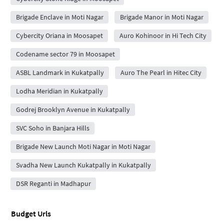
Brigade Enclave in Moti Nagar
Brigade Manor in Moti Nagar
Cybercity Oriana in Moosapet
Auro Kohinoor in Hi Tech City
Codename sector 79 in Moosapet
ASBL Landmark in Kukatpally
Auro The Pearl in Hitec City
Lodha Meridian in Kukatpally
Godrej Brooklyn Avenue in Kukatpally
SVC Soho in Banjara Hills
Brigade New Launch Moti Nagar in Moti Nagar
Svadha New Launch Kukatpally in Kukatpally
DSR Reganti in Madhapur
Budget Urls