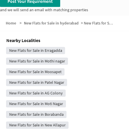
Post Your Requirement
and we will send an email with matching properties
Home
>
New Flats for Sale in hyderabad
>
New Flats for Sale in Avanthi Nagar Thota
Nearby Localities
New Flats for Sale in Erragadda
New Flats for Sale in Mothi nagar
New Flats for Sale in Moosapet
New Flats for Sale in Patel Nagar
New Flats for Sale in AG Colony
New Flats for Sale in Moti Nagar
New Flats for Sale in Borabanda
New Flats for Sale in New Allapur