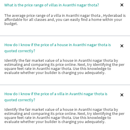
What is the price range of villas in Avanthi nagar thota?
The average price range of a villa in Avanthi nagar thota , Hyderabad is
affordable for all classes and, you can easily find a home within your
budget.
How do I know if the price of a house in Avanthi nagar thota is
quoted correctly?
Identify the fair market value of a house in Avanthi nagar thota by
estimating and comparing its price online. Next, try identifying the per
square feet rate in Avanthi nagar thota. Use this knowledge to
evaluate whether your builder is charging you adequately.
How do I know if the price of a villa in Avanthi nagar thota is
quoted correctly?
Identify the fair market value of a house in Avanthi nagar thota by
estimating and comparing its price online. Next, try identifying the per
square feet rate in Avanthi nagar thota. Use this knowledge to
evaluate whether your builder is charging you adequately.