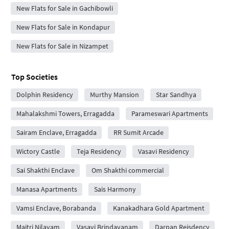
New Flats for Sale in Gachibowli
New Flats for Sale in Kondapur
New Flats for Sale in Nizampet
Top Societies
Dolphin Residency
Murthy Mansion
Star Sandhya
Mahalakshmi Towers, Erragadda
Parameswari Apartments
Sairam Enclave, Erragadda
RR Sumit Arcade
Wictory Castle
Teja Residency
Vasavi Residency
Sai Shakthi Enclave
Om Shakthi commercial
Manasa Apartments
Sais Harmony
Vamsi Enclave, Borabanda
Kanakadhara Gold Apartment
Maitri Nilayam
Vasavi Brindavanam
Darpan Reisdency