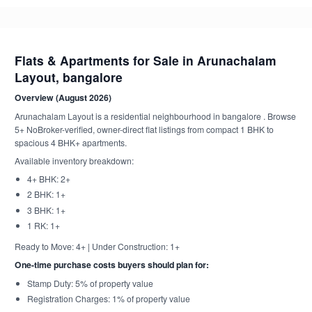
Flats & Apartments for Sale in Arunachalam
Layout, bangalore
Overview (August 2026)
Arunachalam Layout is a residential neighbourhood in bangalore . Browse
5+ NoBroker-verified, owner-direct flat listings from compact 1 BHK to
spacious 4 BHK+ apartments.
Available inventory breakdown:
4+ BHK: 2+
2 BHK: 1+
3 BHK: 1+
1 RK: 1+
Ready to Move: 4+ | Under Construction: 1+
One-time purchase costs buyers should plan for:
Stamp Duty: 5% of property value
Registration Charges: 1% of property value