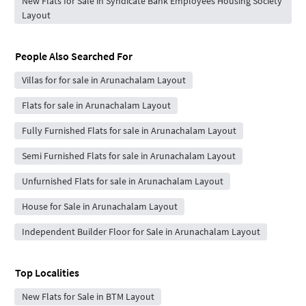
New Flats for Sale in Syndicate Bank Employees Housing Society
Layout
People Also Searched For
Villas for for sale in Arunachalam Layout
Flats for sale in Arunachalam Layout
Fully Furnished Flats for sale in Arunachalam Layout
Semi Furnished Flats for sale in Arunachalam Layout
Unfurnished Flats for sale in Arunachalam Layout
House for Sale in Arunachalam Layout
Independent Builder Floor for Sale in Arunachalam Layout
Top Localities
New Flats for Sale in BTM Layout