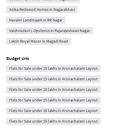
Anika Redwood Homes in Nagarabhavi
Navami Landmaark in RR Nagar
Vaishnodevi L Opulence in Rajarajeshwari Nagar
Laksh Royal Manor in Magadi Road
Budget Urls
Flats for Sale under 10 lakhs in Arunachalam Layout
Flats for Sale under 15 lakhs in Arunachalam Layout
Flats for Sale under 20 lakhs in Arunachalam Layout
Flats for Sale under 25 lakhs in Arunachalam Layout
Flats for Sale under 30 lakhs in Arunachalam Layout
Flats for Sale under 35 lakhs in Arunachalam Layout