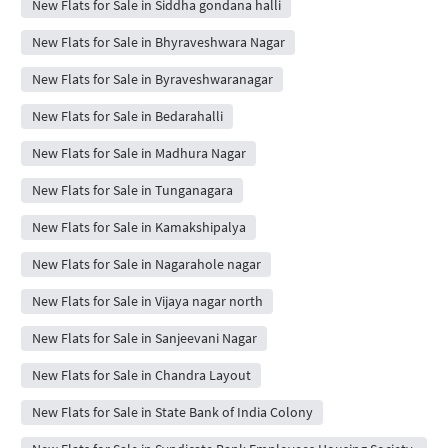
New Flats for Sale in Siddha gondana halli
New Flats for Sale in Bhyraveshwara Nagar
New Flats for Sale in Byraveshwaranagar
New Flats for Sale in Bedarahalli
New Flats for Sale in Madhura Nagar
New Flats for Sale in Tunganagara
New Flats for Sale in Kamakshipalya
New Flats for Sale in Nagarahole nagar
New Flats for Sale in Vijaya nagar north
New Flats for Sale in Sanjeevani Nagar
New Flats for Sale in Chandra Layout
New Flats for Sale in State Bank of India Colony