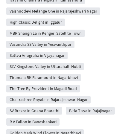
Vaishnodevi Melange One in Rajarajeshwari Nagar
High Classic Delight in Iggalur
MBR Shangri La in Kengeri Satellite Town
Vasundra SS Valley in Yeswanthpur
Sattva Anugraha in Vijayanagar
SLV Kingstone Valley in Uttarahalli Hobli
Tirumala RK Paramount in Nagarbhavi
The Tree By Provident in Magadi Road
Chaitrashree Royale in Rajarajeshwari Nagar
SV Brezza in Gnana Bharathi
Birla Tisya in Rajajinagar
R V Fallon in Banashankari
Golden Mark Wind Flower in Nagarbhavi