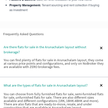
Property Management:
Tenant sourcing and rent collection if buying
as investment
Frequently Asked Questions
Are there flats for sale in the Arunachalam layout without
brokerage?
You can find plenty of flats for sale in Arunachalam layout, they come
at various price points and configurations, and only on NoBroker they
are available with ZERO brokerage fees.
What are the types of flats for sale in Arunachalam layout?
You can choose from fully furnished flats for sale, semi-furnished flats
for sale, unfurnished flats for sale. There are also different sizes
available and different configurations (1RK, 1BHK-4BHK and more).
There are also flats that are ready-to-move, resale, and under
construction that are available in Arunachalam layout.