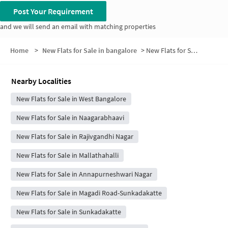
Post Your Requirement
and we will send an email with matching properties
Home
>
New Flats for Sale in bangalore
>
New Flats for Sale in Arunachalam Layout
Nearby Localities
New Flats for Sale in West Bangalore
New Flats for Sale in Naagarabhaavi
New Flats for Sale in Rajivgandhi Nagar
New Flats for Sale in Mallathahalli
New Flats for Sale in Annapurneshwari Nagar
New Flats for Sale in Magadi Road-Sunkadakatte
New Flats for Sale in Sunkadakatte