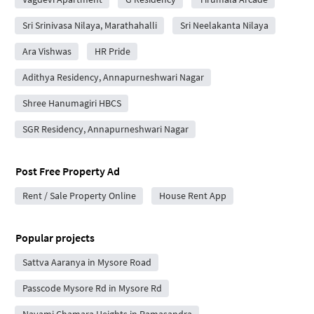
Sri Srinivasa Nilaya, Marathahalli
Sri Neelakanta Nilaya
Ara Vishwas
HR Pride
Adithya Residency, Annapurneshwari Nagar
Shree Hanumagiri HBCS
SGR Residency, Annapurneshwari Nagar
Post Free Property Ad
Rent / Sale Property Online
House Rent App
Popular projects
Sattva Aaranya in Mysore Road
Passcode Mysore Rd in Mysore Rd
Navami Chamara Heights in Ramasandra