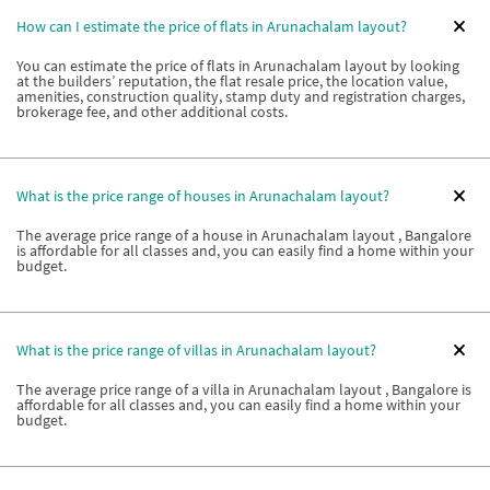
How can I estimate the price of flats in Arunachalam layout?
You can estimate the price of flats in Arunachalam layout by looking
at the builders’ reputation, the flat resale price, the location value,
amenities, construction quality, stamp duty and registration charges,
brokerage fee, and other additional costs.
What is the price range of houses in Arunachalam layout?
The average price range of a house in Arunachalam layout , Bangalore
is affordable for all classes and, you can easily find a home within your
budget.
What is the price range of villas in Arunachalam layout?
The average price range of a villa in Arunachalam layout , Bangalore is
affordable for all classes and, you can easily find a home within your
budget.