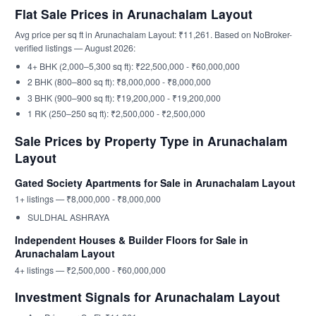
Flat Sale Prices in Arunachalam Layout
Avg price per sq ft in Arunachalam Layout: ₹11,261. Based on NoBroker-
verified listings — August 2026:
4+ BHK (2,000–5,300 sq ft): ₹22,500,000 - ₹60,000,000
2 BHK (800–800 sq ft): ₹8,000,000 - ₹8,000,000
3 BHK (900–900 sq ft): ₹19,200,000 - ₹19,200,000
1 RK (250–250 sq ft): ₹2,500,000 - ₹2,500,000
Sale Prices by Property Type in Arunachalam
Layout
Gated Society Apartments for Sale in Arunachalam Layout
1+ listings — ₹8,000,000 - ₹8,000,000
SULDHAL ASHRAYA
Independent Houses & Builder Floors for Sale in
Arunachalam Layout
4+ listings — ₹2,500,000 - ₹60,000,000
Investment Signals for Arunachalam Layout