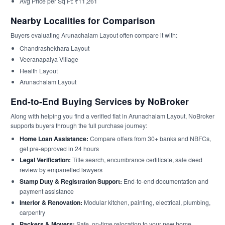
Avg Price per Sq Ft: ₹11,261
Nearby Localities for Comparison
Buyers evaluating Arunachalam Layout often compare it with:
Chandrashekhara Layout
Veeranapalya Village
Health Layout
Arunachalam Layout
End-to-End Buying Services by NoBroker
Along with helping you find a verified flat in Arunachalam Layout, NoBroker
supports buyers through the full purchase journey:
Home Loan Assistance:
Compare offers from 30+ banks and NBFCs,
get pre-approved in 24 hours
Legal Verification:
Title search, encumbrance certificate, sale deed
review by empanelled lawyers
Stamp Duty & Registration Support:
End-to-end documentation and
payment assistance
Interior & Renovation:
Modular kitchen, painting, electrical, plumbing,
carpentry
Packers & Movers:
Safe, on-time relocation to your new home