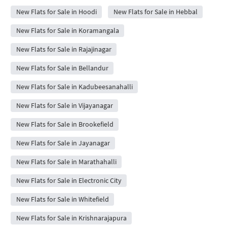
New Flats for Sale in Hoodi
New Flats for Sale in Hebbal
New Flats for Sale in Koramangala
New Flats for Sale in Rajajinagar
New Flats for Sale in Bellandur
New Flats for Sale in Kadubeesanahalli
New Flats for Sale in Vijayanagar
New Flats for Sale in Brookefield
New Flats for Sale in Jayanagar
New Flats for Sale in Marathahalli
New Flats for Sale in Electronic City
New Flats for Sale in Whitefield
New Flats for Sale in Krishnarajapura