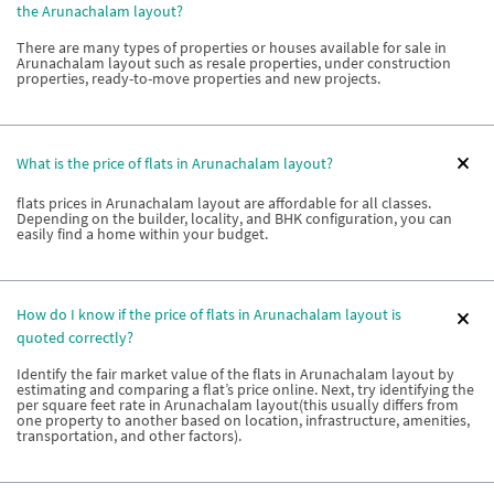
the Arunachalam layout?
There are many types of properties or houses available for sale in
Arunachalam layout such as resale properties, under construction
properties, ready-to-move properties and new projects.
What is the price of flats in Arunachalam layout?
flats prices in Arunachalam layout are affordable for all classes.
Depending on the builder, locality, and BHK configuration, you can
easily find a home within your budget.
How do I know if the price of flats in Arunachalam layout is
quoted correctly?
Identify the fair market value of the flats in Arunachalam layout by
estimating and comparing a flat’s price online. Next, try identifying the
per square feet rate in Arunachalam layout(this usually differs from
one property to another based on location, infrastructure, amenities,
transportation, and other factors).