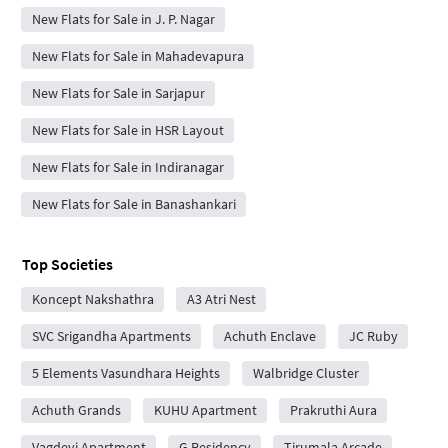
New Flats for Sale in J. P. Nagar
New Flats for Sale in Mahadevapura
New Flats for Sale in Sarjapur
New Flats for Sale in HSR Layout
New Flats for Sale in Indiranagar
New Flats for Sale in Banashankari
Top Societies
Koncept Nakshathra
A3 Atri Nest
SVC Srigandha Apartments
Achuth Enclave
JC Ruby
5 Elements Vasundhara Heights
Walbridge Cluster
Achuth Grands
KUHU Apartment
Prakruthi Aura
Vagdevi Apartment
G Residency
Tirumala Arcade