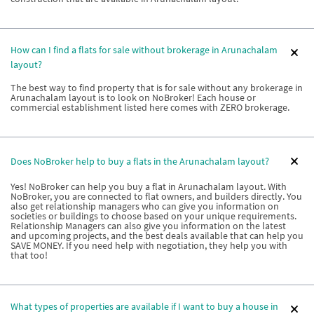
How can I find a flats for sale without brokerage in Arunachalam
layout?
The best way to find property that is for sale without any brokerage in
Arunachalam layout is to look on NoBroker! Each house or
commercial establishment listed here comes with ZERO brokerage.
Does NoBroker help to buy a flats in the Arunachalam layout?
Yes! NoBroker can help you buy a flat in Arunachalam layout. With
NoBroker, you are connected to flat owners, and builders directly. You
also get relationship managers who can give you information on
societies or buildings to choose based on your unique requirements.
Relationship Managers can also give you information on the latest
and upcoming projects, and the best deals available that can help you
SAVE MONEY. If you need help with negotiation, they help you with
that too!
What types of properties are available if I want to buy a house in