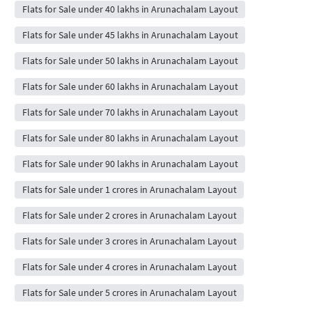
Flats for Sale under 40 lakhs in Arunachalam Layout
Flats for Sale under 45 lakhs in Arunachalam Layout
Flats for Sale under 50 lakhs in Arunachalam Layout
Flats for Sale under 60 lakhs in Arunachalam Layout
Flats for Sale under 70 lakhs in Arunachalam Layout
Flats for Sale under 80 lakhs in Arunachalam Layout
Flats for Sale under 90 lakhs in Arunachalam Layout
Flats for Sale under 1 crores in Arunachalam Layout
Flats for Sale under 2 crores in Arunachalam Layout
Flats for Sale under 3 crores in Arunachalam Layout
Flats for Sale under 4 crores in Arunachalam Layout
Flats for Sale under 5 crores in Arunachalam Layout