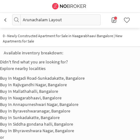
Arunachalam Layout
0
-
Newly Constructed Apartment for Sale in Naagarabhaavi Bangalore | New
Apartments for Sale
Available inventory breakdown:
Didn't find what you are looking for?
Explore nearby localities
Buy In
Magadi Road-Sunkadakatte, Bangalore
Buy In
Rajivgandhi Nagar, Bangalore
Buy In
Mallathahalli, Bangalore
Buy In
Naagarabhaavi, Bangalore
Buy In
Annapurneshwari Nagar, Bangalore
Buy In
Byraveshwaranagar, Bangalore
Buy In
Sunkadakatte, Bangalore
Buy In
Siddha gondana halli, Bangalore
Buy In
Bhyraveshwara Nagar, Bangalore
or