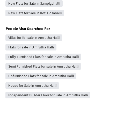
New Flats for Sale in Sampigehalli
New Flats for Sale in Koti Hosahalli
People Also Searched For
Villas for for sale in Amrutha Halli
Flats for sale in Amrutha Halli
Fully Furnished Flats for sale in Amrutha Halli
Semi Furnished Flats for sale in Amrutha Halli
Unfurnished Flats for sale in Amrutha Halli
House for Sale in Amrutha Halli
Independent Builder Floor for Sale in Amrutha Halli
Top Localities