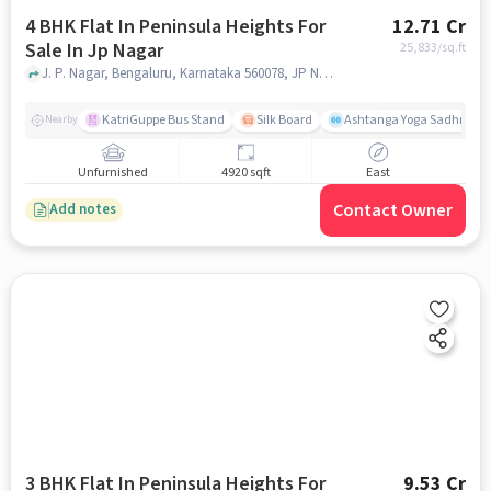
4 BHK Flat In Peninsula Heights For
12.71 Cr
Sale In Jp Nagar
25,833
/sq.ft
J. P. Nagar, Bengaluru, Karnataka 560078, JP Nagar, bangalore
KatriGuppe Bus Stand
Silk Board
Ashtanga Yoga Sadhna - Y
Nearby
Unfurnished
4920 sqft
East
Contact Owner
Add notes
3 BHK Flat In Peninsula Heights For
9.53 Cr