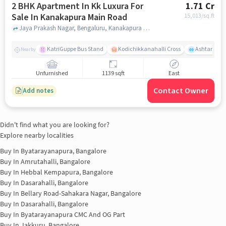
2 BHK Apartment In Kk Luxura For
1.71 Cr
Sale In Kanakapura Main Road
15,013
/sq.ft
Jaya Prakash Nagar, Bengaluru, Kanakapura Main Road, bangalore
KatriGuppe Bus Stand
Kodichikkanahalli Cross
Ashtanga Yo
Nearby
Unfurnished
1139 sqft
East
Contact Owner
Add notes
Didn't find what you are looking for?
Explore nearby localities
Buy In
Byatarayanapura, Bangalore
Buy In
Amrutahalli, Bangalore
Buy In
Hebbal Kempapura, Bangalore
Buy In
Dasarahalli, Bangalore
Buy In
Bellary Road-Sahakara Nagar, Bangalore
Buy In
Dasarahalli, Bangalore
Buy In
Byatarayanapura CMC And OG Part
Buy In
Jakkuru, Bangalore