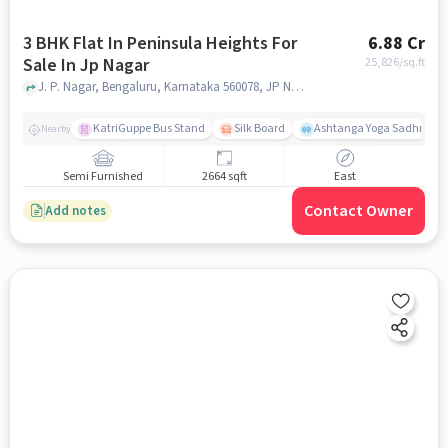
3 BHK Flat In Peninsula Heights For
6.88 Cr
Sale In Jp Nagar
25,826
/sq.ft
J. P. Nagar, Bengaluru, Karnataka 560078, JP Nagar, bangalore
KatriGuppe Bus Stand
Silk Board
Ashtanga Yoga Sadhna - Y
Nearby
Semi Furnished
2664 sqft
East
Contact Owner
Add notes