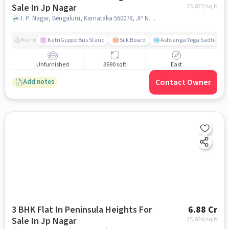
Sale In Jp Nagar
25,827
/sq.ft
J. P. Nagar, Bengaluru, Karnataka 560078, JP Nagar, bangalore
KatriGuppe Bus Stand
Silk Board
Ashtanga Yoga Sadhna - Y
Nearby
Unfurnished
3690 sqft
East
Contact Owner
Add notes
3 BHK Flat In Peninsula Heights For
6.88 Cr
Sale In Jp Nagar
25,826
/sq.ft