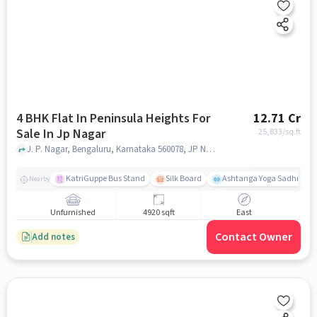
4 BHK Flat In Peninsula Heights For
12.71 Cr
Sale In Jp Nagar
25,833
/sq.ft
J. P. Nagar, Bengaluru, Karnataka 560078, JP Nagar, bangalore
KatriGuppe Bus Stand
Silk Board
Ashtanga Yoga Sadhna - Y
Nearby
Unfurnished
4920 sqft
East
Contact Owner
Add notes