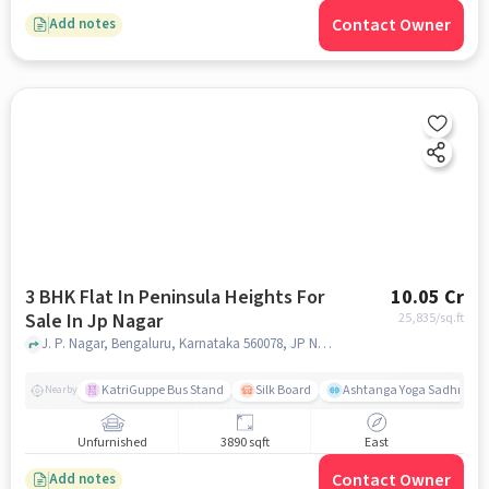
Contact Owner
Add notes
3 BHK Flat In Peninsula Heights For
10.05 Cr
Sale In Jp Nagar
25,835
/sq.ft
J. P. Nagar, Bengaluru, Karnataka 560078, JP Nagar, bangalore
KatriGuppe Bus Stand
Silk Board
Ashtanga Yoga Sadhna - Y
Nearby
Unfurnished
3890 sqft
East
Contact Owner
Add notes