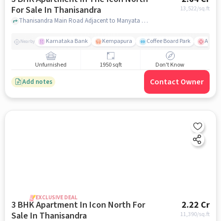
For Sale In Thanisandra
13,522
/sq.ft
Thanisandra Main Road Adjacent to Manyata Tech Park, Bengaluru, Karnataka 560077,Thanisandra, Thanisandra, bangalore
Karnataka Bank
Kempapura
Coffee Board Park
Aster 
Nearby
Unfurnished
1950 sqft
Don't Know
Contact Owner
Add notes
EXCLUSIVE DEAL
3 BHK Apartment In Icon North For
2.22 Cr
Sale In Thanisandra
11,390
/sq.ft