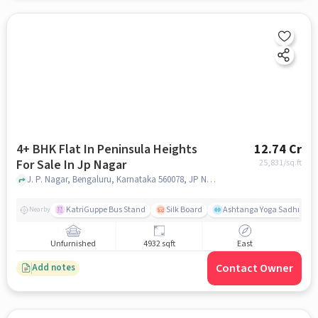
4+ BHK Flat In Peninsula Heights
12.74 Cr
For Sale In Jp Nagar
25,831
/sq.ft
J. P. Nagar, Bengaluru, Karnataka 560078, JP Nagar, bangalore
KatriGuppe Bus Stand
Silk Board
Ashtanga Yoga Sadhna - Y
Nearby
Unfurnished
4932 sqft
East
Contact Owner
Add notes