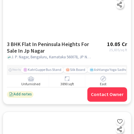
3 BHK Flat In Peninsula Heights For
10.05 Cr
Sale In Jp Nagar
25,835
/sq.ft
J. P. Nagar, Bengaluru, Karnataka 560078, JP Nagar, bangalore
KatriGuppe Bus Stand
Silk Board
Ashtanga Yoga Sadhna - Y
Nearby
Unfurnished
3890 sqft
East
Contact Owner
Add notes