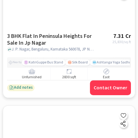
3 BHK Flat In Peninsula Heights For
7.31 Cr
Sale In Jp Nagar
25,830
/sq.ft
J. P. Nagar, Bengaluru, Karnataka 560078, JP Nagar, bangalore
KatriGuppe Bus Stand
Silk Board
Ashtanga Yoga Sadhna - Y
Nearby
Unfurnished
2830 sqft
East
Contact Owner
Add notes