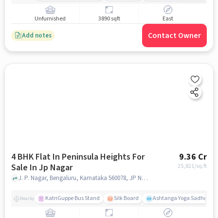
Unfurnished
3890 sqft
East
Contact Owner
Add notes
4 BHK Flat In Peninsula Heights For
9.36 Cr
Sale In Jp Nagar
25,821
/sq.ft
J. P. Nagar, Bengaluru, Karnataka 560078, JP Nagar, bangalore
KatriGuppe Bus Stand
Silk Board
Ashtanga Yoga Sadhna - Y
Nearby