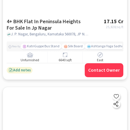
4+ BHK Flat In Peninsula Heights
17.15 Cr
For Sale In Jp Nagar
25,828
/sq.ft
J. P. Nagar, Bengaluru, Karnataka 560078, JP Nagar, bangalore
KatriGuppe Bus Stand
Silk Board
Ashtanga Yoga Sadhna - Y
Nearby
Unfurnished
6640 sqft
East
Contact Owner
Add notes