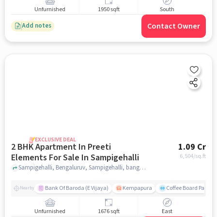
Unfurnished
1950 sqft
South
Contact Owner
Add notes
EXCLUSIVE DEAL
2 BHK Apartment In Preeti
1.09 Cr
Elements For Sale In Sampigehalli
6,504
/sq.ft
Sampigehalli, Bengaluruv, Sampigehalli, bangalore
Bank Of Baroda (E Vijaya)
Kempapura
Coffee Board Park
Nearby
Unfurnished
1676 sqft
East