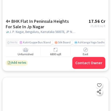
4+ BHK Flat In Peninsula Heights
17.56 Cr
For Sale In Jp Nagar
25,824
/sq.ft
J. P. Nagar, Bengaluru, Karnataka 560078, JP Nagar, bangalore
KatriGuppe Bus Stand
Silk Board
Ashtanga Yoga Sadhna - Y
Nearby
Unfurnished
6800 sqft
East
Contact Owner
Add notes