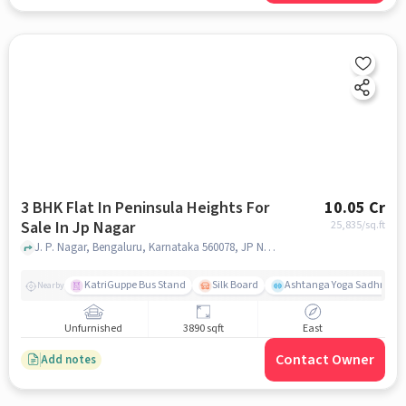
3 BHK Flat In Peninsula Heights For
10.05 Cr
Sale In Jp Nagar
25,835
/sq.ft
J. P. Nagar, Bengaluru, Karnataka 560078, JP Nagar, bangalore
KatriGuppe Bus Stand
Silk Board
Ashtanga Yoga Sadhna - Y
Nearby
Unfurnished
3890 sqft
East
Contact Owner
Add notes