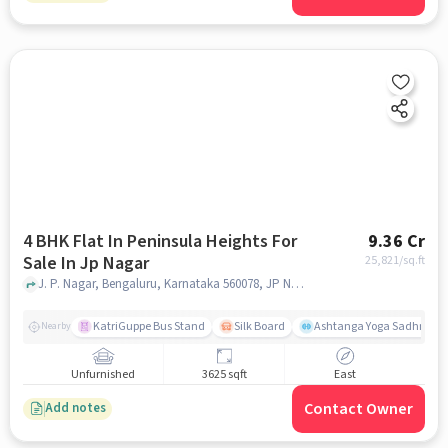
4 BHK Flat In Peninsula Heights For
9.36 Cr
Sale In Jp Nagar
25,821
/sq.ft
J. P. Nagar, Bengaluru, Karnataka 560078, JP Nagar, bangalore
KatriGuppe Bus Stand
Silk Board
Ashtanga Yoga Sadhna - Y
Nearby
Unfurnished
3625 sqft
East
Contact Owner
Add notes