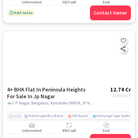
Unfurnished
3625 sqft
East
Contact Owner
Add notes
4+ BHK Flat In Peninsula Heights
12.74 Cr
For Sale In Jp Nagar
25,831
/sq.ft
J. P. Nagar, Bengaluru, Karnataka 560078, JP Nagar, bangalore
KatriGuppe Bus Stand
Silk Board
Ashtanga Yoga Sadhna - Y
Nearby
Unfurnished
4932 sqft
East