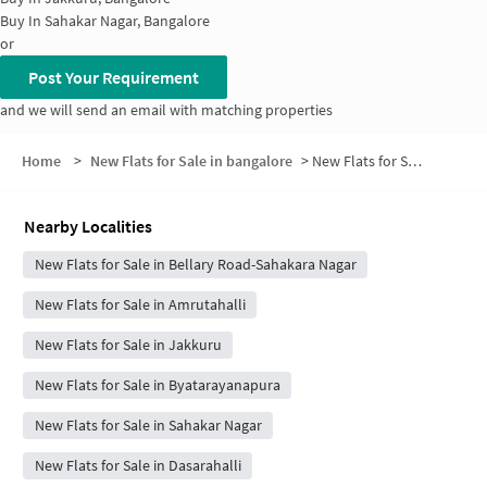
Buy In
Sahakar Nagar, Bangalore
or
Post Your Requirement
and we will send an email with matching properties
Home
>
New Flats for Sale in bangalore
>
New Flats for Sale in Amrutha Halli
Nearby Localities
New Flats for Sale in Bellary Road-Sahakara Nagar
New Flats for Sale in Amrutahalli
New Flats for Sale in Jakkuru
New Flats for Sale in Byatarayanapura
New Flats for Sale in Sahakar Nagar
New Flats for Sale in Dasarahalli