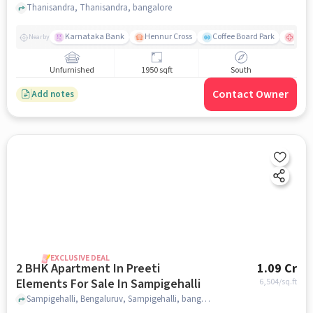
Thanisandra, Thanisandra, bangalore
Karnataka Bank
Hennur Cross
Coffee Board Park
Aster
Nearby
Unfurnished
1950 sqft
South
Contact Owner
Add notes
EXCLUSIVE DEAL
2 BHK Apartment In Preeti
1.09 Cr
Elements For Sale In Sampigehalli
6,504
/sq.ft
Sampigehalli, Bengaluruv, Sampigehalli, bangalore