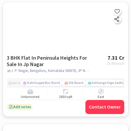
3 BHK Flat In Peninsula Heights For
7.31 Cr
Sale In Jp Nagar
25,830
/sq.ft
J. P. Nagar, Bengaluru, Karnataka 560078, JP Nagar, bangalore
KatriGuppe Bus Stand
Silk Board
Ashtanga Yoga Sadhna - Y
Nearby
Unfurnished
2830 sqft
East
Contact Owner
Add notes