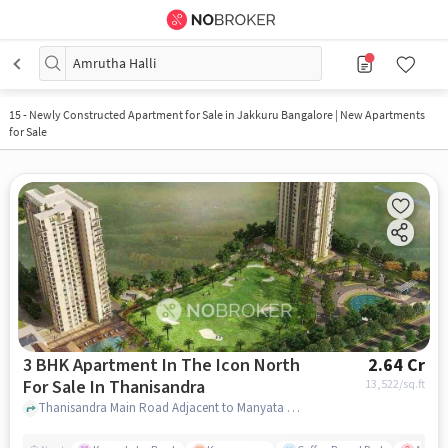
Amrutha Halli
15
-
Newly Constructed Apartment for Sale in Jakkuru Bangalore | New Apartments
for Sale
3 BHK Apartment In The Icon North
2.64 Cr
For Sale In Thanisandra
13,522
/sq.ft
Thanisandra Main Road Adjacent to Manyata Tech Park, Bengaluru, Karnataka 560077,Thanisandra, Thanisandra, bangalore