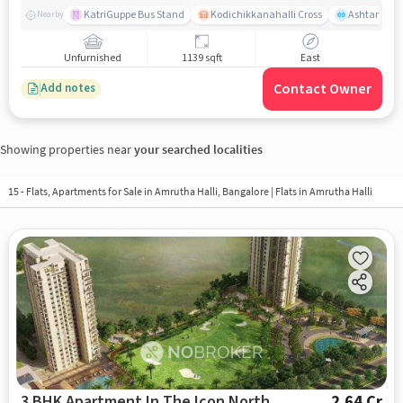
KatriGuppe Bus Stand
Kodichikkanahalli Cross
Ashtanga Yo
Nearby
Unfurnished
1139 sqft
East
Contact Owner
Add notes
Showing properties near
your searched localities
15 - Flats, Apartments for Sale in
Amrutha Halli, Bangalore
| Flats in Amrutha Halli
3 BHK Apartment In The Icon North
2.64 Cr