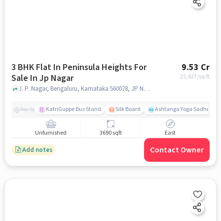
3 BHK Flat In Peninsula Heights For
9.53 Cr
Sale In Jp Nagar
25,827
/sq.ft
J. P. Nagar, Bengaluru, Karnataka 560078, JP Nagar, bangalore
KatriGuppe Bus Stand
Silk Board
Ashtanga Yoga Sadhna - Y
Nearby
Unfurnished
3690 sqft
East
Contact Owner
Add notes