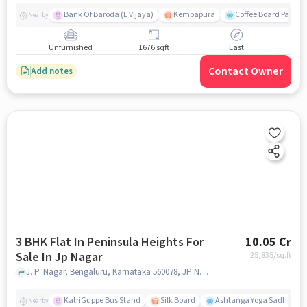
Bank Of Baroda (E Vijaya)
Kempapura
Coffee Board Park
Nearby
Unfurnished
1676 sqft
East
Contact Owner
Add notes
3 BHK Flat In Peninsula Heights For
10.05 Cr
Sale In Jp Nagar
25,835
/sq.ft
J. P. Nagar, Bengaluru, Karnataka 560078, JP Nagar, bangalore
KatriGuppe Bus Stand
Silk Board
Ashtanga Yoga Sadhna - Y
Nearby