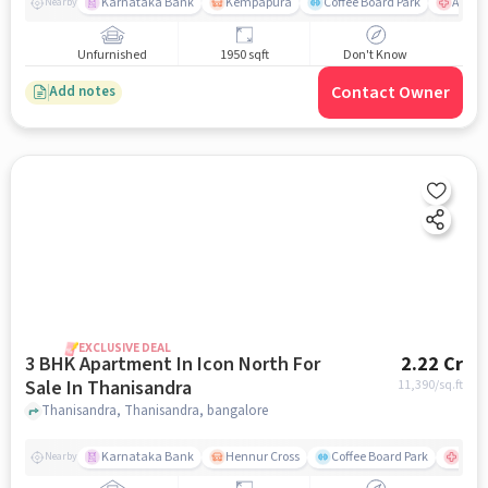
Karnataka Bank
Kempapura
Coffee Board Park
Aster 
Nearby
Unfurnished
1950 sqft
Don't Know
Contact Owner
Add notes
EXCLUSIVE DEAL
3 BHK Apartment In Icon North For
2.22 Cr
Sale In Thanisandra
11,390
/sq.ft
Thanisandra, Thanisandra, bangalore
Karnataka Bank
Hennur Cross
Coffee Board Park
Aster
Nearby