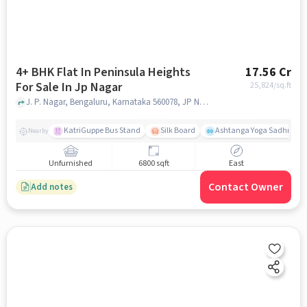
4+ BHK Flat In Peninsula Heights
17.56 Cr
For Sale In Jp Nagar
25,824
/sq.ft
J. P. Nagar, Bengaluru, Karnataka 560078, JP Nagar, bangalore
KatriGuppe Bus Stand
Silk Board
Ashtanga Yoga Sadhna - Y
Nearby
Unfurnished
6800 sqft
East
Contact Owner
Add notes