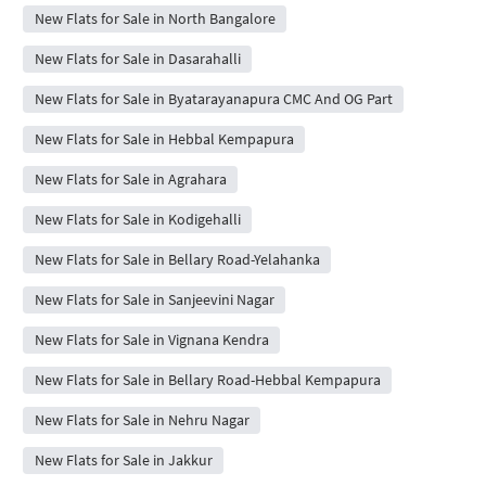
New Flats for Sale in North Bangalore
New Flats for Sale in Dasarahalli
New Flats for Sale in Byatarayanapura CMC And OG Part
New Flats for Sale in Hebbal Kempapura
New Flats for Sale in Agrahara
New Flats for Sale in Kodigehalli
New Flats for Sale in Bellary Road-Yelahanka
New Flats for Sale in Sanjeevini Nagar
New Flats for Sale in Vignana Kendra
New Flats for Sale in Bellary Road-Hebbal Kempapura
New Flats for Sale in Nehru Nagar
New Flats for Sale in Jakkur