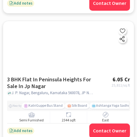
Contact Owner
Add notes
3 BHK Flat In Peninsula Heights For
6.05 Cr
Sale In Jp Nagar
25,811
/sq.ft
J. P. Nagar, Bengaluru, Karnataka 560078, JP Nagar, bangalore
KatriGuppe Bus Stand
Silk Board
Ashtanga Yoga Sadhna - Y
Nearby
Semi Furnished
2344 sqft
East
Contact Owner
Add notes