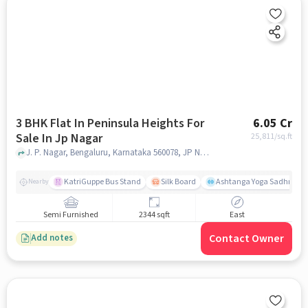
3 BHK Flat In Peninsula Heights For
6.05 Cr
Sale In Jp Nagar
25,811
/sq.ft
J. P. Nagar, Bengaluru, Karnataka 560078, JP Nagar, bangalore
KatriGuppe Bus Stand
Silk Board
Ashtanga Yoga Sadhna - Y
Nearby
Semi Furnished
2344 sqft
East
Contact Owner
Add notes