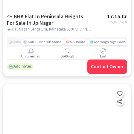
4+ BHK Flat In Peninsula Heights
17.15 Cr
For Sale In Jp Nagar
25,828
/sq.ft
J. P. Nagar, Bengaluru, Karnataka 560078, JP Nagar, bangalore
KatriGuppe Bus Stand
Silk Board
Ashtanga Yoga Sadhna - Y
Nearby
Unfurnished
6640 sqft
East
Contact Owner
Add notes