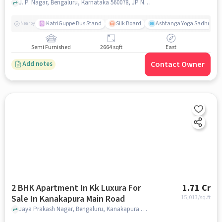
J. P. Nagar, Bengaluru, Karnataka 560078, JP Nagar, bangalore
KatriGuppe Bus Stand
Silk Board
Ashtanga Yoga Sadhna - Y
Nearby
Semi Furnished
2664 sqft
East
Contact Owner
Add notes
2 BHK Apartment In Kk Luxura For
1.71 Cr
Sale In Kanakapura Main Road
15,013
/sq.ft
Jaya Prakash Nagar, Bengaluru, Kanakapura Main Road, bangalore