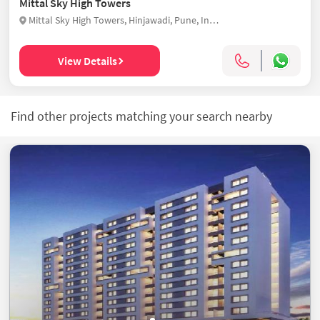
Mittal Sky High Towers
Mittal Sky High Towers, Hinjawadi, Pune, India
View Details
Find other projects matching your search nearby