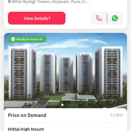
Mittal Skyhigh Towers, Hinjawadi , Pune, India
View Details
Ready to move-in
Price on Demand
2,3 BHK
Mittal High Mount