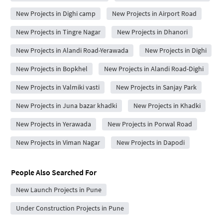
New Projects in Dighi camp
New Projects in Airport Road
New Projects in Tingre Nagar
New Projects in Dhanori
New Projects in Alandi Road-Yerawada
New Projects in Dighi
New Projects in Bopkhel
New Projects in Alandi Road-Dighi
New Projects in Valmiki vasti
New Projects in Sanjay Park
New Projects in Juna bazar khadki
New Projects in Khadki
New Projects in Yerawada
New Projects in Porwal Road
New Projects in Viman Nagar
New Projects in Dapodi
People Also Searched For
New Launch Projects in Pune
Under Construction Projects in Pune