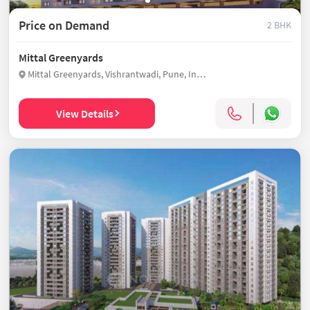
Price on Demand
2 BHK
Mittal Greenyards
Mittal Greenyards, Vishrantwadi, Pune, India
View Details