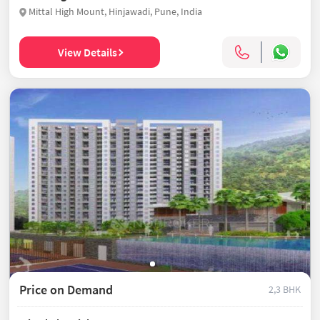
Mittal High Mount, Hinjawadi, Pune, India
View Details
Price on Demand
2,3 BHK