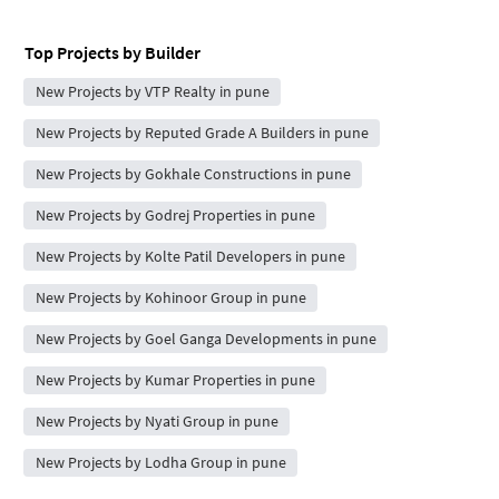
Top Projects by Builder
New Projects by VTP Realty in pune
New Projects by Reputed Grade A Builders in pune
New Projects by Gokhale Constructions in pune
New Projects by Godrej Properties in pune
New Projects by Kolte Patil Developers in pune
New Projects by Kohinoor Group in pune
New Projects by Goel Ganga Developments in pune
New Projects by Kumar Properties in pune
New Projects by Nyati Group in pune
New Projects by Lodha Group in pune