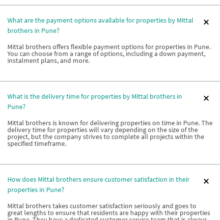
What are the payment options available for properties by Mittal
brothers in Pune?
Mittal brothers offers flexible payment options for properties in Pune.
You can choose from a range of options, including a down payment,
instalment plans, and more.
What is the delivery time for properties by Mittal brothers in
Pune?
Mittal brothers is known for delivering properties on time in Pune. The
delivery time for properties will vary depending on the size of the
project, but the company strives to complete all projects within the
specified timeframe.
How does Mittal brothers ensure customer satisfaction in their
properties in Pune?
Mittal brothers takes customer satisfaction seriously and goes to
great lengths to ensure that residents are happy with their properties
in Pune. They have a dedicated customer service team that is always