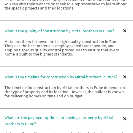
You can visit their website or speak to a representative to learn about
the specific projects and their locations.
What is the quality of construction by Mittal brothers in Pune?
Mittal brothers is known for its high-quality construction in Pune.
They use the best materials, employ skilled tradespeople, and
employ rigorous quality control procedures to ensure that every
home is built to the highest standards.
What is the timeline for construction by Mittal brothers in Pune?
The timeline for construction by Mittal brothers in Pune depends on
the type of property and its location. However, the builder is known
for delivering homes on time and on budget.
What are the payment options for buying a property by Mittal
brothers in Pune?