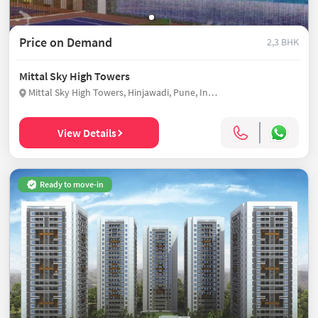
Price on Demand
2,3 BHK
Mittal Sky High Towers
Mittal Sky High Towers, Hinjawadi, Pune, India
View Details
Ready to move-in