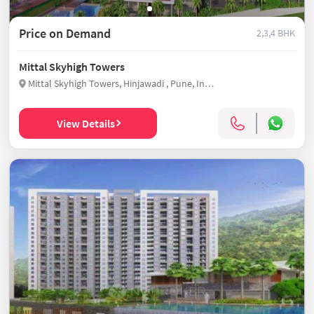
Price on Demand
2,3,4 BHK
Mittal Skyhigh Towers
Mittal Skyhigh Towers, Hinjawadi , Pune, India
View Details