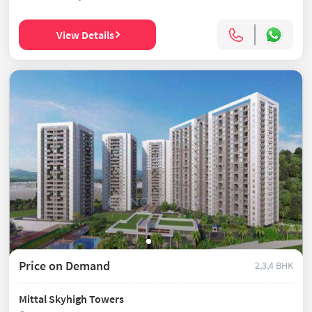
View Details
Price on Demand
2,3,4 BHK
Mittal Skyhigh Towers