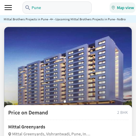
Pune
Map view
Mittal Brothers Projects in Pune - 4+ - Upcoming Mittal Brothers Projects in Pune - NoBroker.in
Price on Demand
2 BHK
Mittal Greenyards
Mittal Greenyards, Vishrantwadi, Pune, India