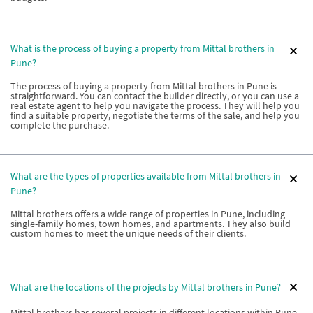
What is the process of buying a property from Mittal brothers in
Pune?
The process of buying a property from Mittal brothers in Pune is
straightforward. You can contact the builder directly, or you can use a
real estate agent to help you navigate the process. They will help you
find a suitable property, negotiate the terms of the sale, and help you
complete the purchase.
What are the types of properties available from Mittal brothers in
Pune?
Mittal brothers offers a wide range of properties in Pune, including
single-family homes, town homes, and apartments. They also build
custom homes to meet the unique needs of their clients.
What are the locations of the projects by Mittal brothers in Pune?
Mittal brothers has several projects in different locations within Pune.