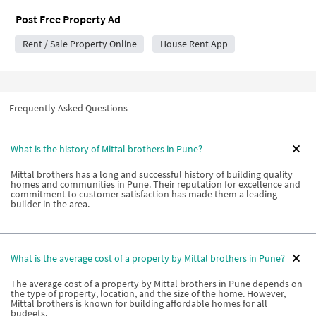
Post Free Property Ad
Rent / Sale Property Online
House Rent App
Frequently Asked Questions
What is the history of Mittal brothers in Pune?
Mittal brothers has a long and successful history of building quality
homes and communities in Pune. Their reputation for excellence and
commitment to customer satisfaction has made them a leading
builder in the area.
What is the average cost of a property by Mittal brothers in Pune?
The average cost of a property by Mittal brothers in Pune depends on
the type of property, location, and the size of the home. However,
Mittal brothers is known for building affordable homes for all
budgets.