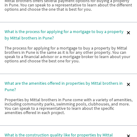
Mittal brothers offers several payment options for buying a property
in Pune. You can speak to a representative to learn about the different
options and choose the one that is best for you.
What is the process for applying for a mortgage to buy a property
by Mittal brothers in Pune?
The process for applying for a mortgage to buy a property by Mittal
brothers in Pune is the same as it is for any other property. You can
speak to a financial advisor or a mortgage broker to learn about your
options and choose the best one for you.
What are the amenities offered in properties by Mittal brothers in
Pune?
Properties by Mittal brothers in Pune come with a variety of amenities,
including community parks, swimming pools, clubhouses, and more.
You can speak to a representative to learn about the specific
amenities offered in each project.
What is the construction quality like for properties by Mittal