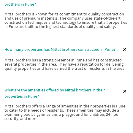
brothers in Pune?
Mittal brothers is known for its commitment to quality construction
and use of premium materials. The company uses state-of-the-art
construction techniques and technology to ensure that all properties
in Pune are built to the highest standards of quality and safety.
How many properties has Mittal brothers constructed in Pune?
Mittal brothers has a strong presence in Pune and has constructed
several properties in the area. They have a reputation for delivering
quality properties and have earned the trust of residents in the area.
What are the amenities offered by Mittal brothers in their
properties in Pune?
Mittal brothers offers a range of amenities in their properties in Pune
to cater to the needs of residents. These amenities may include a
swimming pool, a gymnasium, a playground for children, 24-hour
security, and more.