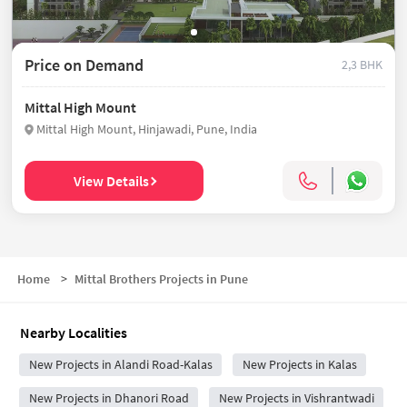
Price on Demand
2,3 BHK
Mittal High Mount
Mittal High Mount, Hinjawadi, Pune, India
View Details
Home
>
Mittal Brothers Projects in Pune
Nearby Localities
New Projects in Alandi Road-Kalas
New Projects in Kalas
New Projects in Dhanori Road
New Projects in Vishrantwadi