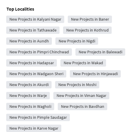
Top Localities
New Projects in Kalyani Nagar
New Projects in Baner
New Projects in Tathawade
New Projects in Kothrud
New Projects in Aundh
New Projects in Nigdi
New Projects in Pimpri Chinchwad
New Projects in Balewadi
New Projects in Hadapsar
New Projects in Wakad
New Projects in Wadgaon Sheri
New Projects in Hinjawadi
New Projects in Akurdi
New Projects in Moshi
New Projects in Warje
New Projects in Viman Nagar
New Projects in Wagholi
New Projects in Bavdhan
New Projects in Pimple Saudagar
New Projects in Karve Nagar