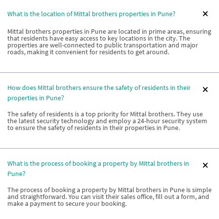
What is the location of Mittal brothers properties in Pune?
Mittal brothers properties in Pune are located in prime areas, ensuring
that residents have easy access to key locations in the city. The
properties are well-connected to public transportation and major
roads, making it convenient for residents to get around.
How does Mittal brothers ensure the safety of residents in their
properties in Pune?
The safety of residents is a top priority for Mittal brothers. They use
the latest security technology and employ a 24-hour security system
to ensure the safety of residents in their properties in Pune.
What is the process of booking a property by Mittal brothers in
Pune?
The process of booking a property by Mittal brothers in Pune is simple
and straightforward. You can visit their sales office, fill out a form, and
make a payment to secure your booking.