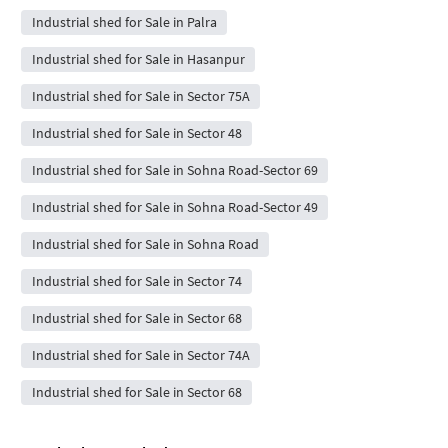
Industrial shed for Sale in Palra
Industrial shed for Sale in Hasanpur
Industrial shed for Sale in Sector 75A
Industrial shed for Sale in Sector 48
Industrial shed for Sale in Sohna Road-Sector 69
Industrial shed for Sale in Sohna Road-Sector 49
Industrial shed for Sale in Sohna Road
Industrial shed for Sale in Sector 74
Industrial shed for Sale in Sector 68
Industrial shed for Sale in Sector 74A
Industrial shed for Sale in Sector 68