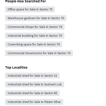
People Also Searched For
Office space for Sale in Sector 70
Warehouse godown for Sale in Sector 70
Commercial shops for Sale in Sector 70
Industrial building for Sale in Sector 70
Coworking space for Sale in Sector 70
Commercial showrooms for Sale in Sector 70
Top Localities
Industrial shed for Sale in Sector 21
Industrial shed for Sale in Sushant Lok
Industrial shed for Sale in Sector 85
Industrial shed for Sale in Palam Vihar