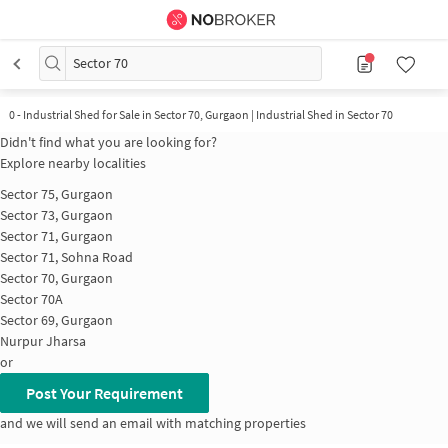
Sector 70
0
-
Industrial Shed for Sale in Sector 70, Gurgaon | Industrial Shed in Sector 70
Didn't find what you are looking for?
Explore nearby localities
Sector 75, Gurgaon
Sector 73, Gurgaon
Sector 71, Gurgaon
Sector 71, Sohna Road
Sector 70, Gurgaon
Sector 70A
Sector 69, Gurgaon
Nurpur Jharsa
or
Post Your Requirement
and we will send an email with matching properties