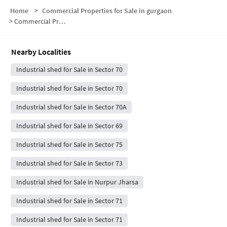
Home
>
Commercial Properties for Sale in gurgaon
>
Commercial Properties for Sale in Sector 70
Nearby Localities
Industrial shed for Sale in Sector 70
Industrial shed for Sale in Sector 70
Industrial shed for Sale in Sector 70A
Industrial shed for Sale in Sector 69
Industrial shed for Sale in Sector 75
Industrial shed for Sale in Sector 73
Industrial shed for Sale in Nurpur Jharsa
Industrial shed for Sale in Sector 71
Industrial shed for Sale in Sector 71