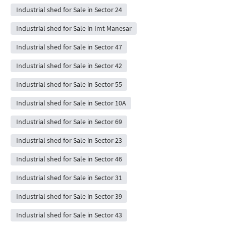
Industrial shed for Sale in Sector 24
Industrial shed for Sale in Imt Manesar
Industrial shed for Sale in Sector 47
Industrial shed for Sale in Sector 42
Industrial shed for Sale in Sector 55
Industrial shed for Sale in Sector 10A
Industrial shed for Sale in Sector 69
Industrial shed for Sale in Sector 23
Industrial shed for Sale in Sector 46
Industrial shed for Sale in Sector 31
Industrial shed for Sale in Sector 39
Industrial shed for Sale in Sector 43