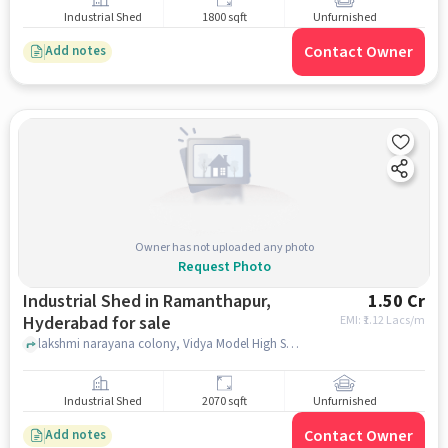
Industrial Shed
1800 sqft
Unfurnished
Contact Owner
Add notes
Owner has not uploaded any photo
Request Photo
Industrial Shed in Ramanthapur,
1.50 Cr
Hyderabad for sale
EMI: ₹
1.12 Lacs/m
lakshmi narayana colony, Vidya Model High School, ramanthapur, hyderabad
Industrial Shed
2070 sqft
Unfurnished
Contact Owner
Add notes