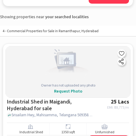
Showing properties near
your searched localities
4
-
Commercial Properties for Sale in Ramanthapur, Hyderabad
Owner has not uploaded any photo
Request Photo
Industrial Shed in Maigandi,
25 Lacs
Hyderabad for sale
EMI: ₹
18,773/m
Srisailam Hwy, Mahisamma, Telangana 509358, Maisigandi Maisamma Temple, maigandi, hyderabad
Industrial Shed
1350 sqft
Unfurnished