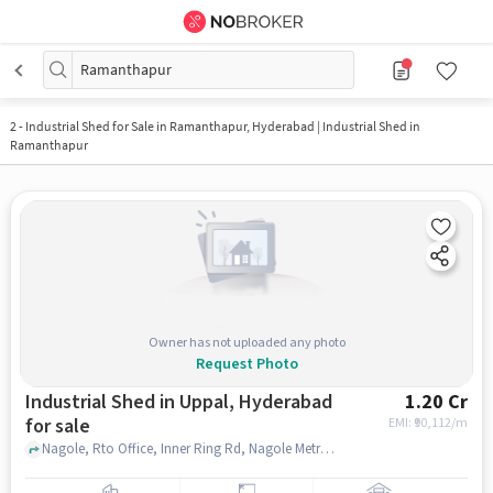
Ramanthapur
2
-
Industrial Shed for Sale in Ramanthapur, Hyderabad | Industrial Shed in
Ramanthapur
Owner has not uploaded any photo
Request Photo
Industrial Shed in Uppal, Hyderabad
1.20 Cr
for sale
EMI: ₹
90,112/m
Nagole, Rto Office, Inner Ring Rd, Nagole Metro Station Two Wheeler Parking, Uppal, hyderabad