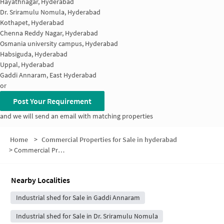
Hayathnagar, Hyderabad
Dr. Sriramulu Nomula, Hyderabad
Kothapet, Hyderabad
Chenna Reddy Nagar, Hyderabad
Osmania university campus, Hyderabad
Habsiguda, Hyderabad
Uppal, Hyderabad
Gaddi Annaram, East Hyderabad
or
Post Your Requirement
and we will send an email with matching properties
Home
>
Commercial Properties for Sale in hyderabad
>
Commercial Properties for Sale in Ramanthapur
Nearby Localities
Industrial shed for Sale in Gaddi Annaram
Industrial shed for Sale in Dr. Sriramulu Nomula