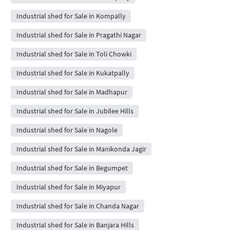
Industrial shed for Sale in Kompally
Industrial shed for Sale in Pragathi Nagar
Industrial shed for Sale in Toli Chowki
Industrial shed for Sale in Kukatpally
Industrial shed for Sale in Madhapur
Industrial shed for Sale in Jubilee Hills
Industrial shed for Sale in Nagole
Industrial shed for Sale in Manikonda Jagir
Industrial shed for Sale in Begumpet
Industrial shed for Sale in Miyapur
Industrial shed for Sale in Chanda Nagar
Industrial shed for Sale in Banjara Hills