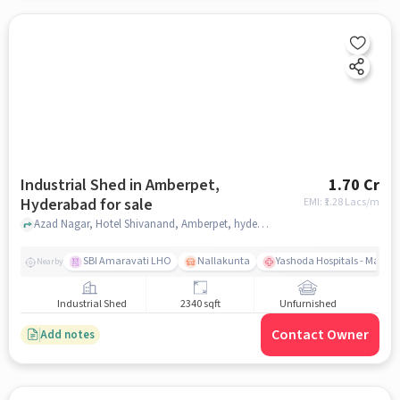
Industrial Shed in Amberpet,
1.70 Cr
Hyderabad for sale
EMI: ₹
1.28 Lacs/m
Azad Nagar, Hotel Shivanand, Amberpet, hyderabad
SBI Amaravati LHO
Nallakunta
Yashoda Hospitals - Malak
Nearby
Industrial Shed
2340 sqft
Unfurnished
Contact Owner
Add notes