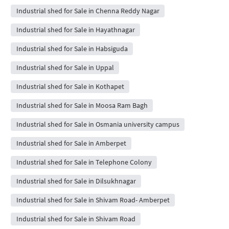
Industrial shed for Sale in Chenna Reddy Nagar
Industrial shed for Sale in Hayathnagar
Industrial shed for Sale in Habsiguda
Industrial shed for Sale in Uppal
Industrial shed for Sale in Kothapet
Industrial shed for Sale in Moosa Ram Bagh
Industrial shed for Sale in Osmania university campus
Industrial shed for Sale in Amberpet
Industrial shed for Sale in Telephone Colony
Industrial shed for Sale in Dilsukhnagar
Industrial shed for Sale in Shivam Road- Amberpet
Industrial shed for Sale in Shivam Road