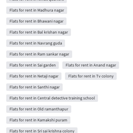
Flats for rent in Madhura nagar
Flats for rent in Bhawani nagar
Flats for rent in Bal krishan nagar
Flats for rent in Navrang guda
Flats for rent in Ram sankar nagar
Flats for rent in Sai garden
Flats for rent in Anand nagar
Flats for rent in Netaji nagar
Flats for rent in Tv colony
Flats for rent in Santhi nagar
Flats for rent in Central detective training school
Flats for rent in Old ramanthapur
Flats for rent in Kamakshi puram
Flats for rent in Sri sai krishna colony