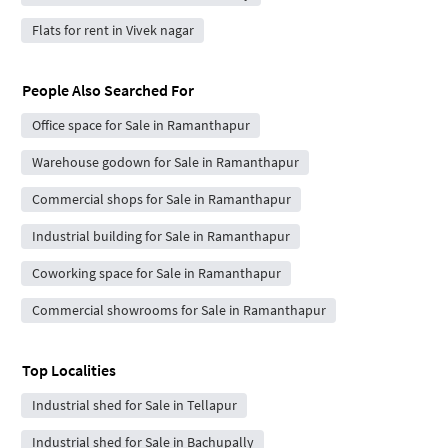
Flats for rent in Vivek nagar
People Also Searched For
Office space for Sale in Ramanthapur
Warehouse godown for Sale in Ramanthapur
Commercial shops for Sale in Ramanthapur
Industrial building for Sale in Ramanthapur
Coworking space for Sale in Ramanthapur
Commercial showrooms for Sale in Ramanthapur
Top Localities
Industrial shed for Sale in Tellapur
Industrial shed for Sale in Bachupally