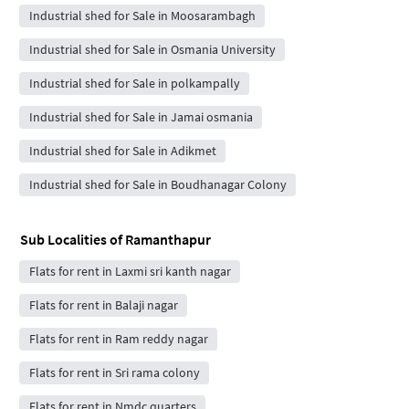
Industrial shed for Sale in Moosarambagh
Industrial shed for Sale in Osmania University
Industrial shed for Sale in polkampally
Industrial shed for Sale in Jamai osmania
Industrial shed for Sale in Adikmet
Industrial shed for Sale in Boudhanagar Colony
Sub Localities of
Ramanthapur
Flats for rent in Laxmi sri kanth nagar
Flats for rent in Balaji nagar
Flats for rent in Ram reddy nagar
Flats for rent in Sri rama colony
Flats for rent in Nmdc quarters