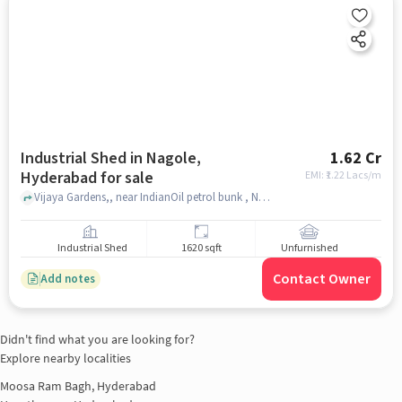
Industrial Shed in Nagole,
1.62 Cr
Hyderabad for sale
EMI: ₹
1.22 Lacs/m
Vijaya Gardens,, near IndianOil petrol bunk , Nagole, hyderabad
Industrial Shed
1620 sqft
Unfurnished
Contact Owner
Add notes
Didn't find what you are looking for?
Explore nearby localities
Moosa Ram Bagh, Hyderabad