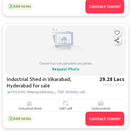
Contact Owner
Add notes
Owner has not uploaded any photo
Request Photo
Industrial Shed in Vikarabad,
29.28 Lacs
Hyderabad for sale
EMI: ₹
21,987/m
FXG3+H5, Meenapallekalan,, TSIIC Mobility valley Gate ||, vikarabad, hyderabad
Industrial Shed
1647 sqft
Unfurnished
Contact Owner
Add notes