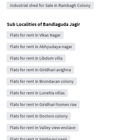
Industrial shed for Sale in Rambagh Colony
Sub Localities of
Bandlaguda Jagir
Flats for rent in Vikas Nagar
Flats for rent in Abhyudaya nagar
Flats for rent in Libdom villa
Flats for rent in Giridhari avighna
Flats for rent in Brundavan colony
Flats for rent in Lunetta villas
Flats for rent in Giridhari homes rise
Flats for rent in Doctors colony
Flats for rent in Valley view enclave
Flats for rent in Vaishnavi oasis