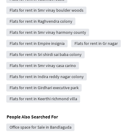
Flats for rent in Smr vinay boulder woods
Flats for rent in Raghvendra colony
Flats for rent in Smr vinay harmony county
Flats for rent in Empire insignia
Flats for rent in Gr nagar
Flats for rent in Sri shirdi sai baba colony
Flats for rent in Smr vinay casa carino
Flats for rent in Indira reddy nagar colony
Flats for rent in Girdhari executive park
Flats for rent in Keerthi richmond villa
People Also Searched For
Office space for Sale in Bandlaguda