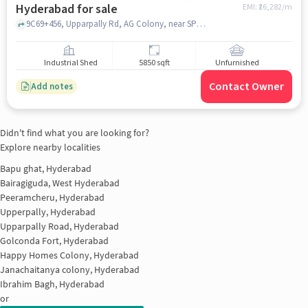
Hyderabad for sale
EMI: ₹
26,282/m
9C69+456, Upparpally Rd, AG Colony, near SPR NILAYAM, SPR NILAYAM, janagampally, hyderabad
Industrial Shed
5850 sqft
Unfurnished
Contact Owner
Add notes
Didn't find what you are looking for?
Explore nearby localities
Bapu ghat, Hyderabad
Bairagiguda, West Hyderabad
Peeramcheru, Hyderabad
Upperpally, Hyderabad
Upparpally Road, Hyderabad
Golconda Fort, Hyderabad
Happy Homes Colony, Hyderabad
Janachaitanya colony, Hyderabad
Ibrahim Bagh, Hyderabad
or