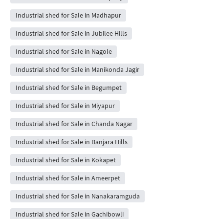
Industrial shed for Sale in Madhapur
Industrial shed for Sale in Jubilee Hills
Industrial shed for Sale in Nagole
Industrial shed for Sale in Manikonda Jagir
Industrial shed for Sale in Begumpet
Industrial shed for Sale in Miyapur
Industrial shed for Sale in Chanda Nagar
Industrial shed for Sale in Banjara Hills
Industrial shed for Sale in Kokapet
Industrial shed for Sale in Ameerpet
Industrial shed for Sale in Nanakaramguda
Industrial shed for Sale in Gachibowli