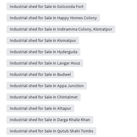
Industrial shed for Sale in Golconda Fort
Industrial shed for Sale in Happy Homes Colony
Industrial shed for Sale in Indiramma Colony, Kismatpur
Industrial shed for Sale in Kismatpur
Industrial shed for Sale in Hyderguda
Industrial shed for Sale in Langar Houz
Industrial shed for Sale in Budwel
Industrial shed for Sale in Appa Junction
Industrial shed for Sale in Chintalmet
Industrial shed for Sale in Attapur
Industrial shed for Sale in Darga Khaliz Khan
Industrial shed for Sale in Qutub Shahi Tombs