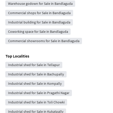
Warehouse godown for Sale in Bandlaguda
Commercial shops for Sale in Bandlaguda
Industrial building for Sale in Bandlaguda
Coworking space for Sale in Bandlaguda
Commercial showrooms for Sale in Bandlaguda
Top Localities
Industrial shed for Sale in Tellapur
Industrial shed for Sale in Bachupally
Industrial shed for Sale in Kompally
Industrial shed for Sale in Pragathi Nagar
Industrial shed for Sale in Toli Chowki
Industrial shed for Sale in Kukatpally