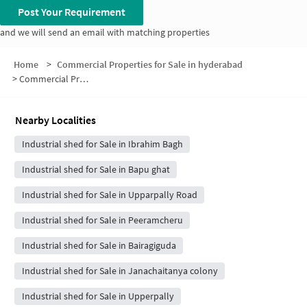
Post Your Requirement
and we will send an email with matching properties
Home
>
Commercial Properties for Sale in hyderabad
>
Commercial Properties for Sale in Bandlaguda Jagir
Nearby Localities
Industrial shed for Sale in Ibrahim Bagh
Industrial shed for Sale in Bapu ghat
Industrial shed for Sale in Upparpally Road
Industrial shed for Sale in Peeramcheru
Industrial shed for Sale in Bairagiguda
Industrial shed for Sale in Janachaitanya colony
Industrial shed for Sale in Upperpally