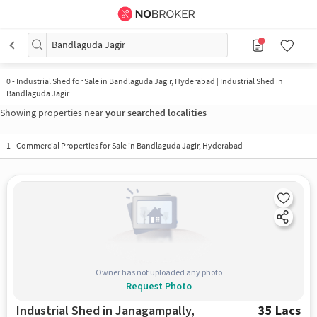
Bandlaguda Jagir
0
-
Industrial Shed for Sale in Bandlaguda Jagir, Hyderabad | Industrial Shed in
Bandlaguda Jagir
Showing properties near
your searched localities
1
-
Commercial Properties for Sale in Bandlaguda Jagir, Hyderabad
Owner has not uploaded any photo
Request Photo
Industrial Shed in Janagampally,
35 Lacs