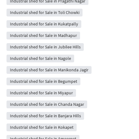
Industrial shed for Sale in Pragathi Nagar
Industrial shed for Sale in Toli Chowki
Industrial shed for Sale in Kukatpally
Industrial shed for Sale in Madhapur
Industrial shed for Sale in Jubilee Hills
Industrial shed for Sale in Nagole
Industrial shed for Sale in Manikonda Jagir
Industrial shed for Sale in Begumpet
Industrial shed for Sale in Miyapur
Industrial shed for Sale in Chanda Nagar
Industrial shed for Sale in Banjara Hills
Industrial shed for Sale in Kokapet
Industrial shed for Sale in Ameerpet