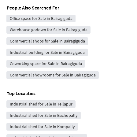
People Also Searched For
Office space for Sale in Bairagiguda
Warehouse godown for Sale in Bairagiguda
Commercial shops for Sale in Bairagiguda
Industrial building for Sale in Bairagiguda
Coworking space for Sale in Bairagiguda
Commercial showrooms for Sale in Bairagiguda
Top Localities
Industrial shed for Sale in Tellapur
Industrial shed for Sale in Bachupally
Industrial shed for Sale in Kompally