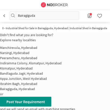
Bairagiguda
0
-
Industrial Shed for Sale in Bairagiguda, Hyderabad | Industrial Shed in Bairagiguda
Didn't find what you are looking for?
Explore nearby localities
Manchirevula, Hyderabad
Narsingi, Hyderabad
Peeramcheru, Hyderabad
Indiramma Colony, Kismatpur, Hyderabad
Kismatpur, Hyderabad
Bandlaguda Jagir, Hyderabad
Appa Junction, West Hyderabad
Ibrahim Bagh, Hyderabad
Bairagiguda, Hyderabad
or
Post Your Requirement
and we will send an email with matching properties