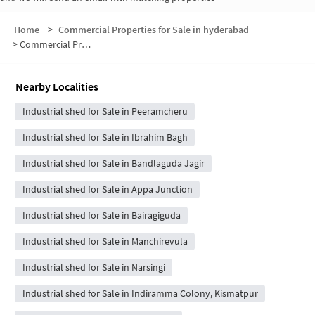
Home
>
Commercial Properties for Sale in hyderabad
>
Commercial Properties for Sale in Bairagiguda
Nearby Localities
Industrial shed for Sale in Peeramcheru
Industrial shed for Sale in Ibrahim Bagh
Industrial shed for Sale in Bandlaguda Jagir
Industrial shed for Sale in Appa Junction
Industrial shed for Sale in Bairagiguda
Industrial shed for Sale in Manchirevula
Industrial shed for Sale in Narsingi
Industrial shed for Sale in Indiramma Colony, Kismatpur