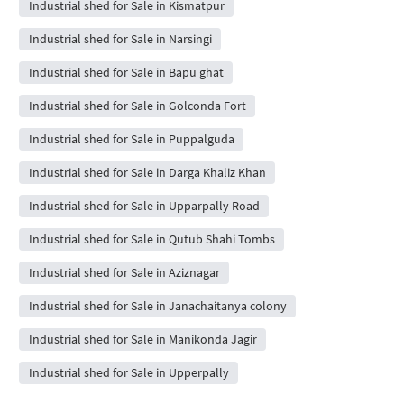
Industrial shed for Sale in Kismatpur
Industrial shed for Sale in Narsingi
Industrial shed for Sale in Bapu ghat
Industrial shed for Sale in Golconda Fort
Industrial shed for Sale in Puppalguda
Industrial shed for Sale in Darga Khaliz Khan
Industrial shed for Sale in Upparpally Road
Industrial shed for Sale in Qutub Shahi Tombs
Industrial shed for Sale in Aziznagar
Industrial shed for Sale in Janachaitanya colony
Industrial shed for Sale in Manikonda Jagir
Industrial shed for Sale in Upperpally