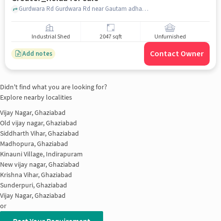
Gurdwara Rd Gurdwara Rd near Gautam adhar Center and cyber cafe, Gautam adhar Center and cyber cafe, Gaur City 2, greater_noida
Industrial Shed
2047 sqft
Unfurnished
Contact Owner
Add notes
Didn't find what you are looking for?
Explore nearby localities
Vijay Nagar, Ghaziabad
Old vijay nagar, Ghaziabad
Siddharth Vihar, Ghaziabad
Madhopura, Ghaziabad
Kinauni Village, Indirapuram
New vijay nagar, Ghaziabad
Krishna Vihar, Ghaziabad
Sunderpuri, Ghaziabad
Vijay Nagar, Ghaziabad
or