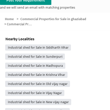
Post Your Requirement
and we will send an email with matching properties
Home
>
Commercial Properties for Sale in ghaziabad
>
Commercial Properties for Sale in Pratap Vihar
Nearby Localities
Industrial shed for Sale in Siddharth Vihar
Industrial shed for Sale in Sunderpuri
Industrial shed for Sale in Madhopura
Industrial shed for Sale in Krishna Vihar
Industrial shed for Sale in Old vijay nagar
Industrial shed for Sale in Vijay Nagar
Industrial shed for Sale in New vijay nagar