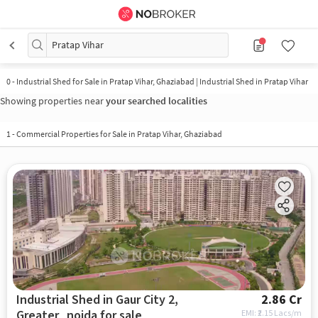
Pratap Vihar
0
-
Industrial Shed for Sale in Pratap Vihar, Ghaziabad | Industrial Shed in Pratap Vihar
Showing properties near
your searched localities
1
-
Commercial Properties for Sale in Pratap Vihar, Ghaziabad
Industrial Shed in Gaur City 2,
2.86 Cr
Greater_noida for sale
EMI: ₹
2.15 Lacs/m