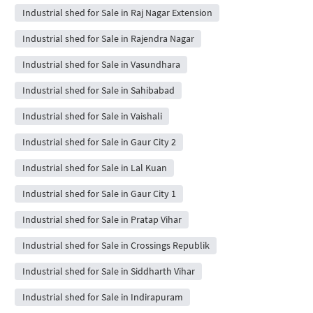
Industrial shed for Sale in Raj Nagar Extension
Industrial shed for Sale in Rajendra Nagar
Industrial shed for Sale in Vasundhara
Industrial shed for Sale in Sahibabad
Industrial shed for Sale in Vaishali
Industrial shed for Sale in Gaur City 2
Industrial shed for Sale in Lal Kuan
Industrial shed for Sale in Gaur City 1
Industrial shed for Sale in Pratap Vihar
Industrial shed for Sale in Crossings Republik
Industrial shed for Sale in Siddharth Vihar
Industrial shed for Sale in Indirapuram