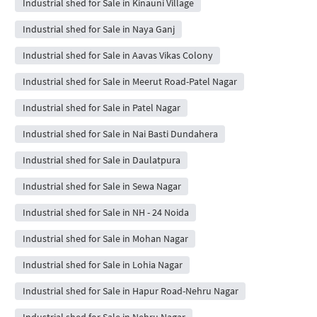
Industrial shed for Sale in Kinauni Village
Industrial shed for Sale in Naya Ganj
Industrial shed for Sale in Aavas Vikas Colony
Industrial shed for Sale in Meerut Road-Patel Nagar
Industrial shed for Sale in Patel Nagar
Industrial shed for Sale in Nai Basti Dundahera
Industrial shed for Sale in Daulatpura
Industrial shed for Sale in Sewa Nagar
Industrial shed for Sale in NH - 24 Noida
Industrial shed for Sale in Mohan Nagar
Industrial shed for Sale in Lohia Nagar
Industrial shed for Sale in Hapur Road-Nehru Nagar
Industrial shed for Sale in Nehru Nagar