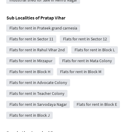
Sub Localities of
Pratap Vihar
Flats for rent in Prateek grand carnesia
Flats for rent in Sector 11
Flats for rent in Sector 12
Flats for rent in Rahul Vihar 2nd
Flats for rent in Block L
Flats for rent in Mirzapur
Flats for rent in Mata Colony
Flats for rent in Block H
Flats for rent in Block M
Flats for rent in Advocate Colony
Flats for rent in Teacher Colony
Flats for rent in Sarvodaya Nagar
Flats for rent in Block E
Flats for rent in Block J