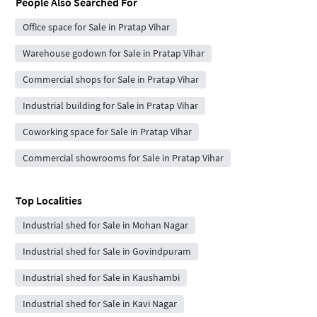
People Also Searched For
Office space for Sale in Pratap Vihar
Warehouse godown for Sale in Pratap Vihar
Commercial shops for Sale in Pratap Vihar
Industrial building for Sale in Pratap Vihar
Coworking space for Sale in Pratap Vihar
Commercial showrooms for Sale in Pratap Vihar
Top Localities
Industrial shed for Sale in Mohan Nagar
Industrial shed for Sale in Govindpuram
Industrial shed for Sale in Kaushambi
Industrial shed for Sale in Kavi Nagar