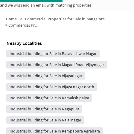
and we will send an email with matching properties
Home
>
Commercial Properties for Sale in bangalore
>
Commercial Properties for Sale in Stage 4
Nearby Localities
Industrial building for Sale in Basaveshwar Nagar
Industrial building for Sale in Magadi Road-Vijaynagar
Industrial building for Sale in Vijayanagar
Industrial building for Sale in Vijaya nagar north
Industrial building for Sale in Kamakshipalya
Industrial building for Sale in Nagapura
Industrial building for Sale in Rajajinagar
Industrial building for Sale in Kempapura Agrahara