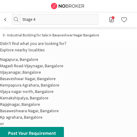
Stage 4
0
-
Industrial Building for Sale in Basaveshwar Nagar Bangalore
Didn't find what you are looking for?
Explore nearby localities
Nagapura, Bangalore
Magadi Road-Vijaynagar, Bangalore
Vijayanagar, Bangalore
Basaveshwar Nagar, Bangalore
Kempapura Agrahara, Bangalore
Vijaya nagar north, Bangalore
Kamakshipalya, Bangalore
Rajajinagar, Bangalore
Basaweshwara Nagar, Bangalore
Kp agrahara, Bangalore
or
Post Your Requirement