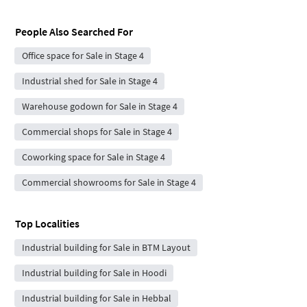
People Also Searched For
Office space for Sale in Stage 4
Industrial shed for Sale in Stage 4
Warehouse godown for Sale in Stage 4
Commercial shops for Sale in Stage 4
Coworking space for Sale in Stage 4
Commercial showrooms for Sale in Stage 4
Top Localities
Industrial building for Sale in BTM Layout
Industrial building for Sale in Hoodi
Industrial building for Sale in Hebbal