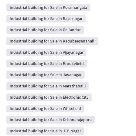
Industrial building for Sale in Koramangala
Industrial building for Sale in Rajajinagar
Industrial building for Sale in Bellandur
Industrial building for Sale in Kadubeesanahalli
Industrial building for Sale in Vijayanagar
Industrial building for Sale in Brookefield
Industrial building for Sale in Jayanagar
Industrial building for Sale in Marathahalli
Industrial building for Sale in Electronic City
Industrial building for Sale in Whitefield
Industrial building for Sale in Krishnarajapura
Industrial building for Sale in J. P. Nagar