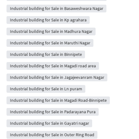
Industrial building for Sale in Basaweshwara Nagar
Industrial building for Sale in Kp agrahara
Industrial building for Sale in Madhura Nagar
Industrial building for Sale in Maruthi Nagar
Industrial building for Sale in Binnipete
Industrial building for Sale in Magadi road area
Industrial building for Sale in Jagajeevanram Nagar
Industrial building for Sale in Ln puram
Industrial building for Sale in Magadi Road-Binnipete
Industrial building for Sale in Padarayana Pura
Industrial building for Sale in Gayatri nagar
Industrial building for Sale in Outer Ring Road