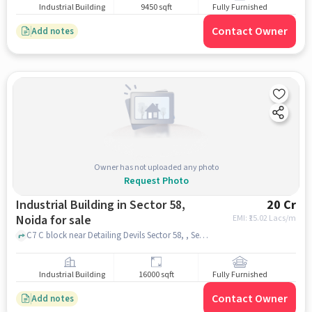
Industrial Building
9450 sqft
Fully Furnished
Contact Owner
Add notes
Owner has not uploaded any photo
Request Photo
Industrial Building in Sector 58,
20 Cr
Noida for sale
EMI: ₹
15.02 Lacs/m
C7 C block near Detailing Devils Sector 58, , Sector 58, noida
Industrial Building
16000 sqft
Fully Furnished
Contact Owner
Add notes