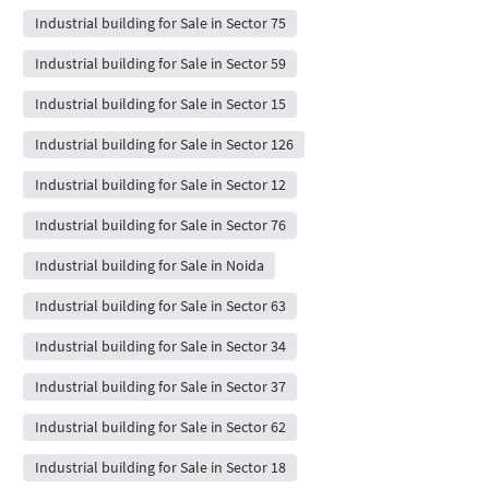
Industrial building for Sale in Sector 75
Industrial building for Sale in Sector 59
Industrial building for Sale in Sector 15
Industrial building for Sale in Sector 126
Industrial building for Sale in Sector 12
Industrial building for Sale in Sector 76
Industrial building for Sale in Noida
Industrial building for Sale in Sector 63
Industrial building for Sale in Sector 34
Industrial building for Sale in Sector 37
Industrial building for Sale in Sector 62
Industrial building for Sale in Sector 18