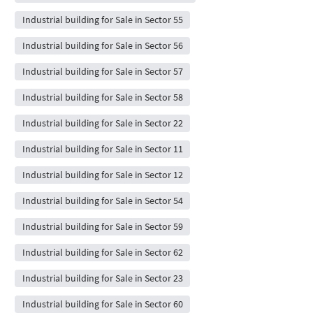
Industrial building for Sale in Sector 55
Industrial building for Sale in Sector 56
Industrial building for Sale in Sector 57
Industrial building for Sale in Sector 58
Industrial building for Sale in Sector 22
Industrial building for Sale in Sector 11
Industrial building for Sale in Sector 12
Industrial building for Sale in Sector 54
Industrial building for Sale in Sector 59
Industrial building for Sale in Sector 62
Industrial building for Sale in Sector 23
Industrial building for Sale in Sector 60