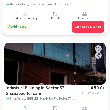
Khora Colony, Khatu Shyam mandir khora colony, Sector 62A, noida
Industrial Building
356 sqft
Unfurnished
Contact Owner
Add notes
Industrial Building in Sector 57,
14.50 Cr
Ghaziabad for sale
EMI: ₹
10.89 Lacs/m
Shital Vihar,, SHRI JEE SHYAM DAIRY, Sector 57, ghaziabad