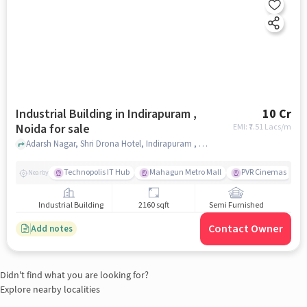
Industrial Building in Indirapuram ,
10 Cr
Noida for sale
EMI: ₹
7.51 Lacs/m
Adarsh Nagar, Shri Drona Hotel, Indirapuram , noida
Technopolis IT Hub
Mahagun Metro Mall
PVR Cinemas
Nearby
Industrial Building
2160 sqft
Semi Furnished
Contact Owner
Add notes
Didn't find what you are looking for?
Explore nearby localities