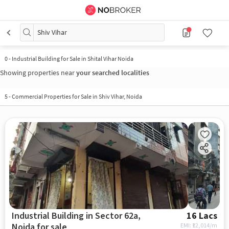
Shiv Vihar
0
-
Industrial Building for Sale in Shital Vihar Noida
Showing properties near
your searched localities
5
-
Commercial Properties for Sale in Shiv Vihar, Noida
Industrial Building in Sector 62a,
16 Lacs
Noida for sale
EMI: ₹
12,014/m