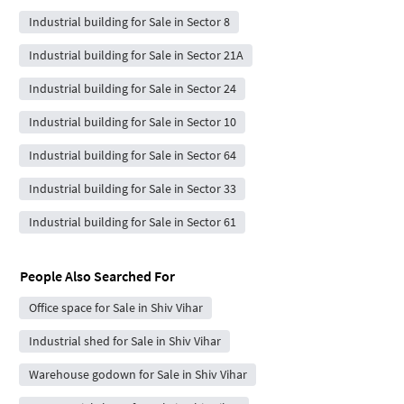
Industrial building for Sale in Sector 8
Industrial building for Sale in Sector 21A
Industrial building for Sale in Sector 24
Industrial building for Sale in Sector 10
Industrial building for Sale in Sector 64
Industrial building for Sale in Sector 33
Industrial building for Sale in Sector 61
People Also Searched For
Office space for Sale in Shiv Vihar
Industrial shed for Sale in Shiv Vihar
Warehouse godown for Sale in Shiv Vihar