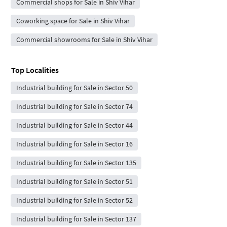
Commercial shops for Sale in Shiv Vihar
Coworking space for Sale in Shiv Vihar
Commercial showrooms for Sale in Shiv Vihar
Top Localities
Industrial building for Sale in Sector 50
Industrial building for Sale in Sector 74
Industrial building for Sale in Sector 44
Industrial building for Sale in Sector 16
Industrial building for Sale in Sector 135
Industrial building for Sale in Sector 51
Industrial building for Sale in Sector 52
Industrial building for Sale in Sector 137