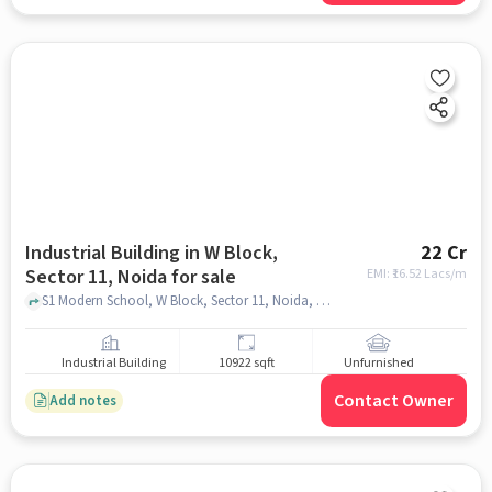
Industrial Building in W Block,
22 Cr
Sector 11, Noida for sale
EMI: ₹
16.52 Lacs/m
S1 Modern School, W Block, Sector 11, Noida, Uttar Pradesh 201301, Modern school, W Block, Sector 11, noida
Industrial Building
10922 sqft
Unfurnished
Contact Owner
Add notes