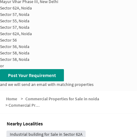
Mayur Vihar Phase III, New Delhi
Sector 62A, Noida
Sector 57, Noida
Sector 55, Noida
Sector 57, Noida
Sector 62A, Noida
Sector 56
Sector 56, Noida
Sector 58, Noida
Sector 58, Noida
or
Post Your Requirement
and we will send an email with matching properties
Home
>
Commercial Properties for Sale in noida
>
Commercial Properties for Sale in Shiv Vihar
Nearby Localities
Industrial building for Sale in Sector 62A