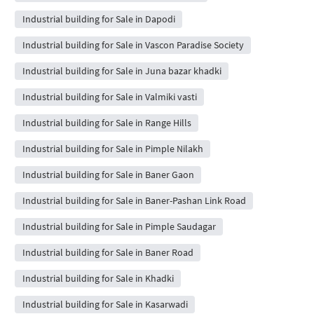
Industrial building for Sale in Dapodi
Industrial building for Sale in Vascon Paradise Society
Industrial building for Sale in Juna bazar khadki
Industrial building for Sale in Valmiki vasti
Industrial building for Sale in Range Hills
Industrial building for Sale in Pimple Nilakh
Industrial building for Sale in Baner Gaon
Industrial building for Sale in Baner-Pashan Link Road
Industrial building for Sale in Pimple Saudagar
Industrial building for Sale in Baner Road
Industrial building for Sale in Khadki
Industrial building for Sale in Kasarwadi