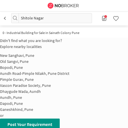
Shitole Nagar
0
-
Industrial Building for Sale in Sainath Colony Pune
Didn't find what you are looking for?
Explore nearby localities
New Sanghavi, Pune
Old Sangvi, Pune
Bopodi, Pune
Aundh Road-Pimple Nilakh, Pune District
Pimple Gurav, Pune
Vascon Paradise Society, Pune
Dhaygude Wada, Aundh
Aundh, Pune
Dapodi, Pune
Ganeshkhind, Pune
or
Post Your Requirement