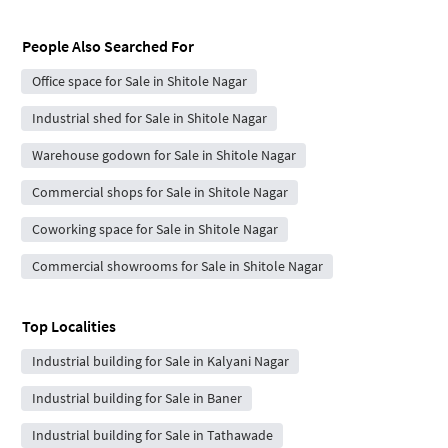
People Also Searched For
Office space for Sale in Shitole Nagar
Industrial shed for Sale in Shitole Nagar
Warehouse godown for Sale in Shitole Nagar
Commercial shops for Sale in Shitole Nagar
Coworking space for Sale in Shitole Nagar
Commercial showrooms for Sale in Shitole Nagar
Top Localities
Industrial building for Sale in Kalyani Nagar
Industrial building for Sale in Baner
Industrial building for Sale in Tathawade