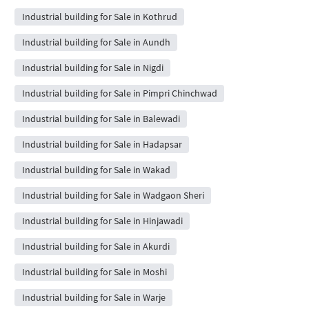
Industrial building for Sale in Kothrud
Industrial building for Sale in Aundh
Industrial building for Sale in Nigdi
Industrial building for Sale in Pimpri Chinchwad
Industrial building for Sale in Balewadi
Industrial building for Sale in Hadapsar
Industrial building for Sale in Wakad
Industrial building for Sale in Wadgaon Sheri
Industrial building for Sale in Hinjawadi
Industrial building for Sale in Akurdi
Industrial building for Sale in Moshi
Industrial building for Sale in Warje