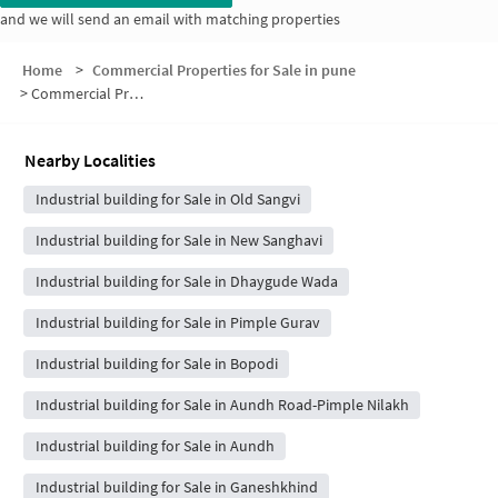
and we will send an email with matching properties
Home
>
Commercial Properties for Sale in pune
>
Commercial Properties for Sale in Shitole Nagar
Nearby Localities
Industrial building for Sale in Old Sangvi
Industrial building for Sale in New Sanghavi
Industrial building for Sale in Dhaygude Wada
Industrial building for Sale in Pimple Gurav
Industrial building for Sale in Bopodi
Industrial building for Sale in Aundh Road-Pimple Nilakh
Industrial building for Sale in Aundh
Industrial building for Sale in Ganeshkhind