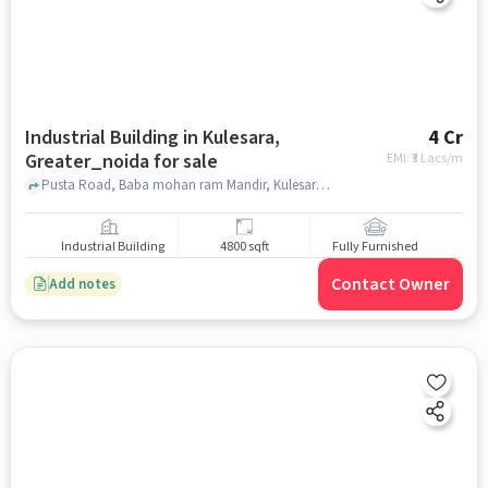
Industrial Building in Kulesara,
4 Cr
Greater_noida for sale
EMI: ₹
3 Lacs/m
Pusta Road, Baba mohan ram Mandir, Kulesara, greater_noida
Industrial Building
4800 sqft
Fully Furnished
Contact Owner
Add notes