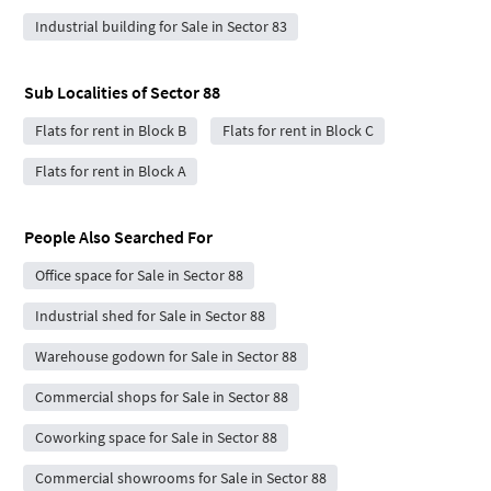
Industrial building for Sale in Sector 83
Sub Localities of
Sector 88
Flats for rent in Block B
Flats for rent in Block C
Flats for rent in Block A
People Also Searched For
Office space for Sale in Sector 88
Industrial shed for Sale in Sector 88
Warehouse godown for Sale in Sector 88
Commercial shops for Sale in Sector 88
Coworking space for Sale in Sector 88
Commercial showrooms for Sale in Sector 88