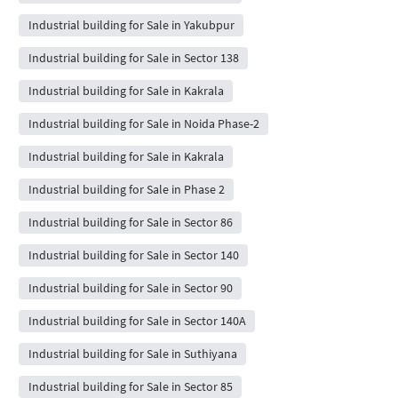
Industrial building for Sale in Yakubpur
Industrial building for Sale in Sector 138
Industrial building for Sale in Kakrala
Industrial building for Sale in Noida Phase-2
Industrial building for Sale in Kakrala
Industrial building for Sale in Phase 2
Industrial building for Sale in Sector 86
Industrial building for Sale in Sector 140
Industrial building for Sale in Sector 90
Industrial building for Sale in Sector 140A
Industrial building for Sale in Suthiyana
Industrial building for Sale in Sector 85