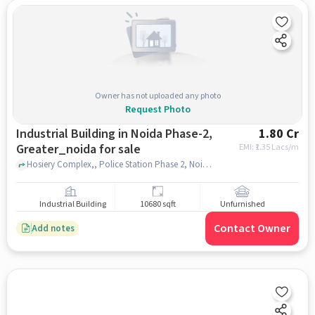
Owner has not uploaded any photo
Request Photo
Industrial Building in Noida Phase-2,
1.80 Cr
Greater_noida for sale
EMI: ₹
1.35 Lacs/m
Hosiery Complex,, Police Station Phase 2, Noida Phase-2, greater_noida
Industrial Building
10680 sqft
Unfurnished
Contact Owner
Add notes