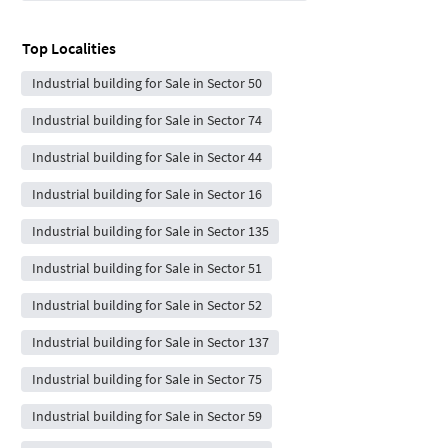
Top Localities
Industrial building for Sale in Sector 50
Industrial building for Sale in Sector 74
Industrial building for Sale in Sector 44
Industrial building for Sale in Sector 16
Industrial building for Sale in Sector 135
Industrial building for Sale in Sector 51
Industrial building for Sale in Sector 52
Industrial building for Sale in Sector 137
Industrial building for Sale in Sector 75
Industrial building for Sale in Sector 59