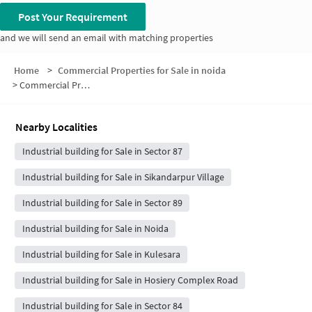
Post Your Requirement
and we will send an email with matching properties
Home
>
Commercial Properties for Sale in noida
>
Commercial Properties for Sale in Sector 88
Nearby Localities
Industrial building for Sale in Sector 87
Industrial building for Sale in Sikandarpur Village
Industrial building for Sale in Sector 89
Industrial building for Sale in Noida
Industrial building for Sale in Kulesara
Industrial building for Sale in Hosiery Complex Road
Industrial building for Sale in Sector 84