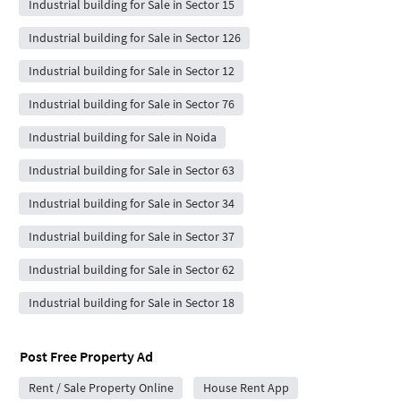
Industrial building for Sale in Sector 15
Industrial building for Sale in Sector 126
Industrial building for Sale in Sector 12
Industrial building for Sale in Sector 76
Industrial building for Sale in Noida
Industrial building for Sale in Sector 63
Industrial building for Sale in Sector 34
Industrial building for Sale in Sector 37
Industrial building for Sale in Sector 62
Industrial building for Sale in Sector 18
Post Free Property Ad
Rent / Sale Property Online
House Rent App