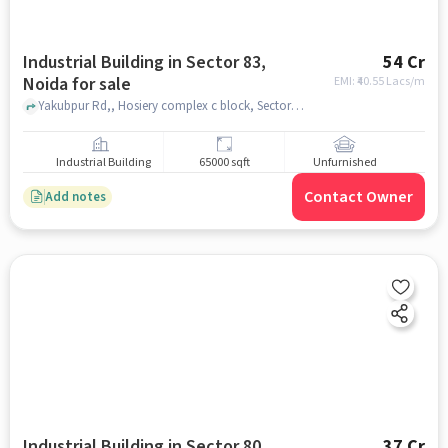
Industrial Building in Sector 83,
54 Cr
Noida for sale
EMI: ₹
40.55 Lacs/m
Yakubpur Rd,, Hosiery complex c block, Sector 83, noida
Industrial Building
65000 sqft
Unfurnished
Contact Owner
Add notes
Industrial Building in Sector 80,
37 Cr