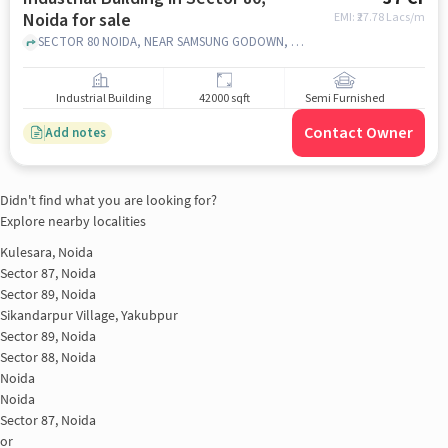
Noida for sale
EMI: ₹
27.78 Lacs/m
SECTOR 80 NOIDA, NEAR SAMSUNG GODOWN, Sector 80, noida
Industrial Building
42000 sqft
Semi Furnished
Contact Owner
Add notes
Didn't find what you are looking for?
Explore nearby localities
Kulesara, Noida
Sector 87, Noida
Sector 89, Noida
Sikandarpur Village, Yakubpur
Sector 89, Noida
Sector 88, Noida
Noida
Noida
Sector 87, Noida
or