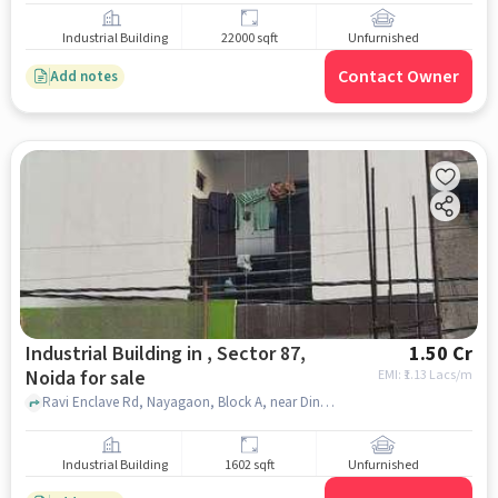
Industrial Building
22000 sqft
Unfurnished
Contact Owner
Add notes
Industrial Building in , Sector 87,
1.50 Cr
Noida for sale
EMI: ₹
1.13 Lacs/m
Ravi Enclave Rd, Nayagaon, Block A, near Dinesh Computers, , , Sector 87, noida
Industrial Building
1602 sqft
Unfurnished