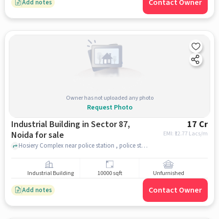
Contact Owner
Add notes
Owner has not uploaded any photo
Request Photo
Industrial Building in Sector 87,
17 Cr
Noida for sale
EMI: ₹
12.77 Lacs/m
Hosiery Complex near police station , police station , Sector 87, noida
Industrial Building
10000 sqft
Unfurnished
Contact Owner
Add notes