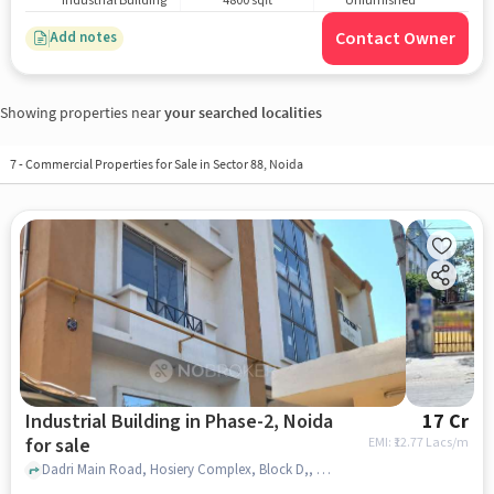
Industrial Building
4800 sqft
Unfurnished
Contact Owner
Add notes
Showing properties near
your searched localities
7
-
Commercial Properties for Sale in Sector 88, Noida
Industrial Building in Phase-2, Noida
17 Cr
for sale
EMI: ₹
12.77 Lacs/m
Dadri Main Road, Hosiery Complex, Block D,, Fashion Garments, Phase-2, noida