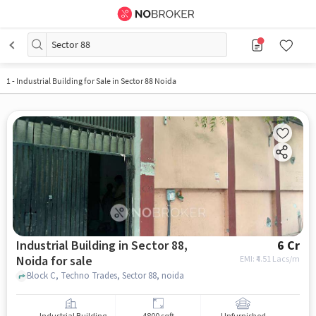
Sector 88
1
-
Industrial Building for Sale in Sector 88 Noida
Industrial Building in Sector 88,
6 Cr
Noida for sale
EMI: ₹
4.51 Lacs/m
Block C, Techno Trades, Sector 88, noida