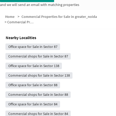
and we will send an email with matching properties
Home
>
Commercial Properties for Sale in greater_noida
>
Commercial Properties for Sale in Sector 89
Nearby Localities
Office space for Sale in Sector 87
Commercial shops for Sale in Sector 87
Office space for Sale in Sector 138
Commercial shops for Sale in Sector 138
Office space for Sale in Sector 88
Commercial shops for Sale in Sector 88
Office space for Sale in Sector 84
Commercial shops for Sale in Sector 84