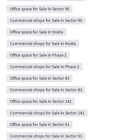
Office space for Sale in Sector 90
Commercial shops for Sale in Sector 90
Office space for Sale in Noida
Commercial shops for Sale in Noida
Office space for Sale in Phase 2
Commercial shops for Sale in Phase 2
Office space for Sale in Sector 83
Commercial shops for Sale in Sector 83
Office space for Sale in Sector 141
Commercial shops for Sale in Sector 141
Office space for Sale in Sector 91
Commercial shops for Sale in Sector 91