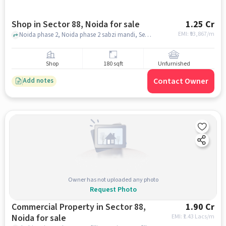
Shop in Sector 88, Noida for sale
1.25 Cr
EMI: ₹
93,867/m
Noida phase 2, Noida phase 2 sabzi mandi, Sector 88, noida
Shop
180 sqft
Unfurnished
Contact Owner
Add notes
Owner has not uploaded any photo
Request Photo
Commercial Property in Sector 88,
1.90 Cr
Noida for sale
EMI: ₹
1.43 Lacs/m