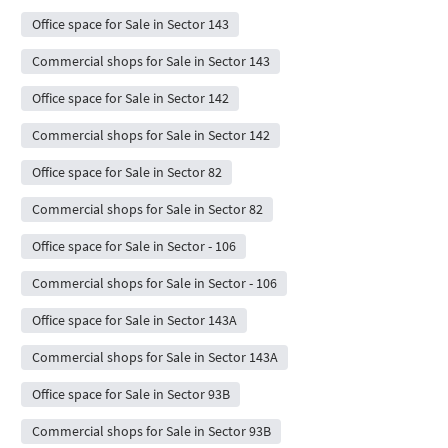
Office space for Sale in Sector 143
Commercial shops for Sale in Sector 143
Office space for Sale in Sector 142
Commercial shops for Sale in Sector 142
Office space for Sale in Sector 82
Commercial shops for Sale in Sector 82
Office space for Sale in Sector - 106
Commercial shops for Sale in Sector - 106
Office space for Sale in Sector 143A
Commercial shops for Sale in Sector 143A
Office space for Sale in Sector 93B
Commercial shops for Sale in Sector 93B