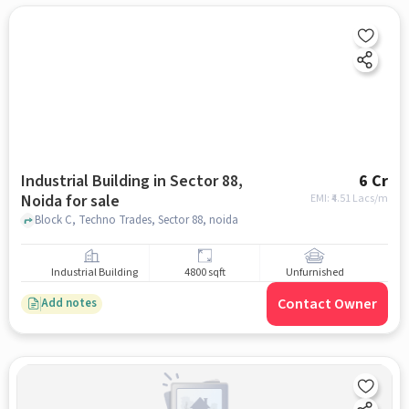
Industrial Building in Sector 88,
6 Cr
Noida for sale
EMI: ₹
4.51 Lacs/m
Block C, Techno Trades, Sector 88, noida
Industrial Building
4800 sqft
Unfurnished
Contact Owner
Add notes