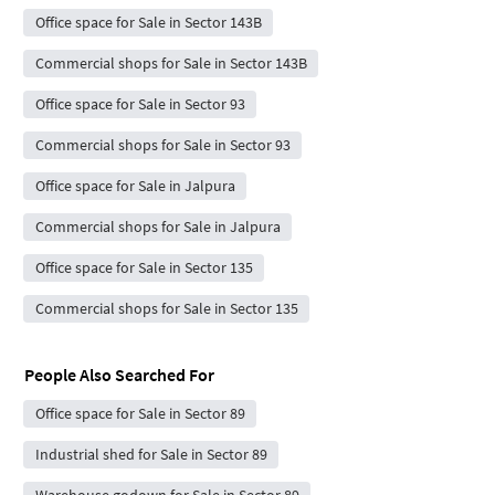
Office space for Sale in Sector 143B
Commercial shops for Sale in Sector 143B
Office space for Sale in Sector 93
Commercial shops for Sale in Sector 93
Office space for Sale in Jalpura
Commercial shops for Sale in Jalpura
Office space for Sale in Sector 135
Commercial shops for Sale in Sector 135
People Also Searched For
Office space for Sale in Sector 89
Industrial shed for Sale in Sector 89