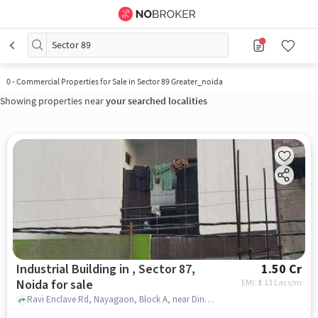
Sector 89
0
-
Commercial Properties for Sale in Sector 89 Greater_noida
Showing properties near
your searched localities
Industrial Building in , Sector 87,
1.50 Cr
Noida for sale
EMI: ₹
1.13 Lacs/m
Ravi Enclave Rd, Nayagaon, Block A, near Dinesh Computers, , , Sector 87, noida