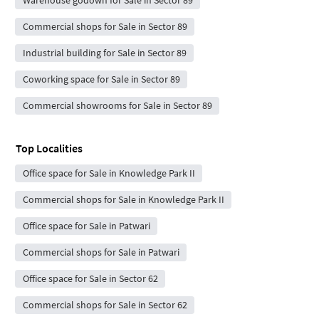
Warehouse godown for Sale in Sector 89
Commercial shops for Sale in Sector 89
Industrial building for Sale in Sector 89
Coworking space for Sale in Sector 89
Commercial showrooms for Sale in Sector 89
Top Localities
Office space for Sale in Knowledge Park II
Commercial shops for Sale in Knowledge Park II
Office space for Sale in Patwari
Commercial shops for Sale in Patwari
Office space for Sale in Sector 62
Commercial shops for Sale in Sector 62