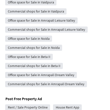
Office space for Sale in Vaidpura
Commercial shops for Sale in Vaidpura
Office space for Sale in Amrapali Leisure Valley
Commercial shops for Sale in Amrapali Leisure Valley
Office space for Sale in Noida
Commercial shops for Sale in Noida
Office space for Sale in Beta II
Commercial shops for Sale in Beta II
Office space for Sale in Amrapali Dream Valley
Commercial shops for Sale in Amrapali Dream Valley
Post Free Property Ad
Rent / Sale Property Online
House Rent App