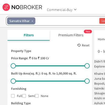
Commercial-Buy
Sarvatra Vihar
Lo
New
Filters
Premium Filters
Hom
Reset
0
-
I
Property Type
Price
Range: ₹
0
to ₹
100 Cr
Didn't 
Explore
Built Up Area(sq. ft.):
0
sq. ft. to
1,00,000
sq. ft.
Khaire 
Juna ba
Bopodi
Valmiki
Furnishing
Shivaji
Full
Semi
None
Krishi 
Building Type
Ashok N