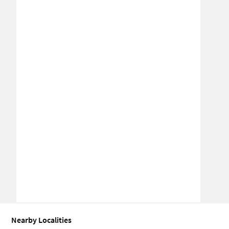
Nearby Localities