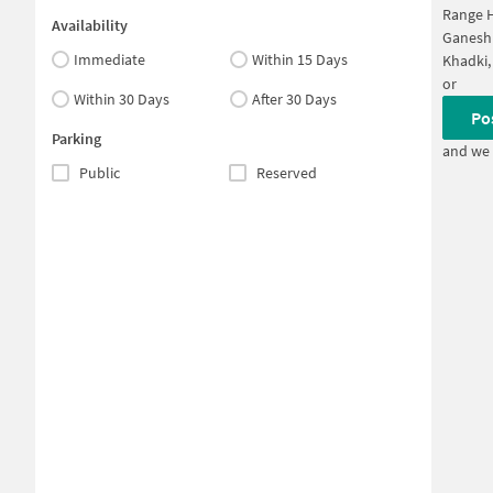
Range H
Availability
Ganesh
Immediate
Within 15 Days
Khadki,
or
Within 30 Days
After 30 Days
Po
Parking
and we 
Public
Reserved