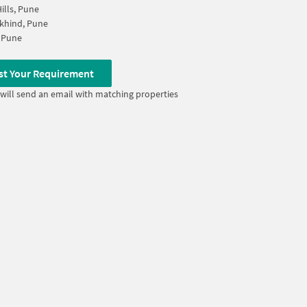
ills, Pune
khind, Pune
 Pune
st Your Requirement
will send an email with matching properties