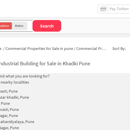
Pay Tuition
Search
cation
Metro
e
/
Commercial Properties for Sale in pune
/
Commercial Properties for Sale in Sarvatra Vihar
Sort By:
ndustrial Building for Sale in Khadki Pune
find what you are looking for?
 nearby localities
basti, Pune
zar khadki, Pune
, Pune
 vasti, Pune
nagar, Pune
mahavidyalaya, Pune
agar, Pune