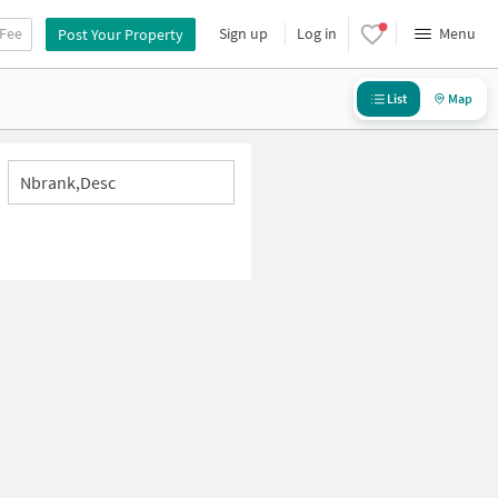
 Fee
Sign up
Log in
Menu
Post Your Property
List
Map
Nbrank,desc