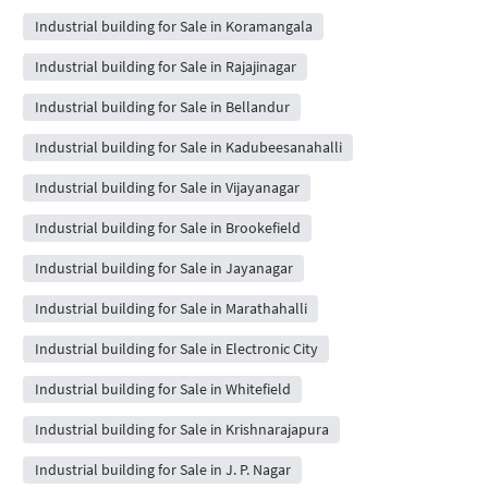
Industrial building for Sale in Koramangala
Industrial building for Sale in Rajajinagar
Industrial building for Sale in Bellandur
Industrial building for Sale in Kadubeesanahalli
Industrial building for Sale in Vijayanagar
Industrial building for Sale in Brookefield
Industrial building for Sale in Jayanagar
Industrial building for Sale in Marathahalli
Industrial building for Sale in Electronic City
Industrial building for Sale in Whitefield
Industrial building for Sale in Krishnarajapura
Industrial building for Sale in J. P. Nagar