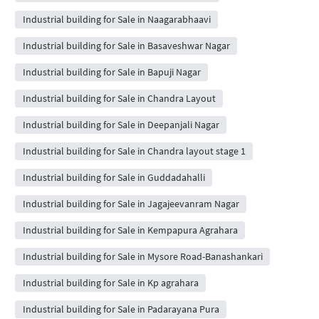
Industrial building for Sale in Naagarabhaavi
Industrial building for Sale in Basaveshwar Nagar
Industrial building for Sale in Bapuji Nagar
Industrial building for Sale in Chandra Layout
Industrial building for Sale in Deepanjali Nagar
Industrial building for Sale in Chandra layout stage 1
Industrial building for Sale in Guddadahalli
Industrial building for Sale in Jagajeevanram Nagar
Industrial building for Sale in Kempapura Agrahara
Industrial building for Sale in Mysore Road-Banashankari
Industrial building for Sale in Kp agrahara
Industrial building for Sale in Padarayana Pura