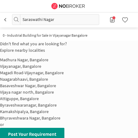
Saraswathi Nagar
0
-
Industrial Building for Sale in Vijayanagar Bangalore
Didn't find what you are looking for?
Explore nearby localities
Madhura Nagar, Bangalore
Vijayanagar, Bangalore
Magadi Road-Vijaynagar, Bangalore
Naagarabhaavi, Bangalore
Basaveshwar Nagar, Bangalore
Vijaya nagar north, Bangalore
Attiguppe, Bangalore
Byraveshwaranagar, Bangalore
Kamakshipalya, Bangalore
Bhyraveshwara Nagar, Bangalore
or
Post Your Requirement