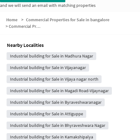
and we will send an email with matching properties
Home
>
Commercial Properties for Sale in bangalore
>
Commercial Properties for Sale in Saraswathi Nagar
Nearby Localities
Industrial building for Sale in Madhura Nagar
Industrial building for Sale in Vijayanagar
Industrial building for Sale in Vijaya nagar north
Industrial building for Sale in Magadi Road-Vijaynagar
Industrial building for Sale in Byraveshwaranagar
Industrial building for Sale in Attiguppe
Industrial building for Sale in Bhyraveshwara Nagar
Industrial building for Sale in Kamakshipalya