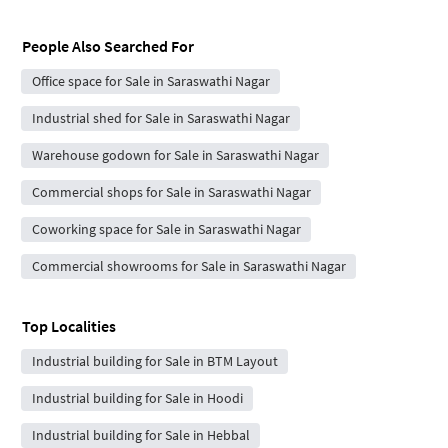
People Also Searched For
Office space for Sale in Saraswathi Nagar
Industrial shed for Sale in Saraswathi Nagar
Warehouse godown for Sale in Saraswathi Nagar
Commercial shops for Sale in Saraswathi Nagar
Coworking space for Sale in Saraswathi Nagar
Commercial showrooms for Sale in Saraswathi Nagar
Top Localities
Industrial building for Sale in BTM Layout
Industrial building for Sale in Hoodi
Industrial building for Sale in Hebbal