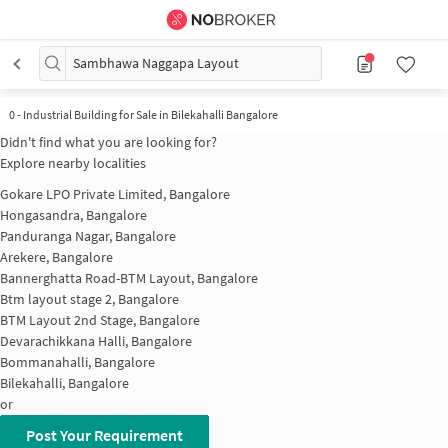
Sambhawa Naggapa Layout
0
-
Industrial Building for Sale in Bilekahalli Bangalore
Didn't find what you are looking for?
Explore nearby localities
Gokare LPO Private Limited, Bangalore
Hongasandra, Bangalore
Panduranga Nagar, Bangalore
Arekere, Bangalore
Bannerghatta Road-BTM Layout, Bangalore
Btm layout stage 2, Bangalore
BTM Layout 2nd Stage, Bangalore
Devarachikkana Halli, Bangalore
Bommanahalli, Bangalore
Bilekahalli, Bangalore
or
Post Your Requirement