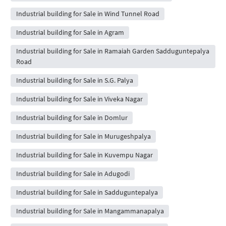
Industrial building for Sale in Wind Tunnel Road
Industrial building for Sale in Agram
Industrial building for Sale in Ramaiah Garden Sadduguntepalya
Road
Industrial building for Sale in S.G. Palya
Industrial building for Sale in Viveka Nagar
Industrial building for Sale in Domlur
Industrial building for Sale in Murugeshpalya
Industrial building for Sale in Kuvempu Nagar
Industrial building for Sale in Adugodi
Industrial building for Sale in Sadduguntepalya
Industrial building for Sale in Mangammanapalya