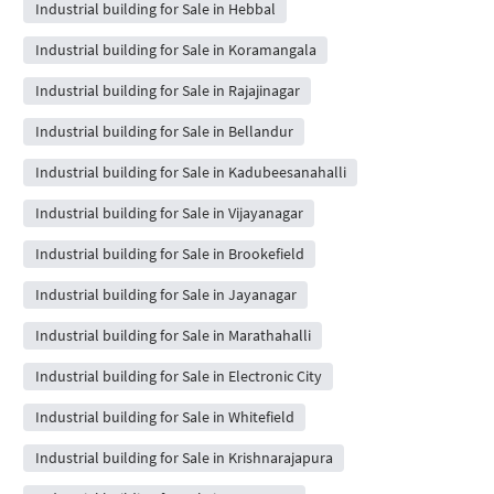
Industrial building for Sale in Hebbal
Industrial building for Sale in Koramangala
Industrial building for Sale in Rajajinagar
Industrial building for Sale in Bellandur
Industrial building for Sale in Kadubeesanahalli
Industrial building for Sale in Vijayanagar
Industrial building for Sale in Brookefield
Industrial building for Sale in Jayanagar
Industrial building for Sale in Marathahalli
Industrial building for Sale in Electronic City
Industrial building for Sale in Whitefield
Industrial building for Sale in Krishnarajapura