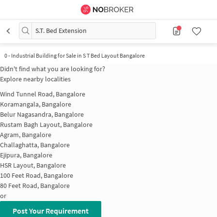
S.T. Bed Extension
0
-
Industrial Building for Sale in S T Bed Layout Bangalore
Didn't find what you are looking for?
Explore nearby localities
Wind Tunnel Road, Bangalore
Koramangala, Bangalore
Belur Nagasandra, Bangalore
Rustam Bagh Layout, Bangalore
Agram, Bangalore
Challaghatta, Bangalore
Ejipura, Bangalore
HSR Layout, Bangalore
100 Feet Road, Bangalore
80 Feet Road, Bangalore
or
Post Your Requirement