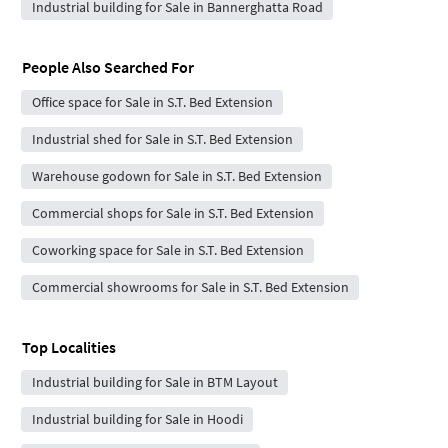
Industrial building for Sale in Bannerghatta Road
People Also Searched For
Office space for Sale in S.T. Bed Extension
Industrial shed for Sale in S.T. Bed Extension
Warehouse godown for Sale in S.T. Bed Extension
Commercial shops for Sale in S.T. Bed Extension
Coworking space for Sale in S.T. Bed Extension
Commercial showrooms for Sale in S.T. Bed Extension
Top Localities
Industrial building for Sale in BTM Layout
Industrial building for Sale in Hoodi