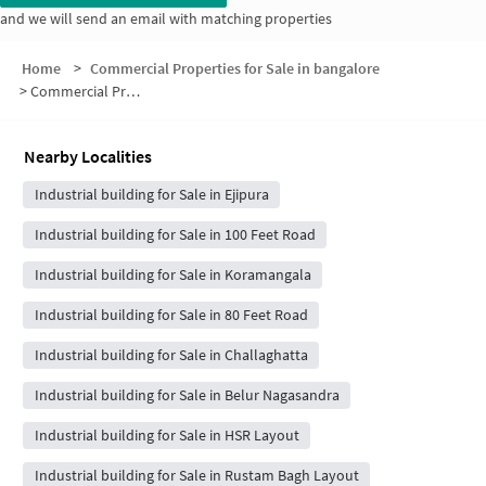
and we will send an email with matching properties
Home
>
Commercial Properties for Sale in bangalore
>
Commercial Properties for Sale in S.T. Bed Extension
Nearby Localities
Industrial building for Sale in Ejipura
Industrial building for Sale in 100 Feet Road
Industrial building for Sale in Koramangala
Industrial building for Sale in 80 Feet Road
Industrial building for Sale in Challaghatta
Industrial building for Sale in Belur Nagasandra
Industrial building for Sale in HSR Layout
Industrial building for Sale in Rustam Bagh Layout