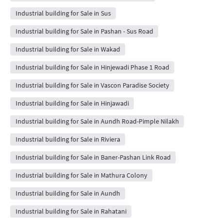
Industrial building for Sale in Sus
Industrial building for Sale in Pashan - Sus Road
Industrial building for Sale in Wakad
Industrial building for Sale in Hinjewadi Phase 1 Road
Industrial building for Sale in Vascon Paradise Society
Industrial building for Sale in Hinjawadi
Industrial building for Sale in Aundh Road-Pimple Nilakh
Industrial building for Sale in Riviera
Industrial building for Sale in Baner-Pashan Link Road
Industrial building for Sale in Mathura Colony
Industrial building for Sale in Aundh
Industrial building for Sale in Rahatani