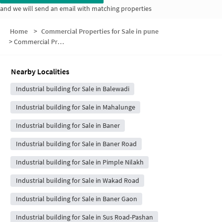
and we will send an email with matching properties
Home
>
Commercial Properties for Sale in pune
>
Commercial Properties for Sale in Ram Nagar
Nearby Localities
Industrial building for Sale in Balewadi
Industrial building for Sale in Mahalunge
Industrial building for Sale in Baner
Industrial building for Sale in Baner Road
Industrial building for Sale in Pimple Nilakh
Industrial building for Sale in Wakad Road
Industrial building for Sale in Baner Gaon
Industrial building for Sale in Sus Road-Pashan