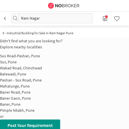
Ram Nagar
0
-
Industrial Building for Sale in Ram Nagar Pune
Didn't find what you are looking for?
Explore nearby localities
Sus Road-Pashan, Pune
Sus, Pune
Wakad Road, Chinchwad
Balewadi, Pune
Pashan - Sus Road, Pune
Mahalunge, Pune
Baner Road, Pune
Baner Gaon, Pune
Baner, Pune
Pimple Nilakh, Pune
or
Post Your Requirement