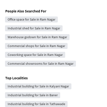
People Also Searched For
Office space for Sale in Ram Nagar
Industrial shed for Sale in Ram Nagar
Warehouse godown for Sale in Ram Nagar
Commercial shops for Sale in Ram Nagar
Coworking space for Sale in Ram Nagar
Commercial showrooms for Sale in Ram Nagar
Top Localities
Industrial building for Sale in Kalyani Nagar
Industrial building for Sale in Baner
Industrial building for Sale in Tathawade