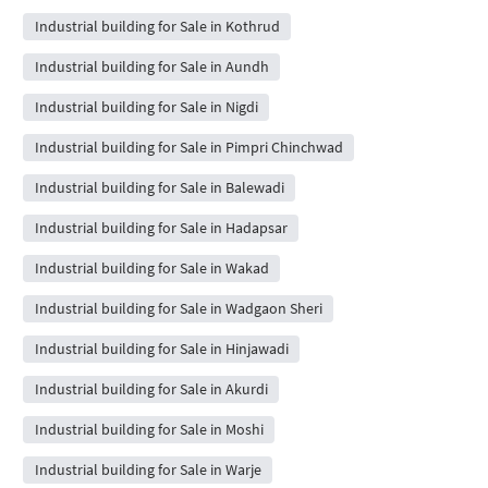
Industrial building for Sale in Kothrud
Industrial building for Sale in Aundh
Industrial building for Sale in Nigdi
Industrial building for Sale in Pimpri Chinchwad
Industrial building for Sale in Balewadi
Industrial building for Sale in Hadapsar
Industrial building for Sale in Wakad
Industrial building for Sale in Wadgaon Sheri
Industrial building for Sale in Hinjawadi
Industrial building for Sale in Akurdi
Industrial building for Sale in Moshi
Industrial building for Sale in Warje